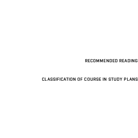
RECOMMENDED READING
CLASSIFICATION OF COURSE IN STUDY PLANS