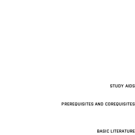
STUDY AIDS
PREREQUISITES AND COREQUISITES
BASIC LITERATURE