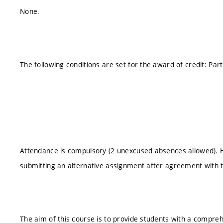
None.
The following conditions are set for the award of credit: Par
Attendance is compulsory (2 unexcused absences allowed).
submitting an alternative assignment after agreement with 
The aim of this course is to provide students with a compre