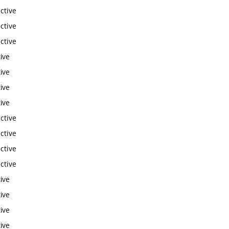
ctive
ctive
ctive
ive
ive
ive
ive
ctive
ctive
ctive
ctive
ive
ive
ive
ive