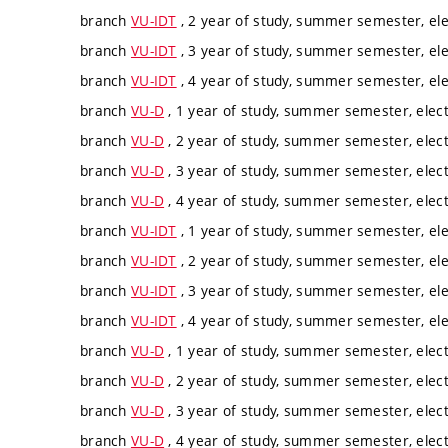
branch
VU-IDT
, 2 year of study, summer semester, ele
branch
VU-IDT
, 3 year of study, summer semester, ele
branch
VU-IDT
, 4 year of study, summer semester, ele
branch
VU-D
, 1 year of study, summer semester, elect
branch
VU-D
, 2 year of study, summer semester, elect
branch
VU-D
, 3 year of study, summer semester, elect
branch
VU-D
, 4 year of study, summer semester, elect
branch
VU-IDT
, 1 year of study, summer semester, ele
branch
VU-IDT
, 2 year of study, summer semester, ele
branch
VU-IDT
, 3 year of study, summer semester, ele
branch
VU-IDT
, 4 year of study, summer semester, ele
branch
VU-D
, 1 year of study, summer semester, elect
branch
VU-D
, 2 year of study, summer semester, elect
branch
VU-D
, 3 year of study, summer semester, elect
branch
VU-D
, 4 year of study, summer semester, elect