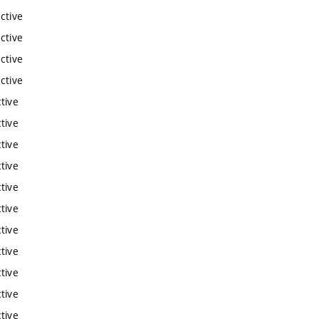
ctive
ctive
ctive
ctive
tive
tive
tive
tive
tive
tive
tive
tive
tive
tive
tive