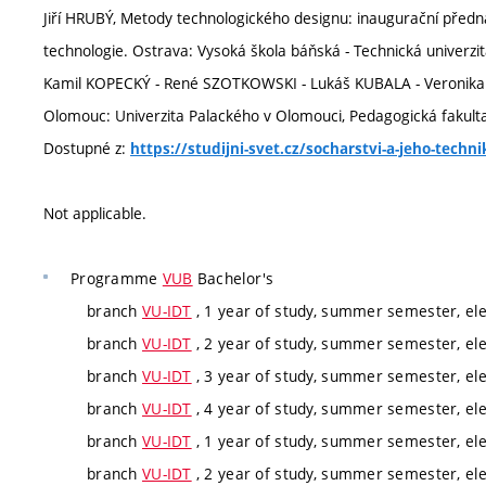
Jiří HRUBÝ, Metody technologického designu: inaugurační před
technologie. Ostrava: Vysoká škola báňská - Technická univerzit
Kamil KOPECKÝ - René SZOTKOWSKI - Lukáš KUBALA - Veronika 
Olomouc: Univerzita Palackého v Olomouci, Pedagogická fakulta, 
Dostupné z:
https://studijni-svet.cz/socharstvi-a-jeho-techn
Not applicable.
Programme
VUB
Bachelor's
branch
VU-IDT
, 1 year of study, summer semester, ele
branch
VU-IDT
, 2 year of study, summer semester, ele
branch
VU-IDT
, 3 year of study, summer semester, ele
branch
VU-IDT
, 4 year of study, summer semester, ele
branch
VU-IDT
, 1 year of study, summer semester, ele
branch
VU-IDT
, 2 year of study, summer semester, ele