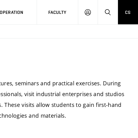
OPERATION
FACULTY
CS
LOG
SEARCH
IN
ctures, seminars and practical exercises. During
sionals, visit industrial enterprises and studios
 These visits allow students to gain first-hand
chnologies and materials.