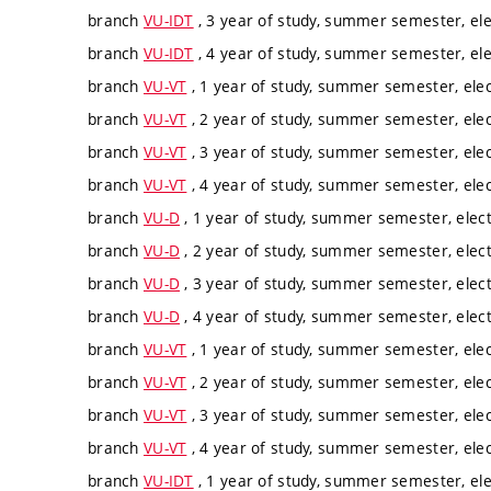
branch
VU-IDT
, 3 year of study, summer semester, ele
branch
VU-IDT
, 4 year of study, summer semester, ele
branch
VU-VT
, 1 year of study, summer semester, elec
branch
VU-VT
, 2 year of study, summer semester, elec
branch
VU-VT
, 3 year of study, summer semester, elec
branch
VU-VT
, 4 year of study, summer semester, elec
branch
VU-D
, 1 year of study, summer semester, elect
branch
VU-D
, 2 year of study, summer semester, elect
branch
VU-D
, 3 year of study, summer semester, elect
branch
VU-D
, 4 year of study, summer semester, elect
branch
VU-VT
, 1 year of study, summer semester, elec
branch
VU-VT
, 2 year of study, summer semester, elec
branch
VU-VT
, 3 year of study, summer semester, elec
branch
VU-VT
, 4 year of study, summer semester, elec
branch
VU-IDT
, 1 year of study, summer semester, ele