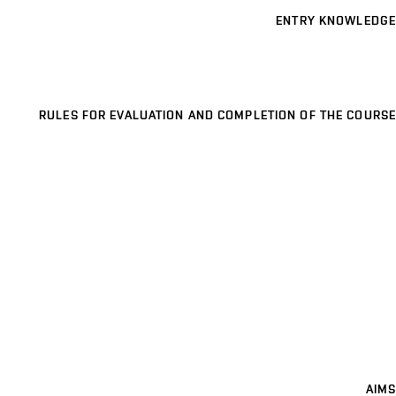
ENTRY KNOWLEDGE
RULES FOR EVALUATION AND COMPLETION OF THE COURSE
AIMS