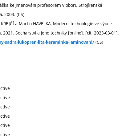
náška ke jmenování profesorem v oboru Strojírenská
a, 2003. (CS)
KREJČÍ a Martin HAVELKA, Moderní technologie ve výuce.
2021. Socharstvi a jeho techniky [online]. [cit. 2023-03-01].
(CS)
iky-sadra-lukopren-lita-keraminka-laminovani/
ctive
ctive
ctive
ctive
ctive
ctive