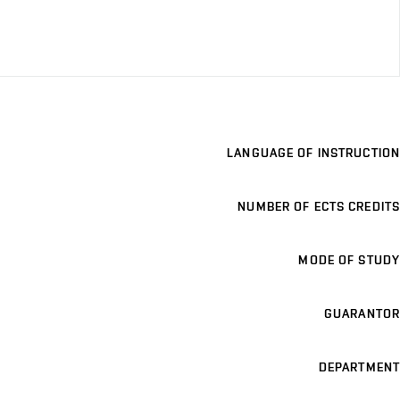
LANGUAGE OF INSTRUCTION
NUMBER OF ECTS CREDITS
MODE OF STUDY
GUARANTOR
DEPARTMENT