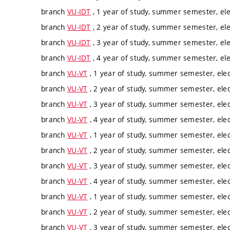
branch
VU-IDT
, 1 year of study, summer semester, ele
branch
VU-IDT
, 2 year of study, summer semester, ele
branch
VU-IDT
, 3 year of study, summer semester, ele
branch
VU-IDT
, 4 year of study, summer semester, ele
branch
VU-VT
, 1 year of study, summer semester, elec
branch
VU-VT
, 2 year of study, summer semester, elec
branch
VU-VT
, 3 year of study, summer semester, elec
branch
VU-VT
, 4 year of study, summer semester, elec
branch
VU-VT
, 1 year of study, summer semester, elec
branch
VU-VT
, 2 year of study, summer semester, elec
branch
VU-VT
, 3 year of study, summer semester, elec
branch
VU-VT
, 4 year of study, summer semester, elec
branch
VU-VT
, 1 year of study, summer semester, elec
branch
VU-VT
, 2 year of study, summer semester, elec
branch
VU-VT
, 3 year of study, summer semester, elec