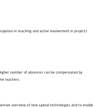
ticipation in teaching and active involvement in projects
 Higher number of absences can be compensated by
the teachers.
hensive overview of new spatial technologies and to enable