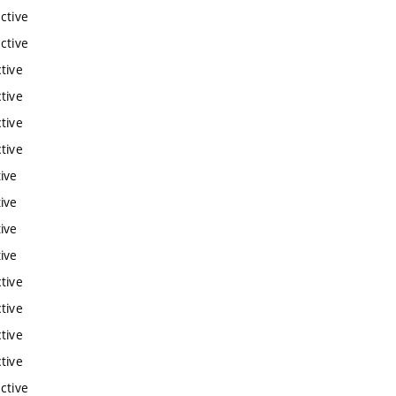
ctive
ctive
tive
tive
tive
tive
ive
ive
ive
ive
tive
tive
tive
tive
ctive