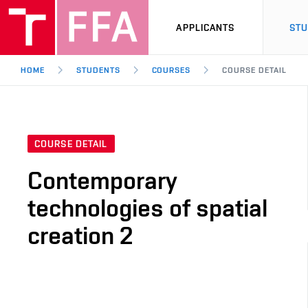
APPLICANTS
ST
HOME
STUDENTS
COURSES
COURSE DETAIL
COURSE DETAIL
Contemporary
technologies of spatial
creation 2