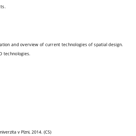
cts.
tation and overview of current technologies of spatial design.
 3D technologies.
verzita v Plzni, 2014. (CS)