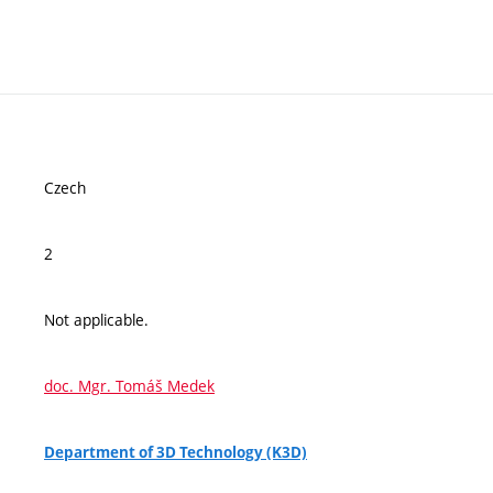
Czech
2
Not applicable.
doc. Mgr. Tomáš Medek
Department of 3D Technology (K3D)