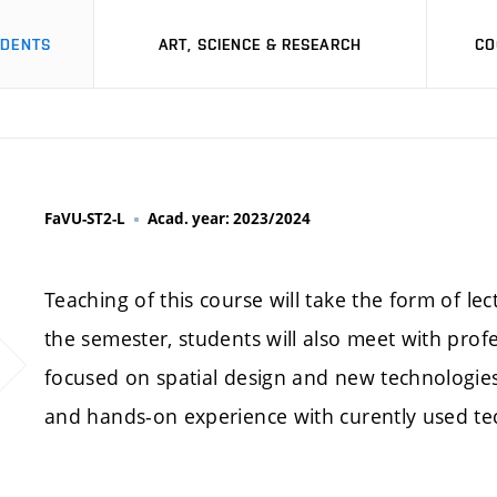
UDENTS
ART, SCIENCE & RESEARCH
CO
FaVU-ST2-L
Acad. year: 2023/2024
Teaching of this course will take the form of le
the semester, students will also meet with profes
focused on spatial design and new technologies.
and hands-on experience with curently used te