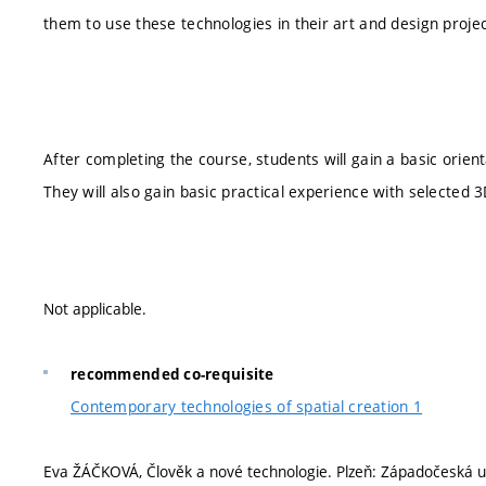
them to use these technologies in their art and design proje
After completing the course, students will gain a basic orien
They will also gain basic practical experience with selected
Not applicable.
recommended co-requisite
Contemporary technologies of spatial creation 1
Eva ŽÁČKOVÁ, Člověk a nové technologie. Plzeň: Západočeská uni