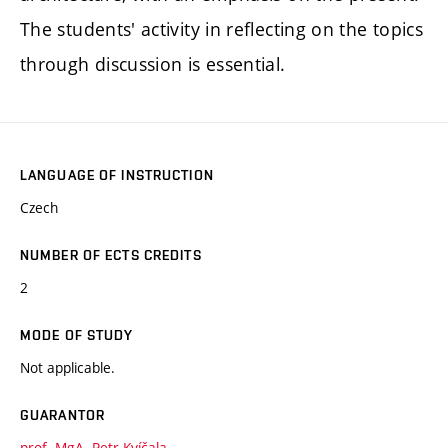
The students' activity in reflecting on the topics
through discussion is essential.
LANGUAGE OF INSTRUCTION
Czech
NUMBER OF ECTS CREDITS
2
MODE OF STUDY
Not applicable.
GUARANTOR
prof. MgA. Petr Kvíčala