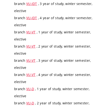
branch
VU-IDT
, 3 year of study, winter semester,
elective
branch
VU-IDT
, 4 year of study, winter semester,
elective
branch
VU-VT
, 1 year of study, winter semester,
elective
branch
VU-VT
, 2 year of study, winter semester,
elective
branch
VU-VT
, 3 year of study, winter semester,
elective
branch
VU-VT
, 4 year of study, winter semester,
elective
branch
VU-D
, 1 year of study, winter semester,
elective
branch
VU-D
, 2 year of study, winter semester,