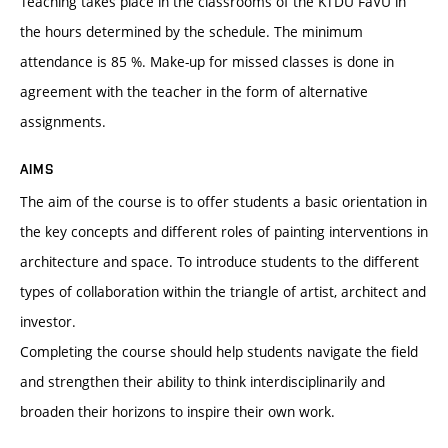
Teaching takes place in the classrooms of the KTDU FaVU in
the hours determined by the schedule. The minimum
attendance is 85 %. Make-up for missed classes is done in
agreement with the teacher in the form of alternative
assignments.
AIMS
The aim of the course is to offer students a basic orientation in
the key concepts and different roles of painting interventions in
architecture and space. To introduce students to the different
types of collaboration within the triangle of artist, architect and
investor.
Completing the course should help students navigate the field
and strengthen their ability to think interdisciplinarily and
broaden their horizons to inspire their own work.