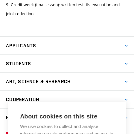
9. Credit week (final lesson): written test, its evaluation and
joint reflection.
APPLICANTS
Come to FFA
STUDENTS
Short-term Studies
International Office
Master’s Studies in English
ART, SCIENCE & RESEARCH
Study Information
Doctoral Studies in English
Research Centre
Academic Year
COOPERATION
Postdoctoral Programme
Publishing
Courses
Degree Studies in Czech
International Cooperation
Gallery
About cookies on this site
FACULTY
Scholarships
Summer Schools
Partnerships
Research Catalogue
We use cookies to collect and analyse
Competitions and Support Programmes
Organizational Structure
Incoming Staff
Portal
Welcome Service
information on site performance and usage, to