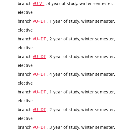
branch
VU-VT
, 4 year of study, winter semester,
elective
branch
VU-IDT
, 1 year of study, winter semester,
elective
branch
VU-IDT
, 2 year of study, winter semester,
elective
branch
VU-IDT
, 3 year of study, winter semester,
elective
branch
VU-IDT
, 4 year of study, winter semester,
elective
branch
VU-IDT
, 1 year of study, winter semester,
elective
branch
VU-IDT
, 2 year of study, winter semester,
elective
branch
VU-IDT
, 3 year of study, winter semester,