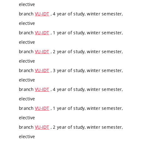
elective
branch
VU-IDT
, 4 year of study, winter semester,
elective
branch
VU-IDT
, 1 year of study, winter semester,
elective
branch
VU-IDT
, 2 year of study, winter semester,
elective
branch
VU-IDT
, 3 year of study, winter semester,
elective
branch
VU-IDT
, 4 year of study, winter semester,
elective
branch
VU-IDT
, 1 year of study, winter semester,
elective
branch
VU-IDT
, 2 year of study, winter semester,
elective