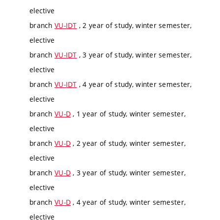
elective
branch
VU-IDT
, 2 year of study, winter semester,
elective
branch
VU-IDT
, 3 year of study, winter semester,
elective
branch
VU-IDT
, 4 year of study, winter semester,
elective
branch
VU-D
, 1 year of study, winter semester,
elective
branch
VU-D
, 2 year of study, winter semester,
elective
branch
VU-D
, 3 year of study, winter semester,
elective
branch
VU-D
, 4 year of study, winter semester,
elective