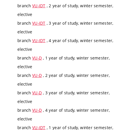
branch
VU-IDT
, 2 year of study, winter semester,
elective
branch
VU-IDT
, 3 year of study, winter semester,
elective
branch
VU-IDT
, 4 year of study, winter semester,
elective
branch
VU-D
, 1 year of study, winter semester,
elective
branch
VU-D
, 2 year of study, winter semester,
elective
branch
VU-D
, 3 year of study, winter semester,
elective
branch
VU-D
, 4 year of study, winter semester,
elective
branch
VU-IDT
, 1 year of study, winter semester,