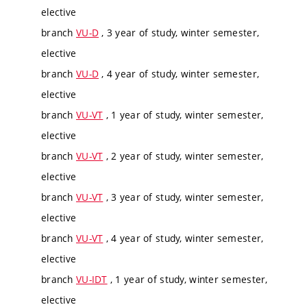
elective
branch
VU-D
, 3 year of study, winter semester,
elective
branch
VU-D
, 4 year of study, winter semester,
elective
branch
VU-VT
, 1 year of study, winter semester,
elective
branch
VU-VT
, 2 year of study, winter semester,
elective
branch
VU-VT
, 3 year of study, winter semester,
elective
branch
VU-VT
, 4 year of study, winter semester,
elective
branch
VU-IDT
, 1 year of study, winter semester,
elective