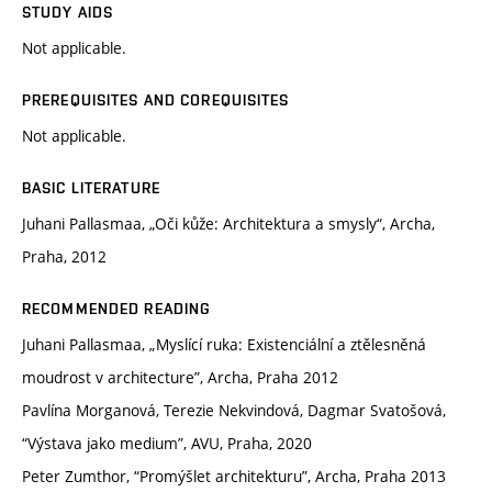
STUDY AIDS
Not applicable.
PREREQUISITES AND COREQUISITES
Not applicable.
BASIC LITERATURE
Juhani Pallasmaa, „Oči kůže: Architektura a smysly“, Archa,
Praha, 2012
RECOMMENDED READING
Juhani Pallasmaa, „Myslící ruka: Existenciální a ztělesněná
moudrost v architecture”, Archa, Praha 2012
Pavlína Morganová, Terezie Nekvindová, Dagmar Svatošová,
“Výstava jako medium”, AVU, Praha, 2020
Peter Zumthor, “Promýšlet architekturu”, Archa, Praha 2013