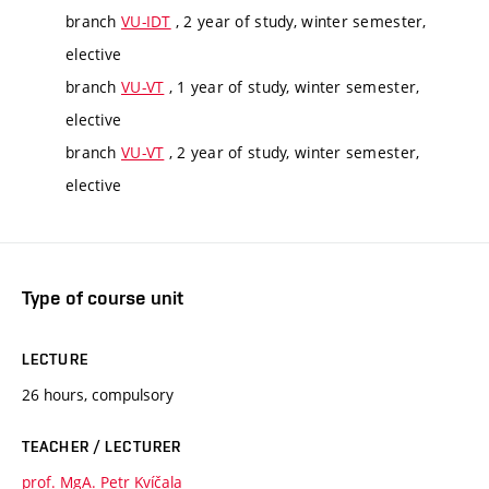
branch
VU-IDT
, 2 year of study, winter semester,
elective
branch
VU-VT
, 1 year of study, winter semester,
elective
branch
VU-VT
, 2 year of study, winter semester,
elective
Type of course unit
LECTURE
26 hours, compulsory
TEACHER / LECTURER
prof. MgA. Petr Kvíčala