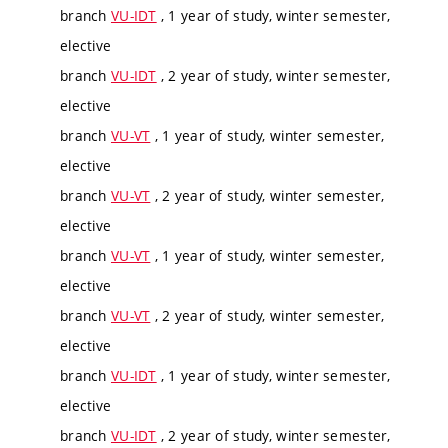
branch
VU-IDT
, 1 year of study, winter semester,
elective
branch
VU-IDT
, 2 year of study, winter semester,
elective
branch
VU-VT
, 1 year of study, winter semester,
elective
branch
VU-VT
, 2 year of study, winter semester,
elective
branch
VU-VT
, 1 year of study, winter semester,
elective
branch
VU-VT
, 2 year of study, winter semester,
elective
branch
VU-IDT
, 1 year of study, winter semester,
elective
branch
VU-IDT
, 2 year of study, winter semester,