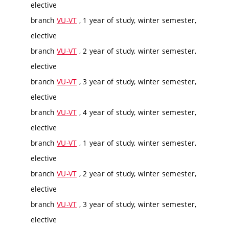
elective
branch
VU-VT
, 1 year of study, winter semester,
elective
branch
VU-VT
, 2 year of study, winter semester,
elective
branch
VU-VT
, 3 year of study, winter semester,
elective
branch
VU-VT
, 4 year of study, winter semester,
elective
branch
VU-VT
, 1 year of study, winter semester,
elective
branch
VU-VT
, 2 year of study, winter semester,
elective
branch
VU-VT
, 3 year of study, winter semester,
elective