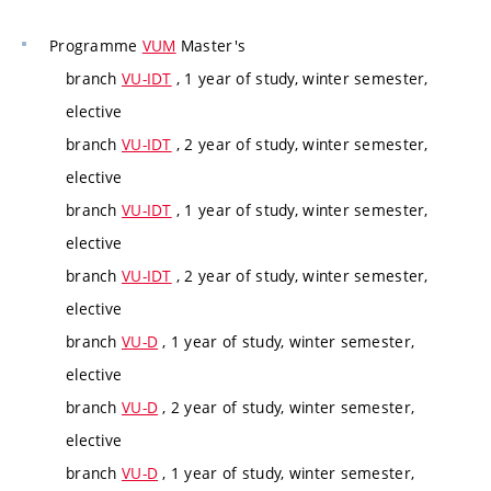
Programme
VUM
Master's
branch
VU-IDT
, 1 year of study, winter semester,
elective
branch
VU-IDT
, 2 year of study, winter semester,
elective
branch
VU-IDT
, 1 year of study, winter semester,
elective
branch
VU-IDT
, 2 year of study, winter semester,
elective
branch
VU-D
, 1 year of study, winter semester,
elective
branch
VU-D
, 2 year of study, winter semester,
elective
branch
VU-D
, 1 year of study, winter semester,