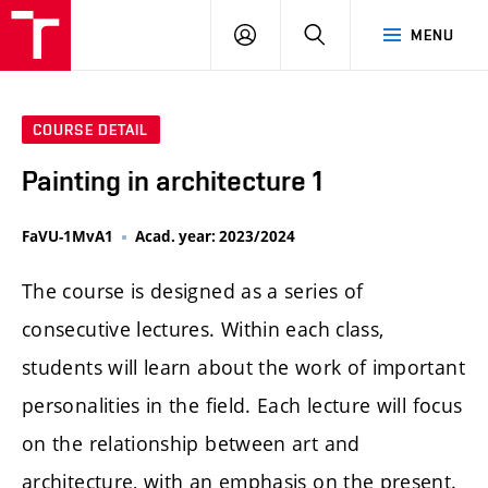
LOG
SEARCH
MENU
IN
COURSE DETAIL
Painting in architecture 1
FaVU-1MvA1
Acad. year: 2023/2024
The course is designed as a series of
consecutive lectures. Within each class,
students will learn about the work of important
personalities in the field. Each lecture will focus
on the relationship between art and
architecture, with an emphasis on the present.