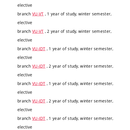
elective
branch
VU-VT
, 1 year of study, winter semester,
elective
branch
VU-VT
, 2 year of study, winter semester,
elective
branch
VU-IDT
, 1 year of study, winter semester,
elective
branch
VU-IDT
, 2 year of study, winter semester,
elective
branch
VU-IDT
, 1 year of study, winter semester,
elective
branch
VU-IDT
, 2 year of study, winter semester,
elective
branch
VU-IDT
, 1 year of study, winter semester,
elective