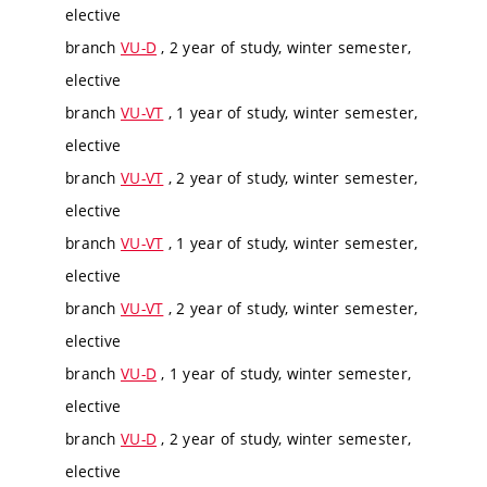
elective
branch
VU-D
, 2 year of study, winter semester,
elective
branch
VU-VT
, 1 year of study, winter semester,
elective
branch
VU-VT
, 2 year of study, winter semester,
elective
branch
VU-VT
, 1 year of study, winter semester,
elective
branch
VU-VT
, 2 year of study, winter semester,
elective
branch
VU-D
, 1 year of study, winter semester,
elective
branch
VU-D
, 2 year of study, winter semester,
elective