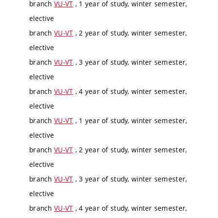
branch
VU-VT
, 1 year of study, winter semester,
elective
branch
VU-VT
, 2 year of study, winter semester,
elective
branch
VU-VT
, 3 year of study, winter semester,
elective
branch
VU-VT
, 4 year of study, winter semester,
elective
branch
VU-VT
, 1 year of study, winter semester,
elective
branch
VU-VT
, 2 year of study, winter semester,
elective
branch
VU-VT
, 3 year of study, winter semester,
elective
branch
VU-VT
, 4 year of study, winter semester,