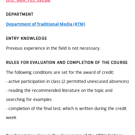
DEPARTMENT
Department of Traditional Media (KTM)
ENTRY KNOWLEDGE
Previous experience in the field is not necessary.
RULES FOR EVALUATION AND COMPLETION OF THE COURSE
The following conditions are set for the award of credit:
- active participation in class (2 permitted unexcused absences)
- reading the recommended literature on the topic and
searching for examples
- completion of the final test, which is written during the credit
week