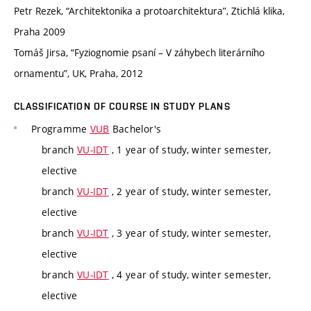
Petr Rezek, “Architektonika a protoarchitektura”, Ztichlá klika,
Praha 2009
Tomáš Jirsa, “Fyziognomie psaní – V záhybech literárního
ornamentu”, UK, Praha, 2012
CLASSIFICATION OF COURSE IN STUDY PLANS
Programme
VUB
Bachelor's
branch
VU-IDT
, 1 year of study, winter semester,
elective
branch
VU-IDT
, 2 year of study, winter semester,
elective
branch
VU-IDT
, 3 year of study, winter semester,
elective
branch
VU-IDT
, 4 year of study, winter semester,
elective