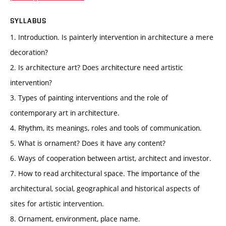
SYLLABUS
1. Introduction. Is painterly intervention in architecture a mere
decoration?
2. Is architecture art? Does architecture need artistic
intervention?
3. Types of painting interventions and the role of
contemporary art in architecture.
4. Rhythm, its meanings, roles and tools of communication.
5. What is ornament? Does it have any content?
6. Ways of cooperation between artist, architect and investor.
7. How to read architectural space. The importance of the
architectural, social, geographical and historical aspects of
sites for artistic intervention.
8. Ornament, environment, place name.