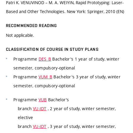
Patri K. VENUVINOD – M. A. WEIYIN, Rapid Prototyping: Laser-
Based and Other Technologies. New York: Springer, 2010 (EN)
RECOMMENDED READING
Not applicable.
CLASSIFICATION OF COURSE IN STUDY PLANS
Programme
DES_B
Bachelor's 1 year of study, winter
semester, compulsory-optional
Programme
VUM_B
Bachelor's 3 year of study, winter
semester, compulsory-optional
Programme
VUB
Bachelor's
branch
VU-IDT
, 2 year of study, winter semester,
elective
branch
VU-IDT
, 3 year of study, winter semester,