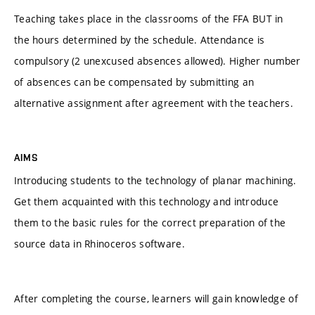
Teaching takes place in the classrooms of the FFA BUT in
the hours determined by the schedule. Attendance is
compulsory (2 unexcused absences allowed). Higher number
of absences can be compensated by submitting an
alternative assignment after agreement with the teachers.
AIMS
Introducing students to the technology of planar machining.
Get them acquainted with this technology and introduce
them to the basic rules for the correct preparation of the
source data in Rhinoceros software.
After completing the course, learners will gain knowledge of