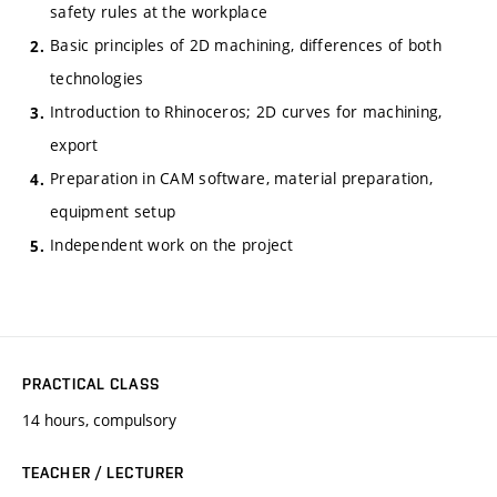
safety rules at the workplace
Basic principles of 2D machining, differences of both
technologies
Introduction to Rhinoceros; 2D curves for machining,
export
Preparation in CAM software, material preparation,
equipment setup
Independent work on the project
PRACTICAL CLASS
14 hours, compulsory
TEACHER / LECTURER