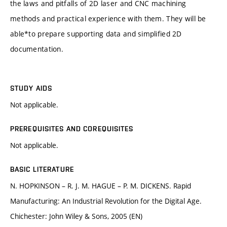
the laws and pitfalls of 2D laser and CNC machining
methods and practical experience with them. They will be
able*to prepare supporting data and simplified 2D
documentation.
STUDY AIDS
Not applicable.
PREREQUISITES AND COREQUISITES
Not applicable.
BASIC LITERATURE
N. HOPKINSON – R. J. M. HAGUE – P. M. DICKENS. Rapid
Manufacturing: An Industrial Revolution for the Digital Age.
Chichester: John Wiley & Sons, 2005 (EN)