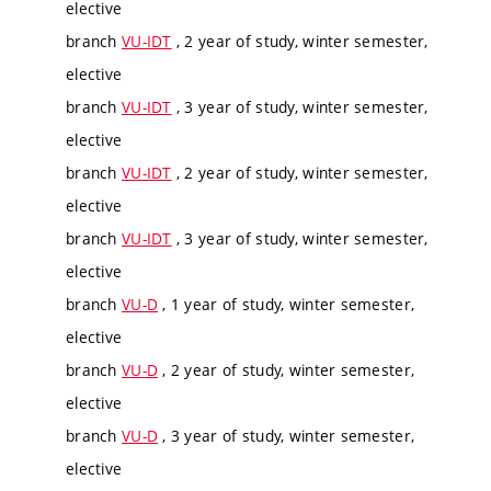
elective
branch
VU-IDT
, 2 year of study, winter semester,
elective
branch
VU-IDT
, 3 year of study, winter semester,
elective
branch
VU-IDT
, 2 year of study, winter semester,
elective
branch
VU-IDT
, 3 year of study, winter semester,
elective
branch
VU-D
, 1 year of study, winter semester,
elective
branch
VU-D
, 2 year of study, winter semester,
elective
branch
VU-D
, 3 year of study, winter semester,
elective