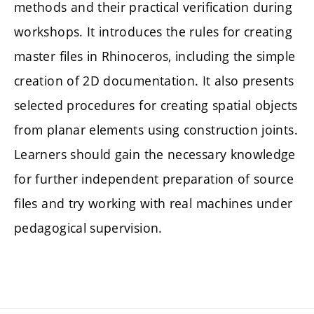
methods and their practical verification during
workshops. It introduces the rules for creating
master files in Rhinoceros, including the simple
creation of 2D documentation. It also presents
selected procedures for creating spatial objects
from planar elements using construction joints.
Learners should gain the necessary knowledge
for further independent preparation of source
files and try working with real machines under
pedagogical supervision.