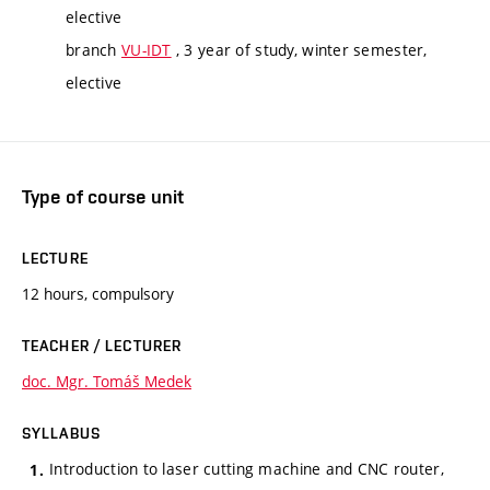
elective
branch
VU-IDT
, 3 year of study, winter semester,
elective
Type of course unit
LECTURE
12 hours, compulsory
TEACHER / LECTURER
doc. Mgr. Tomáš Medek
SYLLABUS
Introduction to laser cutting machine and CNC router,