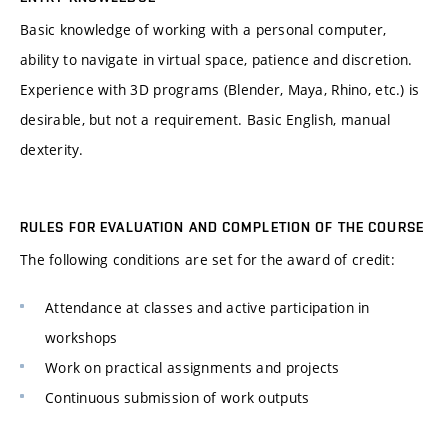
Basic knowledge of working with a personal computer,
ability to navigate in virtual space, patience and discretion.
Experience with 3D programs (Blender, Maya, Rhino, etc.) is
desirable, but not a requirement. Basic English, manual
dexterity.
RULES FOR EVALUATION AND COMPLETION OF THE COURSE
The following conditions are set for the award of credit:
Attendance at classes and active participation in
workshops
Work on practical assignments and projects
Continuous submission of work outputs