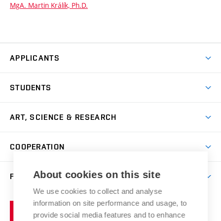
MgA. Martin Králík, Ph.D.
APPLICANTS
Come to FFA
STUDENTS
Short-term Studies
International Office
Master’s Studies in English
ART, SCIENCE & RESEARCH
Study Information
Doctoral Studies in English
Research Centre
Academic Year
COOPERATION
Postdoctoral Programme
Publishing
Courses
Degree Studies in Czech
International Cooperation
Gallery
About cookies on this site
FACULTY
Scholarships
Summer Schools
Partnerships
Research Catalogue
We use cookies to collect and analyse
Competitions and Support Programmes
Organizational Structure
Incoming Staff
Portal
Welcome Service
information on site performance and usage, to
Brno
Study Regulations
Notice Board
provide social media features and to enhance
Welcome Week
University
Artistic Outputs
Faculty Services