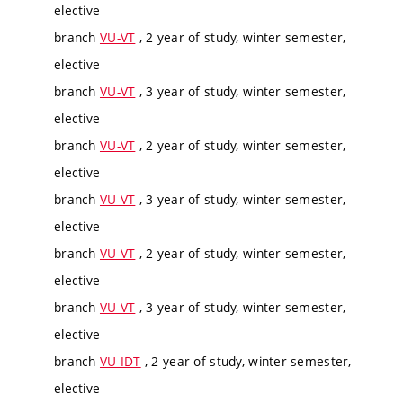
elective
branch
VU-VT
, 2 year of study, winter semester,
elective
branch
VU-VT
, 3 year of study, winter semester,
elective
branch
VU-VT
, 2 year of study, winter semester,
elective
branch
VU-VT
, 3 year of study, winter semester,
elective
branch
VU-VT
, 2 year of study, winter semester,
elective
branch
VU-VT
, 3 year of study, winter semester,
elective
branch
VU-IDT
, 2 year of study, winter semester,
elective