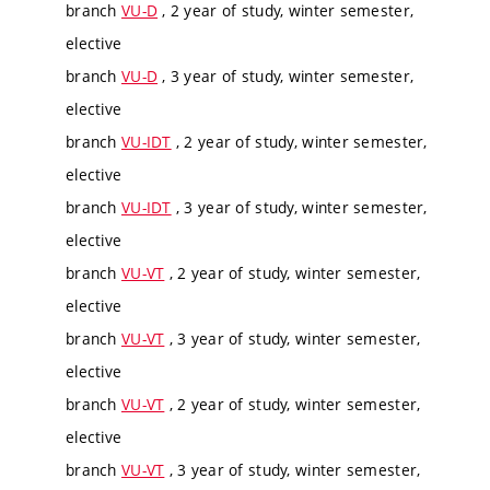
branch
VU-D
, 2 year of study, winter semester,
elective
branch
VU-D
, 3 year of study, winter semester,
elective
branch
VU-IDT
, 2 year of study, winter semester,
elective
branch
VU-IDT
, 3 year of study, winter semester,
elective
branch
VU-VT
, 2 year of study, winter semester,
elective
branch
VU-VT
, 3 year of study, winter semester,
elective
branch
VU-VT
, 2 year of study, winter semester,
elective
branch
VU-VT
, 3 year of study, winter semester,