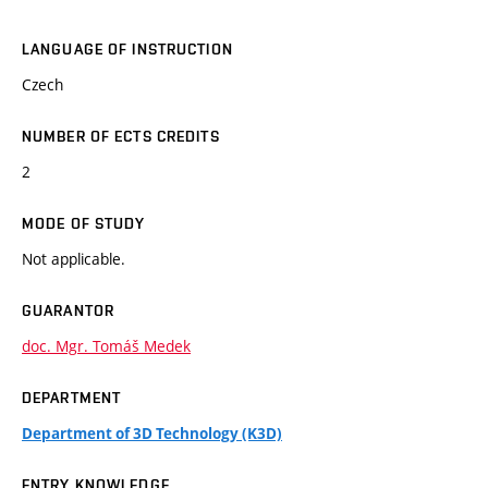
LANGUAGE OF INSTRUCTION
Czech
NUMBER OF ECTS CREDITS
2
MODE OF STUDY
Not applicable.
GUARANTOR
doc. Mgr. Tomáš Medek
DEPARTMENT
Department of 3D Technology (K3D)
ENTRY KNOWLEDGE