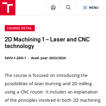
LOG
SEARCH
MENU
IN
COURSE DETAIL
2D Machining 1 – Laser and CNC
technology
FaVU-1-2DO-1
Acad. year: 2023/2024
The course is focused on introducing the
possibilities of laser burning and 2D milling
using a CNC router. It includes an explanation
of the principles involved in both 2D machining