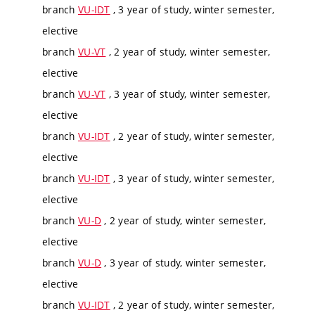
branch
VU-IDT
, 3 year of study, winter semester,
elective
branch
VU-VT
, 2 year of study, winter semester,
elective
branch
VU-VT
, 3 year of study, winter semester,
elective
branch
VU-IDT
, 2 year of study, winter semester,
elective
branch
VU-IDT
, 3 year of study, winter semester,
elective
branch
VU-D
, 2 year of study, winter semester,
elective
branch
VU-D
, 3 year of study, winter semester,
elective
branch
VU-IDT
, 2 year of study, winter semester,