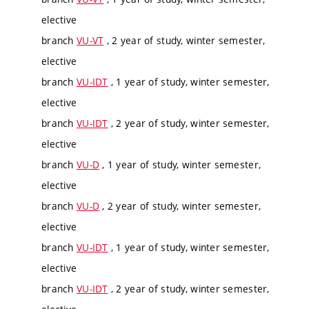
elective
branch
VU-VT
, 2 year of study, winter semester,
elective
branch
VU-IDT
, 1 year of study, winter semester,
elective
branch
VU-IDT
, 2 year of study, winter semester,
elective
branch
VU-D
, 1 year of study, winter semester,
elective
branch
VU-D
, 2 year of study, winter semester,
elective
branch
VU-IDT
, 1 year of study, winter semester,
elective
branch
VU-IDT
, 2 year of study, winter semester,