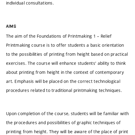
individual consultations.
AIMS
The aim of the Foundations of Printmaking 1 – Relief
Printmaking course is to offer students a basic orientation
to the possibilities of printing from height based on practical
exercises. The course will enhance students' ability to think
about printing from height in the context of contemporary
art. Emphasis will be placed on the correct technological
procedures related to traditional printmaking techniques.
Upon completion of the course, students will be familiar with
the procedures and possibilities of graphic techniques of
printing from height. They will be aware of the place of print