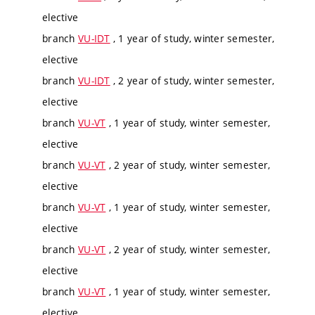
elective
branch
VU-IDT
, 1 year of study, winter semester,
elective
branch
VU-IDT
, 2 year of study, winter semester,
elective
branch
VU-VT
, 1 year of study, winter semester,
elective
branch
VU-VT
, 2 year of study, winter semester,
elective
branch
VU-VT
, 1 year of study, winter semester,
elective
branch
VU-VT
, 2 year of study, winter semester,
elective
branch
VU-VT
, 1 year of study, winter semester,
elective