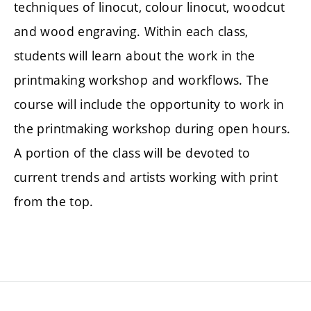
techniques of linocut, colour linocut, woodcut
and wood engraving. Within each class,
students will learn about the work in the
printmaking workshop and workflows. The
course will include the opportunity to work in
the printmaking workshop during open hours.
A portion of the class will be devoted to
current trends and artists working with print
from the top.