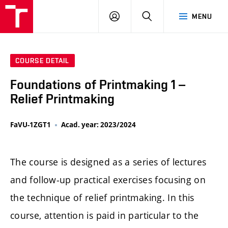
LOG
SEARCH
MENU
IN
COURSE DETAIL
Foundations of Printmaking 1 –
Relief Printmaking
FaVU-1ZGT1
Acad. year: 2023/2024
The course is designed as a series of lectures
and follow-up practical exercises focusing on
the technique of relief printmaking. In this
course, attention is paid in particular to the