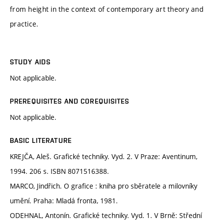
from height in the context of contemporary art theory and
practice.
STUDY AIDS
Not applicable.
PREREQUISITES AND COREQUISITES
Not applicable.
BASIC LITERATURE
KREJČA, Aleš. Grafické techniky. Vyd. 2. V Praze: Aventinum,
1994. 206 s. ISBN 8071516388.
MARCO, Jindřich. O grafice : kniha pro sběratele a milovníky
umění. Praha: Mladá fronta, 1981.
ODEHNAL, Antonín. Grafické techniky. Vyd. 1. V Brně: Střední