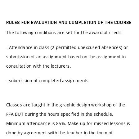
RULES FOR EVALUATION AND COMPLETION OF THE COURSE
The following conditions are set for the award of credit:
- Attendance in class (2 permitted unexcused absences) or
submission of an assignment based on the assignment in
consultation with the lecturers.
- submission of completed assignments.
Classes are taught in the graphic design workshop of the
FFA BUT during the hours specified in the schedule.
Minimum attendance is 85%. Make-up for missed lessons is
done by agreement with the teacher in the form of