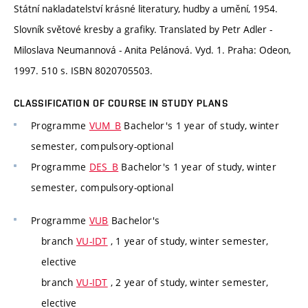
Státní nakladatelství krásné literatury, hudby a umění, 1954.
Slovník světové kresby a grafiky. Translated by Petr Adler -
Miloslava Neumannová - Anita Pelánová. Vyd. 1. Praha: Odeon,
1997. 510 s. ISBN 8020705503.
CLASSIFICATION OF COURSE IN STUDY PLANS
Programme
VUM_B
Bachelor's 1 year of study, winter
semester, compulsory-optional
Programme
DES_B
Bachelor's 1 year of study, winter
semester, compulsory-optional
Programme
VUB
Bachelor's
branch
VU-IDT
, 1 year of study, winter semester,
elective
branch
VU-IDT
, 2 year of study, winter semester,
elective