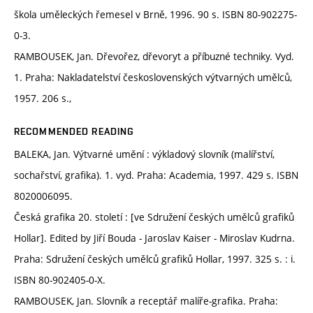
škola uměleckých řemesel v Brně, 1996. 90 s. ISBN 80-902275-
0-3.
RAMBOUSEK, Jan. Dřevořez, dřevoryt a příbuzné techniky. Vyd.
1. Praha: Nakladatelství československých výtvarných umělců,
1957. 206 s.,
RECOMMENDED READING
BALEKA, Jan. Výtvarné umění : výkladový slovník (malířství,
sochařství, grafika). 1. vyd. Praha: Academia, 1997. 429 s. ISBN
8020006095.
Česká grafika 20. století : [ve Sdružení českých umělců grafiků
Hollar]. Edited by Jiří Bouda - Jaroslav Kaiser - Miroslav Kudrna.
Praha: Sdružení českých umělců grafiků Hollar, 1997. 325 s. : i.
ISBN 80-902405-0-X.
RAMBOUSEK, Jan. Slovník a receptář malíře-grafika. Praha: