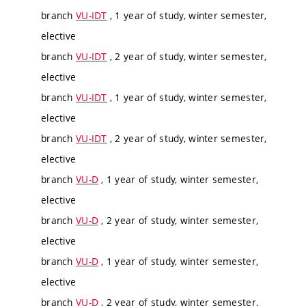
branch
VU-IDT
, 1 year of study, winter semester,
elective
branch
VU-IDT
, 2 year of study, winter semester,
elective
branch
VU-IDT
, 1 year of study, winter semester,
elective
branch
VU-IDT
, 2 year of study, winter semester,
elective
branch
VU-D
, 1 year of study, winter semester,
elective
branch
VU-D
, 2 year of study, winter semester,
elective
branch
VU-D
, 1 year of study, winter semester,
elective
branch
VU-D
, 2 year of study, winter semester,