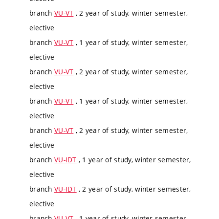
branch
VU-VT
, 2 year of study, winter semester,
elective
branch
VU-VT
, 1 year of study, winter semester,
elective
branch
VU-VT
, 2 year of study, winter semester,
elective
branch
VU-VT
, 1 year of study, winter semester,
elective
branch
VU-VT
, 2 year of study, winter semester,
elective
branch
VU-IDT
, 1 year of study, winter semester,
elective
branch
VU-IDT
, 2 year of study, winter semester,
elective
branch
VU-VT
, 1 year of study, winter semester,