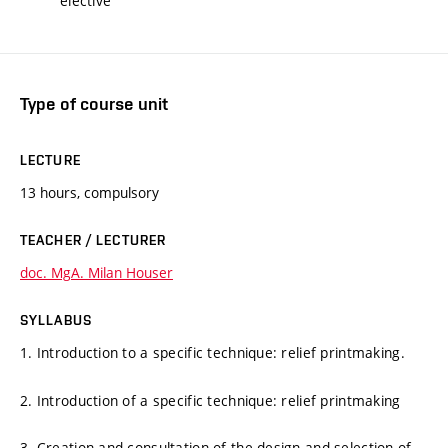
elective
Type of course unit
LECTURE
13 hours, compulsory
TEACHER / LECTURER
doc. MgA. Milan Houser
SYLLABUS
1. Introduction to a specific technique: relief printmaking.
2. Introduction of a specific technique: relief printmaking
3. Creation and consultation of the design and selection of