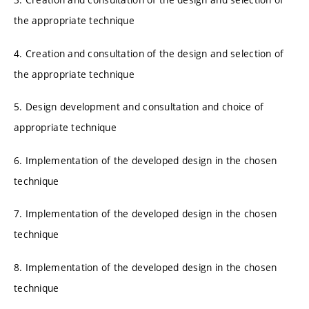
the appropriate technique
4. Creation and consultation of the design and selection of
the appropriate technique
5. Design development and consultation and choice of
appropriate technique
6. Implementation of the developed design in the chosen
technique
7. Implementation of the developed design in the chosen
technique
8. Implementation of the developed design in the chosen
technique