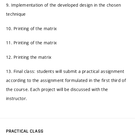
9. Implementation of the developed design in the chosen
technique
10. Printing of the matrix
11. Printing of the matrix
12. Printing the matrix
13. Final class: students will submit a practical assignment
according to the assignment formulated in the first third of
the course. Each project will be discussed with the
instructor.
PRACTICAL CLASS