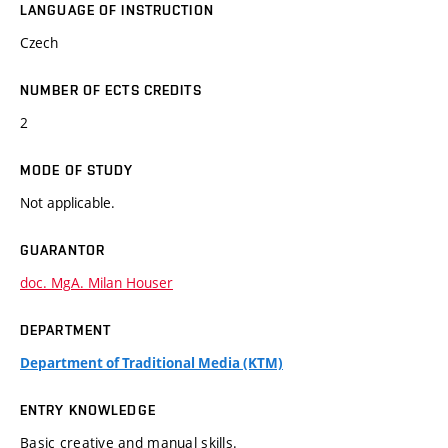
LANGUAGE OF INSTRUCTION
Czech
NUMBER OF ECTS CREDITS
2
MODE OF STUDY
Not applicable.
GUARANTOR
doc. MgA. Milan Houser
DEPARTMENT
Department of Traditional Media (KTM)
ENTRY KNOWLEDGE
Basic creative and manual skills.