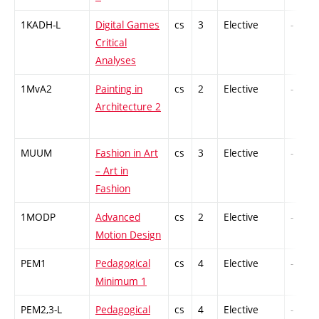
1KADH-L
Digital Games
cs
3
Elective
-
Critical
Analyses
1MvA2
Painting in
cs
2
Elective
-
Architecture 2
MUUM
Fashion in Art
cs
3
Elective
-
– Art in
Fashion
1MODP
Advanced
cs
2
Elective
-
Motion Design
PEM1
Pedagogical
cs
4
Elective
-
Minimum 1
PEM2,3-L
Pedagogical
cs
4
Elective
-