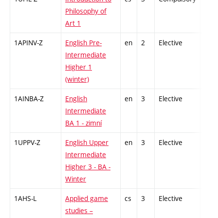
Philosophy of
Art 1
1APINV-Z
English Pre-
en
2
Elective
-
Intermediate
Higher 1
(winter)
1AINBA-Z
English
en
3
Elective
-
Intermediate
BA 1 - zimní
1UPPV-Z
English Upper
en
3
Elective
-
Intermediate
Higher 3 - BA -
Winter
1AHS-L
Applied game
cs
3
Elective
-
studies –