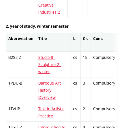
Creative
Industries 2
2. year of study, winter semester
Abbreviation
Title
L.
Cr.
Com.
Prof
B2S2-Z
Studio II -
cs
15
Compulsory
-
Sculpture 2 -
winter
1PDU-B
Baroque Art
cs
3
Compulsory
-
History
Overview
1TvUP
Text in Artistic
cs
2
Compulsory
-
Practice
1UFIL-Z
Introduction to
cs
3
Compulsory
-