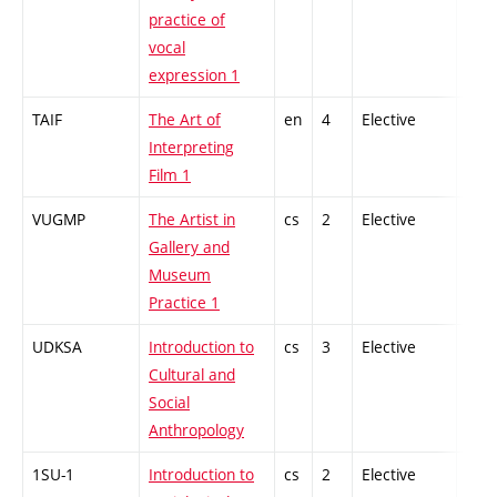
practice of
vocal
expression 1
TAIF
The Art of
en
4
Elective
-
Interpreting
Film 1
VUGMP
The Artist in
cs
2
Elective
-
Gallery and
Museum
Practice 1
UDKSA
Introduction to
cs
3
Elective
-
Cultural and
Social
Anthropology
1SU-1
Introduction to
cs
2
Elective
-