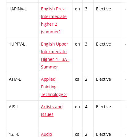
1APINV-L
English Pre-
en
3
Elective
-
Intermediate
higher 2
(summer]
1UPPV-L
English Upper
en
3
Elective
-
Intermediate
Higher 4 - BA -
Summer
ATM-L
Applied
cs
2
Elective
-
Painting
Technology 2
AIS-L
Artists and
en
4
Elective
-
Issues
1ZT-L
Audio
cs
2
Elective
-