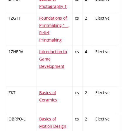
Photography 1
1ZGT1
Foundations of
cs
2
Elective
-
Printmaking 1 –
Relief
Printmaking
1ZHERV
Introduction to
cs
4
Elective
-
Game
Development
ZKT
Basics of
cs
2
Elective
-
Ceramics
OBRPO-L
Basics of
cs
2
Elective
-
Motion Design