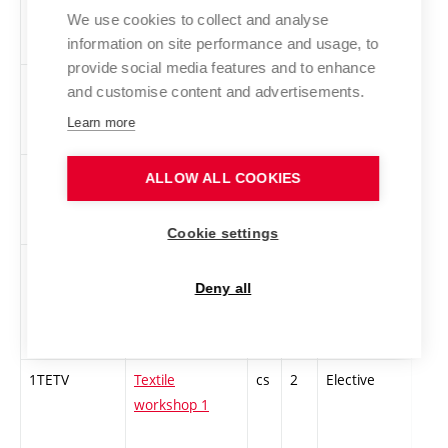
Experimental
We use cookies to collect and analyse
information on site performance and usage, to
Music
provide social media features and to enhance
TEAUDI-Z
Audio
cs
2
Elective
-
and customise content and advertisements.
Technologies
Learn more
1TZGT1
Theoretical
cs
3
Elective
-
ALLOW ALL COOKIES
foundations of
printmaking 1
Cookie settings
1TaPVP
Theory and
cs
3
Elective
-
practice of
Deny all
vocal
expression 1
1TETV
Textile
cs
2
Elective
-
workshop 1