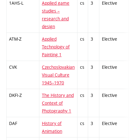
1AHS-L
Applied game
cs
3
Elective
-
studies –
research and
design
ATM-Z
Applied
cs
3
Elective
-
Technology of
Painting 1
CVK
Czechoslovakian
cs
3
Elective
-
Visual Culture
1945–1970
DKFI-Z
The History and
cs
3
Elective
-
Context of
Photography 1
DAF
History of
cs
3
Elective
-
Animation