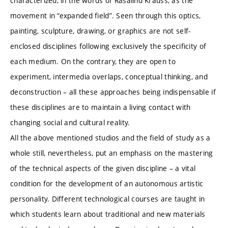
characterized, in the words of Rasalind Krauss, as the
movement in “expanded field”. Seen through this optics,
painting, sculpture, drawing, or graphics are not self-
enclosed disciplines following exclusively the specificity of
each medium. On the contrary, they are open to
experiment, intermedia overlaps, conceptual thinking, and
deconstruction – all these approaches being indispensable if
these disciplines are to maintain a living contact with
changing social and cultural reality.
All the above mentioned studios and the field of study as a
whole still, nevertheless, put an emphasis on the mastering
of the technical aspects of the given discipline – a vital
condition for the development of an autonomous artistic
personality. Different technological courses are taught in
which students learn about traditional and new materials