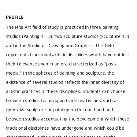
PROFILE
The Fine Art field of study is practiced in three painting
studios (Painting 1 – 3), two sculpture studios (Sculpture 1,2),
and in the Studio of Drawing and Graphics. This field
represents traditional artistic disciplines which have not lost
their relevance even in an era characterized as “post-
media.” In the spheres of painting and sculpture, the
existence of several studios reflects the inner diversity of
artistic practices in these disciplines. Students can choose
between studios focusing on traditional issues, such as
figurative sculpture or painting on the one hand and
between studios accentuating the development which these
traditional disciplines have undergone and which could be