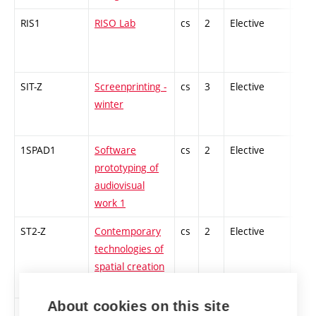
RIS1
RISO Lab
cs
2
Elective
-
SIT-Z
Screenprinting -
cs
3
Elective
-
winter
1SPAD1
Software
cs
2
Elective
-
prototyping of
audiovisual
work 1
ST2-Z
Contemporary
cs
2
Elective
-
technologies of
spatial creation
1
About cookies on this site
1ZT-Z
Sound Art and
cs
2
Elective
-