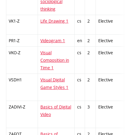
sociological
thinking
VK1-Z
Life Drawing 1
cs
2
Elective
-
PR1-Z
Videogram 1
en
2
Elective
-
VKO-Z
Visual
cs
2
Elective
-
Composition in
Time 1
VSDH1
Visual Digital
cs
2
Elective
-
Game Styles 1
ZADIVI-Z
Basics of Digital
cs
3
Elective
-
Video
ZAFOT
Basics of
cs
2
Elective
-