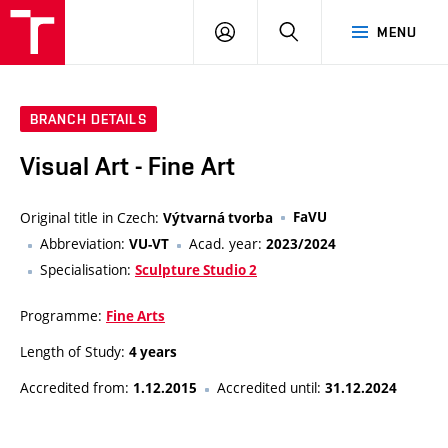
LOG
SEARCH
MENU
IN
BRANCH DETAILS
Visual Art - Fine Art
Original title in Czech:
FaVU
Výtvarná tvorba
Abbreviation:
Acad. year:
VU-VT
2023/2024
Specialisation:
Sculpture Studio 2
Programme:
Fine Arts
Length of Study:
4 years
Accredited from:
Accredited until:
1.12.2015
31.12.2024