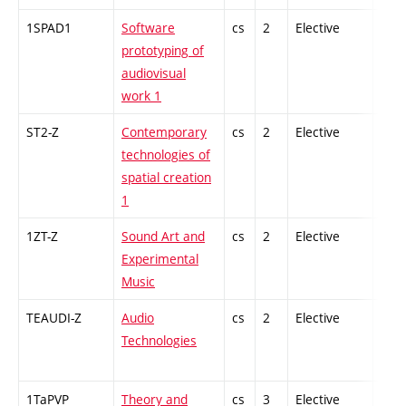
1SPAD1
Software
cs
2
Elective
-
prototyping of
audiovisual
work 1
ST2-Z
Contemporary
cs
2
Elective
-
technologies of
spatial creation
1
1ZT-Z
Sound Art and
cs
2
Elective
-
Experimental
Music
TEAUDI-Z
Audio
cs
2
Elective
-
Technologies
1TaPVP
Theory and
cs
3
Elective
-