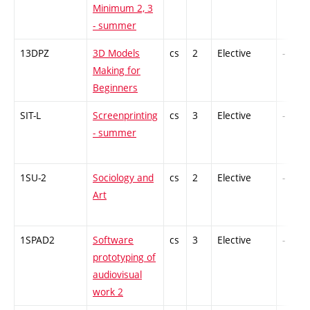
Minimum 2, 3
- summer
13DPZ
3D Models
cs
2
Elective
-
Making for
Beginners
SIT-L
Screenprinting
cs
3
Elective
-
- summer
1SU-2
Sociology and
cs
2
Elective
-
Art
1SPAD2
Software
cs
3
Elective
-
prototyping of
audiovisual
work 2