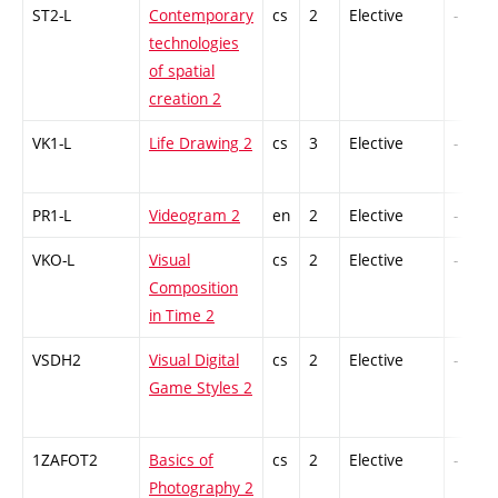
ST2-L
Contemporary
cs
2
Elective
-
technologies
of spatial
creation 2
VK1-L
Life Drawing 2
cs
3
Elective
-
PR1-L
Videogram 2
en
2
Elective
-
VKO-L
Visual
cs
2
Elective
-
Composition
in Time 2
VSDH2
Visual Digital
cs
2
Elective
-
Game Styles 2
1ZAFOT2
Basics of
cs
2
Elective
-
Photography 2