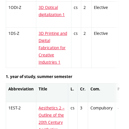
1ODI-Z
3D Optical
cs
2
Elective
-
digitalization 1
1DS-Z
3D Printing and
cs
2
Elective
-
Digital
Fabrication for
Creative
Industries 1
1. year of study, summer semester
Abbreviation
Title
L.
Cr.
Com.
Prof.
1EST-2
Aesthetics 2 –
cs
3
Compulsory
-
Outline of the
20th Century