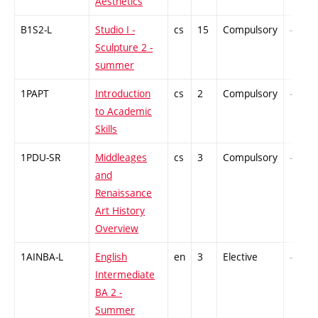
Aesthetics
B1S2-L
Studio I -
cs
15
Compulsory
-
Sculpture 2 -
summer
1PAPT
Introduction
cs
2
Compulsory
-
to Academic
Skills
1PDU-SR
Middleages
cs
3
Compulsory
-
and
Renaissance
Art History
Overview
1AINBA-L
English
en
3
Elective
-
Intermediate
BA 2 -
Summer