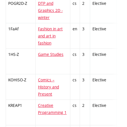
POGR2D-Z
DTP and
cs
2
Elective
-
Graphics 2D -
winter
1FaAf
Fashion in art
en
3
Elective
-
and art in
fashion
1HS-Z
Game Studies
cs
3
Elective
-
KOHISO-Z
Comics –
cs
3
Elective
-
History and
Present
KREAP1
Creative
cs
2
Elective
-
Programming 1