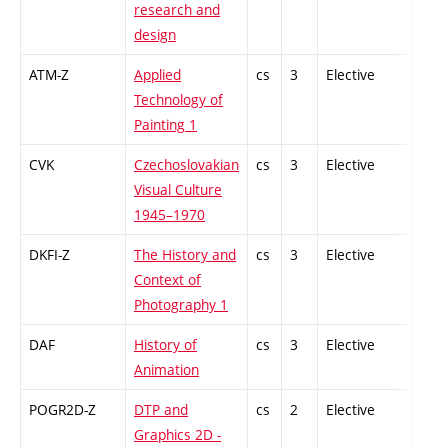
research and
design
ATM-Z
Applied
cs
3
Elective
-
Technology of
Painting 1
CVK
Czechoslovakian
cs
3
Elective
-
Visual Culture
1945–1970
DKFI-Z
The History and
cs
3
Elective
-
Context of
Photography 1
DAF
History of
cs
3
Elective
-
Animation
POGR2D-Z
DTP and
cs
2
Elective
-
Graphics 2D -