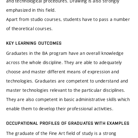
and technological procedures. Drawing is also strongly
emphasized in this field.
Apart from studio courses, students have to pass a number
of theoretical courses.
KEY LEARNING OUTCOMES
Graduates in the BA program have an overall knowledge
across the whole discipline. They are able to adequately
choose and master different means of expression and
technologies. Graduates are competent to understand and
master technologies relevant to the particular disciplines.
They are also competent in basic administrative skills which
enable them to develop their professional activities.
OCCUPATIONAL PROFILES OF GRADUATES WITH EXAMPLES
The graduate of the Fine Art field of study is a strong