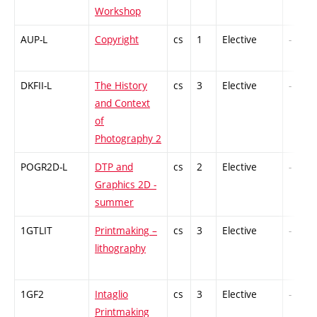
Workshop
AUP-L
Copyright
cs
1
Elective
-
DKFII-L
The History
cs
3
Elective
-
and Context
of
Photography 2
POGR2D-L
DTP and
cs
2
Elective
-
Graphics 2D -
summer
1GTLIT
Printmaking –
cs
3
Elective
-
lithography
1GF2
Intaglio
cs
3
Elective
-
Printmaking