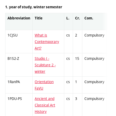
1. year of study, winter semester
Abbreviation
Title
L.
Cr.
Com.
Prof
1CJSU
What is
cs
2
Compulsory
-
Contemporary
Art?
B1S2-Z
Studio I -
cs
15
Compulsory
-
Sculpture 2 -
winter
1RanPA
Orientation
cs
1
Compulsory
-
FaVU
1PDU-PS
Ancient and
cs
3
Compulsory
-
Classical Art
History