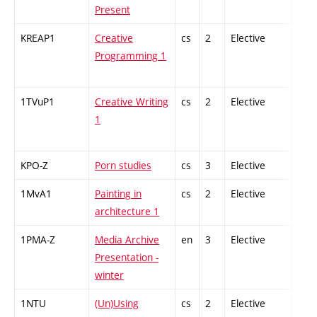
Present
KREAP1
Creative
cs
2
Elective
-
Programming 1
1TVuP1
Creative Writing
cs
2
Elective
-
1
KPO-Z
Porn studies
cs
3
Elective
-
1MvA1
Painting in
cs
2
Elective
-
architecture 1
1PMA-Z
Media Archive
en
3
Elective
-
Presentation -
winter
1NTU
(Un)Using
cs
2
Elective
-