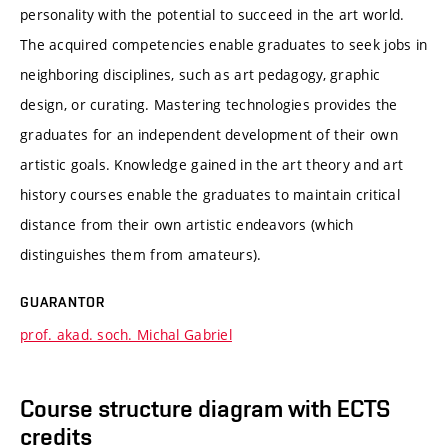
personality with the potential to succeed in the art world.
The acquired competencies enable graduates to seek jobs in
neighboring disciplines, such as art pedagogy, graphic
design, or curating. Mastering technologies provides the
graduates for an independent development of their own
artistic goals. Knowledge gained in the art theory and art
history courses enable the graduates to maintain critical
distance from their own artistic endeavors (which
distinguishes them from amateurs).
GUARANTOR
prof. akad. soch. Michal Gabriel
Course structure diagram with ECTS
credits