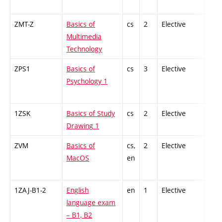
ZMT-Z
Basics of
cs
2
Elective
-
Multimedia
Technology
ZPS1
Basics of
cs
3
Elective
-
Psychology 1
1ZSK
Basics of Study
cs
2
Elective
-
Drawing 1
ZVM
Basics of
cs,
2
Elective
-
MacOS
en
1ZAJ-B1-2
English
en
1
Elective
-
language exam
– B1, B2