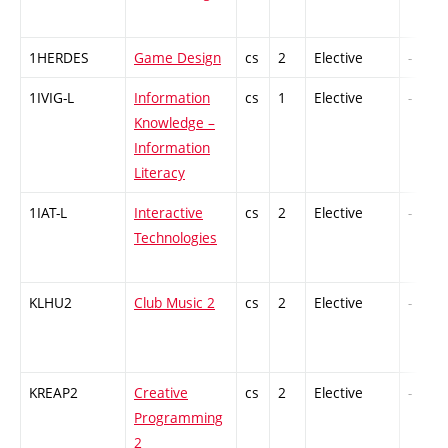
1HERDES
Game Design
cs
2
Elective
-
1IVIG-L
Information
cs
1
Elective
-
Knowledge –
Information
Literacy
1IAT-L
Interactive
cs
2
Elective
-
Technologies
KLHU2
Club Music 2
cs
2
Elective
-
KREAP2
Creative
cs
2
Elective
-
Programming
2