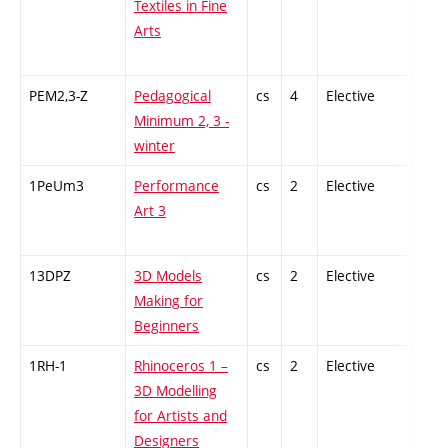
Textiles in Fine
Arts
PEM2,3-Z
Pedagogical
cs
4
Elective
-
Minimum 2, 3 -
winter
1PeUm3
Performance
cs
2
Elective
-
Art 3
13DPZ
3D Models
cs
2
Elective
-
Making for
Beginners
1RH-1
Rhinoceros 1 –
cs
2
Elective
-
3D Modelling
for Artists and
Designers