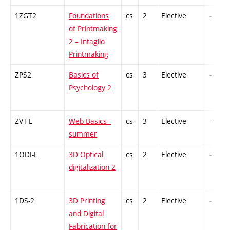
1ZGT2
Foundations
cs
2
Elective
-
of Printmaking
2 – Intaglio
Printmaking
ZPS2
Basics of
cs
3
Elective
-
Psychology 2
ZVT-L
Web Basics -
cs
3
Elective
-
summer
1ODI-L
3D Optical
cs
2
Elective
-
digitalization 2
1DS-2
3D Printing
cs
2
Elective
-
and Digital
Fabrication for