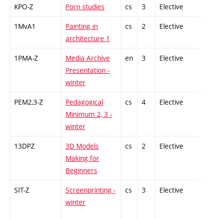
KPO-Z
Porn studies
cs
3
Elective
-
1MvA1
Painting in
cs
2
Elective
-
architecture 1
1PMA-Z
Media Archive
en
3
Elective
-
Presentation -
winter
PEM2,3-Z
Pedagogical
cs
4
Elective
-
Minimum 2, 3 -
winter
13DPZ
3D Models
cs
2
Elective
-
Making for
Beginners
SIT-Z
Screenprinting -
cs
3
Elective
-
winter