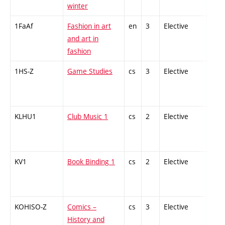
winter
1FaAf
Fashion in art
en
3
Elective
-
and art in
fashion
1HS-Z
Game Studies
cs
3
Elective
-
KLHU1
Club Music 1
cs
2
Elective
-
KV1
Book Binding 1
cs
2
Elective
-
KOHISO-Z
Comics –
cs
3
Elective
-
History and