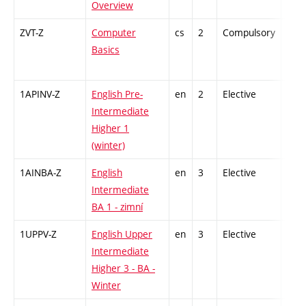
Overview
ZVT-Z
Computer
cs
2
Compulsory
-
Basics
1APINV-Z
English Pre-
en
2
Elective
-
Intermediate
Higher 1
(winter)
1AINBA-Z
English
en
3
Elective
-
Intermediate
BA 1 - zimní
1UPPV-Z
English Upper
en
3
Elective
-
Intermediate
Higher 3 - BA -
Winter