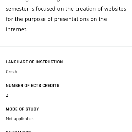
semester is focused on the creation of websites
for the purpose of presentations on the
Internet.
LANGUAGE OF INSTRUCTION
Czech
NUMBER OF ECTS CREDITS
2
MODE OF STUDY
Not applicable.