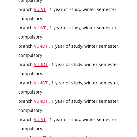
compulsory
branch
VU-VT
, 1 year of study, winter semester,
compulsory
branch
VU-VT
, 1 year of study, winter semester,
compulsory
branch
VU-IDT
, 1 year of study, winter semester,
compulsory
branch
VU-IDT
, 1 year of study, winter semester,
compulsory
branch
VU-IDT
, 1 year of study, winter semester,
compulsory
branch
VU-IDT
, 1 year of study, winter semester,
compulsory
branch
VU-VT
, 1 year of study, winter semester,
compulsory