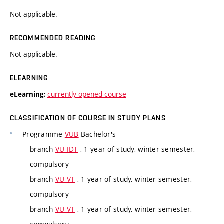
Not applicable.
RECOMMENDED READING
Not applicable.
ELEARNING
currently opened course
eLearning:
CLASSIFICATION OF COURSE IN STUDY PLANS
Programme
VUB
Bachelor's
branch
VU-IDT
, 1 year of study, winter semester,
compulsory
branch
VU-VT
, 1 year of study, winter semester,
compulsory
branch
VU-VT
, 1 year of study, winter semester,