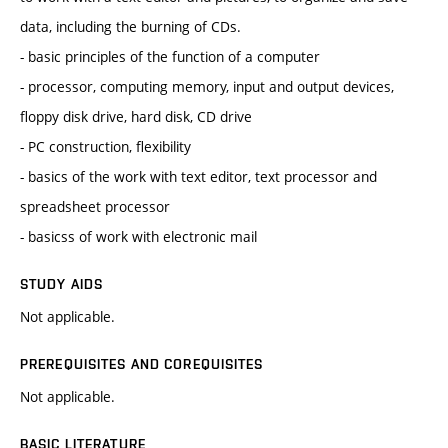
data, including the burning of CDs.
- basic principles of the function of a computer
- processor, computing memory, input and output devices,
floppy disk drive, hard disk, CD drive
- PC construction, flexibility
- basics of the work with text editor, text processor and
spreadsheet processor
- basicss of work with electronic mail
STUDY AIDS
Not applicable.
PREREQUISITES AND COREQUISITES
Not applicable.
BASIC LITERATURE