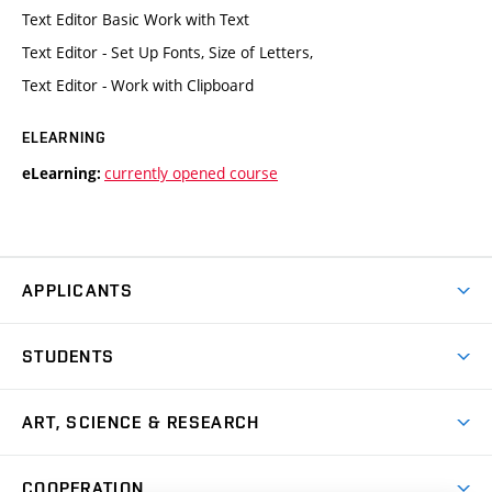
Text Editor Basic Work with Text
Text Editor - Set Up Fonts, Size of Letters,
Text Editor - Work with Clipboard
ELEARNING
currently opened course
eLearning:
APPLICANTS
Come to FFA
STUDENTS
Short-term Studies
International Office
Master’s Studies in English
ART, SCIENCE & RESEARCH
Study Information
Doctoral Studies in English
Research Centre
Academic Year
COOPERATION
Postdoctoral Programme