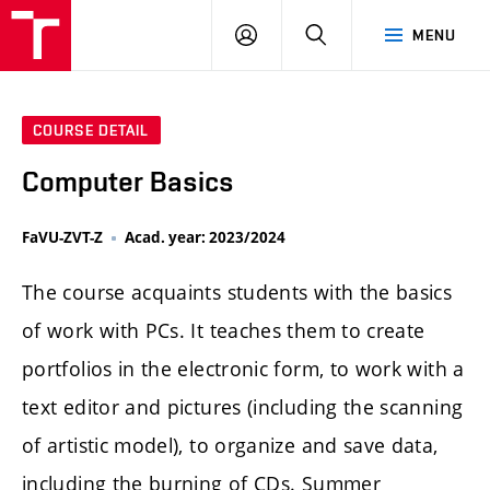
LOG
SEARCH
MENU
IN
COURSE DETAIL
Computer Basics
FaVU-ZVT-Z
Acad. year: 2023/2024
The course acquaints students with the basics
of work with PCs. It teaches them to create
portfolios in the electronic form, to work with a
text editor and pictures (including the scanning
of artistic model), to organize and save data,
including the burning of CDs. Summer