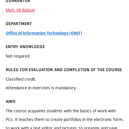
GUARANTOR
MgA. Vít Baloun
DEPARTMENT
Office of Information Technology (OINT)
ENTRY KNOWLEDGE
Not required.
RULES FOR EVALUATION AND COMPLETION OF THE COURSE
Classified credit.
Attendance in exercises is mandatory.
AIMS
The course acquaints students with the basics of work with
PCs. It teaches them to create portfolios in the electronic form,
to work with a text editor and pictures, to organize and save