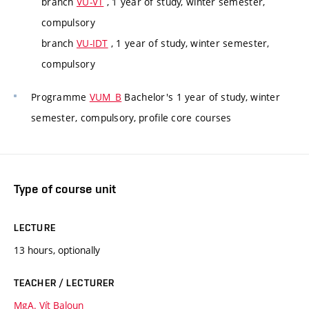
branch
VU-VT
, 1 year of study, winter semester,
compulsory
branch
VU-IDT
, 1 year of study, winter semester,
compulsory
Programme
VUM_B
Bachelor's 1 year of study, winter
semester, compulsory, profile core courses
Type of course unit
LECTURE
13 hours, optionally
TEACHER / LECTURER
MgA. Vít Baloun