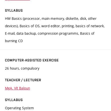
SYLLABUS
HW Basics (processor, main memory, diskette, disk, other
devices), Basics of OS, word editor, printing, basics of network,
E-mail, data backup, compression programms, Basics of
burning CD
COMPUTER-ASSISTED EXERCISE
26 hours, compulsory
TEACHER / LECTURER
MgA. Vít Baloun
SYLLABUS
Operating System