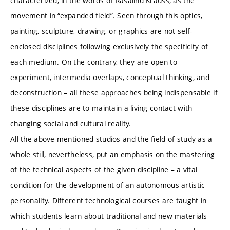
characterized, in the words of Rasalind Krauss, as the
movement in “expanded field”. Seen through this optics,
painting, sculpture, drawing, or graphics are not self-
enclosed disciplines following exclusively the specificity of
each medium. On the contrary, they are open to
experiment, intermedia overlaps, conceptual thinking, and
deconstruction – all these approaches being indispensable if
these disciplines are to maintain a living contact with
changing social and cultural reality.
All the above mentioned studios and the field of study as a
whole still, nevertheless, put an emphasis on the mastering
of the technical aspects of the given discipline – a vital
condition for the development of an autonomous artistic
personality. Different technological courses are taught in
which students learn about traditional and new materials