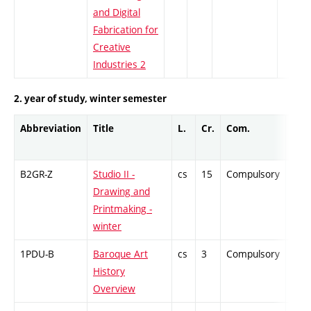
and Digital
Fabrication for
Creative
Industries 2
2. year of study, winter semester
Abbreviation
Title
L.
Cr.
Com.
Prof
B2GR-Z
Studio II -
cs
15
Compulsory
-
Drawing and
Printmaking -
winter
1PDU-B
Baroque Art
cs
3
Compulsory
-
History
Overview