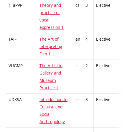
1TaPVP
Theory and
cs
3
Elective
-
practice of
vocal
expression 1
TAIF
The Art of
en
4
Elective
-
Interpreting
Film 1
VUGMP
The Artist in
cs
2
Elective
-
Gallery and
Museum
Practice 1
UDKSA
Introduction to
cs
3
Elective
-
Cultural and
Social
Anthropology