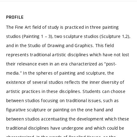
PROFILE
The Fine Art field of study is practiced in three painting
studios (Painting 1 – 3), two sculpture studios (Sculpture 1,2),
and in the Studio of Drawing and Graphics. This field
represents traditional artistic disciplines which have not lost
their relevance even in an era characterized as “post-
media.” In the spheres of painting and sculpture, the
existence of several studios reflects the inner diversity of
artistic practices in these disciplines. Students can choose
between studios focusing on traditional issues, such as
figurative sculpture or painting on the one hand and
between studios accentuating the development which these
traditional disciplines have undergone and which could be