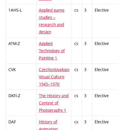
1AHS-L
Applied game
cs
3
Elective
-
studies –
research and
design
ATM-Z
Applied
cs
3
Elective
-
Technology of
Painting 1
CVK
Czechoslovakian
cs
3
Elective
-
Visual Culture
1945–1970
DKFI-Z
The History and
cs
3
Elective
-
Context of
Photography 1
DAF
History of
cs
3
Elective
-
Animation