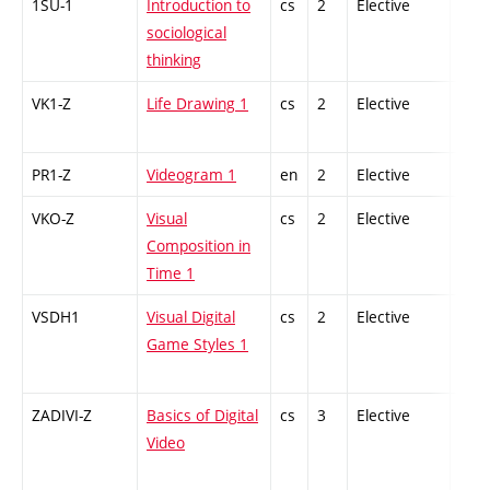
1SU-1
Introduction to
cs
2
Elective
-
sociological
thinking
VK1-Z
Life Drawing 1
cs
2
Elective
-
PR1-Z
Videogram 1
en
2
Elective
-
VKO-Z
Visual
cs
2
Elective
-
Composition in
Time 1
VSDH1
Visual Digital
cs
2
Elective
-
Game Styles 1
ZADIVI-Z
Basics of Digital
cs
3
Elective
-
Video