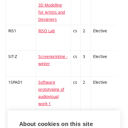
3D Modelling
for Artists and
Designers
RIS1
RISO Lab
cs
2
Elective
-
SIT-Z
Screenprinting -
cs
3
Elective
-
winter
1SPAD1
Software
cs
2
Elective
-
prototyping of
audiovisual
work 1
ST2-Z
Contemporary
cs
2
Elective
-
technologies of
About cookies on this site