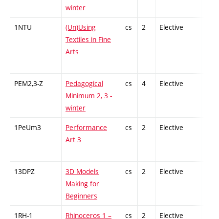
winter
1NTU
(Un)Using
cs
2
Elective
-
Textiles in Fine
Arts
PEM2,3-Z
Pedagogical
cs
4
Elective
-
Minimum 2, 3 -
winter
1PeUm3
Performance
cs
2
Elective
-
Art 3
13DPZ
3D Models
cs
2
Elective
-
Making for
Beginners
1RH-1
Rhinoceros 1 –
cs
2
Elective
-