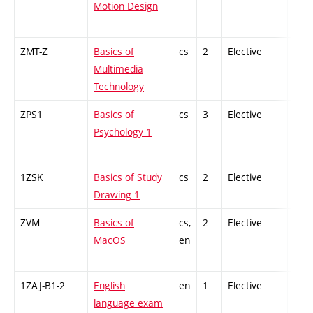
Motion Design
ZMT-Z
Basics of
cs
2
Elective
-
Multimedia
Technology
ZPS1
Basics of
cs
3
Elective
-
Psychology 1
1ZSK
Basics of Study
cs
2
Elective
-
Drawing 1
ZVM
Basics of
cs,
2
Elective
-
MacOS
en
1ZAJ-B1-2
English
en
1
Elective
-
language exam