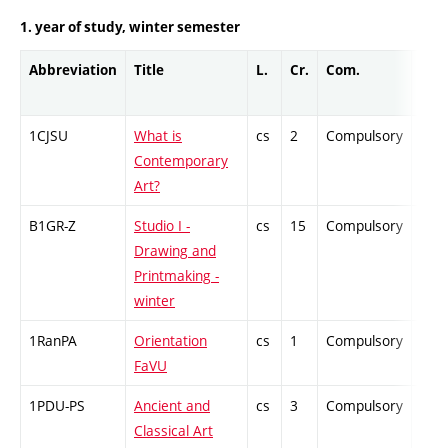
1. year of study, winter semester
Abbreviation
Title
L.
Cr.
Com.
Prof
1CJSU
What is
cs
2
Compulsory
-
Contemporary
Art?
B1GR-Z
Studio I -
cs
15
Compulsory
-
Drawing and
Printmaking -
winter
1RanPA
Orientation
cs
1
Compulsory
-
FaVU
1PDU-PS
Ancient and
cs
3
Compulsory
-
Classical Art