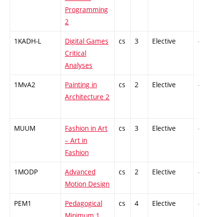
Programming
2
1KADH-L
Digital Games
cs
3
Elective
-
Critical
Analyses
1MvA2
Painting in
cs
2
Elective
-
Architecture 2
MUUM
Fashion in Art
cs
3
Elective
-
– Art in
Fashion
1MODP
Advanced
cs
2
Elective
-
Motion Design
PEM1
Pedagogical
cs
4
Elective
-
Minimum 1