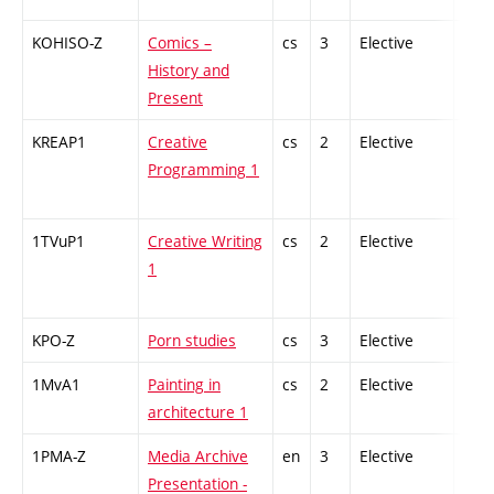
KOHISO-Z
Comics –
cs
3
Elective
-
History and
Present
KREAP1
Creative
cs
2
Elective
-
Programming 1
1TVuP1
Creative Writing
cs
2
Elective
-
1
KPO-Z
Porn studies
cs
3
Elective
-
1MvA1
Painting in
cs
2
Elective
-
architecture 1
1PMA-Z
Media Archive
en
3
Elective
-
Presentation -