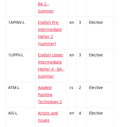
BA 2 -
Summer
1APINV-L
English Pre-
en
3
Elective
-
Intermediate
higher 2
(summer]
1UPPV-L
English Upper
en
3
Elective
-
Intermediate
Higher 4 - BA -
Summer
ATM-L
Applied
cs
2
Elective
-
Painting
Technology 2
AIS-L
Artists and
en
4
Elective
-
Issues