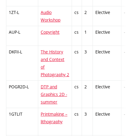
1ZT-L
Audio
cs
2
Elective
-
Workshop
AUP-L
Copyright
cs
1
Elective
-
DKFII-L
The History
cs
3
Elective
-
and Context
of
Photography 2
POGR2D-L
DTP and
cs
2
Elective
-
Graphics 2D -
summer
1GTLIT
Printmaking –
cs
3
Elective
-
lithography