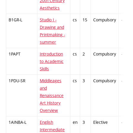
20th Century
Aesthetics
B1GR-L
Studio I -
cs
15
Compulsory
-
Drawing and
Printmaking -
summer
1PAPT
Introduction
cs
2
Compulsory
-
to Academic
Skills
1PDU-SR
Middleages
cs
3
Compulsory
-
and
Renaissance
Art History
Overview
1AINBA-L
English
en
3
Elective
-
Intermediate