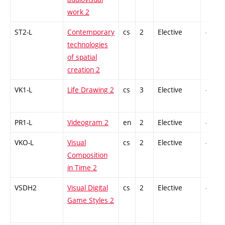
work 2
ST2-L
Contemporary
cs
2
Elective
-
technologies
of spatial
creation 2
VK1-L
Life Drawing 2
cs
3
Elective
-
PR1-L
Videogram 2
en
2
Elective
-
VKO-L
Visual
cs
2
Elective
-
Composition
in Time 2
VSDH2
Visual Digital
cs
2
Elective
-
Game Styles 2