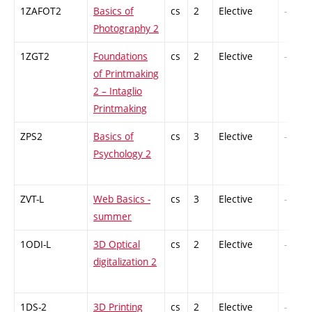
1ZAFOT2
Basics of
cs
2
Elective
-
Photography 2
1ZGT2
Foundations
cs
2
Elective
-
of Printmaking
2 – Intaglio
Printmaking
ZPS2
Basics of
cs
3
Elective
-
Psychology 2
ZVT-L
Web Basics -
cs
3
Elective
-
summer
1ODI-L
3D Optical
cs
2
Elective
-
digitalization 2
1DS-2
3D Printing
cs
2
Elective
-