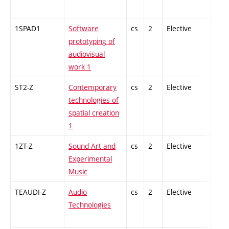
1SPAD1
Software
cs
2
Elective
-
prototyping of
audiovisual
work 1
ST2-Z
Contemporary
cs
2
Elective
-
technologies of
spatial creation
1
1ZT-Z
Sound Art and
cs
2
Elective
-
Experimental
Music
TEAUDI-Z
Audio
cs
2
Elective
-
Technologies