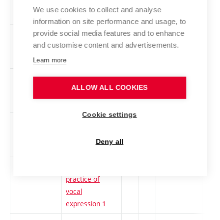
spatial creation
We use cookies to collect and analyse
1
information on site performance and usage, to
provide social media features and to enhance
1ZT-Z
Sound Art and
cs
2
Elective
-
and customise content and advertisements.
Experimental
Music
Learn more
TEAUDI-Z
Audio
cs
2
Elective
-
ALLOW ALL COOKIES
Technologies
Cookie settings
1TZGT1
Theoretical
cs
3
Elective
-
foundations of
Deny all
printmaking 1
1TaPVP
Theory and
cs
3
Elective
-
practice of
vocal
expression 1