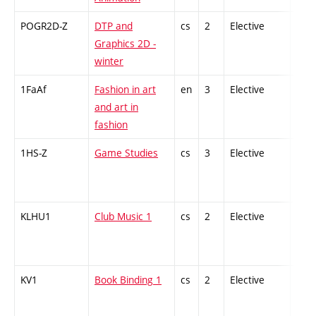
POGR2D-Z
DTP and
cs
2
Elective
-
Graphics 2D -
winter
1FaAf
Fashion in art
en
3
Elective
-
and art in
fashion
1HS-Z
Game Studies
cs
3
Elective
-
KLHU1
Club Music 1
cs
2
Elective
-
KV1
Book Binding 1
cs
2
Elective
-