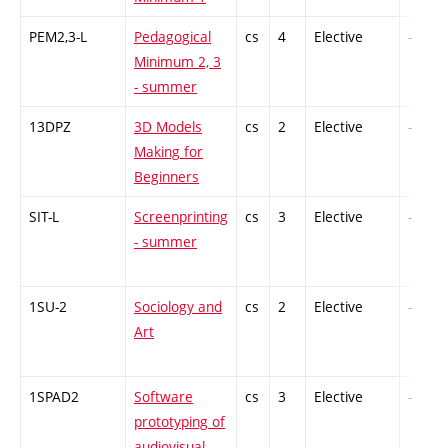
PEM2,3-L
Pedagogical
cs
4
Elective
-
Minimum 2, 3
- summer
13DPZ
3D Models
cs
2
Elective
-
Making for
Beginners
SIT-L
Screenprinting
cs
3
Elective
-
- summer
1SU-2
Sociology and
cs
2
Elective
-
Art
1SPAD2
Software
cs
3
Elective
-
prototyping of
audiovisual