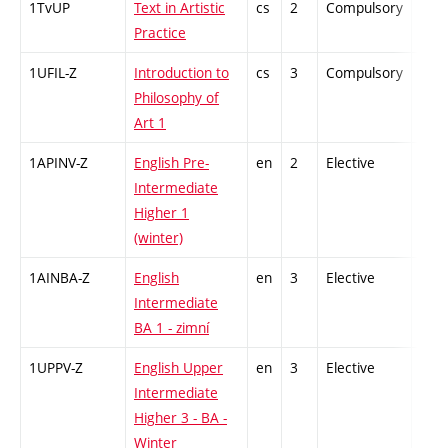
1TvUP
Text in Artistic
cs
2
Compulsory
-
Practice
1UFIL-Z
Introduction to
cs
3
Compulsory
-
Philosophy of
Art 1
1APINV-Z
English Pre-
en
2
Elective
-
Intermediate
Higher 1
(winter)
1AINBA-Z
English
en
3
Elective
-
Intermediate
BA 1 - zimní
1UPPV-Z
English Upper
en
3
Elective
-
Intermediate
Higher 3 - BA -
Winter