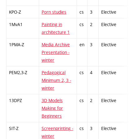
KPO-Z
Porn studies
cs
3
Elective
-
1MvA1
Painting in
cs
2
Elective
-
architecture 1
1PMA-Z
Media Archive
en
3
Elective
-
Presentation -
winter
PEM2,3-Z
Pedagogical
cs
4
Elective
-
Minimum 2, 3 -
winter
13DPZ
3D Models
cs
2
Elective
-
Making for
Beginners
SIT-Z
Screenprinting -
cs
3
Elective
-
winter