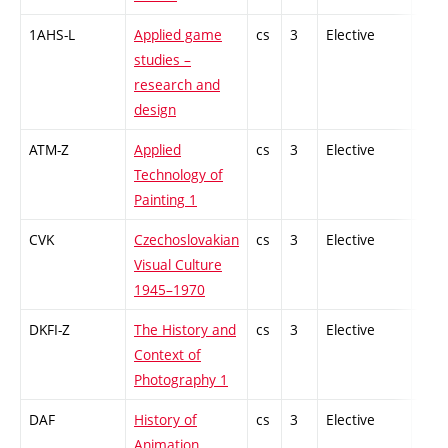
1AHS-L
Applied game
cs
3
Elective
-
studies –
research and
design
ATM-Z
Applied
cs
3
Elective
-
Technology of
Painting 1
CVK
Czechoslovakian
cs
3
Elective
-
Visual Culture
1945–1970
DKFI-Z
The History and
cs
3
Elective
-
Context of
Photography 1
DAF
History of
cs
3
Elective
-
Animation