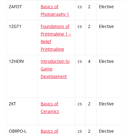
ZAFOT
Basics of
cs
2
Elective
-
Photography 1
1ZGT1
Foundations of
cs
2
Elective
-
Printmaking 1 –
Relief
Printmaking
1ZHERV
Introduction to
cs
4
Elective
-
Game
Development
ZKT
Basics of
cs
2
Elective
-
Ceramics
OBRPO-L
Basics of
cs
2
Elective
-