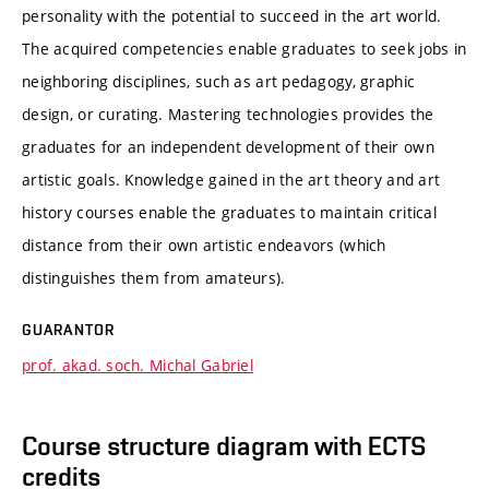
personality with the potential to succeed in the art world.
The acquired competencies enable graduates to seek jobs in
neighboring disciplines, such as art pedagogy, graphic
design, or curating. Mastering technologies provides the
graduates for an independent development of their own
artistic goals. Knowledge gained in the art theory and art
history courses enable the graduates to maintain critical
distance from their own artistic endeavors (which
distinguishes them from amateurs).
GUARANTOR
prof. akad. soch. Michal Gabriel
Course structure diagram with ECTS
credits