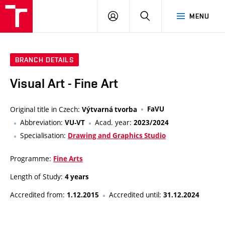
LOG
SEARCH
MENU
IN
BRANCH DETAILS
Visual Art - Fine Art
Original title in Czech:
FaVU
Výtvarná tvorba
Abbreviation:
Acad. year:
VU-VT
2023/2024
Specialisation:
Drawing and Graphics Studio
Programme:
Fine Arts
Length of Study:
4 years
Accredited from:
Accredited until:
1.12.2015
31.12.2024