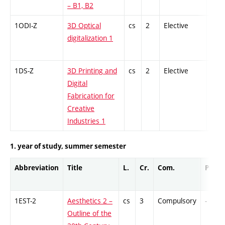
– B1, B2
1ODI-Z
3D Optical
cs
2
Elective
-
digitalization 1
1DS-Z
3D Printing and
cs
2
Elective
-
Digital
Fabrication for
Creative
Industries 1
1. year of study, summer semester
Abbreviation
Title
L.
Cr.
Com.
Prof.
1EST-2
Aesthetics 2 –
cs
3
Compulsory
-
Outline of the