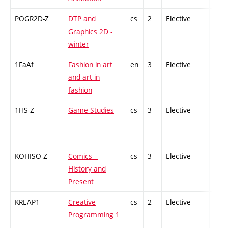
POGR2D-Z
DTP and
cs
2
Elective
-
Graphics 2D -
winter
1FaAf
Fashion in art
en
3
Elective
-
and art in
fashion
1HS-Z
Game Studies
cs
3
Elective
-
KOHISO-Z
Comics –
cs
3
Elective
-
History and
Present
KREAP1
Creative
cs
2
Elective
-
Programming 1