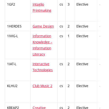
1GF2
Intaglio
cs
3
Elective
-
Printmaking
1HERDES
Game Design
cs
2
Elective
-
1IVIG-L
Information
cs
1
Elective
-
Knowledge –
Information
Literacy
1IAT-L
Interactive
cs
2
Elective
-
Technologies
KLHU2
Club Music 2
cs
2
Elective
-
KREAP2
Creative
cs
2
Elective
-