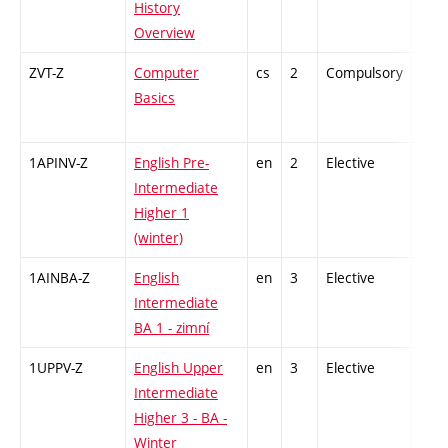
History
Overview
ZVT-Z
Computer
cs
2
Compulsory
-
Basics
1APINV-Z
English Pre-
en
2
Elective
-
Intermediate
Higher 1
(winter)
1AINBA-Z
English
en
3
Elective
-
Intermediate
BA 1 - zimní
1UPPV-Z
English Upper
en
3
Elective
-
Intermediate
Higher 3 - BA -
Winter