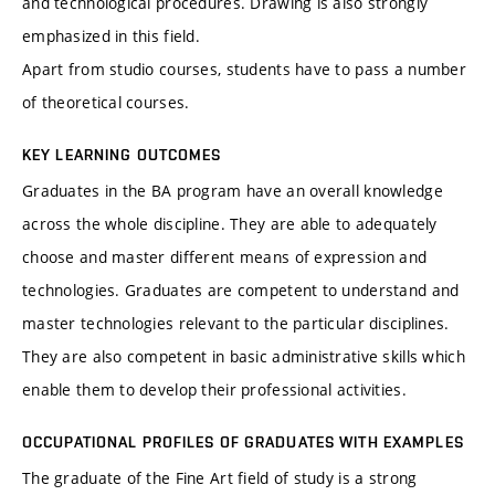
and technological procedures. Drawing is also strongly
emphasized in this field.
Apart from studio courses, students have to pass a number
of theoretical courses.
KEY LEARNING OUTCOMES
Graduates in the BA program have an overall knowledge
across the whole discipline. They are able to adequately
choose and master different means of expression and
technologies. Graduates are competent to understand and
master technologies relevant to the particular disciplines.
They are also competent in basic administrative skills which
enable them to develop their professional activities.
OCCUPATIONAL PROFILES OF GRADUATES WITH EXAMPLES
The graduate of the Fine Art field of study is a strong