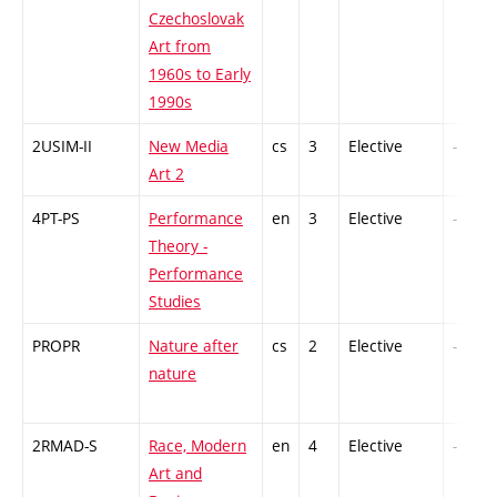
Czechoslovak
Art from
1960s to Early
1990s
2USIM-II
New Media
cs
3
Elective
-
Art 2
4PT-PS
Performance
en
3
Elective
-
Theory -
Performance
Studies
PROPR
Nature after
cs
2
Elective
-
nature
2RMAD-S
Race, Modern
en
4
Elective
-
Art and