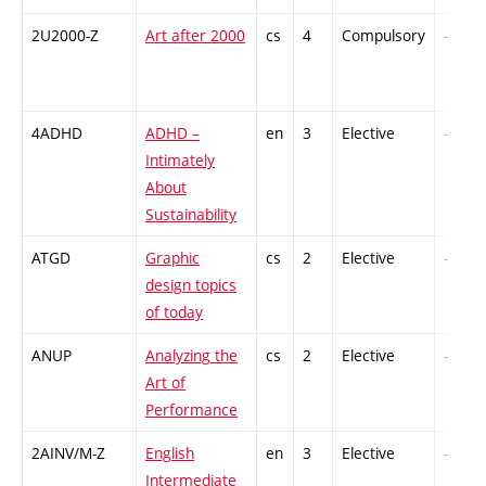
2U2000-Z
Art after 2000
cs
4
Compulsory
-
4ADHD
ADHD –
en
3
Elective
-
Intimately
About
Sustainability
ATGD
Graphic
cs
2
Elective
-
design topics
of today
ANUP
Analyzing the
cs
2
Elective
-
Art of
Performance
2AINV/M-Z
English
en
3
Elective
-
Intermediate