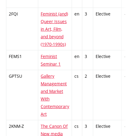
2FQI
Feminist (and)
en
3
Elective
-
Queer Issues
in Art, Film,
and beyond
(1970-1990s)
FEMS1
Feminist
en
3
Elective
-
Seminar 1
GPTSU
Gallery
cs
2
Elective
-
Management
and Market
With
Contemporary
Art
2KNM-Z
The Canon Of
cs
3
Elective
-
New media