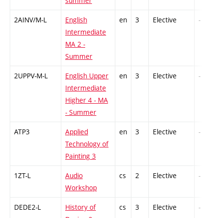
summer
2AINV/M-L
English
en
3
Elective
-
Intermediate
MA 2 -
Summer
2UPPV-M-L
English Upper
en
3
Elective
-
Intermediate
Higher 4 - MA
- Summer
ATP3
Applied
en
3
Elective
-
Technology of
Painting 3
1ZT-L
Audio
cs
2
Elective
-
Workshop
DEDE2-L
History of
cs
3
Elective
-