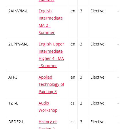
2AINV/M-L
English
en
3
Elective
-
Intermediate
MA 2 -
Summer
2UPPV-M-L
English Upper
en
3
Elective
-
Intermediate
Higher 4 - MA
- Summer
ATP3
Applied
en
3
Elective
-
Technology of
Painting 3
1ZT-L
Audio
cs
2
Elective
-
Workshop
DEDE2-L
History of
cs
3
Elective
-
Design 2 -