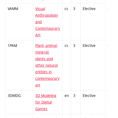
VAMM
Visual
cs
3
Elective
-
Anthropology
and
Contemporary
Art
1PAM
Plant, animal,
cs
3
Elective
-
mineral:
plants and
other natural
entities in
contemporary
art
3DMDG
3D Modeling
en
3
Elective
-
for Digital
Games