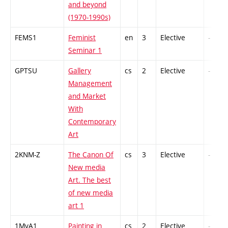
and beyond
(1970-1990s)
FEMS1
Feminist
en
3
Elective
-
Seminar 1
GPTSU
Gallery
cs
2
Elective
-
Management
and Market
With
Contemporary
Art
2KNM-Z
The Canon Of
cs
3
Elective
-
New media
Art. The best
of new media
art 1
1MvA1
Painting in
cs
2
Elective
-