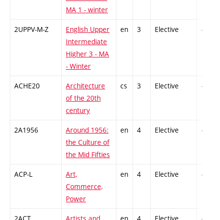
MA 1 - winter
2UPPV-M-Z
English Upper
en
3
Elective
-
Intermediate
Higher 3 - MA
- Winter
ACHE20
Architecture
cs
3
Elective
-
of the 20th
century
2A1956
Around 1956:
en
4
Elective
-
the Culture of
the Mid Fifties
ACP-L
Art,
en
4
Elective
-
Commerce,
Power
2ACT
Artists and
en
4
Elective
-