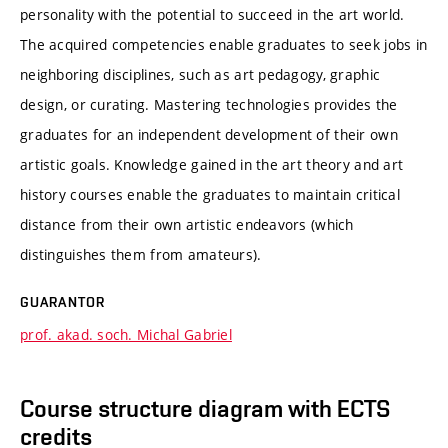
personality with the potential to succeed in the art world.
The acquired competencies enable graduates to seek jobs in
neighboring disciplines, such as art pedagogy, graphic
design, or curating. Mastering technologies provides the
graduates for an independent development of their own
artistic goals. Knowledge gained in the art theory and art
history courses enable the graduates to maintain critical
distance from their own artistic endeavors (which
distinguishes them from amateurs).
GUARANTOR
prof. akad. soch. Michal Gabriel
Course structure diagram with ECTS
credits