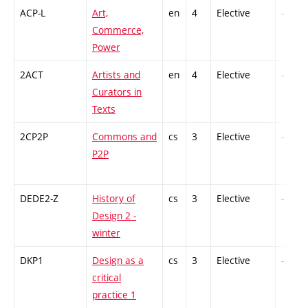
ACP-L
Art,
en
4
Elective
-
Commerce,
Power
2ACT
Artists and
en
4
Elective
-
Curators in
Texts
2CP2P
Commons and
cs
3
Elective
-
P2P
DEDE2-Z
History of
cs
3
Elective
-
Design 2 -
winter
DKP1
Design as a
cs
3
Elective
-
critical
practice 1