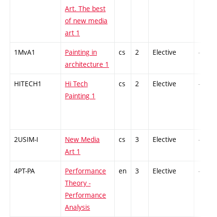
Art. The best
of new media
art 1
1MvA1
Painting in
cs
2
Elective
-
architecture 1
HITECH1
Hi Tech
cs
2
Elective
-
Painting 1
2USIM-I
New Media
cs
3
Elective
-
Art 1
4PT-PA
Performance
en
3
Elective
-
Theory -
Performance
Analysis