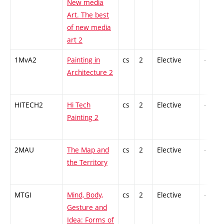
New media
Art. The best
of new media
art 2
1MvA2
Painting in
cs
2
Elective
-
Architecture 2
HITECH2
Hi Tech
cs
2
Elective
-
Painting 2
2MAU
The Map and
cs
2
Elective
-
the Territory
MTGI
Mind, Body,
cs
2
Elective
-
Gesture and
Idea: Forms of