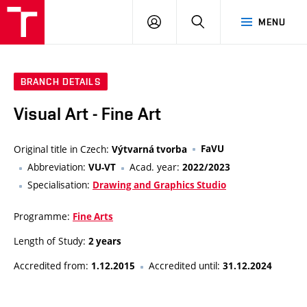
LOG
SEARCH
MENU
IN
BRANCH DETAILS
Visual Art - Fine Art
Original title in Czech:
FaVU
Výtvarná tvorba
Abbreviation:
Acad. year:
VU-VT
2022/2023
Specialisation:
Drawing and Graphics Studio
Programme:
Fine Arts
Length of Study:
2 years
Accredited from:
Accredited until:
1.12.2015
31.12.2024