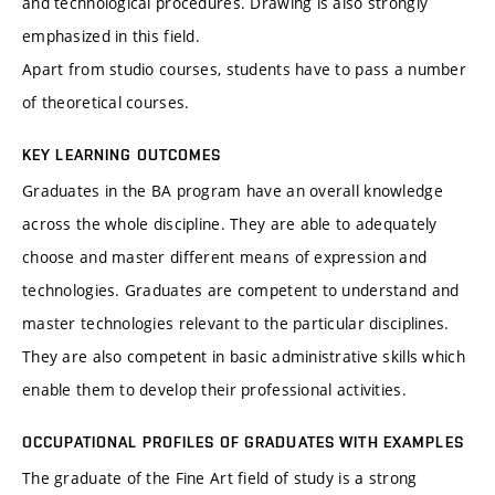
and technological procedures. Drawing is also strongly
emphasized in this field.
Apart from studio courses, students have to pass a number
of theoretical courses.
KEY LEARNING OUTCOMES
Graduates in the BA program have an overall knowledge
across the whole discipline. They are able to adequately
choose and master different means of expression and
technologies. Graduates are competent to understand and
master technologies relevant to the particular disciplines.
They are also competent in basic administrative skills which
enable them to develop their professional activities.
OCCUPATIONAL PROFILES OF GRADUATES WITH EXAMPLES
The graduate of the Fine Art field of study is a strong