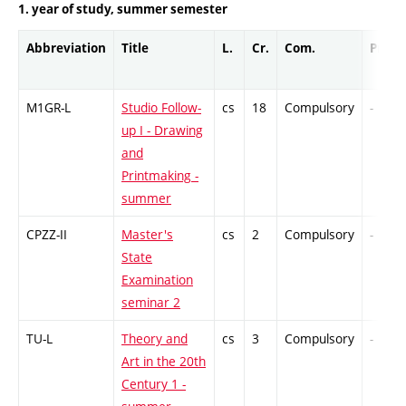
1. year of study, summer semester
Abbreviation
Title
L.
Cr.
Com.
Prof.
M1GR-L
Studio Follow-
cs
18
Compulsory
-
up I - Drawing
and
Printmaking -
summer
CPZZ-II
Master's
cs
2
Compulsory
-
State
Examination
seminar 2
TU-L
Theory and
cs
3
Compulsory
-
Art in the 20th
Century 1 -