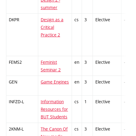
summer
DKPR
Design as a
cs
3
Elective
-
Critical
Practice 2
FEMS2
Feminist
en
3
Elective
-
Seminar 2
GEN
Game Engines
en
3
Elective
-
INFZD-L
Information
cs
1
Elective
-
Resources for
BUT Students
2KNM-L
The Canon Of
cs
3
Elective
-