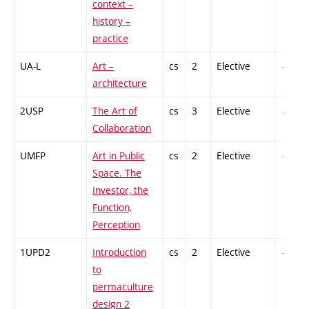
context –
history –
practice
UA-L
Art –
cs
2
Elective
-
architecture
2USP
The Art of
cs
3
Elective
-
Collaboration
UMFP
Art in Public
cs
2
Elective
-
Space. The
Investor, the
Function,
Perception
1UPD2
Introduction
cs
2
Elective
-
to
permaculture
design 2