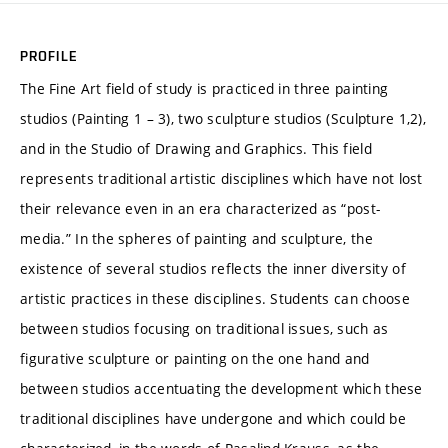
PROFILE
The Fine Art field of study is practiced in three painting
studios (Painting 1 – 3), two sculpture studios (Sculpture 1,2),
and in the Studio of Drawing and Graphics. This field
represents traditional artistic disciplines which have not lost
their relevance even in an era characterized as “post-
media.” In the spheres of painting and sculpture, the
existence of several studios reflects the inner diversity of
artistic practices in these disciplines. Students can choose
between studios focusing on traditional issues, such as
figurative sculpture or painting on the one hand and
between studios accentuating the development which these
traditional disciplines have undergone and which could be