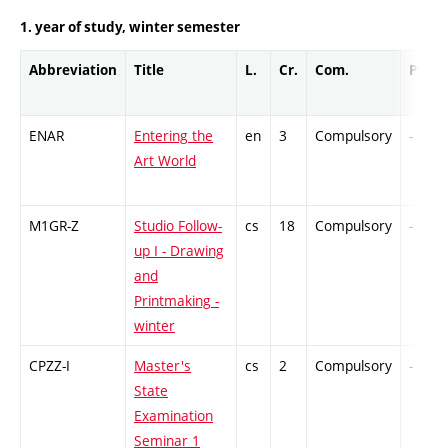
1. year of study, winter semester
Abbreviation
Title
L.
Cr.
Com.
Prof.
ENAR
Entering the
en
3
Compulsory
-
Art World
M1GR-Z
Studio Follow-
cs
18
Compulsory
-
up I - Drawing
and
Printmaking -
winter
CPZZ-I
Master's
cs
2
Compulsory
-
State
Examination
Seminar 1