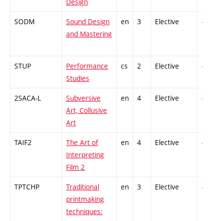
Design
SODM
Sound Design
en
3
Elective
-
and Mastering
STUP
Performance
cs
2
Elective
-
Studies
2SACA-L
Subversive
en
4
Elective
-
Art, Collusive
Art
TAIF2
The Art of
en
4
Elective
-
Interpreting
Film 2
TPTCHP
Traditional
en
3
Elective
-
printmaking
techniques: