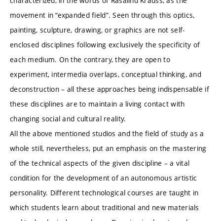
characterized, in the words of Rasalind Krauss, as the
movement in “expanded field”. Seen through this optics,
painting, sculpture, drawing, or graphics are not self-
enclosed disciplines following exclusively the specificity of
each medium. On the contrary, they are open to
experiment, intermedia overlaps, conceptual thinking, and
deconstruction – all these approaches being indispensable if
these disciplines are to maintain a living contact with
changing social and cultural reality.
All the above mentioned studios and the field of study as a
whole still, nevertheless, put an emphasis on the mastering
of the technical aspects of the given discipline – a vital
condition for the development of an autonomous artistic
personality. Different technological courses are taught in
which students learn about traditional and new materials