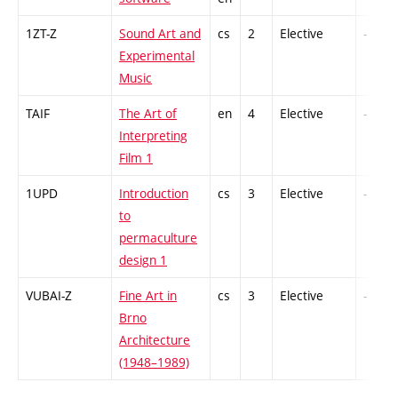
1ZT-Z
Sound Art and
cs
2
Elective
-
Experimental
Music
TAIF
The Art of
en
4
Elective
-
Interpreting
Film 1
1UPD
Introduction
cs
3
Elective
-
to
permaculture
design 1
VUBAI-Z
Fine Art in
cs
3
Elective
-
Brno
Architecture
(1948–1989)