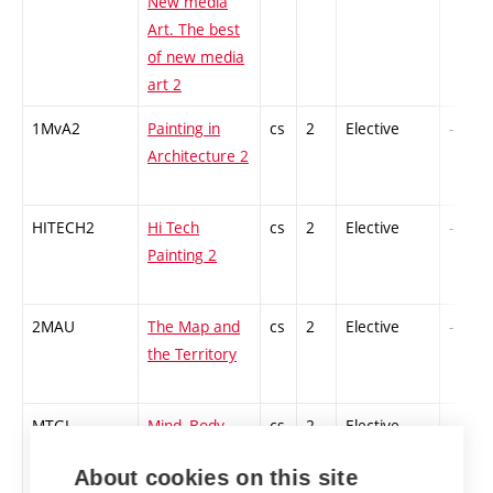
New media
Art. The best
of new media
art 2
1MvA2
Painting in
cs
2
Elective
-
Architecture 2
HITECH2
Hi Tech
cs
2
Elective
-
Painting 2
2MAU
The Map and
cs
2
Elective
-
the Territory
MTGI
Mind, Body,
cs
2
Elective
-
Gesture and
About cookies on this site
Idea: Forms of