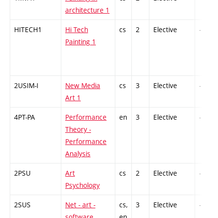
architecture 1
HITECH1
Hi Tech
cs
2
Elective
-
Painting 1
2USIM-I
New Media
cs
3
Elective
-
Art 1
4PT-PA
Performance
en
3
Elective
-
Theory -
Performance
Analysis
2PSU
Art
cs
2
Elective
-
Psychology
2SUS
Net - art -
cs,
3
Elective
-
software
en