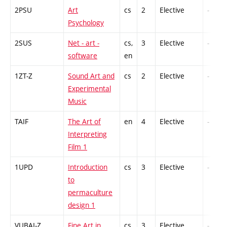
2PSU
Art
cs
2
Elective
-
Psychology
2SUS
Net - art -
cs,
3
Elective
-
software
en
1ZT-Z
Sound Art and
cs
2
Elective
-
Experimental
Music
TAIF
The Art of
en
4
Elective
-
Interpreting
Film 1
1UPD
Introduction
cs
3
Elective
-
to
permaculture
design 1
VUBAI-Z
Fine Art in
cs
3
Elective
-