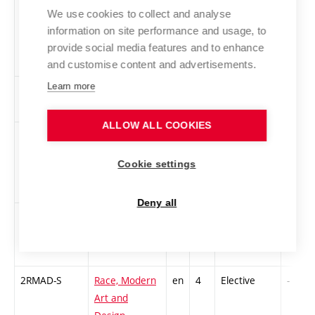
Czechoslovak
We use cookies to collect and analyse
Art from
information on site performance and usage, to
1960s to Early
provide social media features and to enhance
1990s
and customise content and advertisements.
Learn more
2USIM-II
New Media
cs
3
Elective
-
Art 2
ALLOW ALL COOKIES
4PT-PS
Performance
en
3
Elective
-
Theory -
Cookie settings
Performance
Studies
Deny all
PROPR
Nature after
cs
2
Elective
-
nature
2RMAD-S
Race, Modern
en
4
Elective
-
Art and