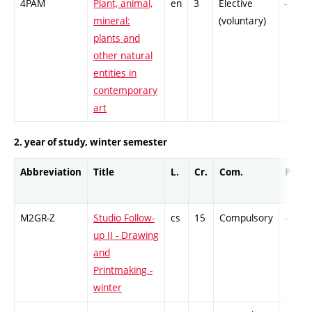
4PAM
Plant, animal,
en
3
Elective
-
mineral:
(voluntary)
plants and
other natural
entities in
contemporary
art
2. year of study, winter semester
Abbreviation
Title
L.
Cr.
Com.
Prof.
M2GR-Z
Studio Follow-
cs
15
Compulsory
-
up II - Drawing
and
Printmaking -
winter