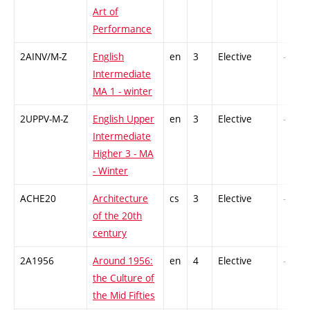
Art of
Performance
2AINV/M-Z
English
en
3
Elective
-
Intermediate
MA 1 - winter
2UPPV-M-Z
English Upper
en
3
Elective
-
Intermediate
Higher 3 - MA
- Winter
ACHE20
Architecture
cs
3
Elective
-
of the 20th
century
2A1956
Around 1956:
en
4
Elective
-
the Culture of
the Mid Fifties