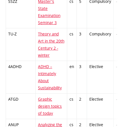
SSZZ
Master's
cs
5
Compulsory
-
State
Examination
Seminar 3
TU-Z
Theory and
cs
3
Compulsory
-
Art in the 20th
Century 2 -
winter
4ADHD
ADHD –
en
3
Elective
-
Intimately
About
Sustainability
ATGD
Graphic
cs
2
Elective
-
design topics
of today
ANUP
Analyzing the
cs
2
Elective
-