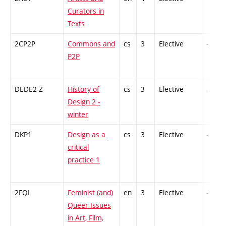
Curators in
Texts
2CP2P
Commons and
cs
3
Elective
-
P2P
DEDE2-Z
History of
cs
3
Elective
-
Design 2 -
winter
DKP1
Design as a
cs
3
Elective
-
critical
practice 1
2FQI
Feminist (and)
en
3
Elective
-
Queer Issues
in Art, Film,