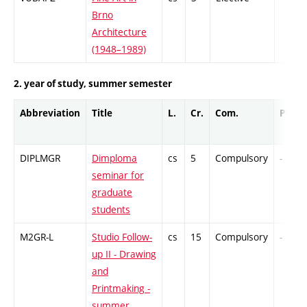
Brno
Architecture
(1948–1989)
2. year of study, summer semester
Abbreviation
Title
L.
Cr.
Com.
Prof.
DIPLMGR
Dimploma
cs
5
Compulsory
-
seminar for
graduate
students
M2GR-L
Studio Follow-
cs
15
Compulsory
-
up II - Drawing
and
Printmaking -
summer