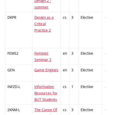
Design 2 -
summer
DKPR
Design as a
cs
3
Elective
-
Critical
Practice 2
FEMS2
Feminist
en
3
Elective
-
Seminar 2
GEN
Game Engines
en
3
Elective
-
INFZD-L
Information
cs
1
Elective
-
Resources for
BUT Students
2KNM-L
The Canon Of
cs
3
Elective
-