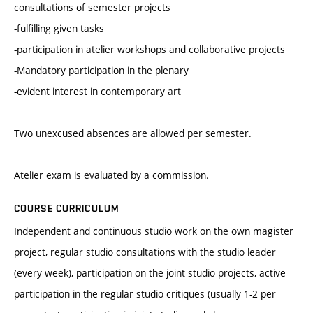
consultations of semester projects
-fulfilling given tasks
-participation in atelier workshops and collaborative projects
-Mandatory participation in the plenary
-evident interest in contemporary art
Two unexcused absences are allowed per semester.
Atelier exam is evaluated by a commission.
COURSE CURRICULUM
Independent and continuous studio work on the own magister
project, regular studio consultations with the studio leader
(every week), participation on the joint studio projects, active
participation in the regular studio critiques (usually 1-2 per