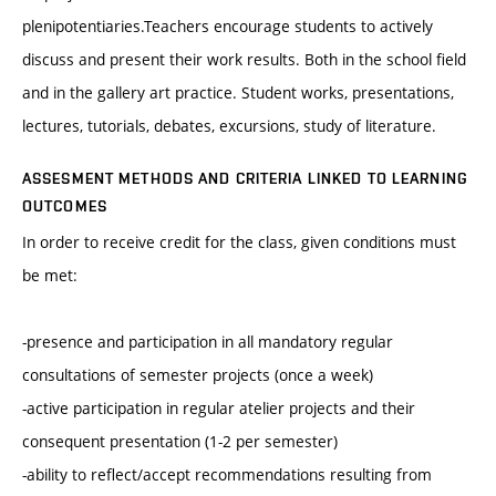
plenipotentiaries.Teachers encourage students to actively
discuss and present their work results. Both in the school field
and in the gallery art practice. Student works, presentations,
lectures, tutorials, debates, excursions, study of literature.
ASSESMENT METHODS AND CRITERIA LINKED TO LEARNING
OUTCOMES
In order to receive credit for the class, given conditions must
be met:
-presence and participation in all mandatory regular
consultations of semester projects (once a week)
-active participation in regular atelier projects and their
consequent presentation (1-2 per semester)
-ability to reflect/accept recommendations resulting from