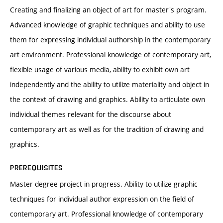
Creating and finalizing an object of art for master's program.
Advanced knowledge of graphic techniques and ability to use
them for expressing individual authorship in the contemporary
art environment. Professional knowledge of contemporary art,
flexible usage of various media, ability to exhibit own art
independently and the ability to utilize materiality and object in
the context of drawing and graphics. Ability to articulate own
individual themes relevant for the discourse about
contemporary art as well as for the tradition of drawing and
graphics.
PREREQUISITES
Master degree project in progress. Ability to utilize graphic
techniques for individual author expression on the field of
contemporary art. Professional knowledge of contemporary