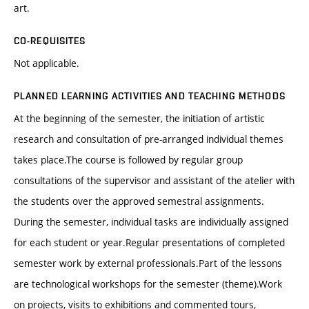
art.
CO-REQUISITES
Not applicable.
PLANNED LEARNING ACTIVITIES AND TEACHING METHODS
At the beginning of the semester, the initiation of artistic
research and consultation of pre-arranged individual themes
takes place.The course is followed by regular group
consultations of the supervisor and assistant of the atelier with
the students over the approved semestral assignments.
During the semester, individual tasks are individually assigned
for each student or year.Regular presentations of completed
semester work by external professionals.Part of the lessons
are technological workshops for the semester (theme).Work
on projects, visits to exhibitions and commented tours,