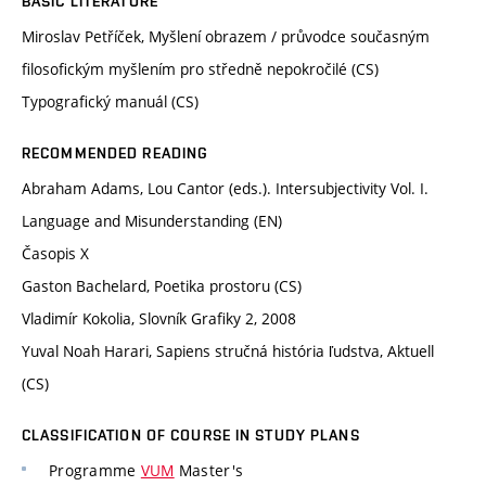
BASIC LITERATURE
Miroslav Petříček, Myšlení obrazem / průvodce současným
filosofickým myšlením pro středně nepokročilé (CS)
Typografický manuál (CS)
RECOMMENDED READING
Abraham Adams, Lou Cantor (eds.). Intersubjectivity Vol. I.
Language and Misunderstanding (EN)
Časopis X
Gaston Bachelard, Poetika prostoru (CS)
Vladimír Kokolia, Slovník Grafiky 2, 2008
Yuval Noah Harari, Sapiens stručná história ľudstva, Aktuell
(CS)
CLASSIFICATION OF COURSE IN STUDY PLANS
Programme
VUM
Master's