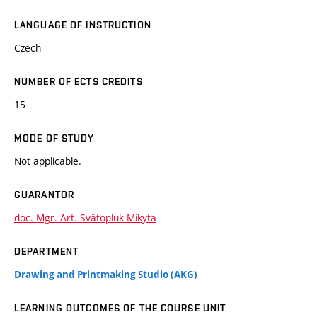
LANGUAGE OF INSTRUCTION
Czech
NUMBER OF ECTS CREDITS
15
MODE OF STUDY
Not applicable.
GUARANTOR
doc. Mgr. Art. Svätopluk Mikyta
DEPARTMENT
Drawing and Printmaking Studio (AKG)
LEARNING OUTCOMES OF THE COURSE UNIT