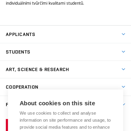
individuálními tvůrčími kvalitami studentů.
APPLICANTS
Come to FFA
STUDENTS
Short-term Studies
International Office
Master’s Studies in English
ART, SCIENCE & RESEARCH
Study Information
Doctoral Studies in English
Research Centre
Academic Year
COOPERATION
Postdoctoral Programme
Publishing
Courses
Degree Studies in Czech
International Cooperation
Gallery
About cookies on this site
FACULTY
Scholarships
Summer Schools
Partnerships
Research Catalogue
We use cookies to collect and analyse
Competitions and Support Programmes
Organizational Structure
Incoming Staff
Portal
Welcome Service
information on site performance and usage, to
Brno
Study Regulations
Notice Board
provide social media features and to enhance
Welcome Week
University
Artistic Outputs
Faculty Services