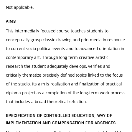
Not applicable.
AIMS
This intermedially focused course teaches students to
conceptually grasp classic drawing and printmedia in response
to current socio-political events and to advanced orientation in
contemporary art. Through long-term creative artistic
research the student adequately develops, verifies and
critically thematize precisely defined topics linked to the focus
of the studio. Its aim is realization and finalization of practical
diploma project as a completion of the long-term work process
that includes a broad theoretical refection.
SPECIFICATION OF CONTROLLED EDUCATION, WAY OF
IMPLEMENTATION AND COMPENSATION FOR ABSENCES