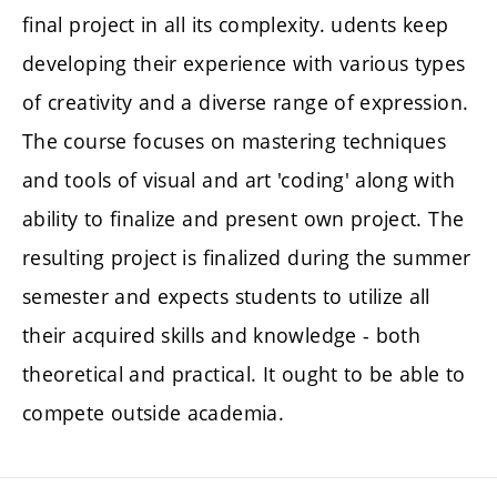
final project in all its complexity. udents keep
developing their experience with various types
of creativity and a diverse range of expression.
The course focuses on mastering techniques
and tools of visual and art 'coding' along with
ability to finalize and present own project. The
resulting project is finalized during the summer
semester and expects students to utilize all
their acquired skills and knowledge - both
theoretical and practical. It ought to be able to
compete outside academia.