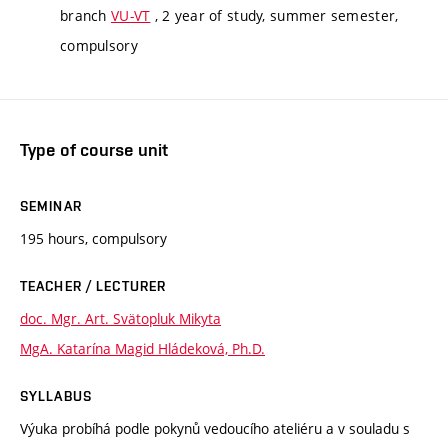
branch
VU-VT
, 2 year of study, summer semester,
compulsory
Type of course unit
SEMINAR
195 hours, compulsory
TEACHER / LECTURER
doc. Mgr. Art. Svätopluk Mikyta
MgA. Katarína Magid Hládeková, Ph.D.
SYLLABUS
Výuka probíhá podle pokynů vedoucího ateliéru a v souladu s