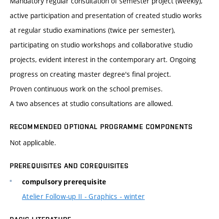
Mandatory regular consultation of semester project (weekly),
active participation and presentation of created studio works
at regular studio examinations (twice per semester),
participating on studio workshops and collaborative studio
projects, evident interest in the contemporary art. Ongoing
progress on creating master degree's final project.
Proven continuous work on the school premises.
A two absences at studio consultations are allowed.
RECOMMENDED OPTIONAL PROGRAMME COMPONENTS
Not applicable.
PREREQUISITES AND COREQUISITES
compulsory prerequisite
Atelier Follow-up II - Graphics - winter