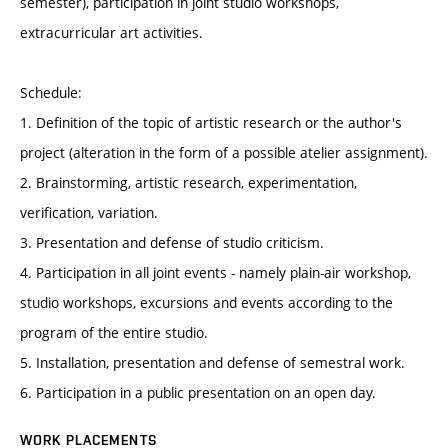
semester), participation in joint studio workshops,
extracurricular art activities.
Schedule:
1. Definition of the topic of artistic research or the author's
project (alteration in the form of a possible atelier assignment).
2. Brainstorming, artistic research, experimentation,
verification, variation.
3. Presentation and defense of studio criticism.
4. Participation in all joint events - namely plain-air workshop,
studio workshops, excursions and events according to the
program of the entire studio.
5. Installation, presentation and defense of semestral work.
6. Participation in a public presentation on an open day.
WORK PLACEMENTS