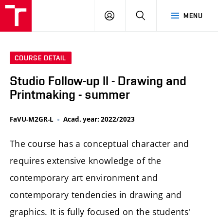
LOG
SEARCH
MENU
IN
COURSE DETAIL
Studio Follow-up II - Drawing and
Printmaking - summer
FaVU-M2GR-L
Acad. year: 2022/2023
The course has a conceptual character and
requires extensive knowledge of the
contemporary art environment and
contemporary tendencies in drawing and
graphics. It is fully focused on the students'