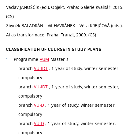
Václav JANOŠČÍK (ed.), Objekt. Praha: Galerie Kvalitář, 2015.
(CS)
Zbyněk BALADRÁN – Vít HAVRÁNEK – Věra KREJČOVÁ (eds.),
Atlas transformace. Praha: Tranzit, 2009. (CS)
CLASSIFICATION OF COURSE IN STUDY PLANS
Programme
VUM
Master's
branch
VU-IDT
, 1 year of study, winter semester,
compulsory
branch
VU-IDT
, 1 year of study, winter semester,
compulsory
branch
VU-D
, 1 year of study, winter semester,
compulsory
branch
VU-D
, 1 year of study, winter semester,
compulsory