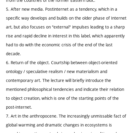
from the countries of the former Eastern bloc.
5. After new media. Postinternet as a tendency, which in a
specific way develops and builds on the older phase of Internet
art, but also focuses on "external" impulses leading to a sharp
rise and rapid decline in interest in this label, which apparently
had to do with the economic crisis of the end of the last
decade.
6. Return of the object. Courtship between object-oriented
ontology / speculative realism / new materialism and
contemporary art. The lecture will briefly introduce the
mentioned philosophical tendencies and indicate their relation
to object creation, which is one of the starting points of the
post-Internet.
7. Art in the anthropocene. The increasingly unmissable fact of
global warming and dramatic changes in ecosystems is