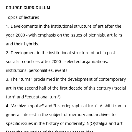
COURSE CURRICULUM
Topics of lectures
1. Developments in the institutional structure of art after the
year 2000 - with emphasis on the issues of biennials, art fairs
and their hybrids.
2. Development in the institutional structure of art in post-
socialist countries after 2000 - selected organizations,
institutions, personalities, events.
3. The "turns" proclaimed in the development of contemporary
art in the second half of the first decade of this century ("social
turn" and "educational turn").
4. "Archive impulse" and "historiographical turn". A shift from a
general interest in the subject of memory and archives to
specific issues in the history of modernity. N(O)stalgia and art