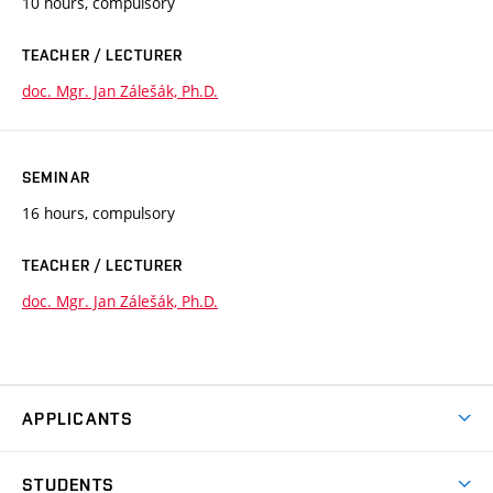
10 hours, compulsory
TEACHER / LECTURER
doc. Mgr. Jan Zálešák, Ph.D.
SEMINAR
16 hours, compulsory
TEACHER / LECTURER
doc. Mgr. Jan Zálešák, Ph.D.
APPLICANTS
Come to FFA
STUDENTS