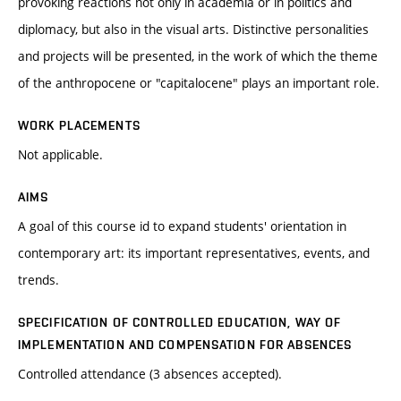
provoking reactions not only in academia or in politics and
diplomacy, but also in the visual arts. Distinctive personalities
and projects will be presented, in the work of which the theme
of the anthropocene or "capitalocene" plays an important role.
WORK PLACEMENTS
Not applicable.
AIMS
A goal of this course id to expand students' orientation in
contemporary art: its important representatives, events, and
trends.
SPECIFICATION OF CONTROLLED EDUCATION, WAY OF
IMPLEMENTATION AND COMPENSATION FOR ABSENCES
Controlled attendance (3 absences accepted).