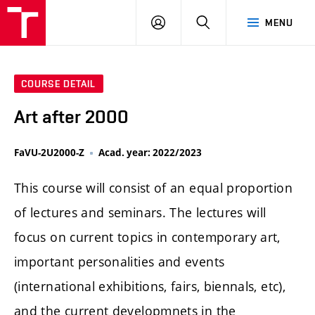
LOG
SEARCH
MENU
IN
COURSE DETAIL
Art after 2000
FaVU-2U2000-Z
Acad. year: 2022/2023
This course will consist of an equal proportion
of lectures and seminars. The lectures will
focus on current topics in contemporary art,
important personalities and events
(international exhibitions, fairs, biennals, etc),
and the current developmnets in the