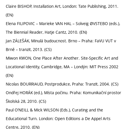
Claire BISHOP, Installation Art, London: Tate Publishing, 2011.
(EN)
Elena FILIPOVIC – Marieke VAN HAL – Solveig ØVSTEBO (eds.),
The Biennial Reader, Hatje Cantz, 2010. (EN)
Jan ZÁLEŠÁK, Minulá budoucnost. Brno – Praha: FaVU VUT v
Brně – tranzit, 2013. (CS)
Miwon KWON, One Place After Another. Site-Specific Art and
Locational Identity, Cambridge, MA – Londýn: MIT Press 2002
(EN)
Nicolas BOURRIAUD, Postprodukce, Praha: Tranzit, 2004. (CS)
Ondřej HORÁK (ed.), Místa počinu. Praha: Komunikační prostor
Školská 28, 2010. (CS)
Paul O’NEILL & Mick WILSON (Eds.), Curating and the
Educational Turn. London: Open Editions a De Appel Arts
Centre, 2010. (EN)