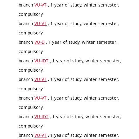
branch
VU-VT
, 1 year of study, winter semester,
compulsory
branch
VU-VT
, 1 year of study, winter semester,
compulsory
branch
VU-D
, 1 year of study, winter semester,
compulsory
branch
VU-IDT
, 1 year of study, winter semester,
compulsory
branch
VU-VT
, 1 year of study, winter semester,
compulsory
branch
VU-VT
, 1 year of study, winter semester,
compulsory
branch
VU-IDT
, 1 year of study, winter semester,
compulsory
branch
VU-VT
, 1 year of study, winter semester,