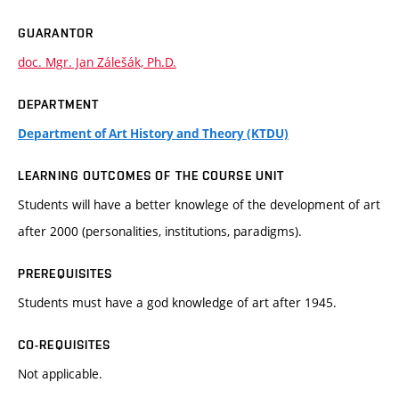
GUARANTOR
doc. Mgr. Jan Zálešák, Ph.D.
DEPARTMENT
Department of Art History and Theory (KTDU)
LEARNING OUTCOMES OF THE COURSE UNIT
Students will have a better knowlege of the development of art
after 2000 (personalities, institutions, paradigms).
PREREQUISITES
Students must have a god knowledge of art after 1945.
CO-REQUISITES
Not applicable.