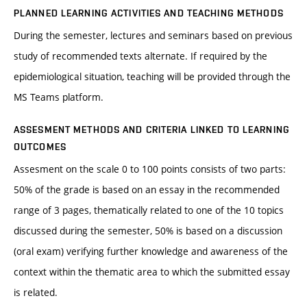
PLANNED LEARNING ACTIVITIES AND TEACHING METHODS
During the semester, lectures and seminars based on previous
study of recommended texts alternate. If required by the
epidemiological situation, teaching will be provided through the
MS Teams platform.
ASSESMENT METHODS AND CRITERIA LINKED TO LEARNING
OUTCOMES
Assesment on the scale 0 to 100 points consists of two parts:
50% of the grade is based on an essay in the recommended
range of 3 pages, thematically related to one of the 10 topics
discussed during the semester, 50% is based on a discussion
(oral exam) verifying further knowledge and awareness of the
context within the thematic area to which the submitted essay
is related.