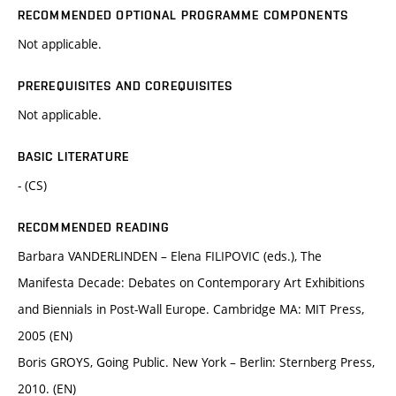
RECOMMENDED OPTIONAL PROGRAMME COMPONENTS
Not applicable.
PREREQUISITES AND COREQUISITES
Not applicable.
BASIC LITERATURE
- (CS)
RECOMMENDED READING
Barbara VANDERLINDEN – Elena FILIPOVIC (eds.), The
Manifesta Decade: Debates on Contemporary Art Exhibitions
and Biennials in Post-Wall Europe. Cambridge MA: MIT Press,
2005 (EN)
Boris GROYS, Going Public. New York – Berlin: Sternberg Press,
2010. (EN)