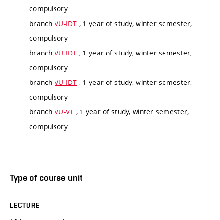
compulsory
branch
VU-IDT
, 1 year of study, winter semester,
compulsory
branch
VU-IDT
, 1 year of study, winter semester,
compulsory
branch
VU-IDT
, 1 year of study, winter semester,
compulsory
branch
VU-VT
, 1 year of study, winter semester,
compulsory
Type of course unit
LECTURE