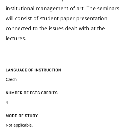
institutional management of art. The seminars
will consist of student paper presentation
connected to the issues dealt with at the
lectures.
LANGUAGE OF INSTRUCTION
Czech
NUMBER OF ECTS CREDITS
4
MODE OF STUDY
Not applicable.