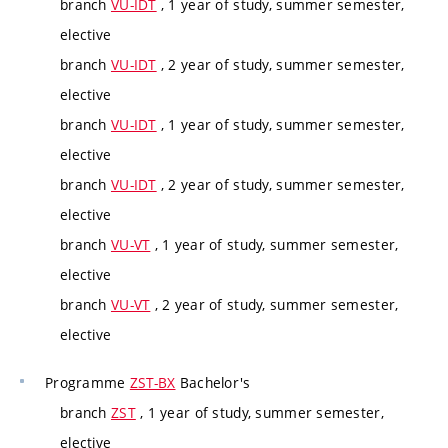
branch
VU-IDT
, 1 year of study, summer semester,
elective
branch
VU-IDT
, 2 year of study, summer semester,
elective
branch
VU-IDT
, 1 year of study, summer semester,
elective
branch
VU-IDT
, 2 year of study, summer semester,
elective
branch
VU-VT
, 1 year of study, summer semester,
elective
branch
VU-VT
, 2 year of study, summer semester,
elective
Programme
ZST-BX
Bachelor's
branch
ZST
, 1 year of study, summer semester,
elective