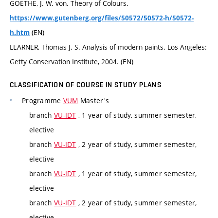
GOETHE, J. W. von. Theory of Colours.
https://www.gutenberg.org/files/50572/50572-h/50572-
(EN)
h.htm
LEARNER, Thomas J. S. Analysis of modern paints. Los Angeles:
Getty Conservation Institute, 2004. (EN)
CLASSIFICATION OF COURSE IN STUDY PLANS
Programme
VUM
Master's
branch
VU-IDT
, 1 year of study, summer semester,
elective
branch
VU-IDT
, 2 year of study, summer semester,
elective
branch
VU-IDT
, 1 year of study, summer semester,
elective
branch
VU-IDT
, 2 year of study, summer semester,
elective