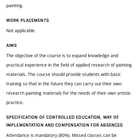
painting.
WORK PLACEMENTS
Not applicable.
AIMS
The objective of the course is to expand knowledge and
practical experience in the field of applied research of painting
materials. The course should provide students with basic
training so that in the future they can carry out their own
research painting materials for the needs of their own artistic
practice.
SPECIFICATION OF CONTROLLED EDUCATION, WAY OF
IMPLEMENTATION AND COMPENSATION FOR ABSENCES
Attendance is mandatory (80%). Missed classes can be