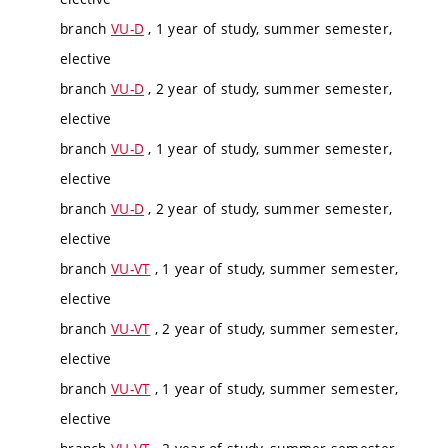
branch
VU-D
, 1 year of study, summer semester,
elective
branch
VU-D
, 2 year of study, summer semester,
elective
branch
VU-D
, 1 year of study, summer semester,
elective
branch
VU-D
, 2 year of study, summer semester,
elective
branch
VU-VT
, 1 year of study, summer semester,
elective
branch
VU-VT
, 2 year of study, summer semester,
elective
branch
VU-VT
, 1 year of study, summer semester,
elective