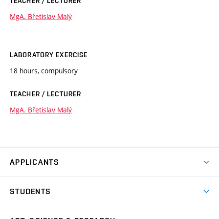
TEACHER / LECTURER
MgA. Břetislav Malý
LABORATORY EXERCISE
18 hours, compulsory
TEACHER / LECTURER
MgA. Břetislav Malý
APPLICANTS
Come to FFA
STUDENTS
Short-term Studies
International Office
Master’s Studies in English