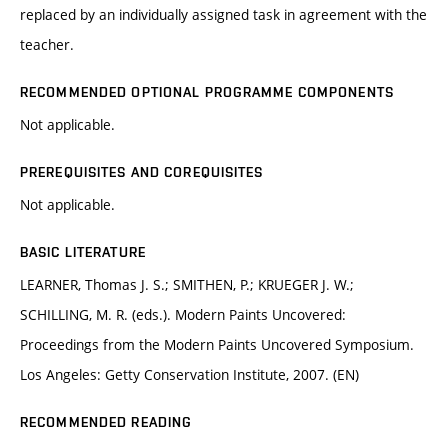
replaced by an individually assigned task in agreement with the
teacher.
RECOMMENDED OPTIONAL PROGRAMME COMPONENTS
Not applicable.
PREREQUISITES AND COREQUISITES
Not applicable.
BASIC LITERATURE
LEARNER, Thomas J. S.; SMITHEN, P.; KRUEGER J. W.;
SCHILLING, M. R. (eds.). Modern Paints Uncovered:
Proceedings from the Modern Paints Uncovered Symposium.
Los Angeles: Getty Conservation Institute, 2007. (EN)
RECOMMENDED READING