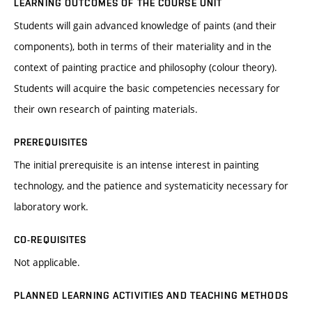
LEARNING OUTCOMES OF THE COURSE UNIT
Students will gain advanced knowledge of paints (and their
components), both in terms of their materiality and in the
context of painting practice and philosophy (colour theory).
Students will acquire the basic competencies necessary for
their own research of painting materials.
PREREQUISITES
The initial prerequisite is an intense interest in painting
technology, and the patience and systematicity necessary for
laboratory work.
CO-REQUISITES
Not applicable.
PLANNED LEARNING ACTIVITIES AND TEACHING METHODS