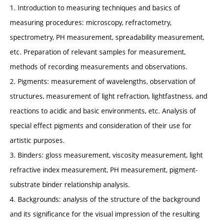
1. Introduction to measuring techniques and basics of
measuring procedures: microscopy, refractometry,
spectrometry, PH measurement, spreadability measurement,
etc. Preparation of relevant samples for measurement,
methods of recording measurements and observations.
2. Pigments: measurement of wavelengths, observation of
structures, measurement of light refraction, lightfastness, and
reactions to acidic and basic environments, etc. Analysis of
special effect pigments and consideration of their use for
artistic purposes.
3. Binders: gloss measurement, viscosity measurement, light
refractive index measurement, PH measurement, pigment-
substrate binder relationship analysis.
4. Backgrounds: analysis of the structure of the background
and its significance for the visual impression of the resulting