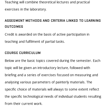
Teaching will combine theoretical lectures and practical
exercises in the laboratory.
ASSESMENT METHODS AND CRITERIA LINKED TO LEARNING
OUTCOMES
Credit is awarded on the basis of active participation in
teaching and fulfilment of partial tasks.
COURSE CURRICULUM
Below are the basic topics covered during the semester. Each
topic will be given an introductory lecture, followed with
briefing and a series of exercises focused on measuring and
analysing various parameters of painterly materials. The
specific choice of materials will always to some extent reflect
the specific technological needs of individual students resulting
from their current work.