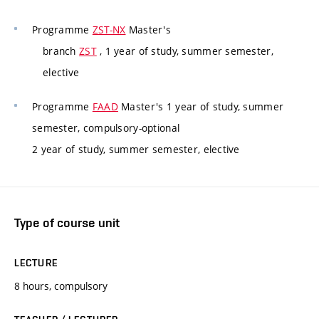
Programme
ZST-NX
Master's
branch
ZST
, 1 year of study, summer semester,
elective
Programme
FAAD
Master's 1 year of study, summer
semester, compulsory-optional
2 year of study, summer semester, elective
Type of course unit
LECTURE
8 hours, compulsory