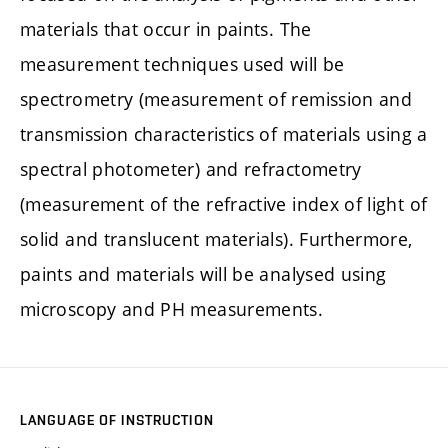
materials that occur in paints. The
measurement techniques used will be
spectrometry (measurement of remission and
transmission characteristics of materials using a
spectral photometer) and refractometry
(measurement of the refractive index of light of
solid and translucent materials). Furthermore,
paints and materials will be analysed using
microscopy and PH measurements.
LANGUAGE OF INSTRUCTION