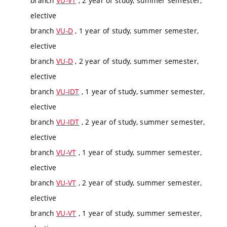
branch
VU-VT
, 2 year of study, summer semester,
elective
branch
VU-D
, 1 year of study, summer semester,
elective
branch
VU-D
, 2 year of study, summer semester,
elective
branch
VU-IDT
, 1 year of study, summer semester,
elective
branch
VU-IDT
, 2 year of study, summer semester,
elective
branch
VU-VT
, 1 year of study, summer semester,
elective
branch
VU-VT
, 2 year of study, summer semester,
elective
branch
VU-VT
, 1 year of study, summer semester,