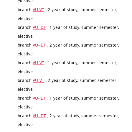
elective
branch
VU-VT
, 2 year of study, summer semester,
elective
branch
VU-IDT
, 1 year of study, summer semester,
elective
branch
VU-IDT
, 2 year of study, summer semester,
elective
branch
VU-VT
, 1 year of study, summer semester,
elective
branch
VU-VT
, 2 year of study, summer semester,
elective
branch
VU-IDT
, 1 year of study, summer semester,
elective
branch
VU-IDT
, 2 year of study, summer semester,
elective