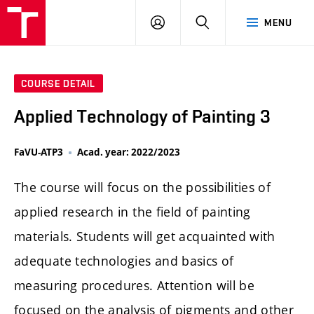
LOG
SEARCH
MENU
IN
COURSE DETAIL
Applied Technology of Painting 3
FaVU-ATP3
Acad. year: 2022/2023
The course will focus on the possibilities of
applied research in the field of painting
materials. Students will get acquainted with
adequate technologies and basics of
measuring procedures. Attention will be
focused on the analysis of pigments and other