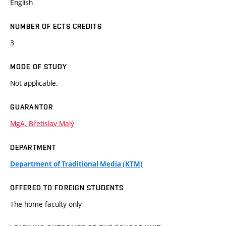
English
NUMBER OF ECTS CREDITS
3
MODE OF STUDY
Not applicable.
GUARANTOR
MgA. Břetislav Malý
DEPARTMENT
Department of Traditional Media (KTM)
OFFERED TO FOREIGN STUDENTS
The home faculty only