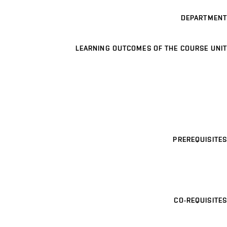
DEPARTMENT
LEARNING OUTCOMES OF THE COURSE UNIT
PREREQUISITES
CO-REQUISITES