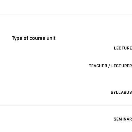
Type of course unit
LECTURE
TEACHER / LECTURER
SYLLABUS
SEMINAR