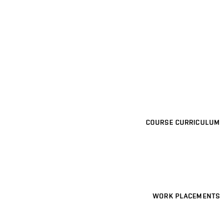
COURSE CURRICULUM
WORK PLACEMENTS