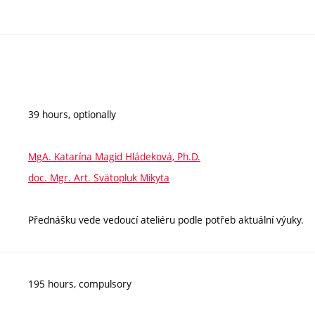
39 hours, optionally
MgA. Katarína Magid Hládeková, Ph.D.
doc. Mgr. Art. Svätopluk Mikyta
Přednášku vede vedoucí ateliéru podle potřeb aktuální výuky.
195 hours, compulsory