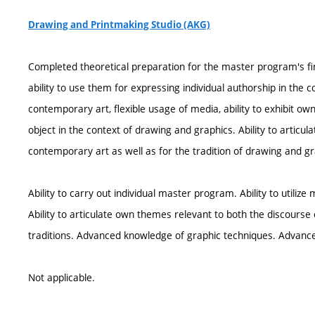
Drawing and Printmaking Studio (AKG)
Completed theoretical preparation for the master program's fi
ability to use them for expressing individual authorship in th
contemporary art, flexible usage of media, ability to exhibit own 
object in the context of drawing and graphics. Ability to articu
contemporary art as well as for the tradition of drawing and gr
Ability to carry out individual master program. Ability to utilize
Ability to articulate own themes relevant to both the discours
traditions. Advanced knowledge of graphic techniques. Advanced
Not applicable.