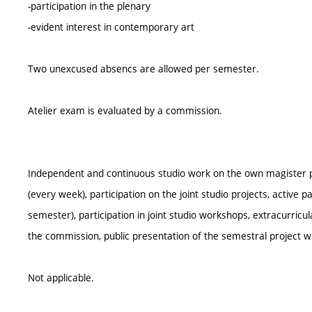
-participation in the plenary
-evident interest in contemporary art
Two unexcused absencs are allowed per semester.
Atelier exam is evaluated by a commission.
Independent and continuous studio work on the own magister pro
(every week), participation on the joint studio projects, active pa
semester), participation in joint studio workshops, extracurricula
the commission, public presentation of the semestral project w
Not applicable.