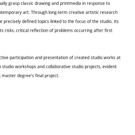
ally grasp classic drawing and printmedia in response to
ontemporary art. Through long-term creative artistic research
 precisely defined topics linked to the focus of the studio. Its
 risks, critical reflection of problems occurring after first
tive participation and presentation of created studio works at
n studio workshops and collaborative studio projects, evident
 master degree's final project.