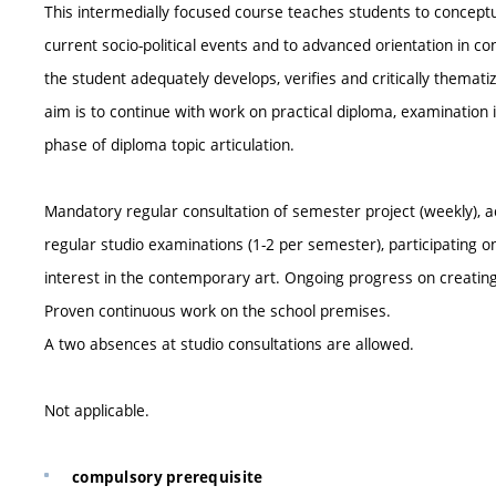
This intermedially focused course teaches students to conceptu
current socio-political events and to advanced orientation in c
the student adequately develops, verifies and critically thematize
aim is to continue with work on practical diploma, examination its
phase of diploma topic articulation.
Mandatory regular consultation of semester project (weekly), ac
regular studio examinations (1-2 per semester), participating o
interest in the contemporary art. Ongoing progress on creating
Proven continuous work on the school premises.
A two absences at studio consultations are allowed.
Not applicable.
compulsory prerequisite