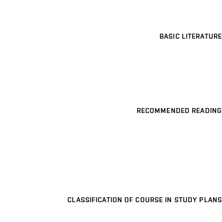
BASIC LITERATURE
RECOMMENDED READING
CLASSIFICATION OF COURSE IN STUDY PLANS