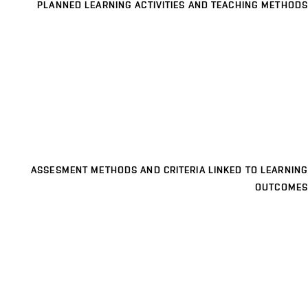
PLANNED LEARNING ACTIVITIES AND TEACHING METHODS
ASSESMENT METHODS AND CRITERIA LINKED TO LEARNING
OUTCOMES