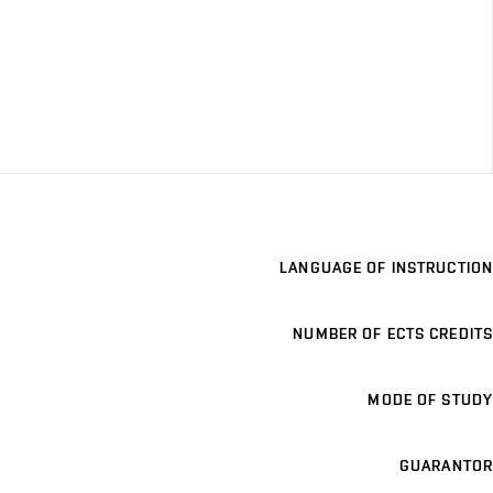
LANGUAGE OF INSTRUCTION
NUMBER OF ECTS CREDITS
MODE OF STUDY
GUARANTOR