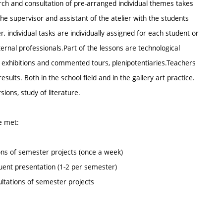
earch and consultation of pre-arranged individual themes takes
he supervisor and assistant of the atelier with the students
individual tasks are individually assigned for each student or
rnal professionals.Part of the lessons are technological
o exhibitions and commented tours, plenipotentiaries.Teachers
ults. Both in the school field and in the gallery art practice.
sions, study of literature.
be met:
ions of semester projects (once a week)
equent presentation (1-2 per semester)
ultations of semester projects