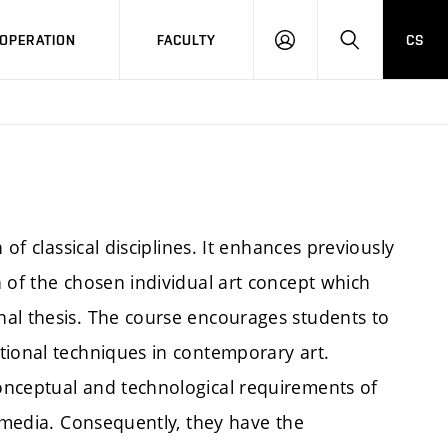
OPERATION
FACULTY
CS
LOG
SEARCH
IN
 of classical disciplines. It enhances previously
 of the chosen individual art concept which
al thesis. The course encourages students to
tional techniques in contemporary art.
onceptual and technological requirements of
f media. Consequently, they have the