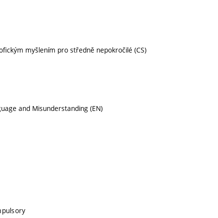
sofickým myšlením pro středně nepokročilé (CS)
anguage and Misunderstanding (EN)
mpulsory