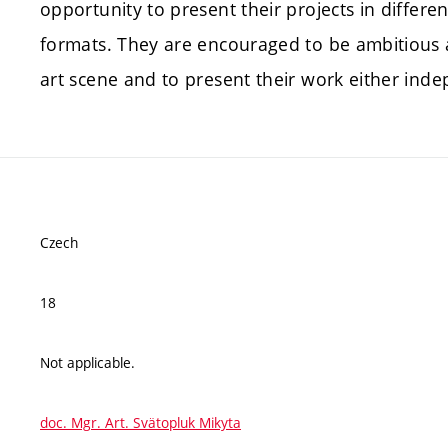
opportunity to present their projects in differe
formats. They are encouraged to be ambitious 
art scene and to present their work either inde
Czech
18
Not applicable.
doc. Mgr. Art. Svätopluk Mikyta