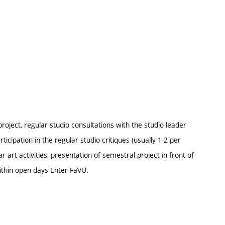
ject, regular studio consultations with the studio leader
rticipation in the regular studio critiques (usually 1-2 per
r art activities, presentation of semestral project in front of
ithin open days Enter FaVU.