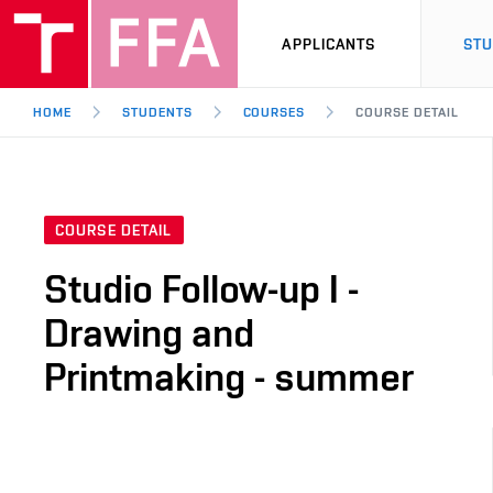
APPLICANTS
ST
HOME
STUDENTS
COURSES
COURSE DETAIL
COURSE DETAIL
Studio Follow-up I -
Drawing and
Printmaking - summer