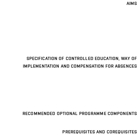
AIMS
SPECIFICATION OF CONTROLLED EDUCATION, WAY OF
IMPLEMENTATION AND COMPENSATION FOR ABSENCES
RECOMMENDED OPTIONAL PROGRAMME COMPONENTS
PREREQUISITES AND COREQUISITES