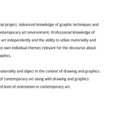
nal project. Advanced knowledge of graphic techniques and
e contemporary art environment. Professional knowledge of
art independently and the ability to utilize materiality and
late own individual themes relevant for the discourse about
aphics.
 materiality and object in the context of drawing and graphics.
e of contemporary art along with drawing and graphics
 level of orientation in contemporary art.