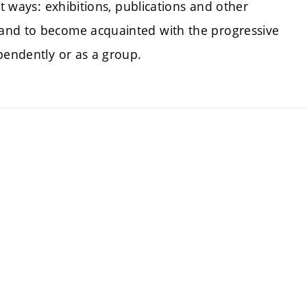
nt ways: exhibitions, publications and other
and to become acquainted with the progressive
pendently or as a group.