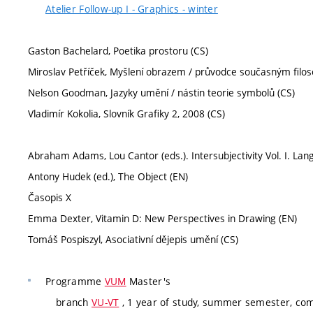
Atelier Follow-up I - Graphics - winter
Gaston Bachelard, Poetika prostoru (CS)
Miroslav Petříček, Myšlení obrazem / průvodce současným filo
Nelson Goodman, Jazyky umění / nástin teorie symbolů (CS)
Vladimír Kokolia, Slovník Grafiky 2, 2008 (CS)
Abraham Adams, Lou Cantor (eds.). Intersubjectivity Vol. I. L
Antony Hudek (ed.), The Object (EN)
Časopis X
Emma Dexter, Vitamin D: New Perspectives in Drawing (EN)
Tomáš Pospiszyl, Asociativní dějepis umění (CS)
Programme
VUM
Master's
branch
VU-VT
, 1 year of study, summer semester, co