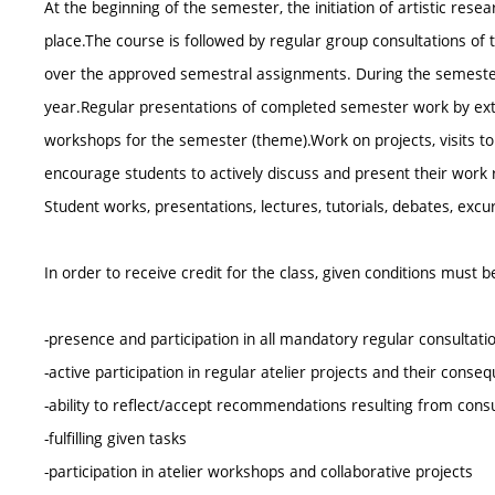
At the beginning of the semester, the initiation of artistic res
place.The course is followed by regular group consultations of t
over the approved semestral assignments. During the semester, 
year.Regular presentations of completed semester work by exte
workshops for the semester (theme).Work on projects, visits t
encourage students to actively discuss and present their work res
Student works, presentations, lectures, tutorials, debates, excur
In order to receive credit for the class, given conditions must 
-presence and participation in all mandatory regular consultat
-active participation in regular atelier projects and their cons
-ability to reflect/accept recommendations resulting from cons
-fulfilling given tasks
-participation in atelier workshops and collaborative projects