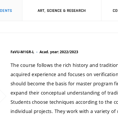
UDENTS
ART, SCIENCE & RESEARCH
CO
FaVU-M1GR-L
Acad. year: 2022/2023
The course follows the rich history and tradition
acquired experience and focuses on verification
should become the basis for master program fin
expand their conceptual understanding of tradi
Students choose techniques according to the c
individual projects. They work with a variety o