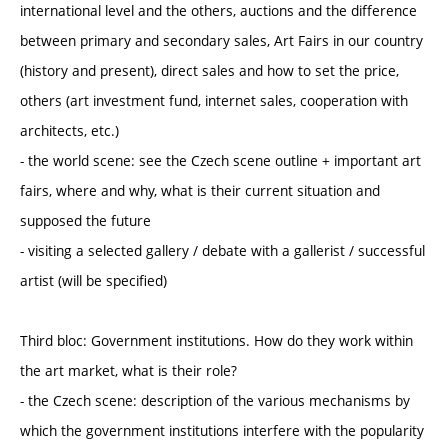
international level and the others, auctions and the difference
between primary and secondary sales, Art Fairs in our country
(history and present), direct sales and how to set the price,
others (art investment fund, internet sales, cooperation with
architects, etc.)
- the world scene: see the Czech scene outline + important art
fairs, where and why, what is their current situation and
supposed the future
- visiting a selected gallery / debate with a gallerist / successful
artist (will be specified)
Third bloc: Government institutions. How do they work within
the art market, what is their role?
- the Czech scene: description of the various mechanisms by
which the government institutions interfere with the popularity