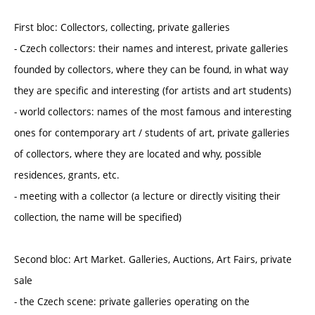
First bloc: Collectors, collecting, private galleries
- Czech collectors: their names and interest, private galleries
founded by collectors, where they can be found, in what way
they are specific and interesting (for artists and art students)
- world collectors: names of the most famous and interesting
ones for contemporary art / students of art, private galleries
of collectors, where they are located and why, possible
residences, grants, etc.
- meeting with a collector (a lecture or directly visiting their
collection, the name will be specified)
Second bloc: Art Market. Galleries, Auctions, Art Fairs, private
sale
- the Czech scene: private galleries operating on the