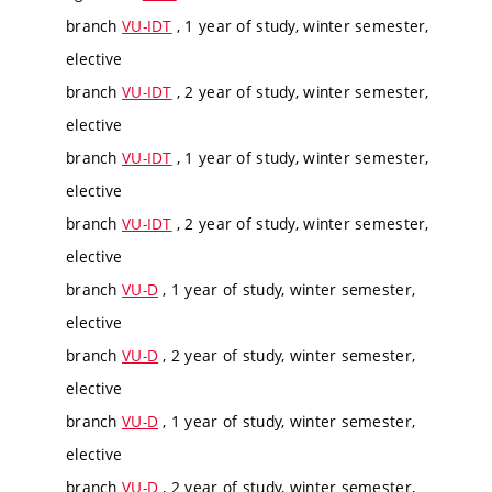
branch
VU-IDT
, 1 year of study, winter semester,
elective
branch
VU-IDT
, 2 year of study, winter semester,
elective
branch
VU-IDT
, 1 year of study, winter semester,
elective
branch
VU-IDT
, 2 year of study, winter semester,
elective
branch
VU-D
, 1 year of study, winter semester,
elective
branch
VU-D
, 2 year of study, winter semester,
elective
branch
VU-D
, 1 year of study, winter semester,
elective
branch
VU-D
, 2 year of study, winter semester,