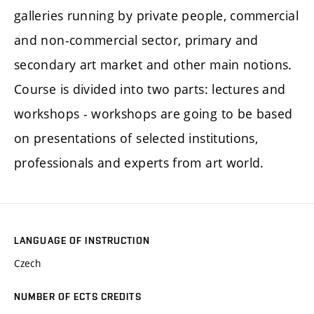
galleries running by private people, commercial
and non-commercial sector, primary and
secondary art market and other main notions.
Course is divided into two parts: lectures and
workshops - workshops are going to be based
on presentations of selected institutions,
professionals and experts from art world.
LANGUAGE OF INSTRUCTION
Czech
NUMBER OF ECTS CREDITS