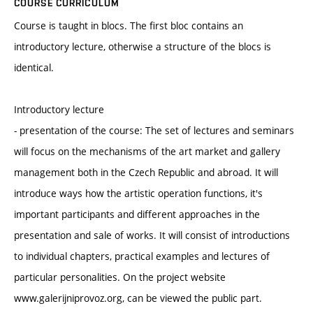
COURSE CURRICULUM
Course is taught in blocs. The first bloc contains an
introductory lecture, otherwise a structure of the blocs is
identical.
Introductory lecture
- presentation of the course: The set of lectures and seminars
will focus on the mechanisms of the art market and gallery
management both in the Czech Republic and abroad. It will
introduce ways how the artistic operation functions, it's
important participants and different approaches in the
presentation and sale of works. It will consist of introductions
to individual chapters, practical examples and lectures of
particular personalities. On the project website
www.galerijniprovoz.org, can be viewed the public part.