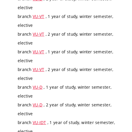
elective
branch
VU-VT
, 1 year of study, winter semester,
elective
branch
VU-VT
, 2 year of study, winter semester,
elective
branch
VU-VT
, 1 year of study, winter semester,
elective
branch
VU-VT
, 2 year of study, winter semester,
elective
branch
VU-D
, 1 year of study, winter semester,
elective
branch
VU-D
, 2 year of study, winter semester,
elective
branch
VU-IDT
, 1 year of study, winter semester,
elective