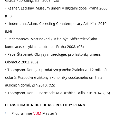
Grada Publishing, a.s., 2005. (CS)
• Kesner, Ladislav. Muzeum umění v digitální době, Praha 2000.
(CS)
• Lindemann, Adam. Collecting Conntemporary Art, Köln 2010.
(EN)
• Pachmanová, Martina (ed.), Mít a být. Sběratelství jako
kumulace, recyklace a obsese, Praha 2008. (CS)
• Pavel Štěpánek, Obrysy muzeologie: pro historiky umění,
Olomouc 2002. (CS)
• Thompson, Don. Jak prodat vycpaného žraloka za 12 milionů
dolarů: Prapodivné zákony ekonomiky současného umění a
aukčních domů, Zlín 2010. (CS)
• Thompson, Don. Supermodelka a krabice Brillo, Zlín 2014. (CS)
CLASSIFICATION OF COURSE IN STUDY PLANS
Programme
VUM
Master's