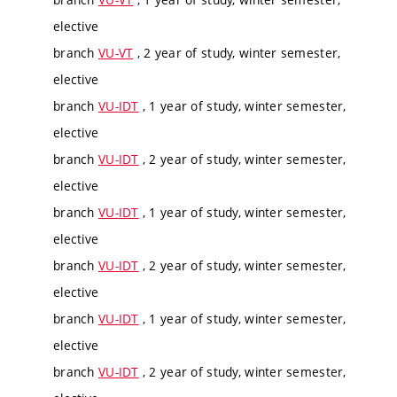
elective
branch
VU-VT
, 2 year of study, winter semester,
elective
branch
VU-IDT
, 1 year of study, winter semester,
elective
branch
VU-IDT
, 2 year of study, winter semester,
elective
branch
VU-IDT
, 1 year of study, winter semester,
elective
branch
VU-IDT
, 2 year of study, winter semester,
elective
branch
VU-IDT
, 1 year of study, winter semester,
elective
branch
VU-IDT
, 2 year of study, winter semester,