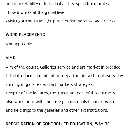
and marketability of individual artists, specific examples
- how it works at the global level
- visiting Artotéka MG (http://artoteka.moravska-galerie.cz)
WORK PLACEMENTS
Not applicable.
AIMS
Aim of the course Galleries service and art market in practice
is to introduce students of art departments with real every day
running of galleries and art markets strategies.
Despite of the lectures, the important part of this course is
also workshops with concrete professionals from art world
and field trips to the galleries and other art institutions.
SPECIFICATION OF CONTROLLED EDUCATION, WAY OF