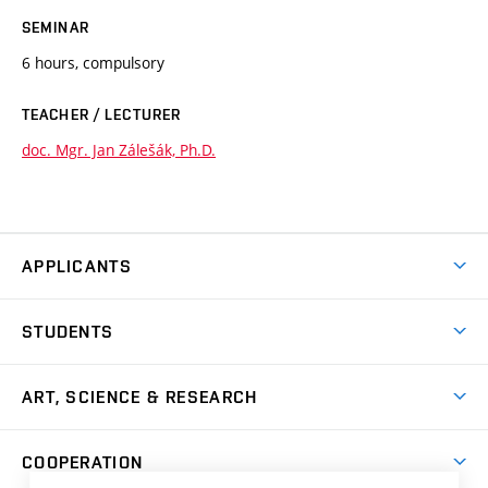
SEMINAR
6 hours, compulsory
TEACHER / LECTURER
doc. Mgr. Jan Zálešák, Ph.D.
APPLICANTS
Come to FFA
STUDENTS
Short-term Studies
International Office
Master’s Studies in English
ART, SCIENCE & RESEARCH
Study Information
Doctoral Studies in English
Research Centre
Academic Year
COOPERATION
Postdoctoral Programme
Publishing