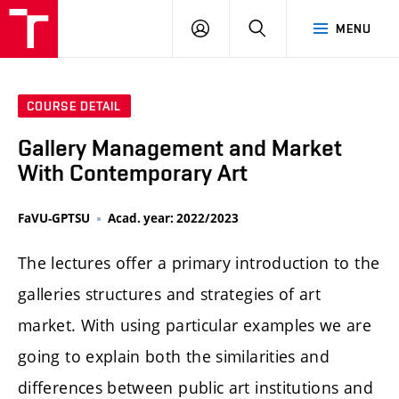
LOG
SEARCH
MENU
IN
COURSE DETAIL
Gallery Management and Market
With Contemporary Art
FaVU-GPTSU
Acad. year: 2022/2023
The lectures offer a primary introduction to the
galleries structures and strategies of art
market. With using particular examples we are
going to explain both the similarities and
differences between public art institutions and