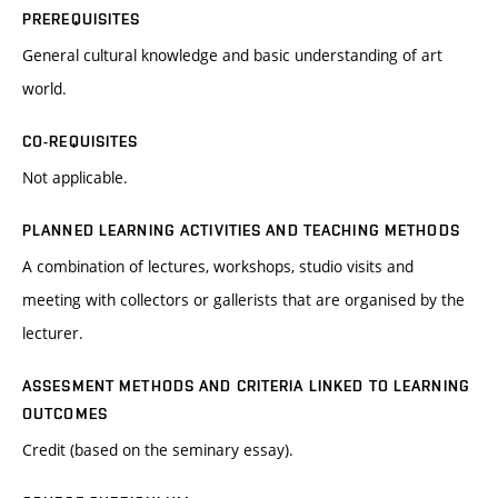
PREREQUISITES
General cultural knowledge and basic understanding of art
world.
CO-REQUISITES
Not applicable.
PLANNED LEARNING ACTIVITIES AND TEACHING METHODS
A combination of lectures, workshops, studio visits and
meeting with collectors or gallerists that are organised by the
lecturer.
ASSESMENT METHODS AND CRITERIA LINKED TO LEARNING
OUTCOMES
Credit (based on the seminary essay).