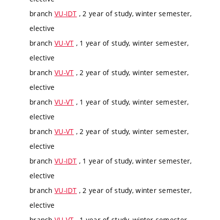
branch
VU-IDT
, 2 year of study, winter semester,
elective
branch
VU-VT
, 1 year of study, winter semester,
elective
branch
VU-VT
, 2 year of study, winter semester,
elective
branch
VU-VT
, 1 year of study, winter semester,
elective
branch
VU-VT
, 2 year of study, winter semester,
elective
branch
VU-IDT
, 1 year of study, winter semester,
elective
branch
VU-IDT
, 2 year of study, winter semester,
elective
branch
VU-VT
, 1 year of study, winter semester,