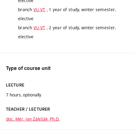
elective
branch
VU-VT
, 1 year of study, winter semester,
elective
branch
VU-VT
, 2 year of study, winter semester,
elective
Type of course unit
LECTURE
7 hours, optionally
TEACHER / LECTURER
doc. Mgr. Jan Zálešák, Ph.D.