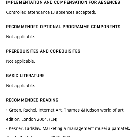
IMPLEMENTATION AND COMPENSATION FOR ABSENCES
Controlled attendance (3 absences accepted).
RECOMMENDED OPTIONAL PROGRAMME COMPONENTS
Not applicable.
PREREQUISITES AND COREQUISITES
Not applicable.
BASIC LITERATURE
Not applicable.
RECOMMENDED READING
• Green, Rachel. Internet Art, Thames &Hudson world of art
edition, London 2004. (EN)
• Kesner, Ladislav. Marketing a management muzeí a památek,