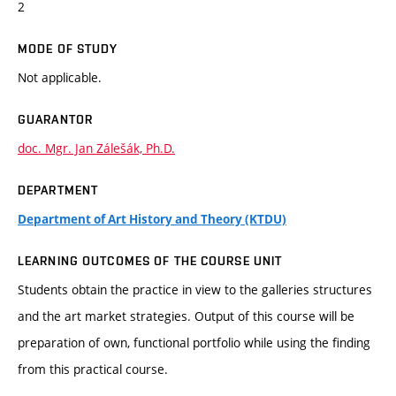
2
MODE OF STUDY
Not applicable.
GUARANTOR
doc. Mgr. Jan Zálešák, Ph.D.
DEPARTMENT
Department of Art History and Theory (KTDU)
LEARNING OUTCOMES OF THE COURSE UNIT
Students obtain the practice in view to the galleries structures
and the art market strategies. Output of this course will be
preparation of own, functional portfolio while using the finding
from this practical course.