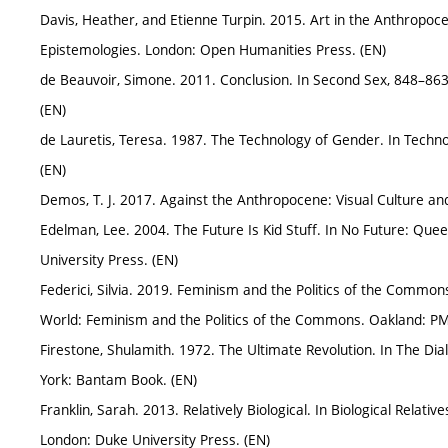
Davis, Heather, and Etienne Turpin. 2015. Art in the Anthropoc
Epistemologies. London: Open Humanities Press. (EN)
de Beauvoir, Simone. 2011. Conclusion. In Second Sex, 848–863.
(EN)
de Lauretis, Teresa. 1987. The Technology of Gender. In Techno
(EN)
Demos, T. J. 2017. Against the Anthropocene: Visual Culture a
Edelman, Lee. 2004. The Future Is Kid Stuff. In No Future: Qu
University Press. (EN)
Federici, Silvia. 2019. Feminism and the Politics of the Common
World: Feminism and the Politics of the Commons. Oakland: PM
Firestone, Shulamith. 1972. The Ultimate Revolution. In The Dia
York: Bantam Book. (EN)
Franklin, Sarah. 2013. Relatively Biological. In Biological Relat
London: Duke University Press. (EN)