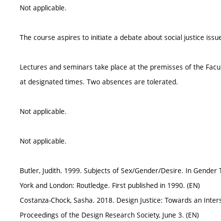
Not applicable.
The course aspires to initiate a debate about social justice iss
Lectures and seminars take place at the premisses of the Facul
at designated times. Two absences are tolerated.
Not applicable.
Not applicable.
Butler, Judith. 1999. Subjects of Sex/Gender/Desire. In Gender
York and London: Routledge. First published in 1990. (EN)
Costanza-Chock, Sasha. 2018. Design Justice: Towards an Inter
Proceedings of the Design Research Society, June 3. (EN)