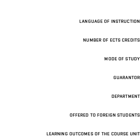
LANGUAGE OF INSTRUCTION
NUMBER OF ECTS CREDITS
MODE OF STUDY
GUARANTOR
DEPARTMENT
OFFERED TO FOREIGN STUDENTS
LEARNING OUTCOMES OF THE COURSE UNIT