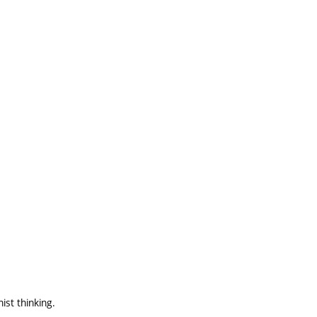
st thinking.