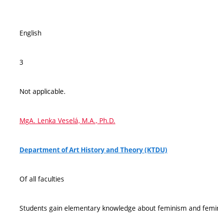
English
3
Not applicable.
MgA. Lenka Veselá, M.A., Ph.D.
Department of Art History and Theory (KTDU)
Of all faculties
Students gain elementary knowledge about feminism and femini