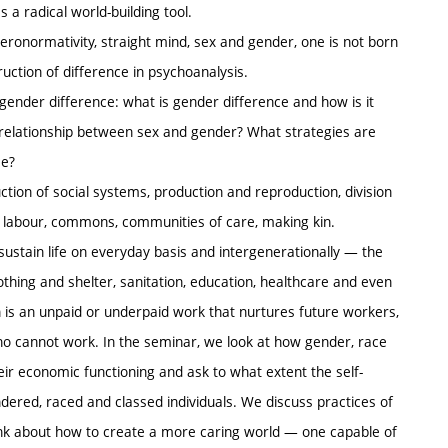
s a radical world-building tool.
teronormativity, straight mind, sex and gender, one is not born
uction of difference in psychoanalysis.
ender difference: what is gender difference and how is it
relationship between sex and gender? What strategies are
ce?
ction of social systems, production and reproduction, division
ive labour, commons, communities of care, making kin.
 sustain life on everyday basis and intergenerationally — the
lothing and shelter, sanitation, education, healthcare and even
n is an unpaid or underpaid work that nurtures future workers,
o cannot work. In the seminar, we look at how gender, race
eir economic functioning and ask to what extent the self-
dered, raced and classed individuals. We discuss practices of
think about how to create a more caring world — one capable of