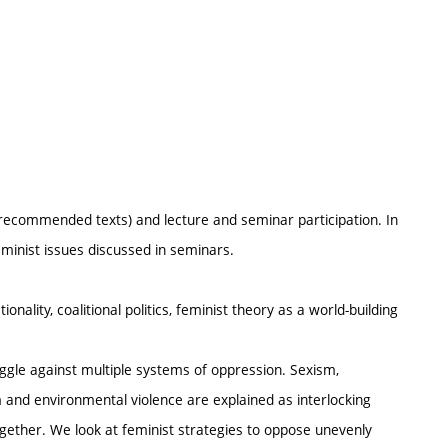
recommended texts) and lecture and seminar participation. In
minist issues discussed in seminars.
nality, coalitional politics, feminist theory as a world-building
ruggle against multiple systems of oppression. Sexism,
m and environmental violence are explained as interlocking
gether. We look at feminist strategies to oppose unevenly