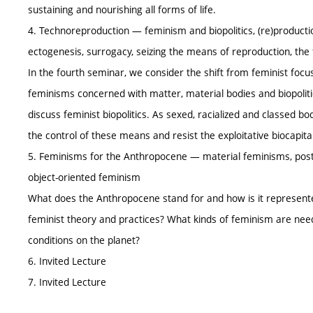
sustaining and nourishing all forms of life.
4. Technoreproduction — feminism and biopolitics, (re)production
ectogenesis, surrogacy, seizing the means of reproduction, the 
In the fourth seminar, we consider the shift from feminist focu
feminisms concerned with matter, material bodies and biopolit
discuss feminist biopolitics. As sexed, racialized and classed 
the control of these means and resist the exploitative biocapit
5. Feminisms for the Anthropocene — material feminisms, po
object-oriented feminism
What does the Anthropocene stand for and how is it represent
feminist theory and practices? What kinds of feminism are neede
conditions on the planet?
6. Invited Lecture
7. Invited Lecture