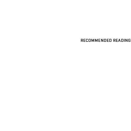
RECOMMENDED READING