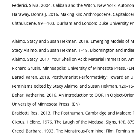
Federici, Silvia. 2004. Caliban and the Witch. New York: Autono
Haraway, Donna J. 2016. Making Kin: Anthropocene, Capitalocene
Chthulucene, 99—103. Durham and London: Duke University Pr
Alaimo, Stacy and Susan Hekman. 2018. Emerging Models of Mate
Stacy Alaimo, and Susan Hekman, 1–19. Bloomington and Indiana
Alaimo, Stacy. 2017. Your Shell on Acid: Material Immersion, 
Richard Grusin. Minneapolis: University of Minnesota Press. (EN
Barad, Karen. 2018. Posthumanist Performativity: Toward an U
Feminisms edited by Stacy Alaimo, and Susan Hekman, 120–154. 
Behar, Katherine. 2016. An Introduction to OOF. In Object-Ori
University of Minnesota Press. (EN)
Braidotti, Rosi. 2013. The Posthuman. Cambridge and Malden: Po
Cixous, Hélène. 1976. The Laugh of the Medusa. Signs, 1(4), 87
Creed, Barbara. 1993. The Monstrous-Feminine: Film, Feminism