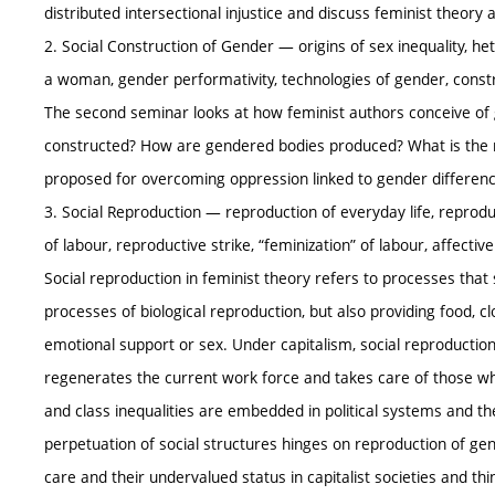
distributed intersectional injustice and discuss feminist theory a
2. Social Construction of Gender — origins of sex inequality, he
a woman, gender performativity, technologies of gender, constr
The second seminar looks at how feminist authors conceive of g
constructed? How are gendered bodies produced? What is the 
proposed for overcoming oppression linked to gender differen
3. Social Reproduction — reproduction of everyday life, reprodu
of labour, reproductive strike, “feminization” of labour, affect
Social reproduction in feminist theory refers to processes that
processes of biological reproduction, but also providing food, c
emotional support or sex. Under capitalism, social reproductio
regenerates the current work force and takes care of those wh
and class inequalities are embedded in political systems and th
perpetuation of social structures hinges on reproduction of gen
care and their undervalued status in capitalist societies and 