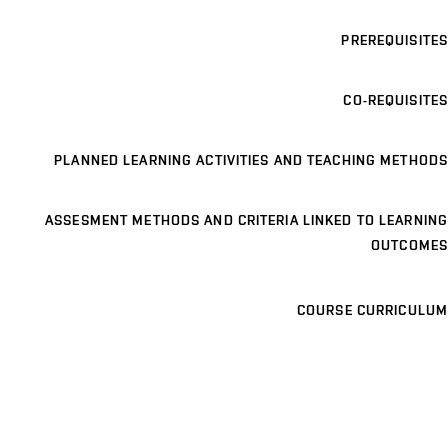
PREREQUISITES
CO-REQUISITES
PLANNED LEARNING ACTIVITIES AND TEACHING METHODS
ASSESMENT METHODS AND CRITERIA LINKED TO LEARNING
OUTCOMES
COURSE CURRICULUM