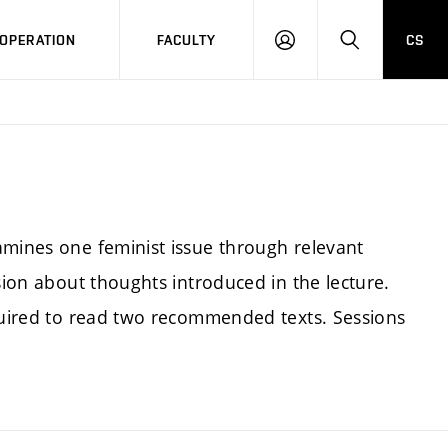
OPERATION
FACULTY
CS
LOG
SEARCH
IN
amines one feminist issue through relevant
sion about thoughts introduced in the lecture.
equired to read two recommended texts. Sessions