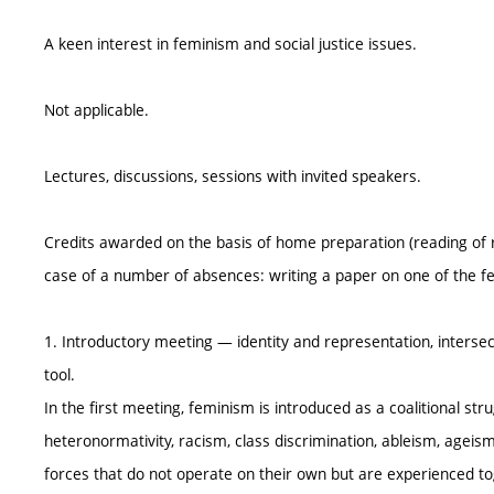
A keen interest in feminism and social justice issues.
Not applicable.
Lectures, discussions, sessions with invited speakers.
Credits awarded on the basis of home preparation (reading of 
case of a number of absences: writing a paper on one of the fe
1. Introductory meeting — identity and representation, intersectio
tool.
In the first meeting, feminism is introduced as a coalitional st
heteronormativity, racism, class discrimination, ableism, ageis
forces that do not operate on their own but are experienced to