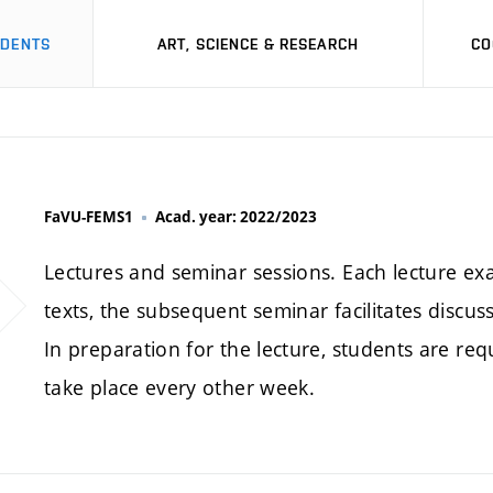
UDENTS
ART, SCIENCE & RESEARCH
CO
FaVU-FEMS1
Acad. year: 2022/2023
Lectures and seminar sessions. Each lecture ex
texts, the subsequent seminar facilitates discus
In preparation for the lecture, students are r
take place every other week.