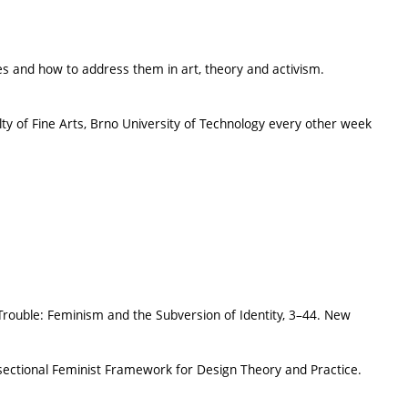
ues and how to address them in art, theory and activism.
ty of Fine Arts, Brno University of Technology every other week
 Trouble: Feminism and the Subversion of Identity, 3–44. New
sectional Feminist Framework for Design Theory and Practice.