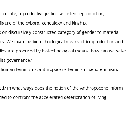
 of life, reproductive justice, assisted reproduction,
figure of the cyborg, genealogy and kinship.
s on discursively constructed category of gender to material
ics. We examine biotechnological means of (re)production and
bodies are produced by biotechnological means, how can we seize
alist governance?
sthuman feminisms, anthropocene feminism, xenofeminism,
ed? In what ways does the notion of the Anthropocene inform
d to confront the accelerated deterioration of living