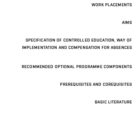
WORK PLACEMENTS
AIMS
SPECIFICATION OF CONTROLLED EDUCATION, WAY OF
IMPLEMENTATION AND COMPENSATION FOR ABSENCES
RECOMMENDED OPTIONAL PROGRAMME COMPONENTS
PREREQUISITES AND COREQUISITES
BASIC LITERATURE