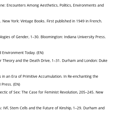
ene: Encounters Among Aesthetics, Politics, Environments and
 New York: Vintage Books. First published in 1949 in French.
logies of Gender, 1–30. Bloomington: Indiana University Press.
nd Environment Today. (EN)
eer Theory and the Death Drive, 1–31. Durham and London: Duke
s in an Era of Primitive Accumulation. In Re-enchanting the
 Press. (EN)
lectic of Sex: The Case for Feminist Revolution, 205–245. New
ives: IVF, Stem Cells and the Future of Kinship, 1–29. Durham and