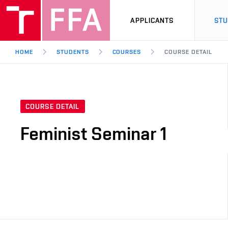
APPLICANTS
ST
HOME
STUDENTS
COURSES
COURSE DETAIL
COURSE DETAIL
Feminist Seminar 1