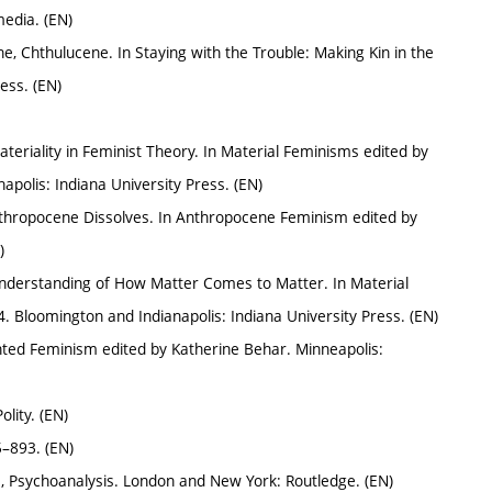
media. (EN)
, Chthulucene. In Staying with the Trouble: Making Kin in the
ess. (EN)
riality in Feminist Theory. In Material Feminisms edited by
polis: Indiana University Press. (EN)
Anthropocene Dissolves. In Anthropocene Feminism edited by
)
nderstanding of How Matter Comes to Matter. In Material
Bloomington and Indianapolis: Indiana University Press. (EN)
ented Feminism edited by Katherine Behar. Minneapolis:
lity. (EN)
5–893. (EN)
, Psychoanalysis. London and New York: Routledge. (EN)