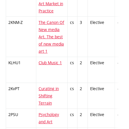
Art Market in
Practice
2KNM-Z
The Canon Of
cs
3
Elective
-
New media
Art. The best
of new media
art 1
KLHU1
Club Music 1
cs
2
Elective
-
2KvPT
Curating in
cs
2
Elective
-
Shifting
Terrain
2PSU
Psychology
cs
2
Elective
-
and Art