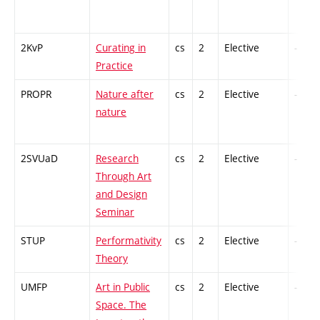
2KvP
Curating in
cs
2
Elective
-
Practice
PROPR
Nature after
cs
2
Elective
-
nature
2SVUaD
Research
cs
2
Elective
-
Through Art
and Design
Seminar
STUP
Performativity
cs
2
Elective
-
Theory
UMFP
Art in Public
cs
2
Elective
-
Space. The