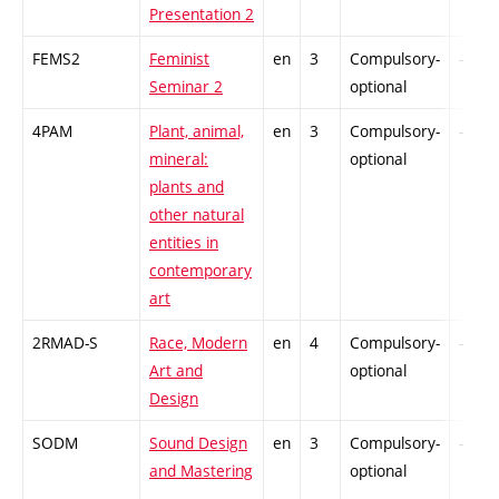
Presentation 2
FEMS2
Feminist
en
3
Compulsory-
-
Seminar 2
optional
4PAM
Plant, animal,
en
3
Compulsory-
-
mineral:
optional
plants and
other natural
entities in
contemporary
art
2RMAD-S
Race, Modern
en
4
Compulsory-
-
Art and
optional
Design
SODM
Sound Design
en
3
Compulsory-
-
and Mastering
optional