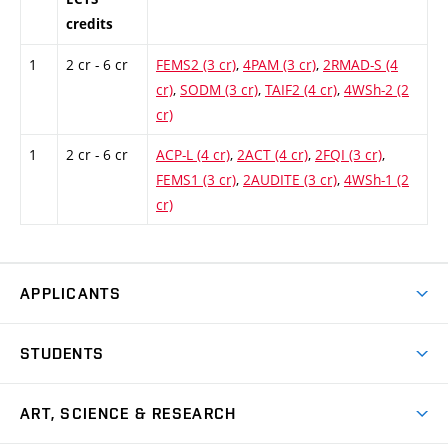
credits
1
2 cr - 6 cr
FEMS2 (3 cr)
,
4PAM (3 cr)
,
2RMAD-S (4
cr)
,
SODM (3 cr)
,
TAIF2 (4 cr)
,
4WSh-2 (2
cr)
1
2 cr - 6 cr
ACP-L (4 cr)
,
2ACT (4 cr)
,
2FQI (3 cr)
,
FEMS1 (3 cr)
,
2AUDITE (3 cr)
,
4WSh-1 (2
cr)
APPLICANTS
Come to FFA
STUDENTS
Short-term Studies
International Office
Master’s Studies in English
ART, SCIENCE & RESEARCH
Study Information
Doctoral Studies in English