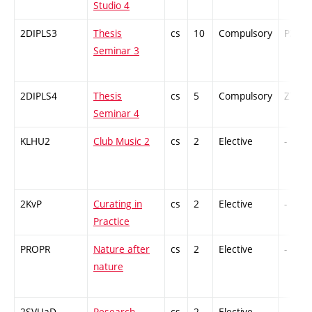
Studio 4
2DIPLS3
Thesis
cs
10
Compulsory
PZ
Seminar 3
2DIPLS4
Thesis
cs
5
Compulsory
ZT
Seminar 4
KLHU2
Club Music 2
cs
2
Elective
-
2KvP
Curating in
cs
2
Elective
-
Practice
PROPR
Nature after
cs
2
Elective
-
nature
2SVUaD
Research
cs
2
Elective
-