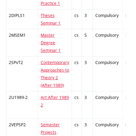
Practice 1
2DIPLS1
Theses
cs
3
Compulsory
PZ
Seminar 1
2MSEM1
Master
cs
5
Compulsory
ZT
Degree
Seminar 1
2SPvT2
Contemporary
cs
3
Compulsory
ZT
Approaches to
Theory 2
(After 1989)
2U1989-2
Art After 1989
cs
3
Compulsory
ZT
2
2VEPSP2
Semester
cs
3
Compulsory
PZ
Projects