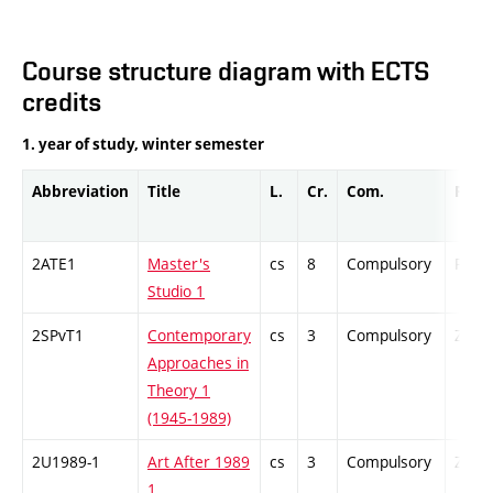
Course structure diagram with ECTS
credits
1. year of study, winter semester
Abbreviation
Title
L.
Cr.
Com.
Prof.
2ATE1
Master's
cs
8
Compulsory
PZ
Studio 1
2SPvT1
Contemporary
cs
3
Compulsory
ZT
Approaches in
Theory 1
(1945-1989)
2U1989-1
Art After 1989
cs
3
Compulsory
ZT
1