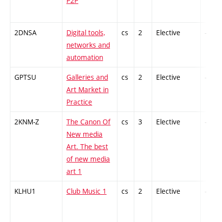
P2P
2DNSA
Digital tools,
cs
2
Elective
-
networks and
automation
GPTSU
Galleries and
cs
2
Elective
-
Art Market in
Practice
2KNM-Z
The Canon Of
cs
3
Elective
-
New media
Art. The best
of new media
art 1
KLHU1
Club Music 1
cs
2
Elective
-