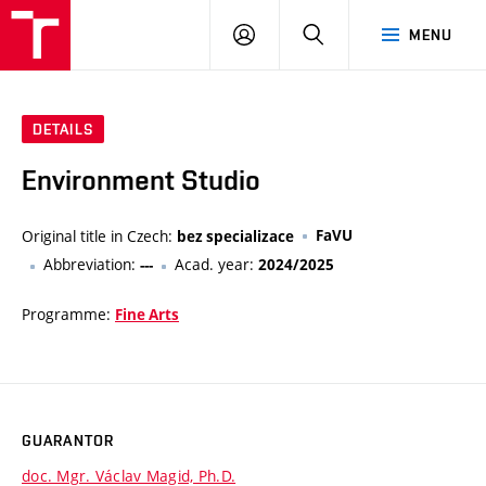
LOG
SEARCH
MENU
IN
DETAILS
Environment Studio
Original title in Czech:
FaVU
bez specializace
Abbreviation:
Acad. year:
---
2024/2025
Programme:
Fine Arts
GUARANTOR
doc. Mgr. Václav Magid, Ph.D.