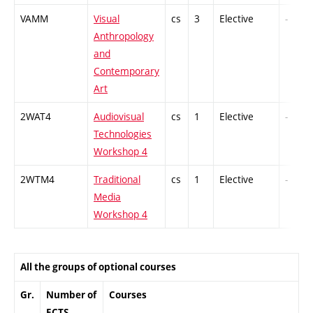
VAMM
Visual
cs
3
Elective
-
Anthropology
and
Contemporary
Art
2WAT4
Audiovisual
cs
1
Elective
-
Technologies
Workshop 4
2WTM4
Traditional
cs
1
Elective
-
Media
Workshop 4
All the groups of optional courses
Gr.
Number of
Courses
ECTS