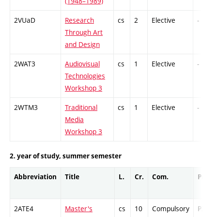
(1948–1989)
2VUaD
Research
cs
2
Elective
-
Through Art
and Design
2WAT3
Audiovisual
cs
1
Elective
-
Technologies
Workshop 3
2WTM3
Traditional
cs
1
Elective
-
Media
Workshop 3
2. year of study, summer semester
Abbreviation
Title
L.
Cr.
Com.
Prof.
2ATE4
Master's
cs
10
Compulsory
PZ