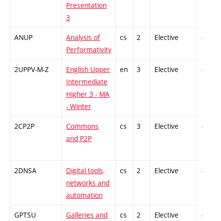
Presentation
3
ANUP
Analysis of
cs
2
Elective
-
Performativity
2UPPV-M-Z
English Upper
en
3
Elective
-
Intermediate
Higher 3 - MA
- Winter
2CP2P
Commons
cs
3
Elective
-
and P2P
2DNSA
Digital tools,
cs
2
Elective
-
networks and
automation
GPTSU
Galleries and
cs
2
Elective
-