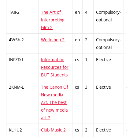
TAIF2
The Art of
en
4
Compulsory-
-
Interpreting
optional
Film 2
4WSh-2
Workshop 2
en
2
Compulsory-
-
optional
INFZD-L
Information
cs
1
Elective
-
Resources for
BUT Students
2KNM-L
The Canon Of
cs
3
Elective
-
New media
Art. The best
of new media
art 2
KLHU2
Club Music 2
cs
2
Elective
-