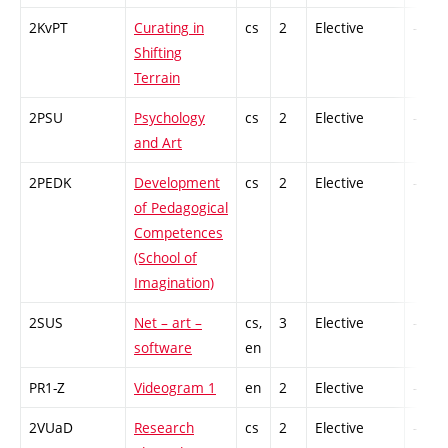
2KvPT
Curating in
cs
2
Elective
-
Shifting
Terrain
2PSU
Psychology
cs
2
Elective
-
and Art
2PEDK
Development
cs
2
Elective
-
of Pedagogical
Competences
(School of
Imagination)
2SUS
Net – art –
cs,
3
Elective
-
software
en
PR1-Z
Videogram 1
en
2
Elective
-
2VUaD
Research
cs
2
Elective
-