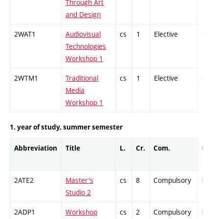
Through Art
and Design
2WAT1
Audiovisual
cs
1
Elective
-
Technologies
Workshop 1
2WTM1
Traditional
cs
1
Elective
-
Media
Workshop 1
1. year of study, summer semester
Abbreviation
Title
L.
Cr.
Com.
Prof.
2ATE2
Master's
cs
8
Compulsory
PZ
Studio 2
2ADP1
Workshop
cs
2
Compulsory
PZ