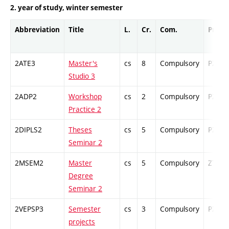
2. year of study, winter semester
Abbreviation
Title
L.
Cr.
Com.
Prof.
2ATE3
Master's
cs
8
Compulsory
PZ
Studio 3
2ADP2
Workshop
cs
2
Compulsory
PZ
Practice 2
2DIPLS2
Theses
cs
5
Compulsory
PZ
Seminar 2
2MSEM2
Master
cs
5
Compulsory
ZT
Degree
Seminar 2
2VEPSP3
Semester
cs
3
Compulsory
PZ
projects