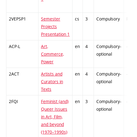
2VEPSP1
Semester
cs
3
Compulsory
PZ
Projects
Presentation 1
ACP-L
Art,
en
4
Compulsory-
-
Commerce,
optional
Power
2ACT
Artists and
en
4
Compulsory-
-
Curators in
optional
Texts
2FQI
Feminist (and)
en
3
Compulsory-
-
Queer Issues
optional
in Art, Film,
and beyond
(1970–1990s)