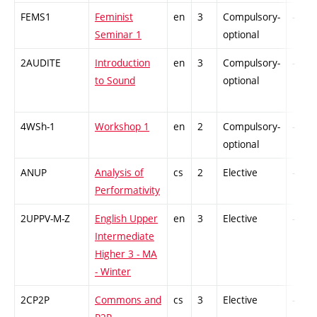
FEMS1
Feminist
en
3
Compulsory-
-
Seminar 1
optional
2AUDITE
Introduction
en
3
Compulsory-
-
to Sound
optional
4WSh-1
Workshop 1
en
2
Compulsory-
-
optional
ANUP
Analysis of
cs
2
Elective
-
Performativity
2UPPV-M-Z
English Upper
en
3
Elective
-
Intermediate
Higher 3 - MA
- Winter
2CP2P
Commons and
cs
3
Elective
-