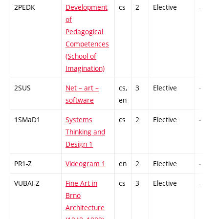
2PEDK
Development
cs
2
Elective
-
of
Pedagogical
Competences
(School of
Imagination)
2SUS
Net – art –
cs,
3
Elective
-
software
en
1SMaD1
Systems
cs
2
Elective
-
Thinking and
Design 1
PR1-Z
Videogram 1
en
2
Elective
-
VUBAI-Z
Fine Art in
cs
3
Elective
-
Brno
Architecture