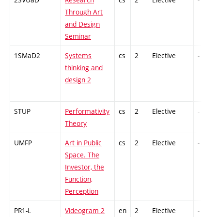
Through Art
and Design
Seminar
1SMaD2
Systems
cs
2
Elective
-
thinking and
design 2
STUP
Performativity
cs
2
Elective
-
Theory
UMFP
Art in Public
cs
2
Elective
-
Space. The
Investor, the
Function,
Perception
PR1-L
Videogram 2
en
2
Elective
-