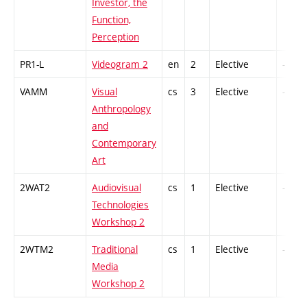
Investor, the
Function,
Perception
PR1-L
Videogram 2
en
2
Elective
-
VAMM
Visual
cs
3
Elective
-
Anthropology
and
Contemporary
Art
2WAT2
Audiovisual
cs
1
Elective
-
Technologies
Workshop 2
2WTM2
Traditional
cs
1
Elective
-
Media
Workshop 2