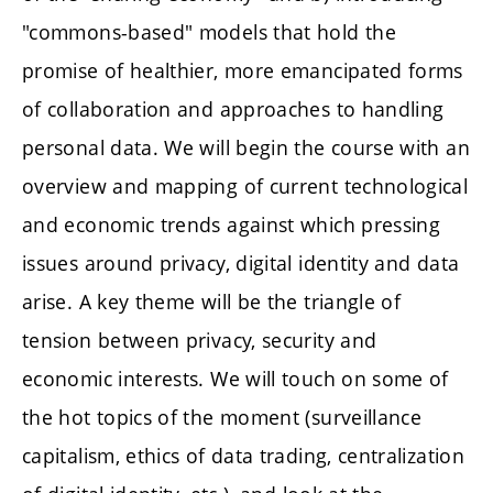
"commons-based" models that hold the
promise of healthier, more emancipated forms
of collaboration and approaches to handling
personal data. We will begin the course with an
overview and mapping of current technological
and economic trends against which pressing
issues around privacy, digital identity and data
arise. A key theme will be the triangle of
tension between privacy, security and
economic interests. We will touch on some of
the hot topics of the moment (surveillance
capitalism, ethics of data trading, centralization