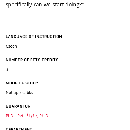
specifically can we start doing?".
LANGUAGE OF INSTRUCTION
Czech
NUMBER OF ECTS CREDITS
3
MODE OF STUDY
Not applicable.
GUARANTOR
PhDr. Petr Škyřík, Ph.D.
DEPARTMENT