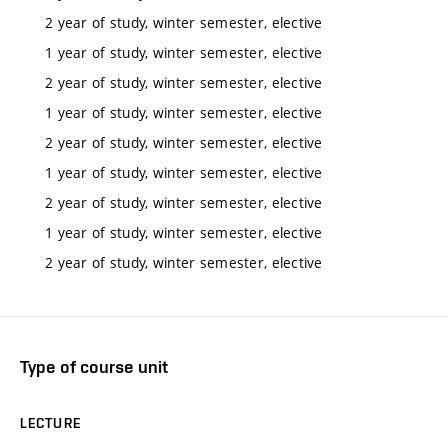
2 year of study, winter semester, elective
1 year of study, winter semester, elective
2 year of study, winter semester, elective
1 year of study, winter semester, elective
2 year of study, winter semester, elective
1 year of study, winter semester, elective
2 year of study, winter semester, elective
1 year of study, winter semester, elective
2 year of study, winter semester, elective
Type of course unit
LECTURE