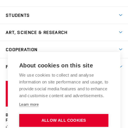
Come to FFA
STUDENTS
Short-term Studies
International Office
Master’s Studies in English
ART, SCIENCE & RESEARCH
Study Information
Doctoral Studies in English
Research Centre
Academic Year
COOPERATION
Postdoctoral Programme
Publishing
Courses
Degree Studies in Czech
International Cooperation
Gallery
About cookies on this site
FACULTY
Scholarships
Summer Schools
Partnerships
Research Catalogue
We use cookies to collect and analyse
Competitions and Support Programmes
Organizational Structure
Incoming Staff
Portal
Welcome Service
information on site performance and usage, to
Brno
Study Regulations
Notice Board
provide social media features and to enhance
Welcome Week
University
Artistic Outputs
Faculty Services
and customise content and advertisements.
Study Programmes
of
Mission Statement
Practical Guide
Publications
Learn more
Technology
Counselling
Past and Present
Studios
Projects
BRNO UNIVERSITY OF TECHNOLOGY
Social Safety
Photo Gallery
Facilities
FACULTY OF FINE ARTS
ALLOW ALL COOKIES
Exhibitions
Booking System
Údolní 244/53
www.favu.vut.cz