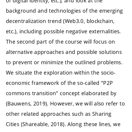
of digital identity, etc.), and look at the
background and technologies of the emerging
decentralization trend (Web3.0, blockchain,
etc.), including possible negative externalities.
The second part of the course will focus on
alternative approaches and possible solutions
to prevent or minimize the outlined problems.
We situate the exploration within the socio-
economic framework of the so-called "P2P
commons transition" concept elaborated by
(Bauwens, 2019). However, we will also refer to
other related approaches such as Sharing
Cities (Shareable, 2018). Along these lines, we