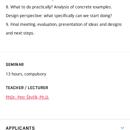
8. What to do practically? Analysis of concrete examples.
Design perspective: what specifically can we start doing?
9. Final meeting, evaluation, presentation of ideas and designs
and next steps.
SEMINAR
13 hours, compulsory
TEACHER / LECTURER
PhDr. Petr Škyřík, Ph.D.
APPLICANTS