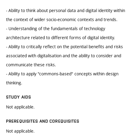
- Ability to think about personal data and digital identity within
the context of wider socio-economic contexts and trends.
- Understanding of the fundamentals of technology
architecture related to different forms of digital identity.
- Ability to critically reflect on the potential benefits and risks
associated with digitalisation and the ability to consider and
communicate these risks.
- Ability to apply "commons-based" concepts within design
thinking.
STUDY AIDS
Not applicable.
PREREQUISITES AND COREQUISITES
Not applicable.