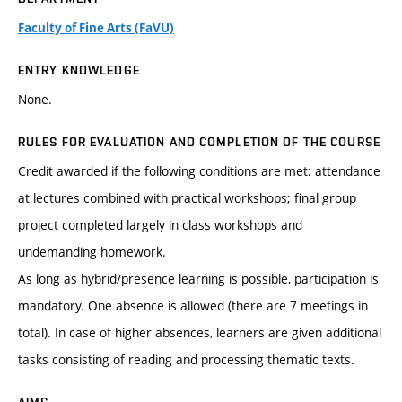
Faculty of Fine Arts (FaVU)
ENTRY KNOWLEDGE
None.
RULES FOR EVALUATION AND COMPLETION OF THE COURSE
Credit awarded if the following conditions are met: attendance
at lectures combined with practical workshops; final group
project completed largely in class workshops and
undemanding homework.
As long as hybrid/presence learning is possible, participation is
mandatory. One absence is allowed (there are 7 meetings in
total). In case of higher absences, learners are given additional
tasks consisting of reading and processing thematic texts.