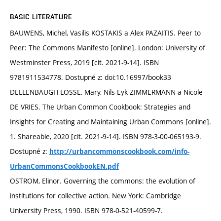
BASIC LITERATURE
BAUWENS, Michel, Vasilis KOSTAKIS a Alex PAZAITIS. Peer to
Peer: The Commons Manifesto [online]. London: University of
Westminster Press, 2019 [cit. 2021-9-14]. ISBN
9781911534778. Dostupné z: doi:10.16997/book33
DELLENBAUGH-LOSSE, Mary, Nils-Eyk ZIMMERMANN a Nicole
DE VRIES. The Urban Common Cookbook: Strategies and
Insights for Creating and Maintaining Urban Commons [online].
1. Shareable, 2020 [cit. 2021-9-14]. ISBN 978-3-00-065193-9.
Dostupné z:
http://urbancommonscookbook.com/info-
UrbanCommonsCookbookEN.pdf
OSTROM, Elinor. Governing the commons: the evolution of
institutions for collective action. New York: Cambridge
University Press, 1990. ISBN 978-0-521-40599-7.