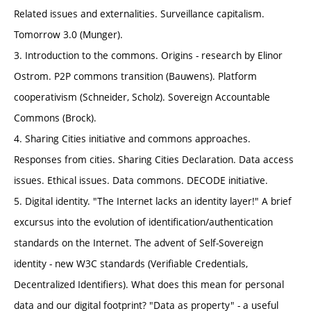
Related issues and externalities. Surveillance capitalism.
Tomorrow 3.0 (Munger).
3. Introduction to the commons. Origins - research by Elinor
Ostrom. P2P commons transition (Bauwens). Platform
cooperativism (Schneider, Scholz). Sovereign Accountable
Commons (Brock).
4. Sharing Cities initiative and commons approaches.
Responses from cities. Sharing Cities Declaration. Data access
issues. Ethical issues. Data commons. DECODE initiative.
5. Digital identity. "The Internet lacks an identity layer!" A brief
excursus into the evolution of identification/authentication
standards on the Internet. The advent of Self-Sovereign
identity - new W3C standards (Verifiable Credentials,
Decentralized Identifiers). What does this mean for personal
data and our digital footprint? "Data as property" - a useful