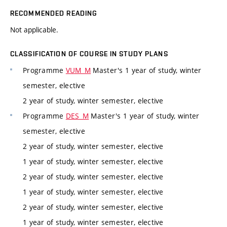
RECOMMENDED READING
Not applicable.
CLASSIFICATION OF COURSE IN STUDY PLANS
Programme
VUM_M
Master's 1 year of study, winter
semester, elective
2 year of study, winter semester, elective
Programme
DES_M
Master's 1 year of study, winter
semester, elective
2 year of study, winter semester, elective
1 year of study, winter semester, elective
2 year of study, winter semester, elective
1 year of study, winter semester, elective
2 year of study, winter semester, elective
1 year of study, winter semester, elective