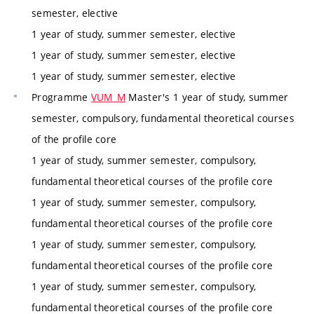
semester, elective
1 year of study, summer semester, elective
1 year of study, summer semester, elective
1 year of study, summer semester, elective
Programme
VUM_M
Master's 1 year of study, summer
semester, compulsory, fundamental theoretical courses
of the profile core
1 year of study, summer semester, compulsory,
fundamental theoretical courses of the profile core
1 year of study, summer semester, compulsory,
fundamental theoretical courses of the profile core
1 year of study, summer semester, compulsory,
fundamental theoretical courses of the profile core
1 year of study, summer semester, compulsory,
fundamental theoretical courses of the profile core