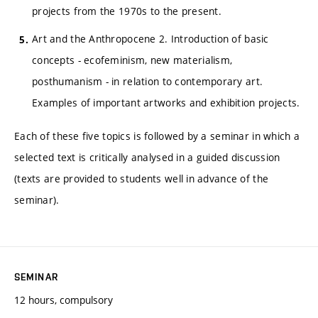
projects from the 1970s to the present.
Art and the Anthropocene 2. Introduction of basic
concepts - ecofeminism, new materialism,
posthumanism - in relation to contemporary art.
Examples of important artworks and exhibition projects.
Each of these five topics is followed by a seminar in which a
selected text is critically analysed in a guided discussion
(texts are provided to students well in advance of the
seminar).
SEMINAR
12 hours, compulsory