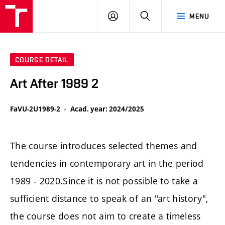
LOG
SEARCH
MENU
IN
COURSE DETAIL
Art After 1989 2
FaVU-2U1989-2
Acad. year: 2024/2025
The course introduces selected themes and
tendencies in contemporary art in the period
1989 - 2020.Since it is not possible to take a
sufficient distance to speak of an "art history",
the course does not aim to create a timeless