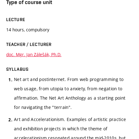
Type of course unit
LECTURE
14 hours, compulsory
TEACHER / LECTURER
doc. Mgr. Jan Zálešák, Ph.D.
SYLLABUS
Net art and postinternet. From web programming to
web usage, from utopia to anxiety, from negation to
affirmation. The Net Art Anthology as a starting point
for navigating the "terrain".
Art and Accelerationism. Examples of artistic practice
and exhibition projects in which the theme of
accelerationism resonated around the mid-2010s, but