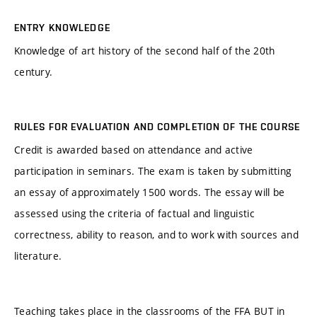
ENTRY KNOWLEDGE
Knowledge of art history of the second half of the 20th
century.
RULES FOR EVALUATION AND COMPLETION OF THE COURSE
Credit is awarded based on attendance and active
participation in seminars. The exam is taken by submitting
an essay of approximately 1500 words. The essay will be
assessed using the criteria of factual and linguistic
correctness, ability to reason, and to work with sources and
literature.
Teaching takes place in the classrooms of the FFA BUT in