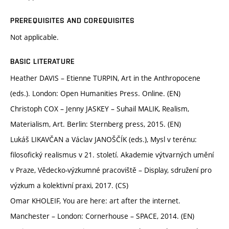
PREREQUISITES AND COREQUISITES
Not applicable.
BASIC LITERATURE
Heather DAVIS – Etienne TURPIN, Art in the Anthropocene
(eds.). London: Open Humanities Press. Online. (EN)
Christoph COX – Jenny JASKEY – Suhail MALIK, Realism,
Materialism, Art. Berlin: Sternberg press, 2015. (EN)
Lukáš LIKAVČAN a Václav JANOŠČÍK (eds.), Mysl v terénu:
filosofický realismus v 21. století. Akademie výtvarných umění
v Praze, Vědecko-výzkumné pracoviště – Display, sdružení pro
výzkum a kolektivní praxi, 2017. (CS)
Omar KHOLEIF, You are here: art after the internet.
Manchester – London: Cornerhouse – SPACE, 2014. (EN)