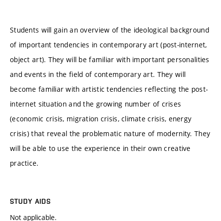
Students will gain an overview of the ideological background
of important tendencies in contemporary art (post-internet,
object art). They will be familiar with important personalities
and events in the field of contemporary art. They will
become familiar with artistic tendencies reflecting the post-
internet situation and the growing number of crises
(economic crisis, migration crisis, climate crisis, energy
crisis) that reveal the problematic nature of modernity. They
will be able to use the experience in their own creative
practice.
STUDY AIDS
Not applicable.