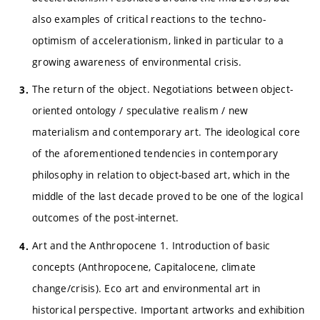
also examples of critical reactions to the techno-
optimism of accelerationism, linked in particular to a
growing awareness of environmental crisis.
The return of the object. Negotiations between object-
oriented ontology / speculative realism / new
materialism and contemporary art. The ideological core
of the aforementioned tendencies in contemporary
philosophy in relation to object-based art, which in the
middle of the last decade proved to be one of the logical
outcomes of the post-internet.
Art and the Anthropocene 1. Introduction of basic
concepts (Anthropocene, Capitalocene, climate
change/crisis). Eco art and environmental art in
historical perspective. Important artworks and exhibition