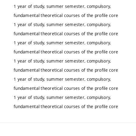
1 year of study, summer semester, compulsory,
fundamental theoretical courses of the profile core
1 year of study, summer semester, compulsory,
fundamental theoretical courses of the profile core
1 year of study, summer semester, compulsory,
fundamental theoretical courses of the profile core
1 year of study, summer semester, compulsory,
fundamental theoretical courses of the profile core
1 year of study, summer semester, compulsory,
fundamental theoretical courses of the profile core
1 year of study, summer semester, compulsory,
fundamental theoretical courses of the profile core