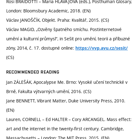
Rosi BRAIDOTTI – Maria HLAVAJOVA (eds.), Posthuman Glosary,
London: Bloomsbury Academic, 2018. (EN)
Václav JANOŠČÍK, Objekt. Praha: Kvalitář, 2015. (CS)
Václav MAGID, „Ozvěny špatného smíchu. Postinternetové
umění a kulturní průmysl“, in Sešit pro umění, teorii a příbuzné
zóny, 2014, č. 17. dostupné online:
https://vvp.avu.cz/sesit/
(CS)
RECOMMENDED READING
Jan ZÁLEŠÁK, Apocalypse Me. Brno: Vysoké učení technické v
Brně, Fakulta výtvarných umění, 2016. (CS)
Jane BENNETT, Vibrant Matter, Duke University Press, 2010.
(EN)
Lauren, CORNELL – Ed HALTER – Cory ARCANGEL. Mass effect:
art and the internet in the twenty-first century. Cambridge,
Massachusetts – London: The MIT Press, 2015. (EN)