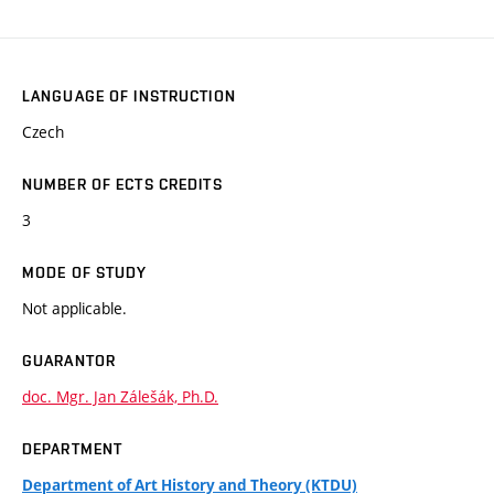
LANGUAGE OF INSTRUCTION
Czech
NUMBER OF ECTS CREDITS
3
MODE OF STUDY
Not applicable.
GUARANTOR
doc. Mgr. Jan Zálešák, Ph.D.
DEPARTMENT
Department of Art History and Theory (KTDU)