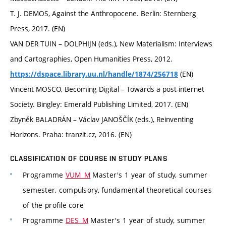
T. J. DEMOS, Against the Anthropocene. Berlin: Sternberg
Press, 2017. (EN)
VAN DER TUIN – DOLPHIJN (eds.), New Materialism: Interviews
and Cartographies, Open Humanities Press, 2012.
(EN)
https://dspace.library.uu.nl/handle/1874/256718
Vincent MOSCO, Becoming Digital – Towards a post-internet
Society. Bingley: Emerald Publishing Limited, 2017. (EN)
Zbyněk BALADRÁN – Václav JANOŠČÍK (eds.), Reinventing
Horizons. Praha: tranzit.cz, 2016. (EN)
CLASSIFICATION OF COURSE IN STUDY PLANS
Programme
VUM_M
Master's 1 year of study, summer
semester, compulsory, fundamental theoretical courses
of the profile core
Programme
DES_M
Master's 1 year of study, summer