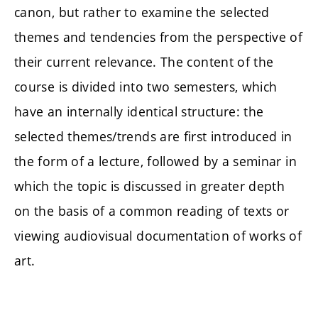
canon, but rather to examine the selected
themes and tendencies from the perspective of
their current relevance. The content of the
course is divided into two semesters, which
have an internally identical structure: the
selected themes/trends are first introduced in
the form of a lecture, followed by a seminar in
which the topic is discussed in greater depth
on the basis of a common reading of texts or
viewing audiovisual documentation of works of
art.