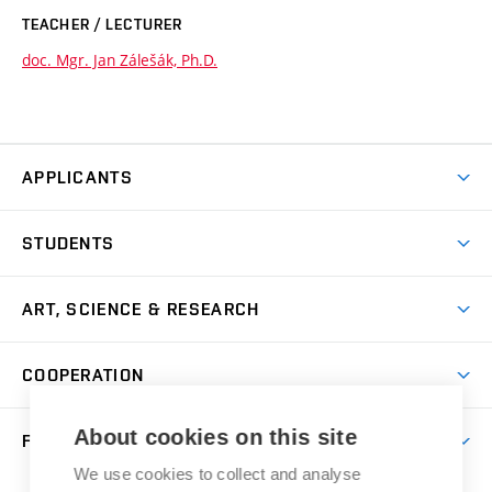
TEACHER / LECTURER
doc. Mgr. Jan Zálešák, Ph.D.
APPLICANTS
Come to FFA
STUDENTS
Short-term Studies
International Office
Master’s Studies in English
ART, SCIENCE & RESEARCH
Study Information
Doctoral Studies in English
Research Centre
Academic Year
COOPERATION
Postdoctoral Programme
Publishing
Courses
Degree Studies in Czech
International Cooperation
Gallery
About cookies on this site
FACULTY
Scholarships
Summer Schools
Partnerships
Research Catalogue
We use cookies to collect and analyse
Competitions and Support Programmes
Organizational Structure