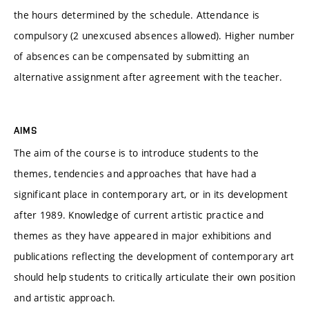
the hours determined by the schedule. Attendance is
compulsory (2 unexcused absences allowed). Higher number
of absences can be compensated by submitting an
alternative assignment after agreement with the teacher.
AIMS
The aim of the course is to introduce students to the
themes, tendencies and approaches that have had a
significant place in contemporary art, or in its development
after 1989. Knowledge of current artistic practice and
themes as they have appeared in major exhibitions and
publications reflecting the development of contemporary art
should help students to critically articulate their own position
and artistic approach.