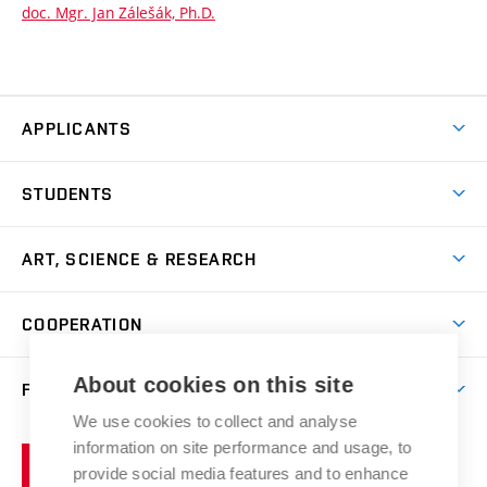
doc. Mgr. Jan Zálešák, Ph.D.
APPLICANTS
Come to FFA
STUDENTS
Short-term Studies
International Office
Master’s Studies in English
ART, SCIENCE & RESEARCH
Study Information
Doctoral Studies in English
Research Centre
Academic Year
COOPERATION
Postdoctoral Programme
Publishing
Courses
Degree Studies in Czech
International Cooperation
Gallery
About cookies on this site
FACULTY
Scholarships
Summer Schools
Partnerships
Research Catalogue
We use cookies to collect and analyse
Competitions and Support Programmes
Organizational Structure
Incoming Staff
Portal
Welcome Service
information on site performance and usage, to
Brno
Study Regulations
Notice Board
provide social media features and to enhance
Welcome Week
University
Artistic Outputs
Faculty Services