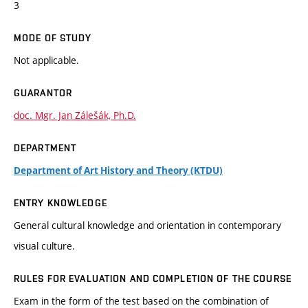
3
MODE OF STUDY
Not applicable.
GUARANTOR
doc. Mgr. Jan Zálešák, Ph.D.
DEPARTMENT
Department of Art History and Theory (KTDU)
ENTRY KNOWLEDGE
General cultural knowledge and orientation in contemporary
visual culture.
RULES FOR EVALUATION AND COMPLETION OF THE COURSE
Exam in the form of the test based on the combination of