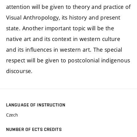
attention will be given to theory and practice of
Visual Anthropology, its history and present
state. Another important topic will be the
native art and its context in western culture
and its influences in western art. The special
respect will be given to postcolonial indigenous
discourse.
LANGUAGE OF INSTRUCTION
Czech
NUMBER OF ECTS CREDITS