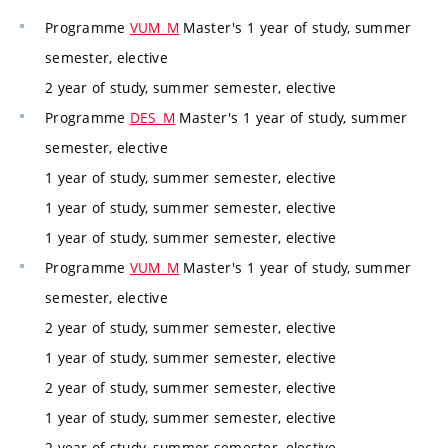
Programme
VUM_M
Master's 1 year of study, summer
semester, elective
2 year of study, summer semester, elective
Programme
DES_M
Master's 1 year of study, summer
semester, elective
1 year of study, summer semester, elective
1 year of study, summer semester, elective
1 year of study, summer semester, elective
Programme
VUM_M
Master's 1 year of study, summer
semester, elective
2 year of study, summer semester, elective
1 year of study, summer semester, elective
2 year of study, summer semester, elective
1 year of study, summer semester, elective
2 year of study, summer semester, elective