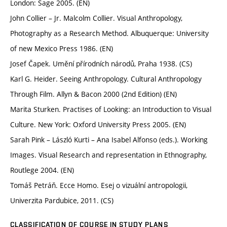
London: Sage 2005. (EN)
John Collier – Jr. Malcolm Collier. Visual Anthropology,
Photography as a Research Method. Albuquerque: University
of new Mexico Press 1986. (EN)
Josef Čapek. Umění přírodních národů, Praha 1938. (CS)
Karl G. Heider. Seeing Anthropology. Cultural Anthropology
Through Film. Allyn & Bacon 2000 (2nd Edition) (EN)
Marita Sturken. Practises of Looking: an Introduction to Visual
Culture. New York: Oxford University Press 2005. (EN)
Sarah Pink – László Kurti – Ana Isabel Alfonso (eds.). Working
Images. Visual Research and representation in Ethnography,
Routlege 2004. (EN)
Tomáš Petráň. Ecce Homo. Esej o vizuální antropologii,
Univerzita Pardubice, 2011. (CS)
CLASSIFICATION OF COURSE IN STUDY PLANS