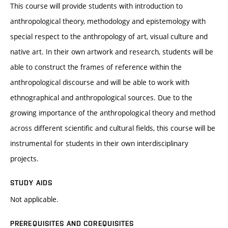
This course will provide students with introduction to
anthropological theory, methodology and epistemology with
special respect to the anthropology of art, visual culture and
native art. In their own artwork and research, students will be
able to construct the frames of reference within the
anthropological discourse and will be able to work with
ethnographical and anthropological sources. Due to the
growing importance of the anthropological theory and method
across different scientific and cultural fields, this course will be
instrumental for students in their own interdisciplinary
projects.
STUDY AIDS
Not applicable.
PREREQUISITES AND COREQUISITES