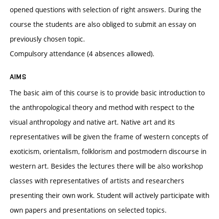
opened questions with selection of right answers. During the
course the students are also obliged to submit an essay on
previously chosen topic.
Compulsory attendance (4 absences allowed).
AIMS
The basic aim of this course is to provide basic introduction to
the anthropological theory and method with respect to the
visual anthropology and native art. Native art and its
representatives will be given the frame of western concepts of
exoticism, orientalism, folklorism and postmodern discourse in
western art. Besides the lectures there will be also workshop
classes with representatives of artists and researchers
presenting their own work. Student will actively participate with
own papers and presentations on selected topics.