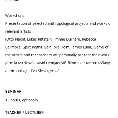
Workshops
Presentation of selected anthropological projects and works of
relevant artists
(Otto Placht, Lukáš Rittstein, Jimmie Durham, Rebecca
Bellmore, Gjert Rognli, Geir Tore Holm, James Luna). Some of
the artists and researchers will personally present their work:
Jarmila Mitríková, David Demjanovič, filmmaker Martin Ryšavý,
anthropologist Eva Šlesingerová.
SEMINAR
13 hours, optionally
TEACHER / LECTURER