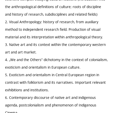
the anthropological definitions of culture; roots of discipline
and history of research, subdisciplines and related fields)
2. Visual Anthropology: history of research, from auxiliary
method to independent research field. Production of visual
material and its interpretation within anthropological theory.
3. Native art and its context within the contemporary western
art and art market.
4. „We and the Others“ dichotomy in the context of colonialism,
exoticism and orientalism in European culture.
5. Exoticism and orientalism in Central European region in
contrast with folklorism and its narratives. Important relevant
exhibitions and institutions.
6. Contemporary discourse of native art and indigenous
agenda, postcolonialism and phenomenon of Indigenous
Cinema.