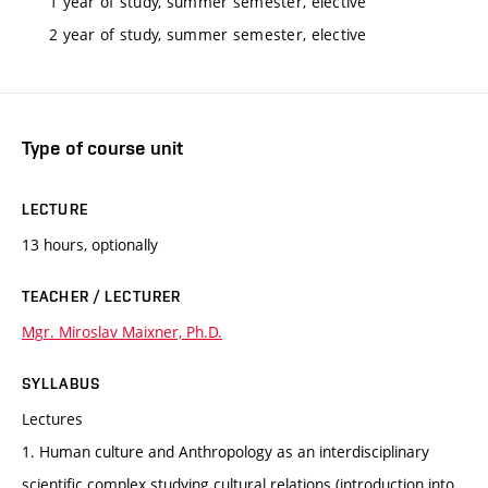
1 year of study, summer semester, elective
2 year of study, summer semester, elective
Type of course unit
LECTURE
13 hours, optionally
TEACHER / LECTURER
Mgr. Miroslav Maixner, Ph.D.
SYLLABUS
Lectures
1. Human culture and Anthropology as an interdisciplinary
scientific complex studying cultural relations (introduction into