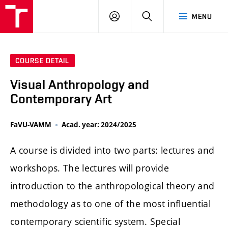
LOG
SEARCH
MENU
IN
COURSE DETAIL
Visual Anthropology and
Contemporary Art
FaVU-VAMM
Acad. year: 2024/2025
A course is divided into two parts: lectures and
workshops. The lectures will provide
introduction to the anthropological theory and
methodology as to one of the most influential
contemporary scientific system. Special