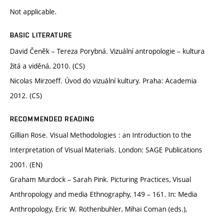
Not applicable.
BASIC LITERATURE
David Čeněk – Tereza Porybná. Vizuální antropologie – kultura
žitá a viděná, 2010. (CS)
Nicolas Mirzoeff. Úvod do vizuální kultury. Praha: Academia
2012. (CS)
RECOMMENDED READING
Gillian Rose. Visual Methodologies : an Introduction to the
Interpretation of Visual Materials. London: SAGE Publications
2001. (EN)
Graham Murdock – Sarah Pink. Picturing Practices, Visual
Anthropology and media Ethnography, 149 – 161. In: Media
Anthropology, Eric W. Rothenbuhler, Mihai Coman (eds.),