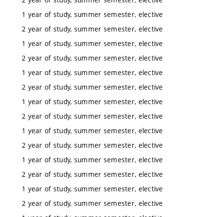
1 year of study, summer semester, elective
2 year of study, summer semester, elective
1 year of study, summer semester, elective
2 year of study, summer semester, elective
1 year of study, summer semester, elective
2 year of study, summer semester, elective
1 year of study, summer semester, elective
2 year of study, summer semester, elective
1 year of study, summer semester, elective
2 year of study, summer semester, elective
1 year of study, summer semester, elective
2 year of study, summer semester, elective
1 year of study, summer semester, elective
2 year of study, summer semester, elective