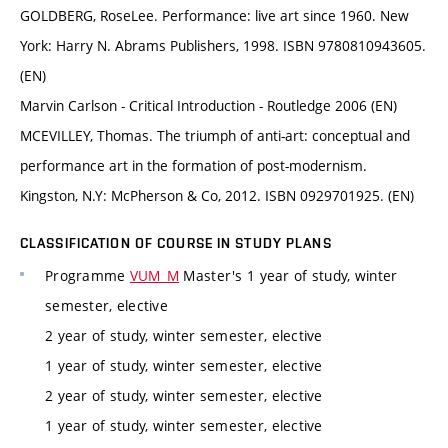
GOLDBERG, RoseLee. Performance: live art since 1960. New
York: Harry N. Abrams Publishers, 1998. ISBN 9780810943605.
(EN)
Marvin Carlson - Critical Introduction - Routledge 2006 (EN)
MCEVILLEY, Thomas. The triumph of anti-art: conceptual and
performance art in the formation of post-modernism.
Kingston, N.Y: McPherson & Co, 2012. ISBN 0929701925. (EN)
CLASSIFICATION OF COURSE IN STUDY PLANS
Programme
VUM_M
Master's 1 year of study, winter
semester, elective
2 year of study, winter semester, elective
1 year of study, winter semester, elective
2 year of study, winter semester, elective
1 year of study, winter semester, elective