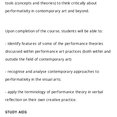
tools (concepts and theories) to think critically about
performativity in contemporary art and beyond.
Upon completion of the course, students will be able to:
- Identify features of some of the performance theories
discussed within performance art practices (both within and
outside the field of contemporary art)
- recognise and analyse contemporary approaches to
performativity in the visual arts;
- apply the terminology of performance theory in verbal
reflection on their own creative practice.
STUDY AIDS