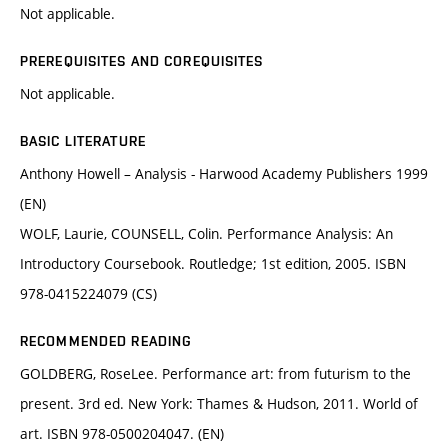
Not applicable.
PREREQUISITES AND COREQUISITES
Not applicable.
BASIC LITERATURE
Anthony Howell – Analysis - Harwood Academy Publishers 1999
(EN)
WOLF, Laurie, COUNSELL, Colin. Performance Analysis: An
Introductory Coursebook. Routledge; 1st edition, 2005. ISBN
978-0415224079 (CS)
RECOMMENDED READING
GOLDBERG, RoseLee. Performance art: from futurism to the
present. 3rd ed. New York: Thames & Hudson, 2011. World of
art. ISBN 978-0500204047. (EN)