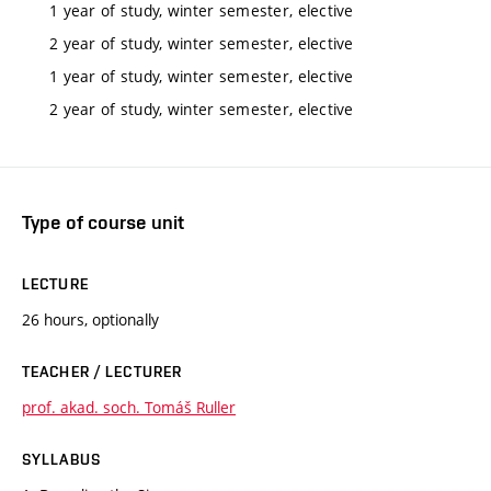
1 year of study, winter semester, elective
2 year of study, winter semester, elective
1 year of study, winter semester, elective
2 year of study, winter semester, elective
Type of course unit
LECTURE
26 hours, optionally
TEACHER / LECTURER
prof. akad. soch. Tomáš Ruller
SYLLABUS