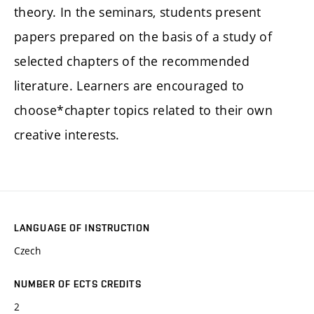
theory. In the seminars, students present
papers prepared on the basis of a study of
selected chapters of the recommended
literature. Learners are encouraged to
choose*chapter topics related to their own
creative interests.
LANGUAGE OF INSTRUCTION
Czech
NUMBER OF ECTS CREDITS
2