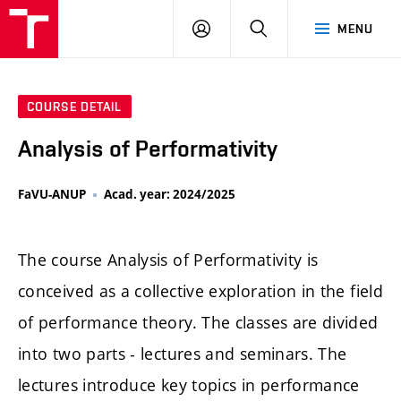
LOG
SEARCH
MENU
IN
COURSE DETAIL
Analysis of Performativity
FaVU-ANUP
Acad. year: 2024/2025
The course Analysis of Performativity is
conceived as a collective exploration in the field
of performance theory. The classes are divided
into two parts - lectures and seminars. The
lectures introduce key topics in performance