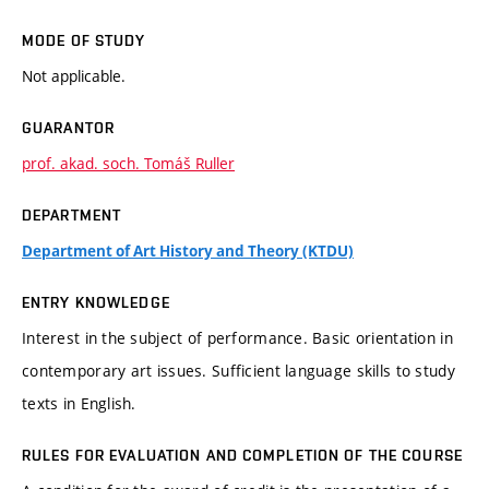
MODE OF STUDY
Not applicable.
GUARANTOR
prof. akad. soch. Tomáš Ruller
DEPARTMENT
Department of Art History and Theory (KTDU)
ENTRY KNOWLEDGE
Interest in the subject of performance. Basic orientation in
contemporary art issues. Sufficient language skills to study
texts in English.
RULES FOR EVALUATION AND COMPLETION OF THE COURSE