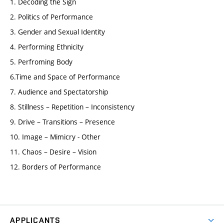
1. Decoding the Sign
2. Politics of Performance
3. Gender and Sexual Identity
4. Performing Ethnicity
5. Perfroming Body
6.Time and Space of Performance
7. Audience and Spectatorship
8. Stillness – Repetition – Inconsistency
9. Drive – Transitions – Presence
10. Image – Mimicry - Other
11. Chaos – Desire – Vision
12. Borders of Performance
APPLICANTS