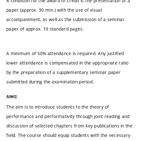
A condition for the award of credit is the presentation of a
paper (approx. 30 min.) with the use of visual
accompaniment, as well as the submission of a seminar
paper of approx. 10 standard pages.
A minimum of 50% attendance is required. Any justified
lower attendance is compensated in the appropriate ratio
by the preparation of a supplementary seminar paper
submitted during the examination period.
AIMS
The aim is to introduce students to the theory of
performance and performativity through joint reading and
discussion of selected chapters from key publications in the
field. The course should equip students with the necessary