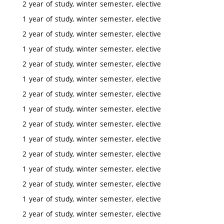
2 year of study, winter semester, elective
1 year of study, winter semester, elective
2 year of study, winter semester, elective
1 year of study, winter semester, elective
2 year of study, winter semester, elective
1 year of study, winter semester, elective
2 year of study, winter semester, elective
1 year of study, winter semester, elective
2 year of study, winter semester, elective
1 year of study, winter semester, elective
2 year of study, winter semester, elective
1 year of study, winter semester, elective
2 year of study, winter semester, elective
1 year of study, winter semester, elective
2 year of study, winter semester, elective