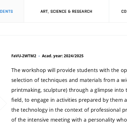
UDENTS
ART, SCIENCE & RESEARCH
CO
FaVU-2WTM2
Acad. year: 2024/2025
The workshop will provide students with the op
selection of techniques and materials from a wi
printmaking, sculpture) through a glimpse into t
field, to engage in activities prepared by them 
the technology in the context of professional p
of the intensive meeting with a personality who