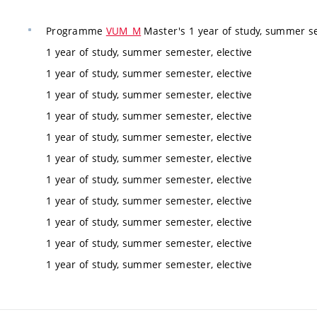
Programme
VUM_M
Master's 1 year of study, summer se
1 year of study, summer semester, elective
1 year of study, summer semester, elective
1 year of study, summer semester, elective
1 year of study, summer semester, elective
1 year of study, summer semester, elective
1 year of study, summer semester, elective
1 year of study, summer semester, elective
1 year of study, summer semester, elective
1 year of study, summer semester, elective
1 year of study, summer semester, elective
1 year of study, summer semester, elective