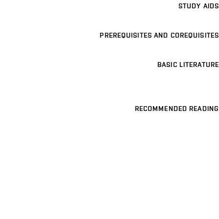
STUDY AIDS
PREREQUISITES AND COREQUISITES
BASIC LITERATURE
RECOMMENDED READING