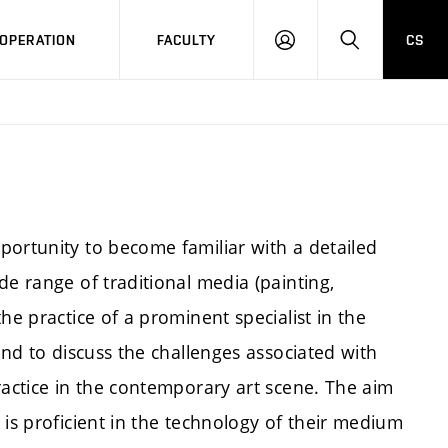
OPERATION
FACULTY
CS
LOG
SEARCH
IN
portunity to become familiar with a detailed
de range of traditional media (painting,
he practice of a prominent specialist in the
and to discuss the challenges associated with
ractice in the contemporary art scene. The aim
 is proficient in the technology of their medium