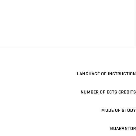
LANGUAGE OF INSTRUCTION
NUMBER OF ECTS CREDITS
MODE OF STUDY
GUARANTOR