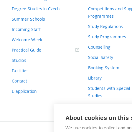
Degree Studies in Czech
Competitions and Sup
Programmes
Summer Schools
Study Regulations
Incoming Staff
Study Programmes
Welcome Week
Counselling
Practical Guide
Social Safety
Studios
Booking System
Facilities
Library
Contact
Students with Special
E-application
Studies
For Fresh(wo)men
About cookies on this 
We use cookies to collect and an