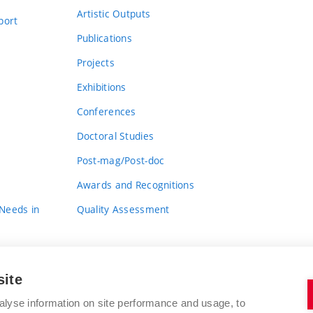
Artistic Outputs
port
Publications
Projects
Exhibitions
Conferences
Doctoral Studies
Post-mag/Post-doc
Awards and Recognitions
 Needs in
Quality Assessment
site
alyse information on site performance and usage, to