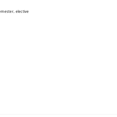
mester, elective