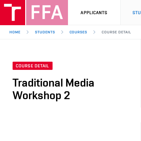
APPLICANTS
ST
HOME
STUDENTS
COURSES
COURSE DETAIL
COURSE DETAIL
Traditional Media
Workshop 2