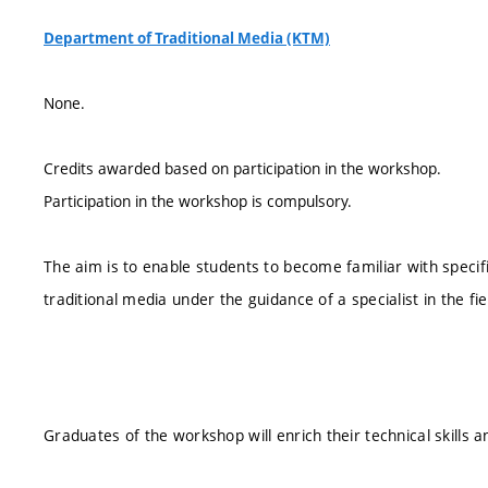
Department of Traditional Media (KTM)
None.
Credits awarded based on participation in the workshop.
Participation in the workshop is compulsory.
The aim is to enable students to become familiar with speci
traditional media under the guidance of a specialist in the fi
Graduates of the workshop will enrich their technical skills