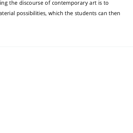
aping the discourse of contemporary art is to
rial possibilities, which the students can then