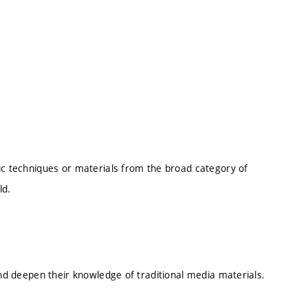
fic techniques or materials from the broad category of
eld.
 and deepen their knowledge of traditional media materials.