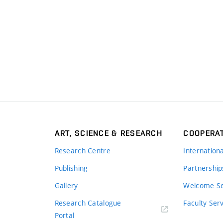
ART, SCIENCE & RESEARCH
COOPERA
Research Centre
Internation
Publishing
Partnership
Gallery
Welcome Se
Research Catalogue
Faculty Ser
Portal