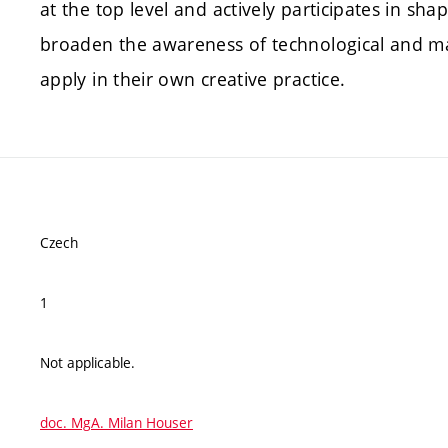
at the top level and actively participates in sh
broaden the awareness of technological and mate
apply in their own creative practice.
Czech
1
Not applicable.
doc. MgA. Milan Houser