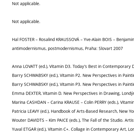
Not applicable.
Not applicable.
Hal FOSTER – Rosalind KRAUSSOVÁ – Yve-Alain BOIS – Benjami
antimodernismus, postmodernismus, Praha: Slovart 2007
Anna LOVATT (ed.), Vitamin D3. Today’s Best in Contemporary 
Barry SCHWABSKY (ed.), Vitamin P2. New Perspectives in Paint
Barry SCHWABSKY (ed.), Vitamin P3. New Perspectives in Paint
Emma DEXTER, Vitamin D. New Perspectives in Drawing, Londý
Marina CASHDAN – Carina KRAUSE – Colin PERRY (eds.), Vitami
Patricia LEAVY (ed.), Handbook of Arts-Based Research, New Yo
Wouter DAVIDTS – Kim PAICE (eds.), The Fall of the Studio. Art
Yuval ETGAR (ed.), Vitamin C+. Collage in Contemporary Art, L