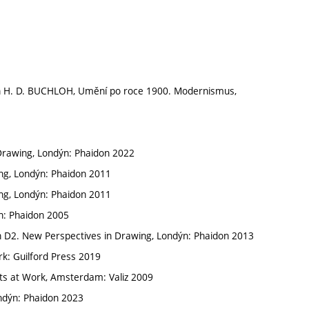
n H. D. BUCHLOH, Umění po roce 1900. Modernismus,
Drawing, Londýn: Phaidon 2022
ing, Londýn: Phaidon 2011
ing, Londýn: Phaidon 2011
n: Phaidon 2005
n D2. New Perspectives in Drawing, Londýn: Phaidon 2013
rk: Guilford Press 2019
ists at Work, Amsterdam: Valiz 2009
ondýn: Phaidon 2023