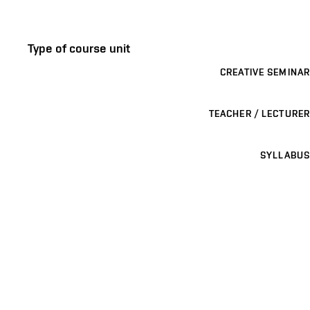
Type of course unit
CREATIVE SEMINAR
TEACHER / LECTURER
SYLLABUS