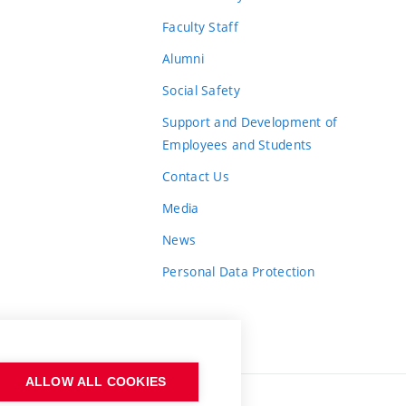
Faculty Staff
Alumni
Social Safety
Support and Development of
Employees and Students
Contact Us
Media
News
Personal Data Protection
ALLOW ALL COOKIES