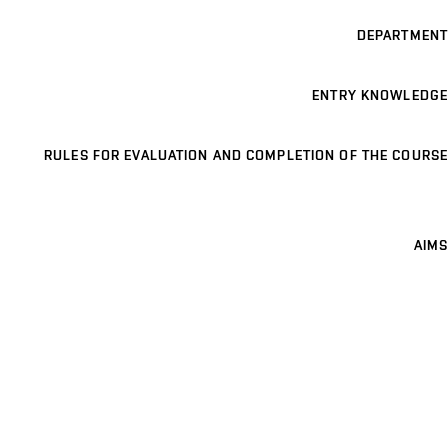
DEPARTMENT
ENTRY KNOWLEDGE
RULES FOR EVALUATION AND COMPLETION OF THE COURSE
AIMS