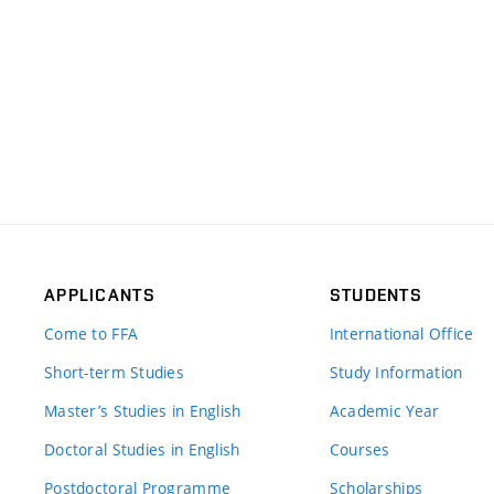
APPLICANTS
STUDENTS
Come to FFA
International Office
Short-term Studies
Study Information
Master’s Studies in English
Academic Year
Doctoral Studies in English
Courses
Postdoctoral Programme
Scholarships