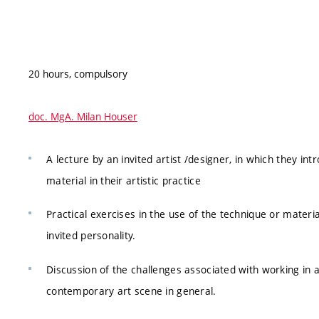
20 hours, compulsory
doc. MgA. Milan Houser
A lecture by an invited artist /designer, in which they int
material in their artistic practice
Practical exercises in the use of the technique or materia
invited personality.
Discussion of the challenges associated with working in 
contemporary art scene in general.