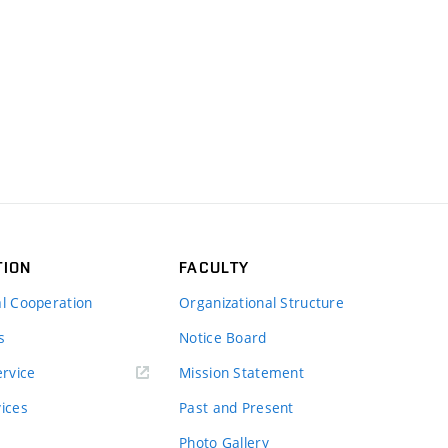
TION
FACULTY
al Cooperation
Organizational Structure
s
Notice Board
rvice
Mission Statement
vices
Past and Present
Photo Gallery