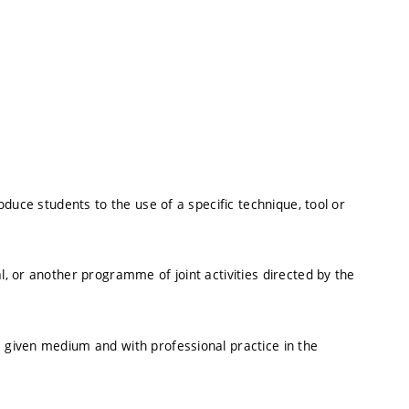
roduce students to the use of a specific technique, tool or
l, or another programme of joint activities directed by the
a given medium and with professional practice in the