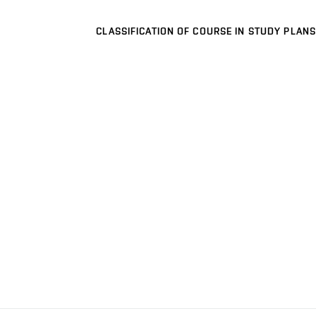
CLASSIFICATION OF COURSE IN STUDY PLANS