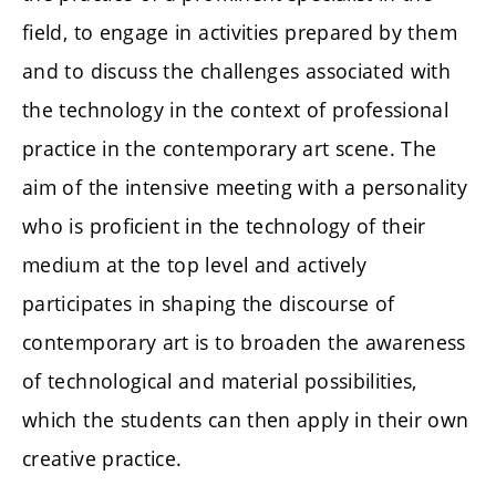
field, to engage in activities prepared by them
and to discuss the challenges associated with
the technology in the context of professional
practice in the contemporary art scene. The
aim of the intensive meeting with a personality
who is proficient in the technology of their
medium at the top level and actively
participates in shaping the discourse of
contemporary art is to broaden the awareness
of technological and material possibilities,
which the students can then apply in their own
creative practice.