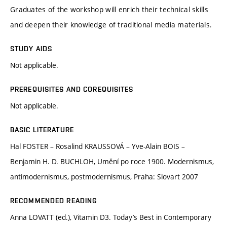
Graduates of the workshop will enrich their technical skills
and deepen their knowledge of traditional media materials.
STUDY AIDS
Not applicable.
PREREQUISITES AND COREQUISITES
Not applicable.
BASIC LITERATURE
Hal FOSTER – Rosalind KRAUSSOVÁ – Yve-Alain BOIS –
Benjamin H. D. BUCHLOH, Umění po roce 1900. Modernismus,
antimodernismus, postmodernismus, Praha: Slovart 2007
RECOMMENDED READING
Anna LOVATT (ed.), Vitamin D3. Today’s Best in Contemporary