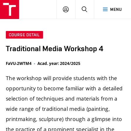
LOG
SEARCH
MENU
IN
COURSE DETAIL
Traditional Media Workshop 4
FaVU-2WTM4
Acad. year: 2024/2025
The workshop will provide students with the
opportunity to become familiar with a detailed
selection of techniques and materials from a
wide range of traditional media (painting,
printmaking, sculpture) through a glimpse into
the practice of a prominent specialist in the