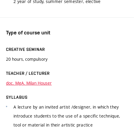
2 year of study, summer semester, elective
Type of course unit
CREATIVE SEMINAR
20 hours, compulsory
TEACHER / LECTURER
doc. MgA. Milan Houser
SYLLABUS
A lecture by an invited artist /designer, in which they
introduce students to the use of a specific technique,
tool or material in their artistic practice