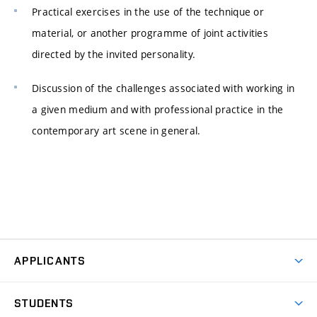
Practical exercises in the use of the technique or
material, or another programme of joint activities
directed by the invited personality.
Discussion of the challenges associated with working in
a given medium and with professional practice in the
contemporary art scene in general.
APPLICANTS
Come to FFA
STUDENTS
Short-term Studies