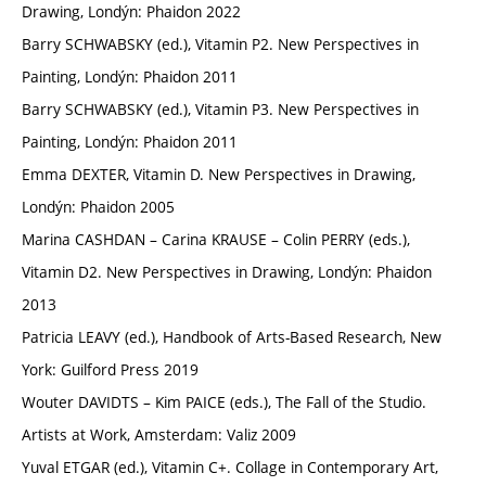
Drawing, Londýn: Phaidon 2022
Barry SCHWABSKY (ed.), Vitamin P2. New Perspectives in
Painting, Londýn: Phaidon 2011
Barry SCHWABSKY (ed.), Vitamin P3. New Perspectives in
Painting, Londýn: Phaidon 2011
Emma DEXTER, Vitamin D. New Perspectives in Drawing,
Londýn: Phaidon 2005
Marina CASHDAN – Carina KRAUSE – Colin PERRY (eds.),
Vitamin D2. New Perspectives in Drawing, Londýn: Phaidon
2013
Patricia LEAVY (ed.), Handbook of Arts-Based Research, New
York: Guilford Press 2019
Wouter DAVIDTS – Kim PAICE (eds.), The Fall of the Studio.
Artists at Work, Amsterdam: Valiz 2009
Yuval ETGAR (ed.), Vitamin C+. Collage in Contemporary Art,