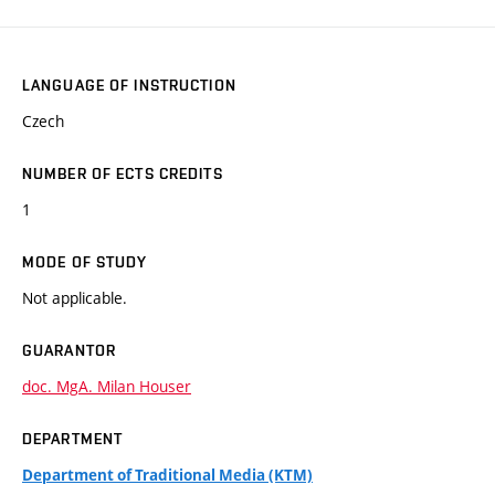
LANGUAGE OF INSTRUCTION
Czech
NUMBER OF ECTS CREDITS
1
MODE OF STUDY
Not applicable.
GUARANTOR
doc. MgA. Milan Houser
DEPARTMENT
Department of Traditional Media (KTM)