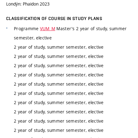
Londýn: Phaidon 2023
CLASSIFICATION OF COURSE IN STUDY PLANS
Programme
VUM_M
Master's 2 year of study, summer
semester, elective
2 year of study, summer semester, elective
2 year of study, summer semester, elective
2 year of study, summer semester, elective
2 year of study, summer semester, elective
2 year of study, summer semester, elective
2 year of study, summer semester, elective
2 year of study, summer semester, elective
2 year of study, summer semester, elective
2 year of study, summer semester, elective
2 year of study, summer semester, elective