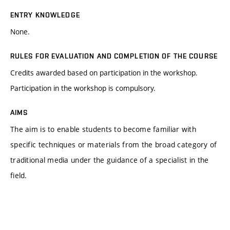
ENTRY KNOWLEDGE
None.
RULES FOR EVALUATION AND COMPLETION OF THE COURSE
Credits awarded based on participation in the workshop.
Participation in the workshop is compulsory.
AIMS
The aim is to enable students to become familiar with
specific techniques or materials from the broad category of
traditional media under the guidance of a specialist in the
field.