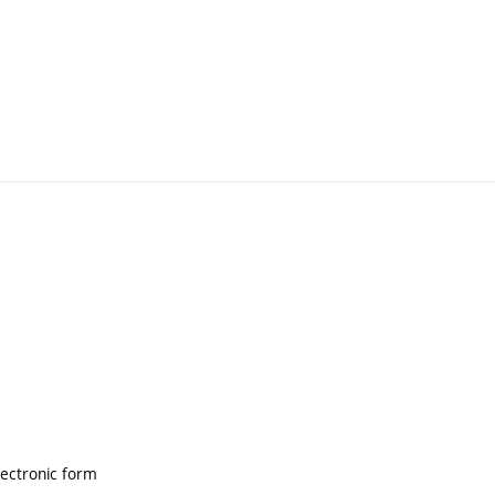
lectronic form