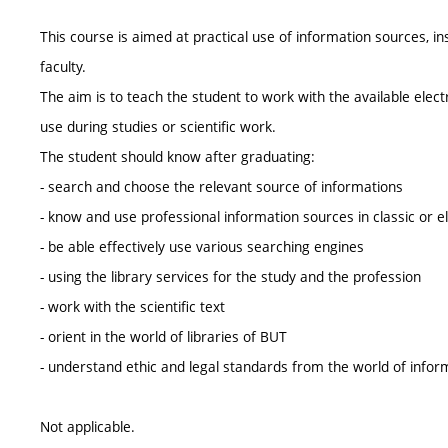
This course is aimed at practical use of information sources, in
faculty.
The aim is to teach the student to work with the available electr
use during studies or scientific work.
The student should know after graduating:
- search and choose the relevant source of informations
- know and use professional information sources in classic or e
- be able effectively use various searching engines
- using the library services for the study and the profession
- work with the scientific text
- orient in the world of libraries of BUT
- understand ethic and legal standards from the world of infor
Not applicable.