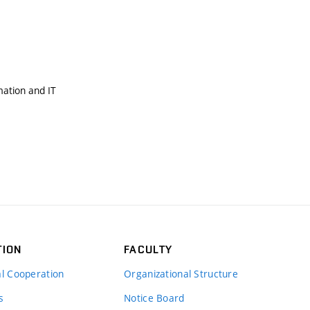
mation and IT
TION
FACULTY
al Cooperation
Organizational Structure
s
Notice Board