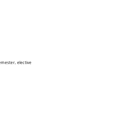
mester, elective