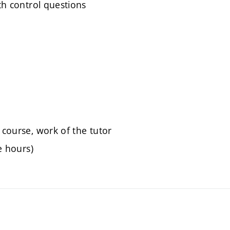
ith control questions
 course, work of the tutor
e hours)