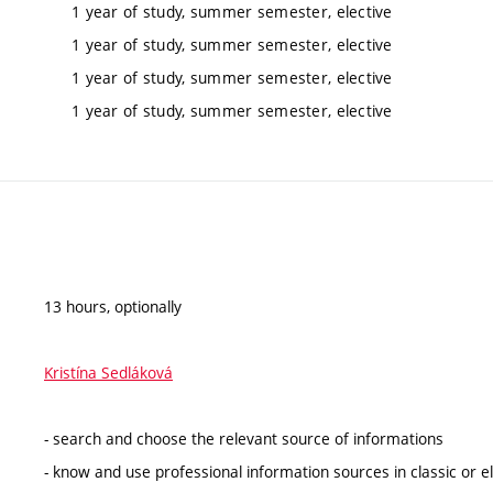
1 year of study, summer semester, elective
1 year of study, summer semester, elective
1 year of study, summer semester, elective
1 year of study, summer semester, elective
13 hours, optionally
Kristína Sedláková
- search and choose the relevant source of informations
- know and use professional information sources in classic or e