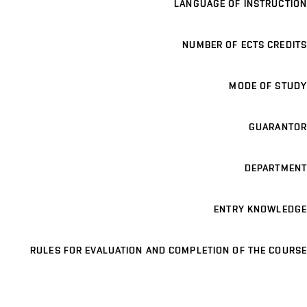
LANGUAGE OF INSTRUCTION
NUMBER OF ECTS CREDITS
MODE OF STUDY
GUARANTOR
DEPARTMENT
ENTRY KNOWLEDGE
RULES FOR EVALUATION AND COMPLETION OF THE COURSE