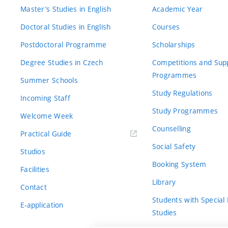
Master’s Studies in English
Academic Year
Doctoral Studies in English
Courses
Postdoctoral Programme
Scholarships
Degree Studies in Czech
Competitions and Sup
Programmes
Summer Schools
Study Regulations
Incoming Staff
Study Programmes
Welcome Week
Counselling
Practical Guide
Social Safety
Studios
Booking System
Facilities
Library
Contact
Students with Special
E-application
Studies