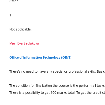
Czech
1
Not applicable.
Mgr. Eva Sedláková
Office of Information Technology (OINT)
There’s no need to have any special or professional skills. Bas
The condition for finalization the course is the perform all tasks
There is a possibility to get 100 marks total. To get the credi