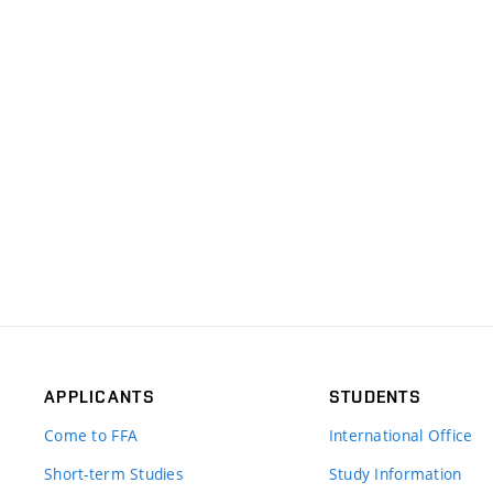
APPLICANTS
STUDENTS
Come to FFA
International Office
Short-term Studies
Study Information