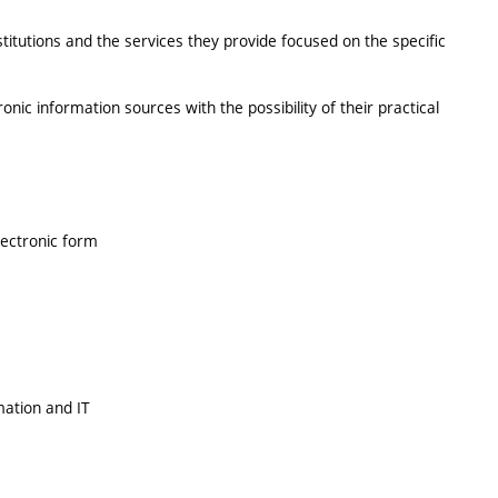
stitutions and the services they provide focused on the specific
onic information sources with the possibility of their practical
lectronic form
mation and IT