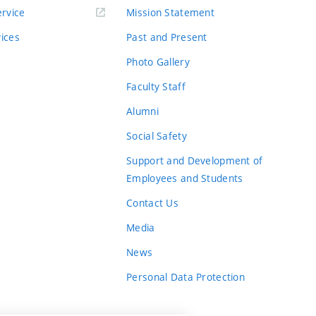
rvice
Mission Statement
vices
Past and Present
Photo Gallery
Faculty Staff
Alumni
Social Safety
Support and Development of
Employees and Students
Contact Us
Media
News
Personal Data Protection