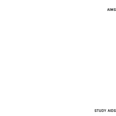
AIMS
STUDY AIDS