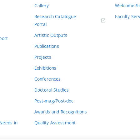
Gallery
Welcome Se
Research Catalogue
Faculty Ser
Portal
Artistic Outputs
port
Publications
Projects
Exhibitions
Conferences
Doctoral Studies
Post-mag/Post-doc
Awards and Recognitions
 Needs in
Quality Assessment