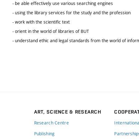
- be able effectively use various searching engines
- using the library services for the study and the profession
- work with the scientific text
- orient in the world of libraries of BUT
- understand ethic and legal standards from the world of infor
ART, SCIENCE & RESEARCH
COOPERA
Research Centre
Internation
Publishing
Partnership