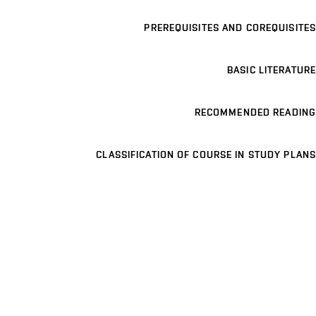
PREREQUISITES AND COREQUISITES
BASIC LITERATURE
RECOMMENDED READING
CLASSIFICATION OF COURSE IN STUDY PLANS