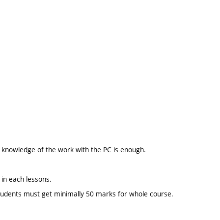
ic knowledge of the work with the PC is enough.
 in each lessons.
t students must get minimally 50 marks for whole course.