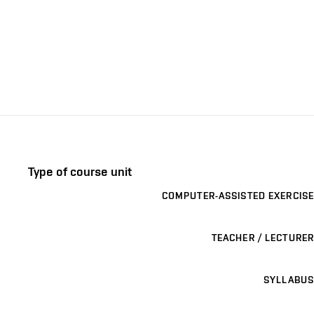
Type of course unit
COMPUTER-ASSISTED EXERCISE
TEACHER / LECTURER
SYLLABUS