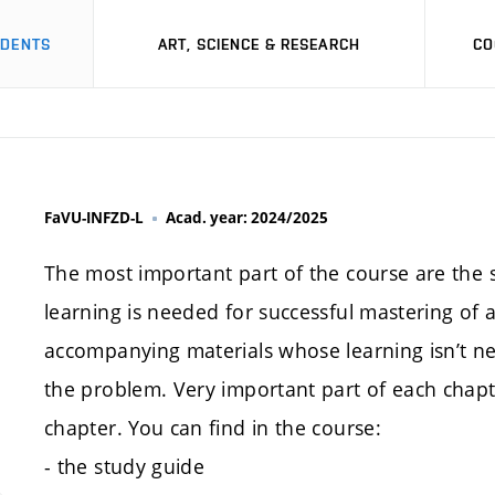
UDENTS
ART, SCIENCE & RESEARCH
CO
FaVU-INFZD-L
Acad. year: 2024/2025
The most important part of the course are the stu
learning is needed for successful mastering of 
accompanying materials whose learning isn’t ne
the problem. Very important part of each chapte
chapter. You can find in the course:
- the study guide