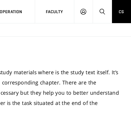
OPERATION
FACULTY
CS
LOG
SEARCH
IN
dy materials where is the study text itself. It‘s
a corresponding chapter. There are the
cessary but they help you to better understand
r is the task situated at the end of the