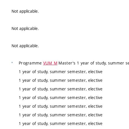
Not applicable.
Not applicable.
Not applicable.
Programme
VUM_M
Master's 1 year of study, summer se
1 year of study, summer semester, elective
1 year of study, summer semester, elective
1 year of study, summer semester, elective
1 year of study, summer semester, elective
1 year of study, summer semester, elective
1 year of study, summer semester, elective
1 year of study, summer semester, elective