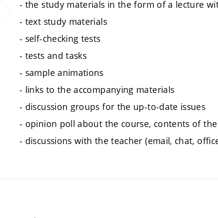
- the study materials in the form of a lecture w
- text study materials
- self-checking tests
- tests and tasks
- sample animations
- links to the accompanying materials
- discussion groups for the up-to-date issues
- opinion poll about the course, contents of the
- discussions with the teacher (email, chat, offic