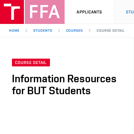
APPLICANTS
ST
HOME
STUDENTS
COURSES
COURSE DETAIL
COURSE DETAIL
Information Resources
for BUT Students