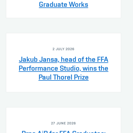
Graduate Works
2 JULY 2026
Jakub Jansa, head of the FFA
Performance Studio, wins the
Paul Thorel Prize
27 JUNE 2026