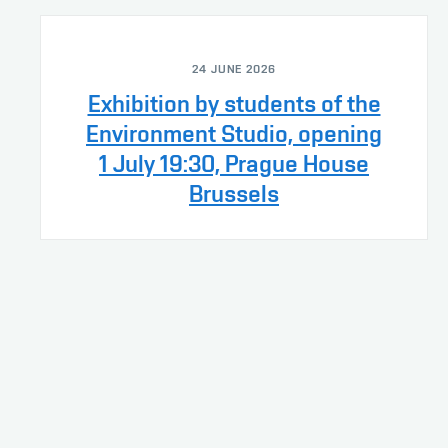
24 JUNE 2026
Exhibition by students of the
Environment Studio, opening
1 July 19:30, Prague House
Brussels