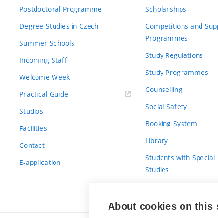
Postdoctoral Programme
Scholarships
Degree Studies in Czech
Competitions and Sup
Programmes
Summer Schools
Study Regulations
Incoming Staff
Study Programmes
Welcome Week
Counselling
Practical Guide
Social Safety
Studios
Booking System
Facilities
Library
Contact
Students with Special
E-application
Studies
For Fresh(wo)men
About cookies on this 