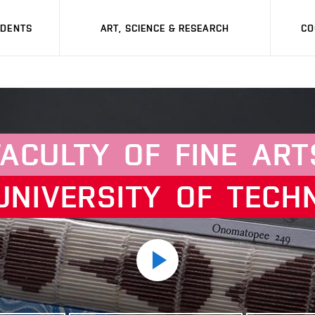
UDENTS
ART, SCIENCE & RESEARCH
CO
FACULTY
OF
FINE
ART
UNIVERSITY
OF
TECH
Play
video