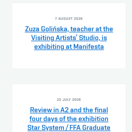
7 AUGUST 2026
Zuza Golińska, teacher at the
Visiting Artists’ Studio, is
exhibiting at Manifesta
23 JULY 2026
Review in A2 and the final
four days of the exhibition
Star System / FFA Graduate