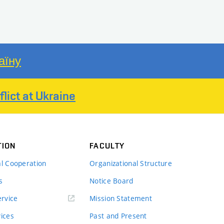
аїну
lict at Ukraine
TION
FACULTY
al Cooperation
Organizational Structure
s
Notice Board
rvice
Mission Statement
vices
Past and Present