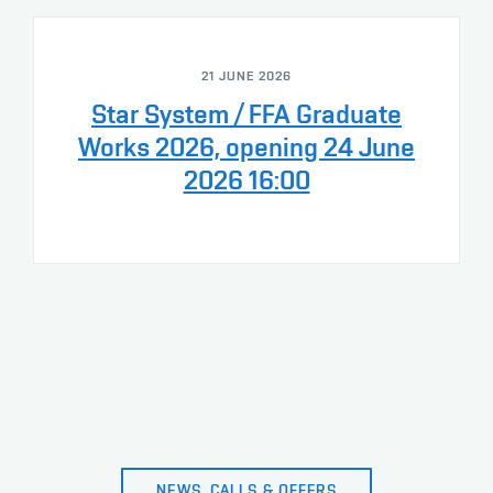
21 JUNE 2026
Star System / FFA Graduate
Works 2026, opening 24 June
2026 16:00
NEWS, CALLS & OFFERS