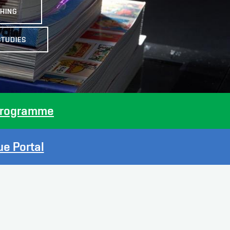
SHING
STUDIES
p Programme
e Portal