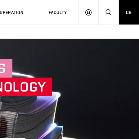
OPERATION
FACULTY
CS
LOG
SEARCH
IN
S
NOLOGY