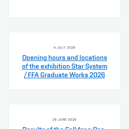
4 JULY 2026
Opening hours and locations
of the exhibition Star System
/ FFA Graduate Works 2026
29 JUNE 2026