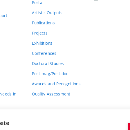
Portal
Artistic Outputs
port
Publications
Projects
Exhibitions
Conferences
Doctoral Studies
Post-mag/Post-doc
Awards and Recognitions
 Needs in
Quality Assessment
site