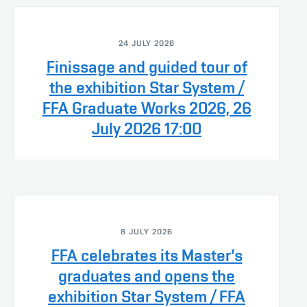
24 JULY 2026
Finissage and guided tour of
the exhibition Star System /
FFA Graduate Works 2026, 26
July 2026 17:00
8 JULY 2026
FFA celebrates its Master's
graduates and opens the
exhibition Star System / FFA