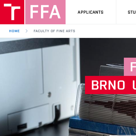
APPLICANTS
ST
HOME
FACULTY OF FINE ARTS
BRNO