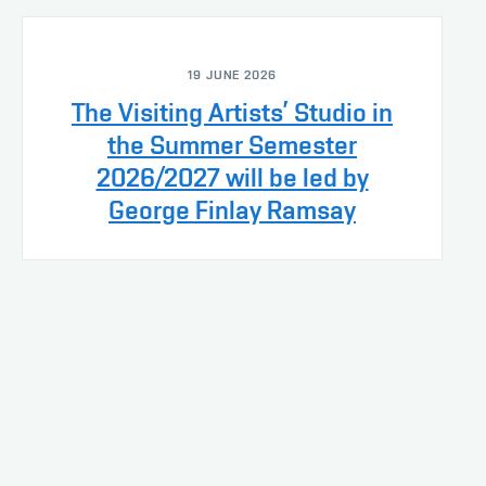
19 JUNE 2026
The Visiting Artists’ Studio in
the Summer Semester
2026/2027 will be led by
George Finlay Ramsay