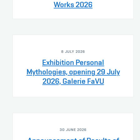
Works 2026
8 JULY 2026
Exhibition Personal
Mythologies, opening 29 July
2026, Galerie FaVU
30 JUNE 2026