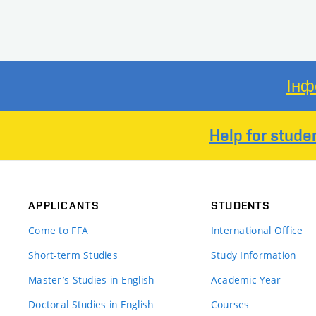
Інф
Help for stude
APPLICANTS
STUDENTS
Come to FFA
International Office
Short-term Studies
Study Information
Master’s Studies in English
Academic Year
Doctoral Studies in English
Courses