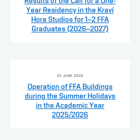
Results of the Call for a One-
Year Residency in the Kraví
Hora Studios for 1–2 FFA
Graduates (2026–2027)
25 JUNE 2026
Operation of FFA Buildings
during the Summer Holidays
in the Academic Year
2025/2026