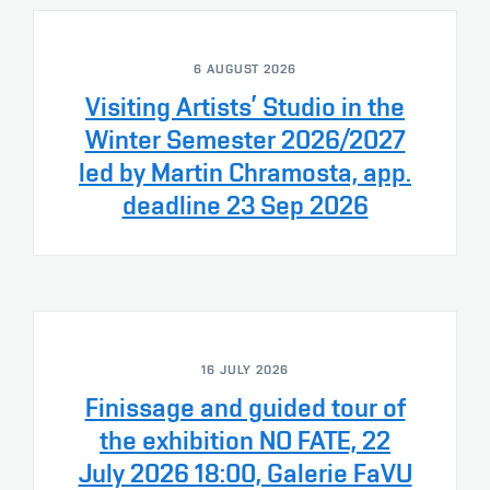
6 AUGUST 2026
Visiting Artists’ Studio in the
Winter Semester 2026/2027
led by Martin Chramosta, app.
deadline 23 Sep 2026
16 JULY 2026
Finissage and guided tour of
the exhibition NO FATE, 22
July 2026 18:00, Galerie FaVU