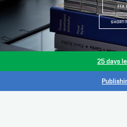
FFA 
SHORT-
25 days
l
Publishin