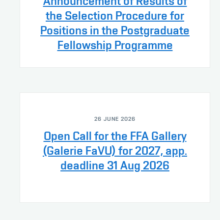
Announcement of Results of
the Selection Procedure for
Positions in the Postgraduate
Fellowship Programme
26 JUNE 2026
Open Call for the FFA Gallery
(Galerie FaVU) for 2027, app.
deadline 31 Aug 2026