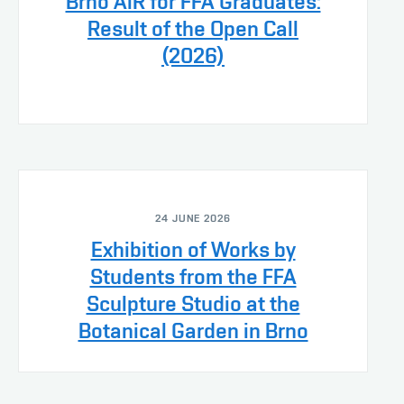
Brno AiR for FFA Graduates:
Result of the Open Call
(2026)
24 JUNE 2026
Exhibition of Works by
Students from the FFA
Sculpture Studio at the
Botanical Garden in Brno