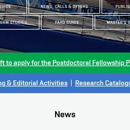
GUIDE
NEWS, CALLS & OFFERS
PUBLI
TERM STUDIES
FAAD GUIDE
MASTER'S 
eft to apply for the Postdoctoral Fellowshi
g & Editorial Activities
|
Research Catalogu
News