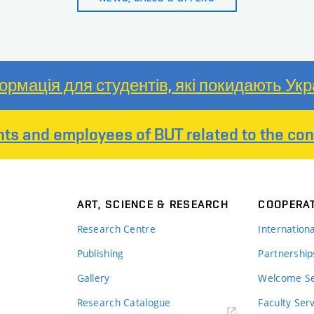
ормація для студентів, які покидають Укр
nts and employees of BUT related to the conf
ART, SCIENCE & RESEARCH
COOPERA
Research Centre
Internation
Publishing
Partnership
Gallery
Welcome Se
Research Catalogue
Faculty Ser