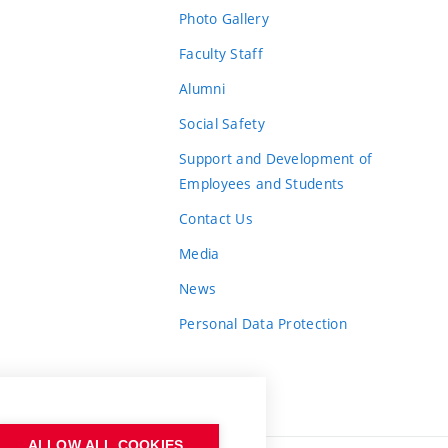
Photo Gallery
Faculty Staff
Alumni
Social Safety
Support and Development of
Employees and Students
Contact Us
Media
News
Personal Data Protection
ALLOW ALL COOKIES