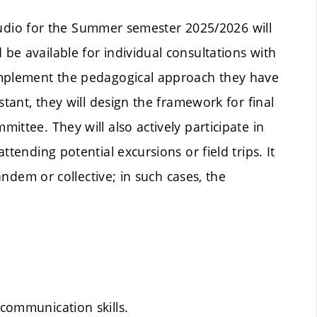
 Studio for the Summer semester 2025/2026 will
e available for individual consultations with
implement the pedagogical approach they have
stant, they will design the framework for final
ttee. They will also actively participate in
tending potential excursions or field trips. It
tandem or collective; in such cases, the
 communication skills.