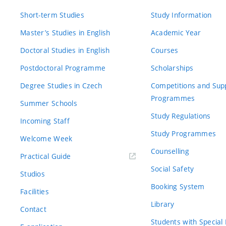
Short-term Studies
Study Information
Master’s Studies in English
Academic Year
Doctoral Studies in English
Courses
Postdoctoral Programme
Scholarships
Degree Studies in Czech
Competitions and Sup
Programmes
Summer Schools
Study Regulations
Incoming Staff
Study Programmes
Welcome Week
Counselling
Practical Guide
Social Safety
Studios
Booking System
Facilities
Library
Contact
Students with Special