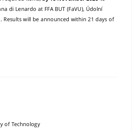
Jana di Lenardo at FFA BUT (FaVU), Údolní
. Results will be announced within 21 days of
ty of Technology