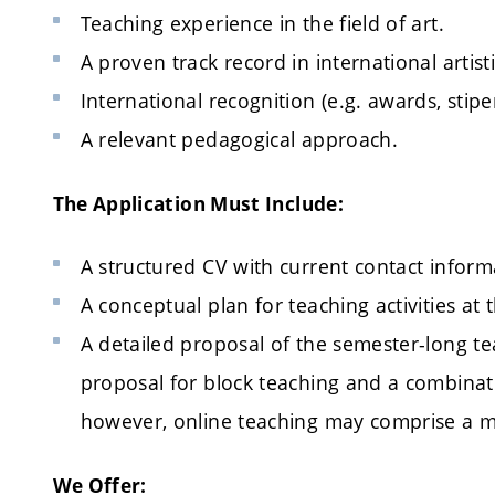
Teaching experience in the field of art.
A proven track record in international artis
International recognition (e.g. awards, stipe
A relevant pedagogical approach.
The Application Must Include:
A structured CV with current contact inform
A conceptual plan for teaching activities at th
A detailed proposal of the semester-long te
proposal for block teaching and a combinat
however, online teaching may comprise a m
We Offer: