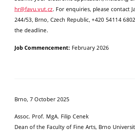
hr@favu.vut.cz
. For enquiries, please contact 
244/53, Brno, Czech Republic, +420 54114 6802
the deadline.
February 2026
Job Commencement:
Brno, 7 October 2025
Assoc. Prof. MgA. Filip Cenek
Dean of the Faculty of Fine Arts, Brno Universi