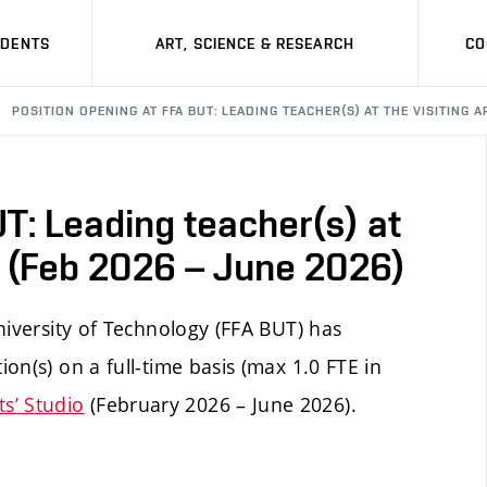
UDENTS
ART, SCIENCE & RESEARCH
CO
POSITION OPENING AT FFA BUT: LEADING TEACHER(S) AT THE VISITING A
T: Leading teacher(s) at
io (Feb 2026 – June 2026)
niversity of Technology (FFA BUT) has
on(s) on a full-time basis (max 1.0 FTE in
sts’ Studio
(February 2026 – June 2026).