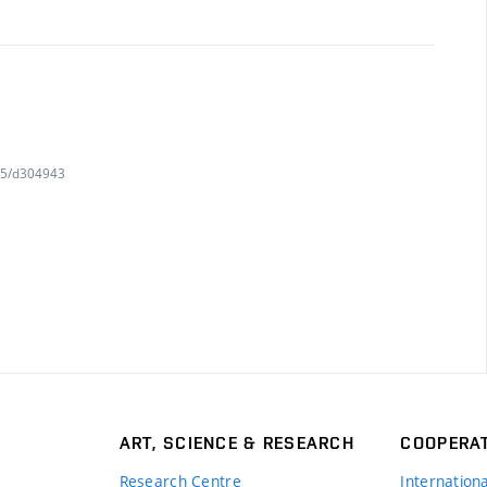
415/d304943
ART, SCIENCE & RESEARCH
COOPERA
Research Centre
Internation