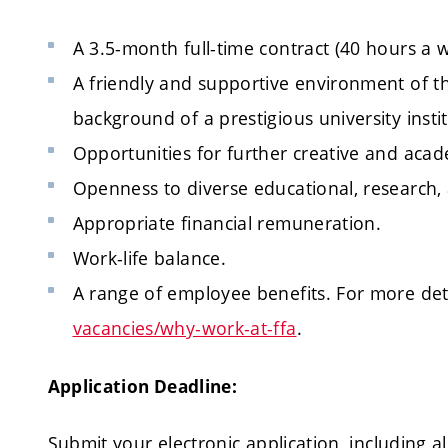
A 3.5-month full-time contract (40 hours a 
A friendly and supportive environment of the
background of a prestigious university instit
Opportunities for further creative and aca
Openness to diverse educational, research, 
Appropriate financial remuneration.
Work-life balance.
A range of employee benefits. For more detai
vacancies/why-work-at-ffa
.
Application Deadline:
Submit your electronic application, including al