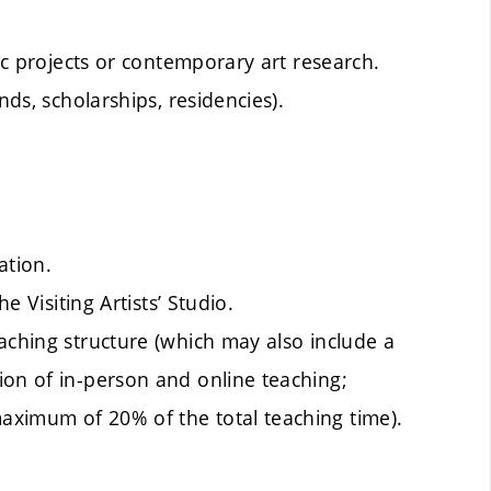
tic projects or contemporary art research.
nds, scholarships, residencies).
ation.
e Visiting Artists’ Studio.
aching structure (which may also include a
ion of in-person and online teaching;
aximum of 20% of the total teaching time).