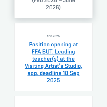
(Feb 2026 – June
2026)
17.8.2025
Position opening at
FFA BUT: Leading
teacher(s) at the
Visiting Artist’s Studio,
app. deadline 18 Sep
2025