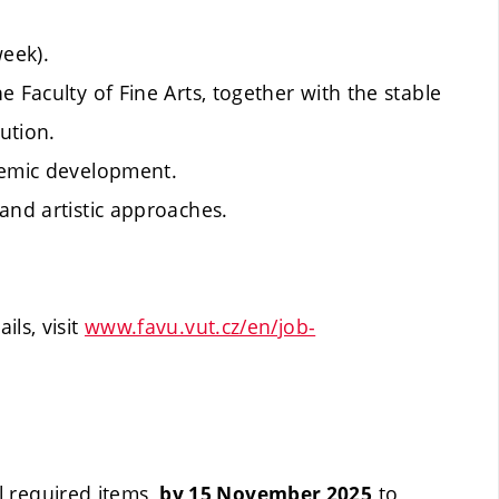
week).
 Faculty of Fine Arts, together with the stable
ution.
demic development.
and artistic approaches.
ls, visit
www.favu.vut.cz/en/job-
l required items,
to
by 15 November 2025