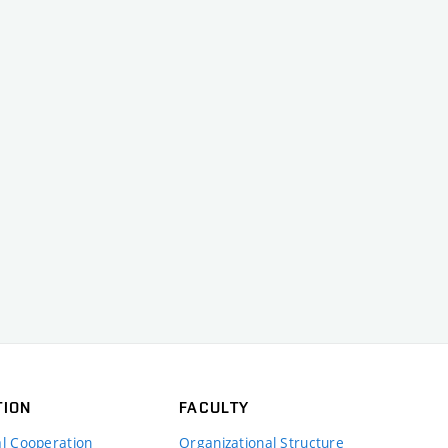
TION
FACULTY
al Cooperation
Organizational Structure