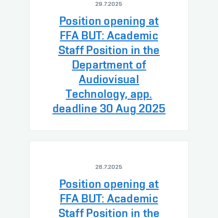
29.7.2025
Position opening at
FFA BUT: Academic
Staff Position in the
Department of
Audiovisual
Technology, app.
deadline 30 Aug 2025
28.7.2025
Position opening at
FFA BUT: Academic
Staff Position in the