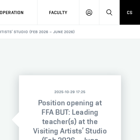
OPERATION
FACULTY
CS
LOG
SEARCH
IN
RTISTS’ STUDIO (FEB 2026 – JUNE 2026)
2025-10-29 17:25
Position opening at
FFA BUT: Leading
teacher(s) at the
Visiting Artists’ Studio