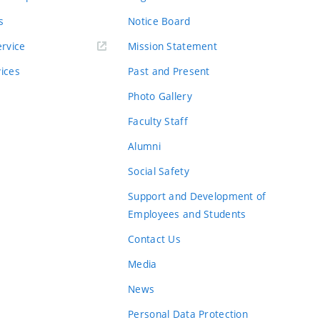
s
Notice Board
rvice
Mission Statement
vices
Past and Present
Photo Gallery
Faculty Staff
Alumni
Social Safety
Support and Development of
Employees and Students
Contact Us
Media
News
Personal Data Protection