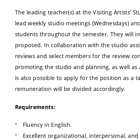
The leading teacher(s) at the Visiting Artists’
lead weekly studio meetings (Wednesdays) and b
students throughout the semester. They will 
proposed. In collaboration with the studio assi
reviews and select members for the review commi
promoting the studio and planning, as well as at
is also possible to apply for the position as a 
remuneration will be divided accordingly.
Requirements:
Fluency in English.
Excellent organizational, interpersonal, and