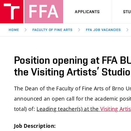
APPLICANTS
ST
HOME
FACULTY OF FINE ARTS
FFA JOB VACANCIES
Position opening at FFA BU
the Visiting Artists’ Stud
The Dean of the Faculty of Fine Arts of Brno U
announced an open call for the academic positi
total) of:
Leading teacher(s) at the
Visiting Arti
Job Description: