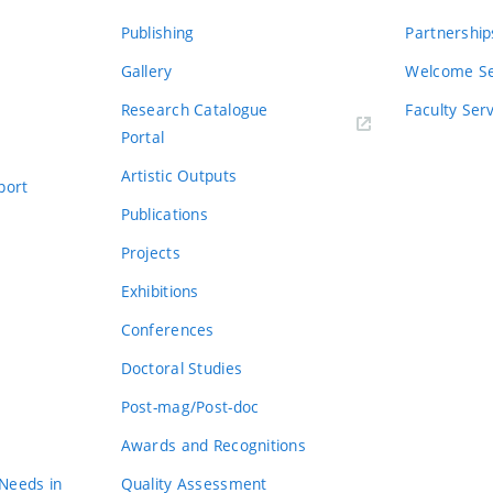
Publishing
Partnership
Gallery
Welcome Se
Research Catalogue
Faculty Ser
Portal
Artistic Outputs
port
Publications
Projects
Exhibitions
Conferences
Doctoral Studies
Post-mag/Post-doc
Awards and Recognitions
 Needs in
Quality Assessment