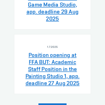
Game Media Studio,
app. deadline 29 Aug
2025
1.7.2025
Position opening at
FFA BUT: Academic
Staff Position in the
Painting Studio 1, app.
deadline 27 Aug 2025