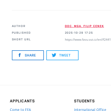
AUTHOR
DOC. MGA. FILIP CENEK
PUBLISHED
2025-10-29 17:25
https://www.favu.vut.cz/en//f24
SHORT URL
SHARE
TWEET
APPLICANTS
STUDENTS
Come to FFA
International Office