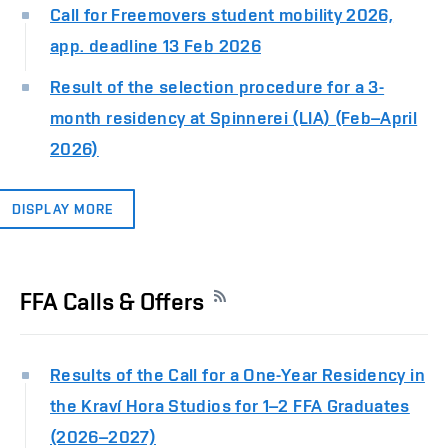
Call for Freemovers student mobility 2026,
app. deadline 13 Feb 2026
Result of the selection procedure for a 3-
month residency at Spinnerei (LIA) (Feb–April
2026)
DISPLAY MORE
FFA Calls & Offers
Results of the Call for a One-Year Residency in
the Kraví Hora Studios for 1–2 FFA Graduates
(2026–2027)