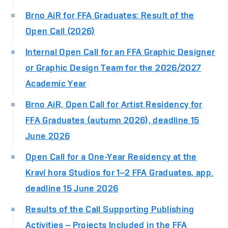
Brno AiR for FFA Graduates: Result of the
Open Call (2026)
Internal Open Call for an FFA Graphic Designer
or Graphic Design Team for the 2026/2027
Academic Year
Brno AiR, Open Call for Artist Residency for
FFA Graduates (autumn 2026), deadline 15
June 2026
Open Call for a One-Year Residency at the
Kraví hora Studios for 1–2 FFA Graduates, app.
deadline 15 June 2026
Results of the Call Supporting Publishing
Activities – Projects Included in the FFA