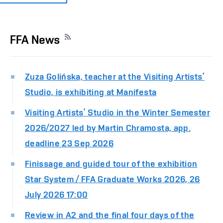
FFA News
Zuza Golińska, teacher at the Visiting Artists’
Studio, is exhibiting at Manifesta
Visiting Artists’ Studio in the Winter Semester
2026/2027 led by Martin Chramosta, app.
deadline 23 Sep 2026
Finissage and guided tour of the exhibition
Star System / FFA Graduate Works 2026, 26
July 2026 17:00
Review in A2 and the final four days of the