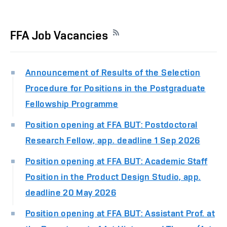
FFA Job Vacancies
Announcement of Results of the Selection
Procedure for Positions in the Postgraduate
Fellowship Programme
Position opening at FFA BUT: Postdoctoral
Research Fellow, app. deadline 1 Sep 2026
Position opening at FFA BUT: Academic Staff
Position in the Product Design Studio, app.
deadline 20 May 2026
Position opening at FFA BUT: Assistant Prof. at