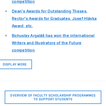
competition
Dean's Awards for Outstanding Theses,
Rector's Awards for Graduates, Josef Hlávka
Award, etc.
Bohuslav Argaláš has won the international
Writers and Illustrators of the Future
competition
DISPLAY MORE
OVERVIEW OF FACULTY SCHOLARSHIP PROGRAMMES
TO SUPPORT STUDENTS