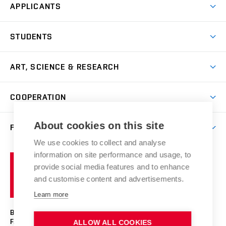
APPLICANTS
Come to FFA
STUDENTS
Short-term Studies
International Office
Master’s Studies in English
ART, SCIENCE & RESEARCH
Study Information
Doctoral Studies in English
Research Centre
Academic Year
COOPERATION
Postdoctoral Programme
Publishing
Courses
Degree Studies in Czech
International Cooperation
Gallery
About cookies on this site
FACULTY
Scholarships
Summer Schools
Partnerships
Research Catalogue
We use cookies to collect and analyse
Competitions and Support Programmes
Organizational Structure
Incoming Staff
Portal
Welcome Service
information on site performance and usage, to
Brno
Study Regulations
Notice Board
provide social media features and to enhance
Welcome Week
University
Artistic Outputs
Faculty Services
and customise content and advertisements.
Study Programmes
of
Mission Statement
Practical Guide
Publications
Learn more
Technology
Counselling
Past and Present
Studios
Projects
BRNO UNIVERSITY OF TECHNOLOGY
Social Safety
Photo Gallery
Facilities
FACULTY OF FINE ARTS
ALLOW ALL COOKIES
Exhibitions