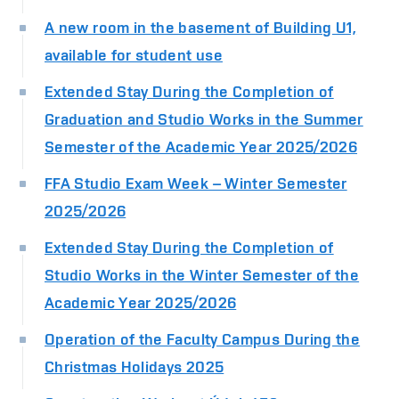
A new room in the basement of Building U1,
available for student use
Extended Stay During the Completion of
Graduation and Studio Works in the Summer
Semester of the Academic Year 2025/2026
FFA Studio Exam Week – Winter Semester
2025/2026
Extended Stay During the Completion of
Studio Works in the Winter Semester of the
Academic Year 2025/2026
Operation of the Faculty Campus During the
Christmas Holidays 2025