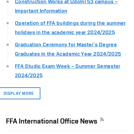
Construction Works at Údolní 53 campus –
Important Information
Operation of FFA buildings during the summer
holidays in the academic year 2024/2025
Graduation Ceremony for Master’s Degree
Graduates in the Academic Year 2024/2025
FFA Studio Exam Week – Summer Semester
2024/2025
DISPLAY MORE
FFA International Office News