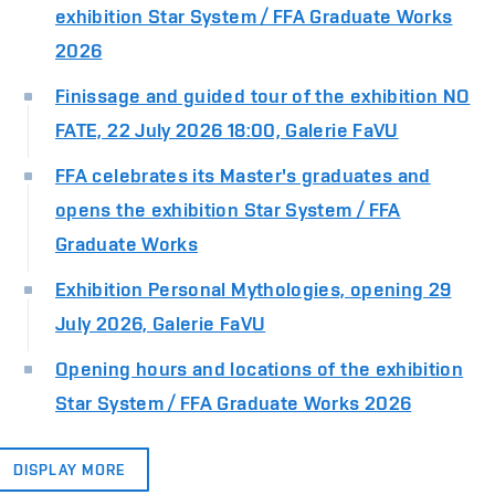
exhibition Star System / FFA Graduate Works
2026
Finissage and guided tour of the exhibition NO
FATE, 22 July 2026 18:00, Galerie FaVU
FFA celebrates its Master's graduates and
opens the exhibition Star System / FFA
Graduate Works
Exhibition Personal Mythologies, opening 29
July 2026, Galerie FaVU
Opening hours and locations of the exhibition
Star System / FFA Graduate Works 2026
DISPLAY MORE