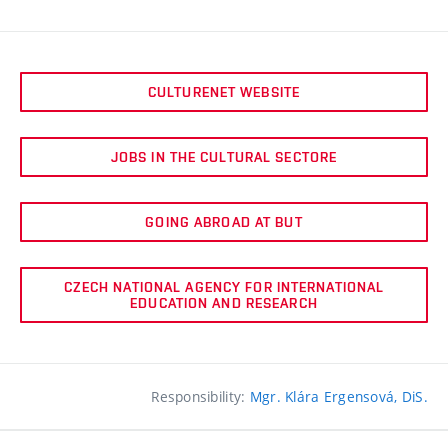
CULTURENET WEBSITE
JOBS IN THE CULTURAL SECTORE
GOING ABROAD AT BUT
CZECH NATIONAL AGENCY FOR INTERNATIONAL
EDUCATION AND RESEARCH
Responsibility:
Mgr. Klára Ergensová, DiS.