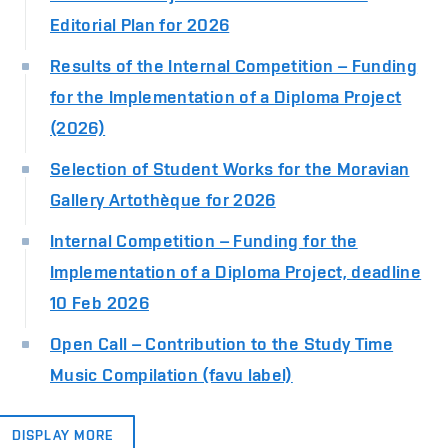
Editorial Plan for 2026
Results of the Internal Competition – Funding
for the Implementation of a Diploma Project
(2026)
Selection of Student Works for the Moravian
Gallery Artothèque for 2026
Internal Competition – Funding for the
Implementation of a Diploma Project, deadline
10 Feb 2026
Open Call – Contribution to the Study Time
Music Compilation (favu label)
DISPLAY MORE