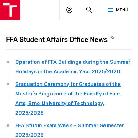
LOG
SEARCH
MENU
IN
FFA Student Affairs Office News
Operation of FFA Buildings during the Summer
Holidays in the Academic Year 2025/2026
Graduation Ceremony for Graduates of the
Master’s Programme at the Faculty of Fine
Arts, Brno University of Technology,
2025/2026
FFA Studio Exam Week – Summer Semester
2025/2026