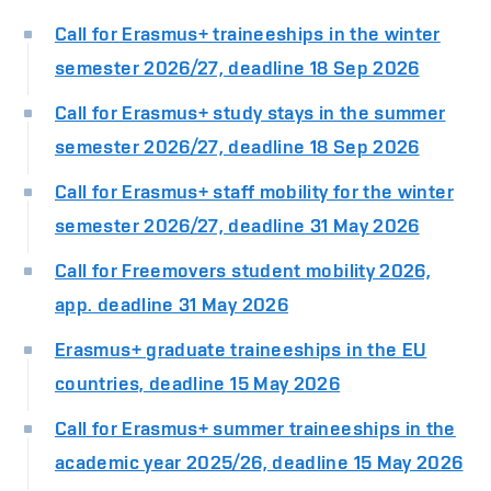
Call for Erasmus+ traineeships in the winter
semester 2026/27, deadline 18 Sep 2026
Call for Erasmus+ study stays in the summer
semester 2026/27, deadline 18 Sep 2026
Call for Erasmus+ staff mobility for the winter
semester 2026/27, deadline 31 May 2026
Call for Freemovers student mobility 2026,
app. deadline 31 May 2026
Erasmus+ graduate traineeships in the EU
countries, deadline 15 May 2026
Call for Erasmus+ summer traineeships in the
academic year 2025/26, deadline 15 May 2026