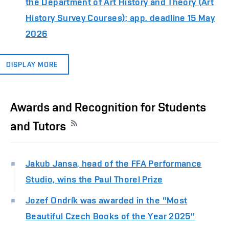
the Department of Art History and Theory (Art
History Survey Courses); app. deadline 15 May
2026
DISPLAY MORE
Awards and Recognition for Students
and Tutors
Jakub Jansa, head of the FFA Performance
Studio, wins the Paul Thorel Prize
Jozef Ondrík was awarded in the "Most
Beautiful Czech Books of the Year 2025"