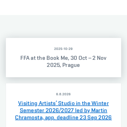
2025-10-29
FFA at the Book Me, 30 Oct – 2 Nov
2025, Prague
6.8.2026
Visiting Artists’ Studio in the Winter
Semester 2026/2027 led by Martin
Chramosta, app. deadline 23 Sep 2026