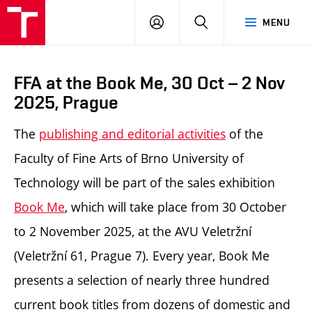
LOG
SEARCH
MENU
IN
FFA at the Book Me, 30 Oct – 2 Nov
2025, Prague
The
publishing and editorial activities
of the
Faculty of Fine Arts of Brno University of
Technology will be part of the sales exhibition
Book Me
, which will take place from 30 October
to 2 November 2025, at the AVU Veletržní
(Veletržní 61, Prague 7). Every year, Book Me
presents a selection of nearly three hundred
current book titles from dozens of domestic and