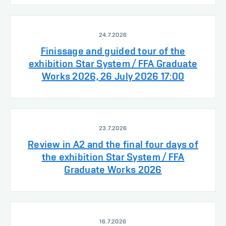
24.7.2026
Finissage and guided tour of the
exhibition Star System / FFA Graduate
Works 2026, 26 July 2026 17:00
23.7.2026
Review in A2 and the final four days of
the exhibition Star System / FFA
Graduate Works 2026
16.7.2026