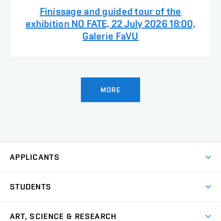
Finissage and guided tour of the
exhibition NO FATE, 22 July 2026 18:00,
Galerie FaVU
MORE
APPLICANTS
Come to FFA
STUDENTS
Short-term Studies
International Office
Master’s Studies in English
ART, SCIENCE & RESEARCH