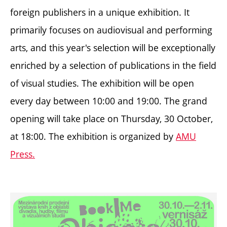
foreign publishers in a unique exhibition. It
primarily focuses on audiovisual and performing
arts, and this year's selection will be exceptionally
enriched by a selection of publications in the field
of visual studies. The exhibition will be open
every day between 10:00 and 19:00. The grand
opening will take place on Thursday, 30 October,
at 18:00. The exhibition is organized by
AMU
Press.