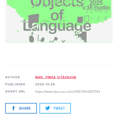
AUTHOR
MGR. TÍMEA VITÁZKOVÁ
PUBLISHED
2025-10-29
https://www.favu.vut.cz/en//f26745/d307593
SHORT URL
SHARE
TWEET