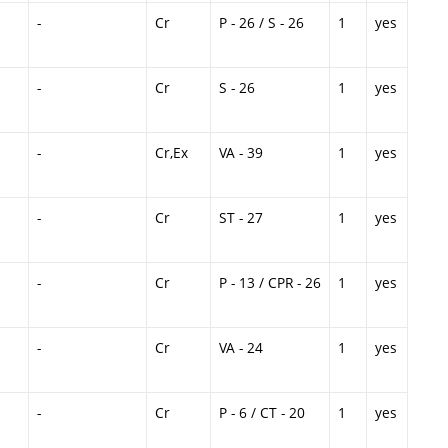
-
Cr
P - 26 / S - 26
1
yes
-
Cr
S - 26
1
yes
-
Cr,Ex
VA - 39
1
yes
-
Cr
ST - 27
1
yes
-
Cr
P - 13 / CPR - 26
1
yes
-
Cr
VA - 24
1
yes
-
Cr
P - 6 / CT - 20
1
yes