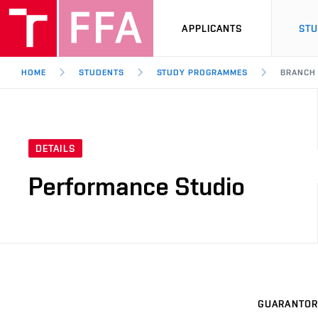
APPLICANTS
ST
HOME
STUDENTS
STUDY PROGRAMMES
BRANCH
DETAILS
Performance Studio
GUARANTOR