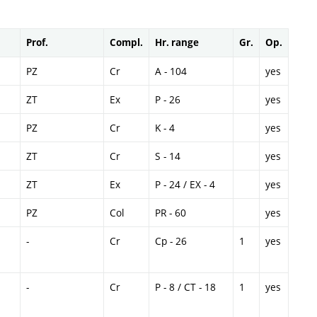
Prof.
Compl.
Hr. range
Gr.
Op.
PZ
Cr
A - 104
yes
ZT
Ex
P - 26
yes
PZ
Cr
K - 4
yes
ZT
Cr
S - 14
yes
ZT
Ex
P - 24 / EX - 4
yes
PZ
Col
PR - 60
yes
-
Cr
Cp - 26
1
yes
-
Cr
P - 8 / CT - 18
1
yes