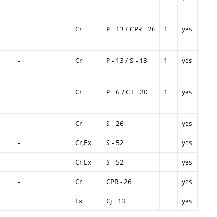
-
Cr
P - 13 / CPR - 26
1
yes
-
Cr
P - 13 / S - 13
1
yes
-
Cr
P - 6 / CT - 20
1
yes
-
Cr
S - 26
yes
-
Cr,Ex
S - 52
yes
-
Cr,Ex
S - 52
yes
-
Cr
CPR - 26
yes
-
Ex
Cj - 13
yes