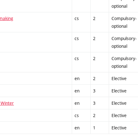
optional
tmaking
cs
2
Compulsory-
optional
cs
2
Compulsory-
optional
cs
2
Compulsory-
optional
en
2
Elective
en
3
Elective
 Winter
en
3
Elective
cs
2
Elective
en
1
Elective