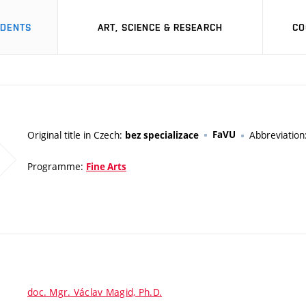
UDENTS
ART, SCIENCE & RESEARCH
CO
Original title in Czech:
FaVU
Abbreviation
bez specializace
Programme:
Fine Arts
doc. Mgr. Václav Magid, Ph.D.