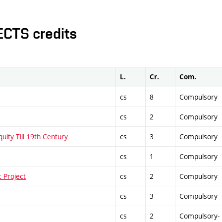
ECTS credits
L.
Cr.
Com.
cs
8
Compulsory
cs
2
Compulsory
uity Till 19th Century
cs
3
Compulsory
cs
1
Compulsory
 Project
cs
2
Compulsory
cs
3
Compulsory
cs
2
Compulsory-