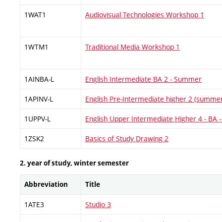
1WAT1
Audiovisual Technologies Workshop 1
1WTM1
Traditional Media Workshop 1
1AINBA-L
English Intermediate BA 2 - Summer
1APINV-L
English Pre-Intermediate higher 2 (summe
1UPPV-L
English Upper Intermediate Higher 4 - BA
1ZSK2
Basics of Study Drawing 2
2. year of study, winter semester
Abbreviation
Title
1ATE3
Studio 3