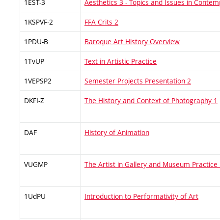
1EST-3
Aesthetics 3 - Topics and Issues in Conte
1KSPVF-2
FFA Crits 2
1PDU-B
Baroque Art History Overview
1TvUP
Text in Artistic Practice
1VEPSP2
Semester Projects Presentation 2
DKFI-Z
The History and Context of Photography 1
DAF
History of Animation
VUGMP
The Artist in Gallery and Museum Practice
1UdPU
Introduction to Performativity of Art