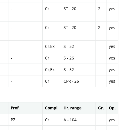
-
Cr
ST - 20
2
yes
-
Cr
ST - 20
2
yes
-
Cr,Ex
S - 52
yes
-
Cr
S - 26
yes
-
Cr,Ex
S - 52
yes
-
Cr
CPR - 26
yes
Prof.
Compl.
Hr. range
Gr.
Op.
PZ
Cr
A - 104
yes