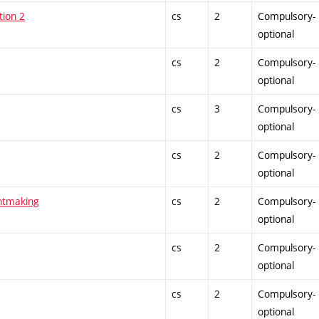
tion 2
cs
2
Compulsory-
optional
cs
2
Compulsory-
optional
cs
3
Compulsory-
optional
cs
2
Compulsory-
optional
intmaking
cs
2
Compulsory-
optional
cs
2
Compulsory-
optional
cs
2
Compulsory-
optional