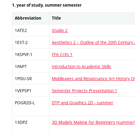
1. year of study, summer semester
Abbreviation
Title
1ATE2
Studio 2
1EST-2
Aesthetics 2 – Outline of the 20th Century
1KSPVF-1
FFA Crits 1
1PAPT
Introduction to Academic Skills
1PDU-SR
Middleages and Renaissance Art History O
1VEPSP1
Semester Projects Presentation 1
POGR2D-L
DTP and Graphics 2D - summer
13DPZ
3D Models Making for Beginners (summer