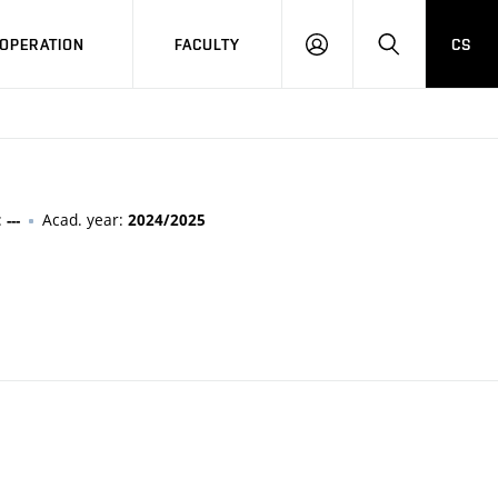
OPERATION
FACULTY
CS
LOG
SEARCH
IN
:
Acad. year:
---
2024/2025