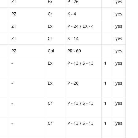
ZT
Ex
P - 26
yes
PZ
Cr
K - 4
yes
ZT
Ex
P - 24 / EX - 4
yes
ZT
Cr
S - 14
yes
PZ
Col
PR - 60
yes
-
Ex
P - 13 / S - 13
1
yes
-
Ex
P - 26
1
yes
-
Cr
P - 13 / S - 13
1
yes
-
Cr
P - 13 / S - 13
1
yes