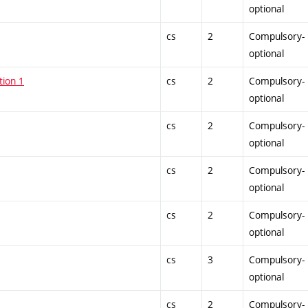
optional
cs
2
Compulsory-
optional
tion 1
cs
2
Compulsory-
optional
cs
2
Compulsory-
optional
cs
2
Compulsory-
optional
cs
2
Compulsory-
optional
cs
3
Compulsory-
optional
cs
2
Compulsory-