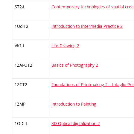
ST2-L
Contemporary technologies of spatial crea
1UdIT2
Introduction to Intermedia Practice 2
VK1-L
Life Drawing 2
1ZAFOT2
Basics of Photography 2
1ZGT2
Foundations of Printmaking 2 – Intaglio Pr
1ZMP
Introduction to Painting
1ODI-L
3D Optical digitalization 2