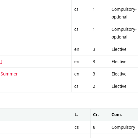
cs
1
Compulsory-
optional
cs
1
Compulsory-
optional
en
3
Elective
r]
en
3
Elective
 - Summer
en
3
Elective
cs
2
Elective
L.
Cr.
Com.
cs
8
Compulsory