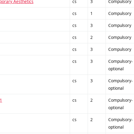
mporary Aesthetics
cs
3
Compulsory
cs
1
Compulsory
cs
3
Compulsory
cs
2
Compulsory
cs
3
Compulsory
cs
3
Compulsory-
optional
cs
3
Compulsory-
optional
 1
cs
2
Compulsory-
optional
cs
2
Compulsory-
optional