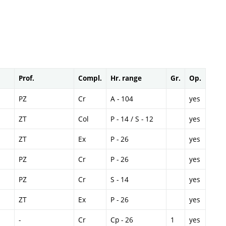
Prof.
Compl.
Hr. range
Gr.
Op.
PZ
Cr
A - 104
yes
ZT
Col
P - 14 / S - 12
yes
ZT
Ex
P - 26
yes
PZ
Cr
P - 26
yes
PZ
Cr
S - 14
yes
ZT
Ex
P - 26
yes
-
Cr
Cp - 26
1
yes