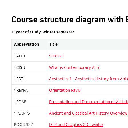
Course structure diagram with 
1. year of study, winter semester
Abbreviation
Title
1ATE1
Studio 1
1CJSU
What is Contemporary Art?
1EST-1
Aesthetics 1 - Aesthetics History from Antiq
1RanPA
Orientation FaVU
1PDAP
Presentation and Documentation of Artistic
1PDU-PS
Ancient and Classical Art History Overview
POGR2D-Z
DTP and Graphics 2D - winter