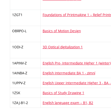
1ZGT1
Foundations of Printmaking 1 – Relief Prin
OBRPO-L
Basics of Motion Design
1ODI-Z
3D Optical digitalization 1
1APINV-Z
English Pre- Intermediate Higher 1 (winter)
1AINBA-Z
English Intermediate BA 1 - zimní
1UPPV-Z
English Upper Intermediate Higher 3 - BA -
1ZSK
Basics of Study Drawing 1
1ZAJ-B1-2
English language exam – B1, B2