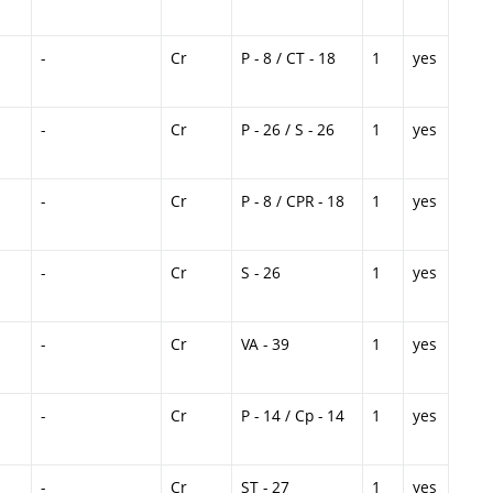
-
Cr
P - 8 / CT - 18
1
yes
-
Cr
P - 26 / S - 26
1
yes
-
Cr
P - 8 / CPR - 18
1
yes
-
Cr
S - 26
1
yes
-
Cr
VA - 39
1
yes
-
Cr
P - 14 / Cp - 14
1
yes
-
Cr
ST - 27
1
yes