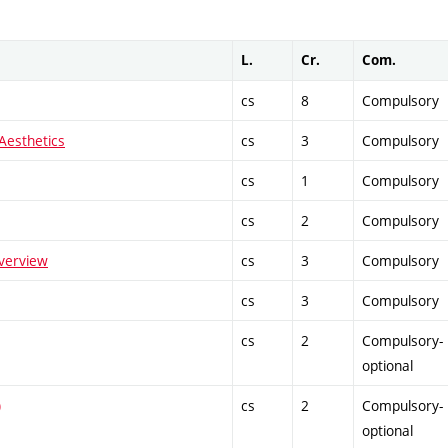
L.
Cr.
Com.
cs
8
Compulsory
 Aesthetics
cs
3
Compulsory
cs
1
Compulsory
cs
2
Compulsory
verview
cs
3
Compulsory
cs
3
Compulsory
cs
2
Compulsory-
optional
)
cs
2
Compulsory-
optional