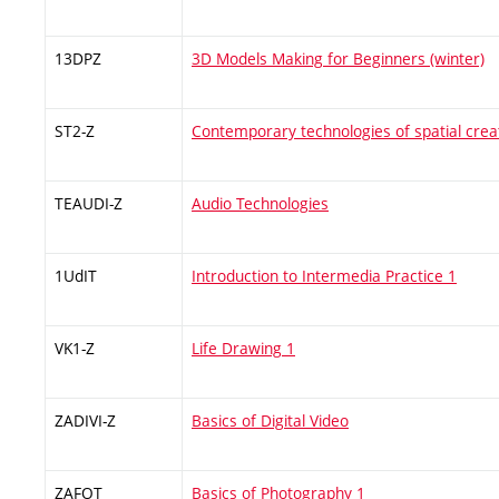
13DPZ
3D Models Making for Beginners (winter)
ST2-Z
Contemporary technologies of spatial crea
TEAUDI-Z
Audio Technologies
1UdIT
Introduction to Intermedia Practice 1
VK1-Z
Life Drawing 1
ZADIVI-Z
Basics of Digital Video
ZAFOT
Basics of Photography 1