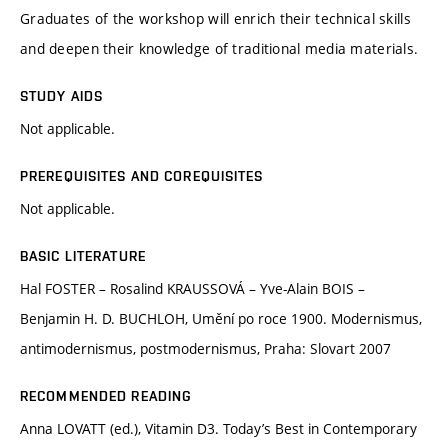
Graduates of the workshop will enrich their technical skills
and deepen their knowledge of traditional media materials.
STUDY AIDS
Not applicable.
PREREQUISITES AND COREQUISITES
Not applicable.
BASIC LITERATURE
Hal FOSTER – Rosalind KRAUSSOVÁ – Yve-Alain BOIS –
Benjamin H. D. BUCHLOH, Umění po roce 1900. Modernismus,
antimodernismus, postmodernismus, Praha: Slovart 2007
RECOMMENDED READING
Anna LOVATT (ed.), Vitamin D3. Today’s Best in Contemporary