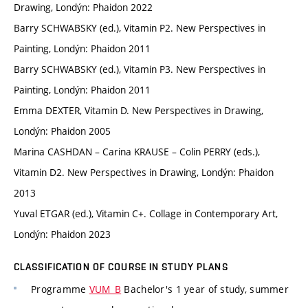
Drawing, Londýn: Phaidon 2022
Barry SCHWABSKY (ed.), Vitamin P2. New Perspectives in
Painting, Londýn: Phaidon 2011
Barry SCHWABSKY (ed.), Vitamin P3. New Perspectives in
Painting, Londýn: Phaidon 2011
Emma DEXTER, Vitamin D. New Perspectives in Drawing,
Londýn: Phaidon 2005
Marina CASHDAN – Carina KRAUSE – Colin PERRY (eds.),
Vitamin D2. New Perspectives in Drawing, Londýn: Phaidon
2013
Yuval ETGAR (ed.), Vitamin C+. Collage in Contemporary Art,
Londýn: Phaidon 2023
CLASSIFICATION OF COURSE IN STUDY PLANS
Programme
VUM_B
Bachelor's 1 year of study, summer