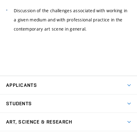
Discussion of the challenges associated with working in
a given medium and with professional practice in the
contemporary art scene in general.
APPLICANTS
Come to FFA
STUDENTS
Short-term Studies
International Office
Master’s Studies in English
ART, SCIENCE & RESEARCH
Study Information
Doctoral Studies in English
Research Centre