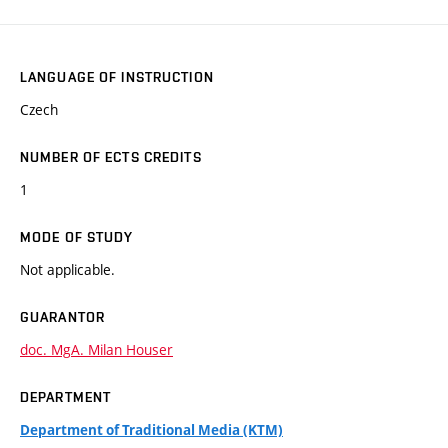
LANGUAGE OF INSTRUCTION
Czech
NUMBER OF ECTS CREDITS
1
MODE OF STUDY
Not applicable.
GUARANTOR
doc. MgA. Milan Houser
DEPARTMENT
Department of Traditional Media (KTM)