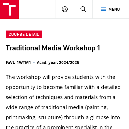
LOG
SEARCH
MENU
IN
COURSE DETAIL
Traditional Media Workshop 1
FaVU-1WTM1
Acad. year: 2024/2025
The workshop will provide students with the
opportunity to become familiar with a detailed
selection of techniques and materials from a
wide range of traditional media (painting,
printmaking, sculpture) through a glimpse into
the practice of a prominent specialist in the