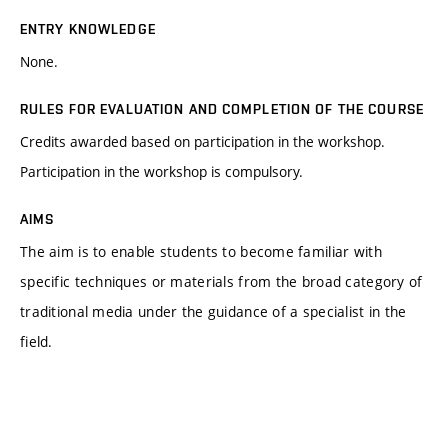
ENTRY KNOWLEDGE
None.
RULES FOR EVALUATION AND COMPLETION OF THE COURSE
Credits awarded based on participation in the workshop.
Participation in the workshop is compulsory.
AIMS
The aim is to enable students to become familiar with
specific techniques or materials from the broad category of
traditional media under the guidance of a specialist in the
field.