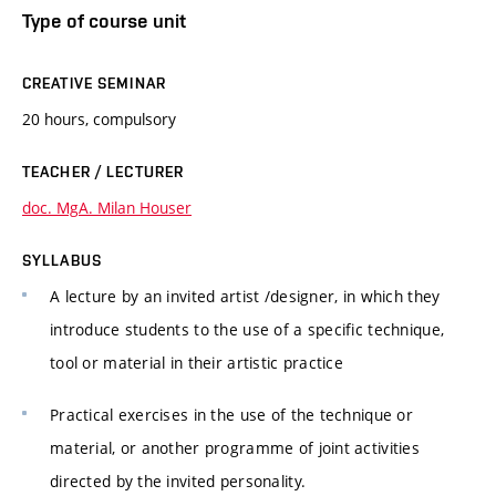
Type of course unit
CREATIVE SEMINAR
20 hours, compulsory
TEACHER / LECTURER
doc. MgA. Milan Houser
SYLLABUS
A lecture by an invited artist /designer, in which they
introduce students to the use of a specific technique,
tool or material in their artistic practice
Practical exercises in the use of the technique or
material, or another programme of joint activities
directed by the invited personality.