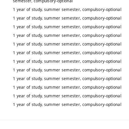
semester, compulsory-optional
1 year of study, summer semester, compulsory-optional
1 year of study, summer semester, compulsory-optional
1 year of study, summer semester, compulsory-optional
1 year of study, summer semester, compulsory-optional
1 year of study, summer semester, compulsory-optional
1 year of study, summer semester, compulsory-optional
1 year of study, summer semester, compulsory-optional
1 year of study, summer semester, compulsory-optional
1 year of study, summer semester, compulsory-optional
1 year of study, summer semester, compulsory-optional
1 year of study, summer semester, compulsory-optional
1 year of study, summer semester, compulsory-optional