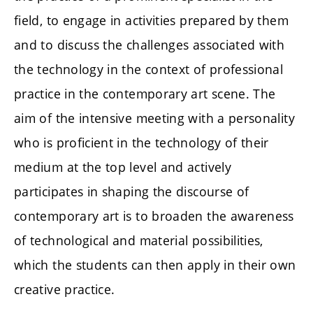
field, to engage in activities prepared by them
and to discuss the challenges associated with
the technology in the context of professional
practice in the contemporary art scene. The
aim of the intensive meeting with a personality
who is proficient in the technology of their
medium at the top level and actively
participates in shaping the discourse of
contemporary art is to broaden the awareness
of technological and material possibilities,
which the students can then apply in their own
creative practice.