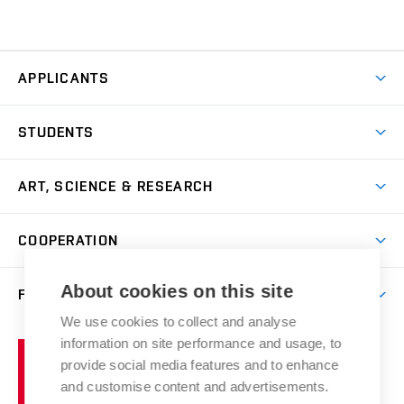
APPLICANTS
Come to FFA
STUDENTS
Short-term Studies
International Office
Master’s Studies in English
ART, SCIENCE & RESEARCH
Study Information
Doctoral Studies in English
Research Centre
Academic Year
COOPERATION
Postdoctoral Programme
Publishing
Courses
Degree Studies in Czech
International Cooperation
Gallery
About cookies on this site
FACULTY
Scholarships
Summer Schools
Partnerships
Research Catalogue
We use cookies to collect and analyse
Competitions and Support Programmes
Organizational Structure
Incoming Staff
Portal
Welcome Service
information on site performance and usage, to
Brno
Study Regulations
Notice Board
provide social media features and to enhance
Welcome Week
University
Artistic Outputs
Faculty Services
and customise content and advertisements.
Study Programmes
of
Mission Statement
Practical Guide