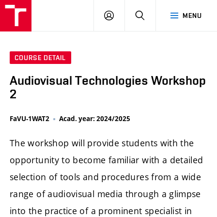
LOG
SEARCH
MENU
IN
COURSE DETAIL
Audiovisual Technologies Workshop
2
FaVU-1WAT2
Acad. year: 2024/2025
The workshop will provide students with the
opportunity to become familiar with a detailed
selection of tools and procedures from a wide
range of audiovisual media through a glimpse
into the practice of a prominent specialist in