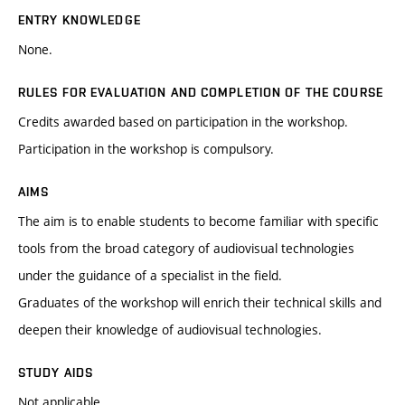
ENTRY KNOWLEDGE
None.
RULES FOR EVALUATION AND COMPLETION OF THE COURSE
Credits awarded based on participation in the workshop.
Participation in the workshop is compulsory.
AIMS
The aim is to enable students to become familiar with specific
tools from the broad category of audiovisual technologies
under the guidance of a specialist in the field.
Graduates of the workshop will enrich their technical skills and
deepen their knowledge of audiovisual technologies.
STUDY AIDS
Not applicable.