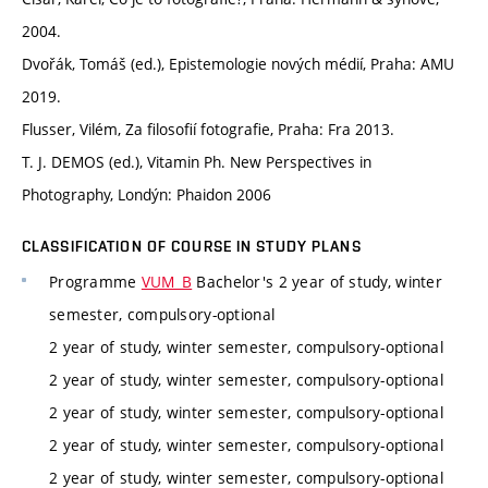
2004.
Dvořák, Tomáš (ed.), Epistemologie nových médií, Praha: AMU
2019.
Flusser, Vilém, Za filosofií fotografie, Praha: Fra 2013.
T. J. DEMOS (ed.), Vitamin Ph. New Perspectives in
Photography, Londýn: Phaidon 2006
CLASSIFICATION OF COURSE IN STUDY PLANS
Programme
VUM_B
Bachelor's 2 year of study, winter
semester, compulsory-optional
2 year of study, winter semester, compulsory-optional
2 year of study, winter semester, compulsory-optional
2 year of study, winter semester, compulsory-optional
2 year of study, winter semester, compulsory-optional
2 year of study, winter semester, compulsory-optional