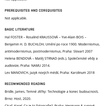
PREREQUISITES AND COREQUISITES
Not applicable.
BASIC LITERATURE
Hal FOSTER – Rosalind KRAUSSOVÁ – Yve-Alain BOIS –
Benjamin H. D. BUCHLOH, Umění po roce 1900. Modernismus,
antimodernismus, postmodernismus, Praha: Slovart 2007
Helena BENDOVÁ – Matěj STRNAD (eds.), Společenské vědy a
audiovize, Praha: NAMU 2014.
Lev MANOVICH, Jazyk nových médií, Praha: Karolinum 2018
RECOMMENDED READING
Bridle, James, Temné zítřky: Technologie a konec budoucnosti,
Brno: Host, 2020.
Císař, Karel, Co je to fotografie?, Praha: Hermann & synové,