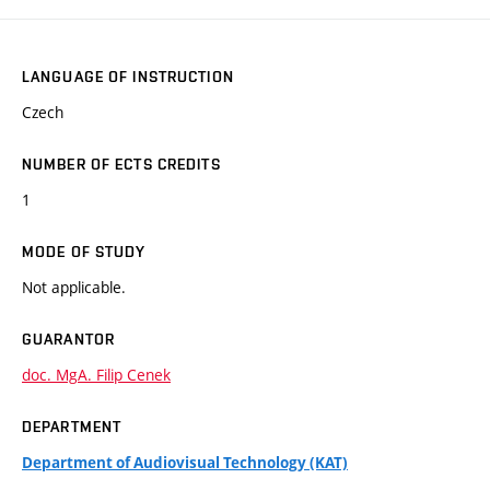
LANGUAGE OF INSTRUCTION
Czech
NUMBER OF ECTS CREDITS
1
MODE OF STUDY
Not applicable.
GUARANTOR
doc. MgA. Filip Cenek
DEPARTMENT
Department of Audiovisual Technology (KAT)