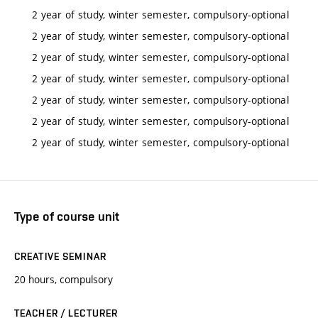
2 year of study, winter semester, compulsory-optional
2 year of study, winter semester, compulsory-optional
2 year of study, winter semester, compulsory-optional
2 year of study, winter semester, compulsory-optional
2 year of study, winter semester, compulsory-optional
2 year of study, winter semester, compulsory-optional
2 year of study, winter semester, compulsory-optional
Type of course unit
CREATIVE SEMINAR
20 hours, compulsory
TEACHER / LECTURER