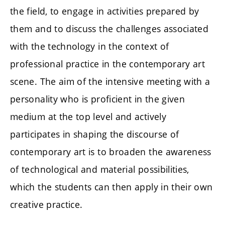
the field, to engage in activities prepared by
them and to discuss the challenges associated
with the technology in the context of
professional practice in the contemporary art
scene. The aim of the intensive meeting with a
personality who is proficient in the given
medium at the top level and actively
participates in shaping the discourse of
contemporary art is to broaden the awareness
of technological and material possibilities,
which the students can then apply in their own
creative practice.