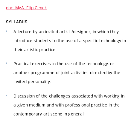
doc. MgA. Filip Cenek
SYLLABUS
A lecture by an invited artist /designer, in which they
introduce students to the use of a specific technology in
their artistic practice
Practical exercises in the use of the technology, or
another programme of joint activities directed by the
invited personality.
Discussion of the challenges associated with working in
a given medium and with professional practice in the
contemporary art scene in general.