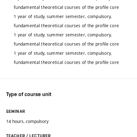
fundamental theoretical courses of the profile core
1 year of study, summer semester, compulsory,
fundamental theoretical courses of the profile core
1 year of study, summer semester, compulsory,
fundamental theoretical courses of the profile core
1 year of study, summer semester, compulsory,
fundamental theoretical courses of the profile core
Type of course unit
SEMINAR
14 hours, compulsory
TEACHER / LECTURER