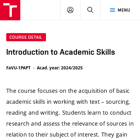
LOG
SEARCH
MENU
IN
COURSE DETAIL
Introduction to Academic Skills
FaVU-1PAPT
Acad. year: 2024/2025
The course focuses on the acquisition of basic
academic skills in working with text – sourcing,
reading and writing. Students learn to conduct
research and assess the relevance of sources in
relation to their subject of interest. They gain