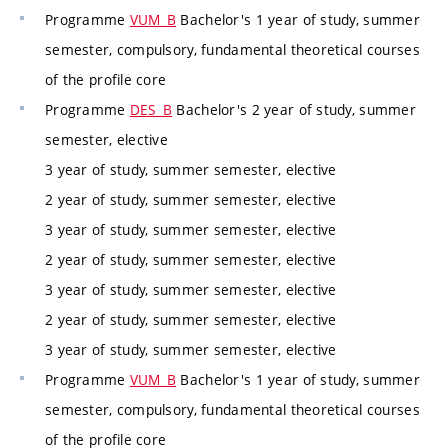
Programme
VUM_B
Bachelor's 1 year of study, summer
semester, compulsory, fundamental theoretical courses
of the profile core
Programme
DES_B
Bachelor's 2 year of study, summer
semester, elective
3 year of study, summer semester, elective
2 year of study, summer semester, elective
3 year of study, summer semester, elective
2 year of study, summer semester, elective
3 year of study, summer semester, elective
2 year of study, summer semester, elective
3 year of study, summer semester, elective
Programme
VUM_B
Bachelor's 1 year of study, summer
semester, compulsory, fundamental theoretical courses
of the profile core