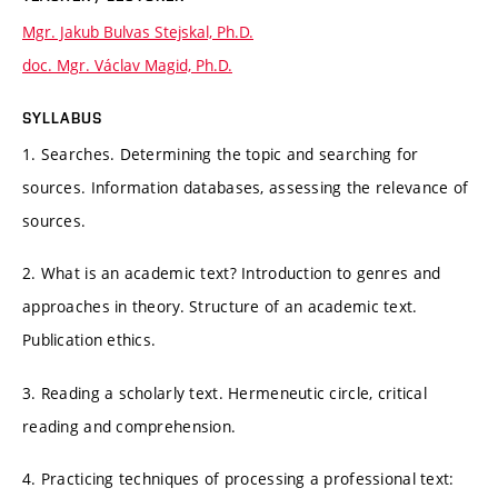
Mgr. Jakub Bulvas Stejskal, Ph.D.
doc. Mgr. Václav Magid, Ph.D.
SYLLABUS
1. Searches. Determining the topic and searching for
sources. Information databases, assessing the relevance of
sources.
2. What is an academic text? Introduction to genres and
approaches in theory. Structure of an academic text.
Publication ethics.
3. Reading a scholarly text. Hermeneutic circle, critical
reading and comprehension.
4. Practicing techniques of processing a professional text: