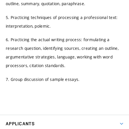
outline, summary, quotation, paraphrase.
5. Practicing techniques of processing a professional text:
interpretation, polemic.
6. Practicing the actual writing process: formulating a
research question, identifying sources, creating an outline,
argumentative strategies, language, working with word
processors, citation standards.
7. Group discussion of sample essays.
APPLICANTS