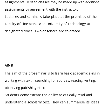
assignments. Missed classes may be made up with additional
assignments by agreement with the instructor.
Lectures and seminars take place at the premises of the
Faculty of Fine Arts, Brno University of Technology at
designated times. Two absences are tolerated.
AIMS
The aim of the proseminar is to learn basic academic skills in
working with text – searching for sources, reading, writing,
observing publishing ethics.
Students demonstrate the ability to critically read and
understand a scholarly text. They can summarise its ideas