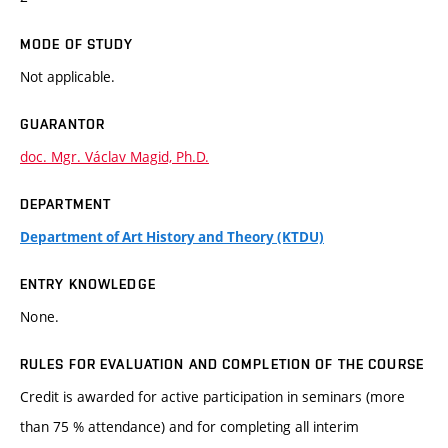
MODE OF STUDY
Not applicable.
GUARANTOR
doc. Mgr. Václav Magid, Ph.D.
DEPARTMENT
Department of Art History and Theory (KTDU)
ENTRY KNOWLEDGE
None.
RULES FOR EVALUATION AND COMPLETION OF THE COURSE
Credit is awarded for active participation in seminars (more
than 75 % attendance) and for completing all interim