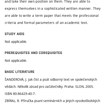
and take their own position on them. They are able to
express themselves in a sophisticated written manner. They
are able to write a term paper that meets the professional
criteria and formal parameters of an academic text.
STUDY AIDS
Not applicable.
PREREQUISITES AND COREQUISITES
Not applicable.
BASIC LITERATURE
ŠANDEROVÁ, J. Jak číst a psát odborný text ve společenských
vědách. Několik zásad pro začátečníky. Praha: SLON, 2005.
ISBN 80-86429-40-7.
ZBÍRAL, R. Příručka psaní seminárních a jiných vysokoškolských