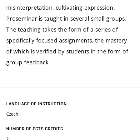
misinterpretation, cultivating expression.
Proseminar is taught in several small groups.
The teaching takes the form of a series of
specifically focused assignments, the mastery
of which is verified by students in the form of
group feedback.
LANGUAGE OF INSTRUCTION
Czech
NUMBER OF ECTS CREDITS
2