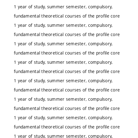
1 year of study, summer semester, compulsory,
fundamental theoretical courses of the profile core
1 year of study, summer semester, compulsory,
fundamental theoretical courses of the profile core
1 year of study, summer semester, compulsory,
fundamental theoretical courses of the profile core
1 year of study, summer semester, compulsory,
fundamental theoretical courses of the profile core
1 year of study, summer semester, compulsory,
fundamental theoretical courses of the profile core
1 year of study, summer semester, compulsory,
fundamental theoretical courses of the profile core
1 year of study, summer semester, compulsory,
fundamental theoretical courses of the profile core
1 year of study, summer semester, compulsory,