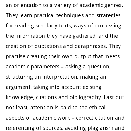
an orientation to a variety of academic genres.
They learn practical techniques and strategies
for reading scholarly texts, ways of processing
the information they have gathered, and the
creation of quotations and paraphrases. They
practise creating their own output that meets
academic parameters – asking a question,
structuring an interpretation, making an
argument, taking into account existing
knowledge, citations and bibliography. Last but
not least, attention is paid to the ethical
aspects of academic work – correct citation and
referencing of sources, avoiding plagiarism and