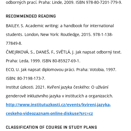
odborných prací. Praha: Linde, 2009. ISBN 978-80-7201-779-9.
RECOMMENDED READING
BAILEY, S. Academic writing: a handbook for international
students. London, New York: Routledge, 2015. 978-1-138-
77849-8.
ČMEJRKOVÁ, S., DANEŠ, F., SVĚTLÁ, J. Jak napsat odborný text.
Praha: Leda, 1999. ISBN 80-85927-69-1.
ECO, U. Jak napsat diplomovou práci. Praha: Votobia, 1997.
ISBN: 80-7198-173-7.
Institut úzkosti. 2021. Kvíření jazyka českého: O užívání
genderově inkluzivního jazyka v institucích a organizacích.
http://www.institutuzkosti.cz/events/kvireni-jazyka-
ceskeho-videozaznam-online-diskuse?src=cz
CLASSIFICATION OF COURSE IN STUDY PLANS