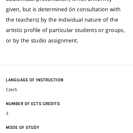
given, but is determined (in consultation with
the teachers) by the individual nature of the
artistic profile of particular students or groups,
or by the studio assignment.
LANGUAGE OF INSTRUCTION
Czech
NUMBER OF ECTS CREDITS
3
MODE OF STUDY