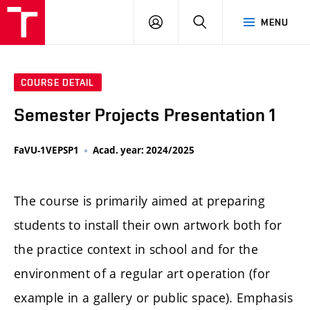
LOG
SEARCH
MENU
IN
COURSE DETAIL
Semester Projects Presentation 1
FaVU-1VEPSP1
Acad. year: 2024/2025
The course is primarily aimed at preparing
students to install their own artwork both for
the practice context in school and for the
environment of a regular art operation (for
example in a gallery or public space). Emphasis