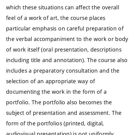
which these situations can affect the overall
feel of a work of art, the course places
particular emphasis on careful preparation of
the verbal accompaniment to the work or body
of work itself (oral presentation, descriptions
including title and annotation). The course also
includes a preparatory consultation and the
selection of an appropriate way of
documenting the work in the form of a
portfolio. The portfolio also becomes the
subject of presentation and assessment. The
form of the portfolios (printed, digital,
audiovisual presentation) is not uniformly