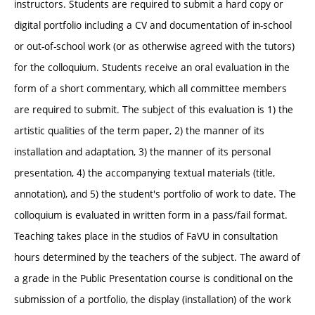
instructors. Students are required to submit a hard copy or
digital portfolio including a CV and documentation of in-school
or out-of-school work (or as otherwise agreed with the tutors)
for the colloquium. Students receive an oral evaluation in the
form of a short commentary, which all committee members
are required to submit. The subject of this evaluation is 1) the
artistic qualities of the term paper, 2) the manner of its
installation and adaptation, 3) the manner of its personal
presentation, 4) the accompanying textual materials (title,
annotation), and 5) the student's portfolio of work to date. The
colloquium is evaluated in written form in a pass/fail format.
Teaching takes place in the studios of FaVU in consultation
hours determined by the teachers of the subject. The award of
a grade in the Public Presentation course is conditional on the
submission of a portfolio, the display (installation) of the work