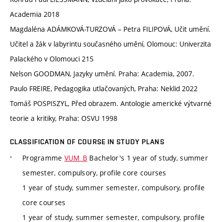
Academia 2018
Magdaléna ADÁMKOVÁ-TURZOVÁ – Petra FILIPOVÁ, Učit umění.
Učitel a žák v labyrintu současného umění, Olomouc: Univerzita
Palackého v Olomouci 215
Nelson GOODMAN, Jazyky umění. Praha: Academia, 2007.
Paulo FREIRE, Pedagogika utlačovaných, Praha: Neklid 2022
Tomáš POSPISZYL, Před obrazem. Antologie americké výtvarné
teorie a kritiky, Praha: OSVU 1998
CLASSIFICATION OF COURSE IN STUDY PLANS
Programme
VUM_B
Bachelor's 1 year of study, summer
semester, compulsory, profile core courses
1 year of study, summer semester, compulsory, profile
core courses
1 year of study, summer semester, compulsory, profile