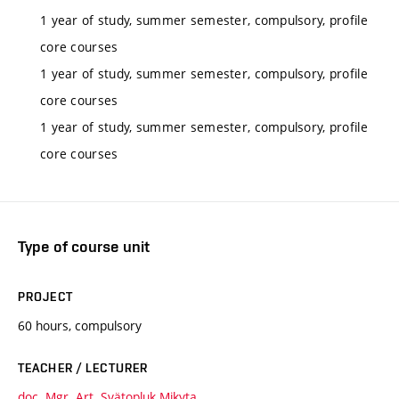
1 year of study, summer semester, compulsory, profile
core courses
1 year of study, summer semester, compulsory, profile
core courses
1 year of study, summer semester, compulsory, profile
core courses
Type of course unit
PROJECT
60 hours, compulsory
TEACHER / LECTURER
doc. Mgr. Art. Svätopluk Mikyta