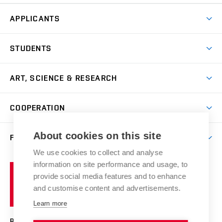
APPLICANTS
Come to FFA
STUDENTS
Short-term Studies
International Office
Master’s Studies in English
ART, SCIENCE & RESEARCH
Study Information
Doctoral Studies in English
Research Centre
Academic Year
COOPERATION
Postdoctoral Programme
Publishing
Courses
Degree Studies in Czech
International Cooperation
Gallery
About cookies on this site
FACULTY
Scholarships
Summer Schools
Partnerships
Research Catalogue
We use cookies to collect and analyse
Competitions and Support Programmes
Organizational Structure
Incoming Staff
Portal
Welcome Service
information on site performance and usage, to
Brno
Study Regulations
Notice Board
provide social media features and to enhance
Welcome Week
University
Artistic Outputs
Faculty Services
and customise content and advertisements.
Study Programmes
of
Mission Statement
Practical Guide
Publications
Learn more
Technology
Counselling
Past and Present
Studios
Projects
BRNO UNIVERSITY OF TECHNOLOGY