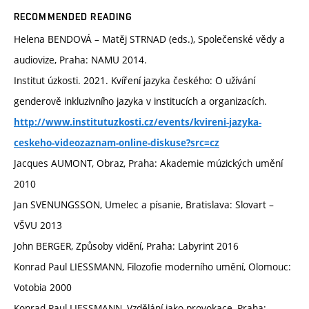
RECOMMENDED READING
Helena BENDOVÁ – Matěj STRNAD (eds.), Společenské vědy a
audiovize, Praha: NAMU 2014.
Institut úzkosti. 2021. Kvíření jazyka českého: O užívání
genderově inkluzivního jazyka v institucích a organizacích.
http://www.institutuzkosti.cz/events/kvireni-jazyka-
ceskeho-videozaznam-online-diskuse?src=cz
Jacques AUMONT, Obraz, Praha: Akademie múzických umění
2010
Jan SVENUNGSSON, Umelec a písanie, Bratislava: Slovart –
VŠVU 2013
John BERGER, Způsoby vidění, Praha: Labyrint 2016
Konrad Paul LIESSMANN, Filozofie moderního umění, Olomouc:
Votobia 2000
Konrad Paul LIESSMANN, Vzdělání jako provokace, Praha: