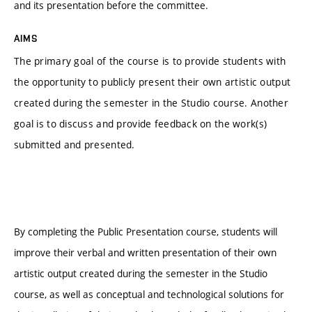
and its presentation before the committee.
AIMS
The primary goal of the course is to provide students with
the opportunity to publicly present their own artistic output
created during the semester in the Studio course. Another
goal is to discuss and provide feedback on the work(s)
submitted and presented.
By completing the Public Presentation course, students will
improve their verbal and written presentation of their own
artistic output created during the semester in the Studio
course, as well as conceptual and technological solutions for