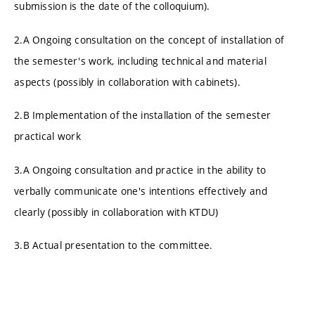
submission is the date of the colloquium).
2.A Ongoing consultation on the concept of installation of
the semester's work, including technical and material
aspects (possibly in collaboration with cabinets).
2.B Implementation of the installation of the semester
practical work
3.A Ongoing consultation and practice in the ability to
verbally communicate one's intentions effectively and
clearly (possibly in collaboration with KTDU)
3.B Actual presentation to the committee.