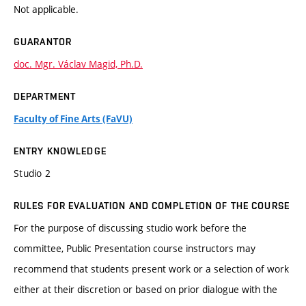
Not applicable.
GUARANTOR
doc. Mgr. Václav Magid, Ph.D.
DEPARTMENT
Faculty of Fine Arts (FaVU)
ENTRY KNOWLEDGE
Studio 2
RULES FOR EVALUATION AND COMPLETION OF THE COURSE
For the purpose of discussing studio work before the
committee, Public Presentation course instructors may
recommend that students present work or a selection of work
either at their discretion or based on prior dialogue with the