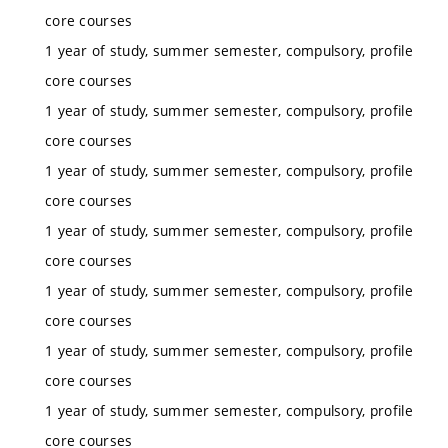
core courses
1 year of study, summer semester, compulsory, profile
core courses
1 year of study, summer semester, compulsory, profile
core courses
1 year of study, summer semester, compulsory, profile
core courses
1 year of study, summer semester, compulsory, profile
core courses
1 year of study, summer semester, compulsory, profile
core courses
1 year of study, summer semester, compulsory, profile
core courses
1 year of study, summer semester, compulsory, profile
core courses