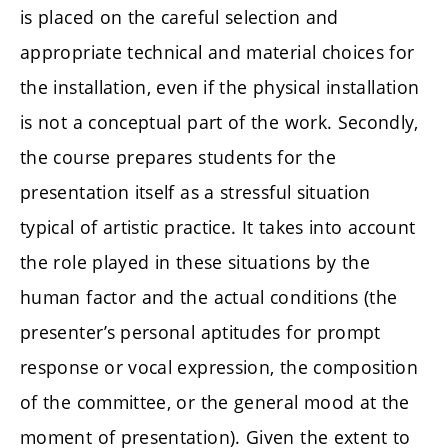
is placed on the careful selection and
appropriate technical and material choices for
the installation, even if the physical installation
is not a conceptual part of the work. Secondly,
the course prepares students for the
presentation itself as a stressful situation
typical of artistic practice. It takes into account
the role played in these situations by the
human factor and the actual conditions (the
presenter’s personal aptitudes for prompt
response or vocal expression, the composition
of the committee, or the general mood at the
moment of presentation). Given the extent to