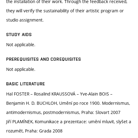
the installation of their work. Through the feedback received,
they will verify the sustainability of their artistic program or
studio assignment.
STUDY AIDS
Not applicable.
PREREQUISITES AND COREQUISITES
Not applicable.
BASIC LITERATURE
Hal FOSTER – Rosalind KRAUSSOVÁ – Yve-Alain BOIS –
Benjamin H. D. BUCHLOH, Umění po roce 1900. Modernismus,
antimodernismus, postmodernismus, Praha: Slovart 2007
Jiří PLAMÍNEK, Komunikace a prezentace: umění mluvit, slyšet a
rozumět, Praha: Grada 2008