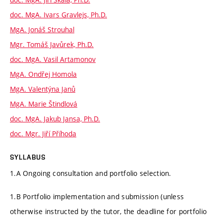
doc. MgA. Ivars Gravlejs, Ph.D.
MgA. Jonáš Strouhal
Mgr. Tomáš Javůrek, Ph.D.
doc. MgA. Vasil Artamonov
MgA. Ondřej Homola
MgA. Valentýna Janů
MgA. Marie Štindlová
doc. MgA. Jakub Jansa, Ph.D.
doc. Mgr. Jiří Příhoda
SYLLABUS
1.A Ongoing consultation and portfolio selection.
1.B Portfolio implementation and submission (unless
otherwise instructed by the tutor, the deadline for portfolio