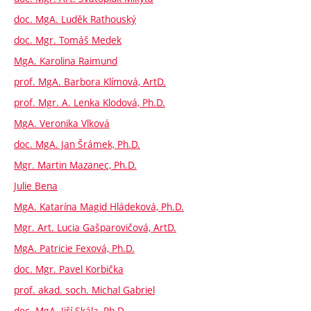
doc. MgA. Luděk Rathouský
doc. Mgr. Tomáš Medek
MgA. Karolina Raimund
prof. MgA. Barbora Klímová, ArtD.
prof. Mgr. A. Lenka Klodová, Ph.D.
MgA. Veronika Vlková
doc. MgA. Jan Šrámek, Ph.D.
Mgr. Martin Mazanec, Ph.D.
Julie Bena
MgA. Katarína Magid Hládeková, Ph.D.
Mgr. Art. Lucia Gašparovičová, ArtD.
MgA. Patricie Fexová, Ph.D.
doc. Mgr. Pavel Korbička
prof. akad. soch. Michal Gabriel
doc. MgA. Jiří Skála, Ph.D.