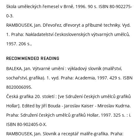
škola uměleckých řemesel v Brně, 1996. 90 s. ISBN 80-902275-
0-3.
RAMBOUSEK, Jan. Dřevořez, dřevoryt a příbuzné techniky. Vyd.
1. Praha: Nakladatelství československých výtvarných umělců,
1957. 206 s.,
RECOMMENDED READING
BALEKA, Jan. Výtvarné umění : výkladový slovník (malířství,
sochařství, grafika). 1. vyd. Praha: Academia, 1997. 429 s. ISBN
8020006095.
Česká grafika 20. století : [ve Sdružení českých umělců grafiků
Hollar]. Edited by Jiří Bouda - Jaroslav Kaiser - Miroslav Kudrna.
Praha: Sdružení českých umělců grafiků Hollar, 1997. 325 s. : i.
ISBN 80-902405-0-X.
RAMBOUSEK, Jan. Slovník a receptář malíře-grafika. Praha: