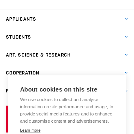
APPLICANTS
Come to FFA
STUDENTS
Short-term Studies
International Office
Master’s Studies in English
ART, SCIENCE & RESEARCH
Study Information
Doctoral Studies in English
Research Centre
Academic Year
COOPERATION
Postdoctoral Programme
Publishing
Courses
Degree Studies in Czech
International Cooperation
Gallery
About cookies on this site
FACULTY
Scholarships
Summer Schools
Partnerships
Research Catalogue
We use cookies to collect and analyse
Competitions and Support Programmes
Organizational Structure
Incoming Staff
Portal
Welcome Service
information on site performance and usage, to
Brno
Study Regulations
Notice Board
provide social media features and to enhance
Welcome Week
University
Artistic Outputs
Faculty Services
and customise content and advertisements.
Study Programmes
of
Mission Statement
Practical Guide
Publications
Learn more
Technology
Counselling