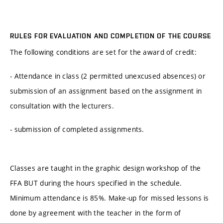
RULES FOR EVALUATION AND COMPLETION OF THE COURSE
The following conditions are set for the award of credit:
- Attendance in class (2 permitted unexcused absences) or
submission of an assignment based on the assignment in
consultation with the lecturers.
- submission of completed assignments.
Classes are taught in the graphic design workshop of the
FFA BUT during the hours specified in the schedule.
Minimum attendance is 85%. Make-up for missed lessons is
done by agreement with the teacher in the form of