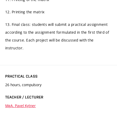
12. Printing the matrix
13. Final class: students will submit a practical assignment
according to the assignment formulated in the first third of
the course. Each project will be discussed with the
instructor.
PRACTICAL CLASS
26 hours, compulsory
TEACHER / LECTURER
MgA. Pavel Kytner