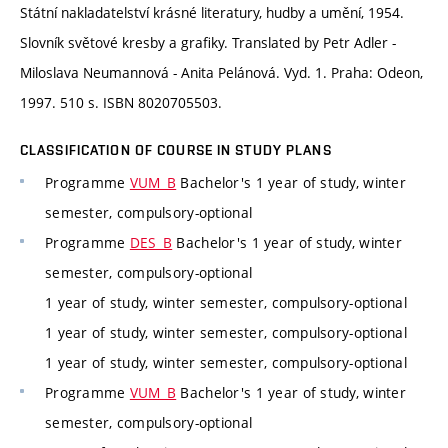
Státní nakladatelství krásné literatury, hudby a umění, 1954.
Slovník světové kresby a grafiky. Translated by Petr Adler -
Miloslava Neumannová - Anita Pelánová. Vyd. 1. Praha: Odeon,
1997. 510 s. ISBN 8020705503.
CLASSIFICATION OF COURSE IN STUDY PLANS
Programme
VUM_B
Bachelor's 1 year of study, winter
semester, compulsory-optional
Programme
DES_B
Bachelor's 1 year of study, winter
semester, compulsory-optional
1 year of study, winter semester, compulsory-optional
1 year of study, winter semester, compulsory-optional
1 year of study, winter semester, compulsory-optional
Programme
VUM_B
Bachelor's 1 year of study, winter
semester, compulsory-optional