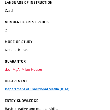
LANGUAGE OF INSTRUCTION
Czech
NUMBER OF ECTS CREDITS
2
MODE OF STUDY
Not applicable.
GUARANTOR
doc. MgA. Milan Houser
DEPARTMENT
Department of Traditional Media (KTM)
ENTRY KNOWLEDGE
Basic creative and manual skills.