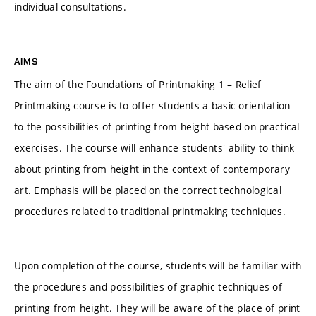
individual consultations.
AIMS
The aim of the Foundations of Printmaking 1 – Relief
Printmaking course is to offer students a basic orientation
to the possibilities of printing from height based on practical
exercises. The course will enhance students' ability to think
about printing from height in the context of contemporary
art. Emphasis will be placed on the correct technological
procedures related to traditional printmaking techniques.
Upon completion of the course, students will be familiar with
the procedures and possibilities of graphic techniques of
printing from height. They will be aware of the place of print