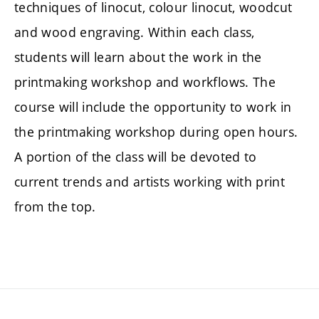
techniques of linocut, colour linocut, woodcut
and wood engraving. Within each class,
students will learn about the work in the
printmaking workshop and workflows. The
course will include the opportunity to work in
the printmaking workshop during open hours.
A portion of the class will be devoted to
current trends and artists working with print
from the top.