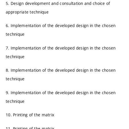
5. Design development and consultation and choice of
appropriate technique
6. Implementation of the developed design in the chosen
technique
7. Implementation of the developed design in the chosen
technique
8. Implementation of the developed design in the chosen
technique
9. Implementation of the developed design in the chosen
technique
10. Printing of the matrix
11. Printing of the matrix