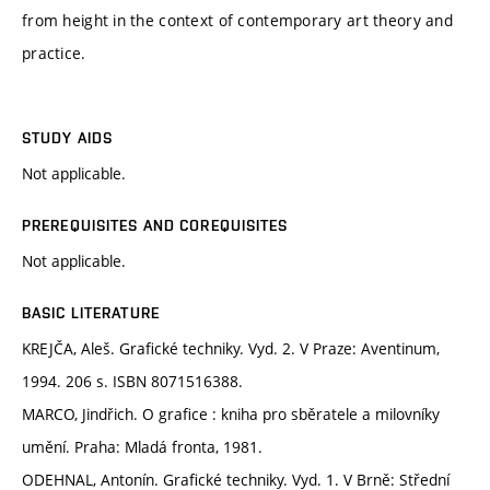
from height in the context of contemporary art theory and
practice.
STUDY AIDS
Not applicable.
PREREQUISITES AND COREQUISITES
Not applicable.
BASIC LITERATURE
KREJČA, Aleš. Grafické techniky. Vyd. 2. V Praze: Aventinum,
1994. 206 s. ISBN 8071516388.
MARCO, Jindřich. O grafice : kniha pro sběratele a milovníky
umění. Praha: Mladá fronta, 1981.
ODEHNAL, Antonín. Grafické techniky. Vyd. 1. V Brně: Střední