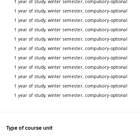
1 year of study, winter semester, compulsory-optional
1 year of study, winter semester, compulsory-optional
1 year of study, winter semester, compulsory-optional
1 year of study, winter semester, compulsory-optional
1 year of study, winter semester, compulsory-optional
1 year of study, winter semester, compulsory-optional
1 year of study, winter semester, compulsory-optional
1 year of study, winter semester, compulsory-optional
1 year of study, winter semester, compulsory-optional
1 year of study, winter semester, compulsory-optional
1 year of study, winter semester, compulsory-optional
Type of course unit