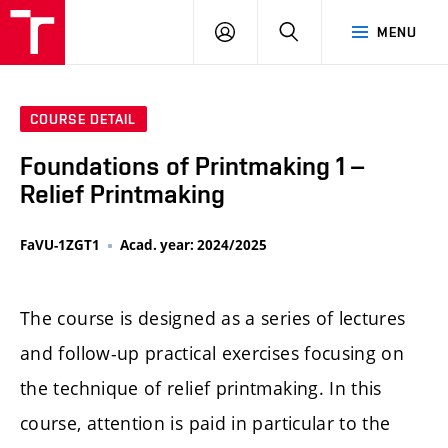
LOG
SEARCH
MENU
IN
COURSE DETAIL
Foundations of Printmaking 1 –
Relief Printmaking
FaVU-1ZGT1
Acad. year: 2024/2025
The course is designed as a series of lectures
and follow-up practical exercises focusing on
the technique of relief printmaking. In this
course, attention is paid in particular to the