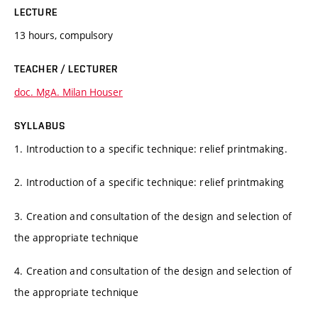
LECTURE
13 hours, compulsory
TEACHER / LECTURER
doc. MgA. Milan Houser
SYLLABUS
1. Introduction to a specific technique: relief printmaking.
2. Introduction of a specific technique: relief printmaking
3. Creation and consultation of the design and selection of
the appropriate technique
4. Creation and consultation of the design and selection of
the appropriate technique