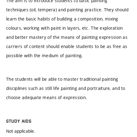
The aim is to introduce students to basic painting
techniques (oil, tempera) and painting practice. They should
learn the basic habits of building a composition, mixing
colours, working with paint in layers, etc. The exploration
and better mastery of the means of painting expression as
carriers of content should enable students to be as free as
possible with the medium of painting.
The students will be able to master traditional painting
disciplines such as still life painting and portraiture, and to
choose adequate means of expression.
STUDY AIDS
Not applicable.