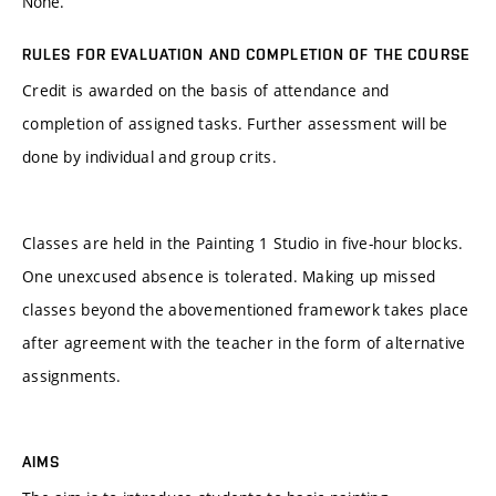
None.
RULES FOR EVALUATION AND COMPLETION OF THE COURSE
Credit is awarded on the basis of attendance and
completion of assigned tasks. Further assessment will be
done by individual and group crits.
Classes are held in the Painting 1 Studio in five-hour blocks.
One unexcused absence is tolerated. Making up missed
classes beyond the abovementioned framework takes place
after agreement with the teacher in the form of alternative
assignments.
AIMS