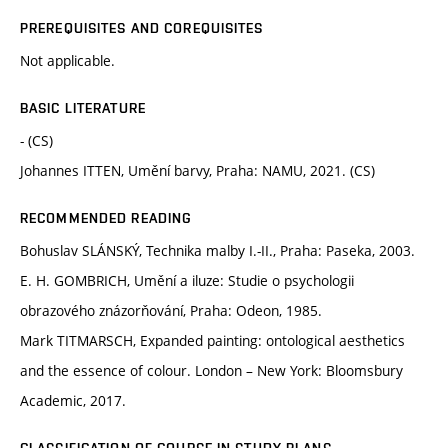
PREREQUISITES AND COREQUISITES
Not applicable.
BASIC LITERATURE
- (CS)
Johannes ITTEN, Umění barvy, Praha: NAMU, 2021. (CS)
RECOMMENDED READING
Bohuslav SLÁNSKÝ, Technika malby I.-II., Praha: Paseka, 2003.
E. H. GOMBRICH, Umění a iluze: Studie o psychologii
obrazového znázorňování, Praha: Odeon, 1985.
Mark TITMARSCH, Expanded painting: ontological aesthetics
and the essence of colour. London – New York: Bloomsbury
Academic, 2017.