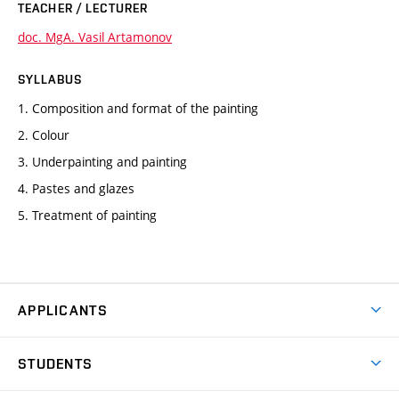
TEACHER / LECTURER
doc. MgA. Vasil Artamonov
SYLLABUS
1. Composition and format of the painting
2. Colour
3. Underpainting and painting
4. Pastes and glazes
5. Treatment of painting
APPLICANTS
Come to FFA
STUDENTS
Short-term Studies