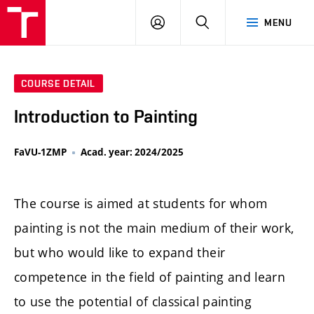
LOG
SEARCH
MENU
IN
COURSE DETAIL
Introduction to Painting
FaVU-1ZMP
Acad. year: 2024/2025
The course is aimed at students for whom
painting is not the main medium of their work,
but who would like to expand their
competence in the field of painting and learn
to use the potential of classical painting