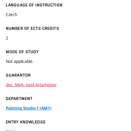
LANGUAGE OF INSTRUCTION
Czech
NUMBER OF ECTS CREDITS
2
MODE OF STUDY
Not applicable.
GUARANTOR
doc. MgA. Vasil Artamonov
DEPARTMENT
Painting Studio 1 (AM1)
ENTRY KNOWLEDGE