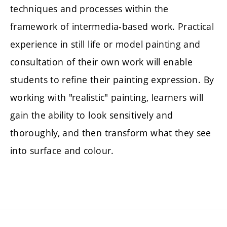
techniques and processes within the
framework of intermedia-based work. Practical
experience in still life or model painting and
consultation of their own work will enable
students to refine their painting expression. By
working with "realistic" painting, learners will
gain the ability to look sensitively and
thoroughly, and then transform what they see
into surface and colour.