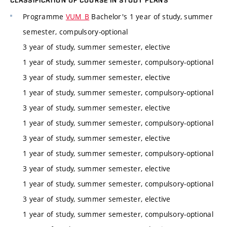
CLASSIFICATION OF COURSE IN STUDY PLANS
Programme
VUM_B
Bachelor's 1 year of study, summer
semester, compulsory-optional
3 year of study, summer semester, elective
1 year of study, summer semester, compulsory-optional
3 year of study, summer semester, elective
1 year of study, summer semester, compulsory-optional
3 year of study, summer semester, elective
1 year of study, summer semester, compulsory-optional
3 year of study, summer semester, elective
1 year of study, summer semester, compulsory-optional
3 year of study, summer semester, elective
1 year of study, summer semester, compulsory-optional
3 year of study, summer semester, elective
1 year of study, summer semester, compulsory-optional