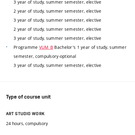
3 year of study, summer semester, elective
2 year of study, summer semester, elective
3 year of study, summer semester, elective
2 year of study, summer semester, elective
3 year of study, summer semester, elective
Programme
VUM_B
Bachelor's 1 year of study, summer
semester, compulsory-optional
3 year of study, summer semester, elective
Type of course unit
ART STUDIO WORK
24 hours, compulsory