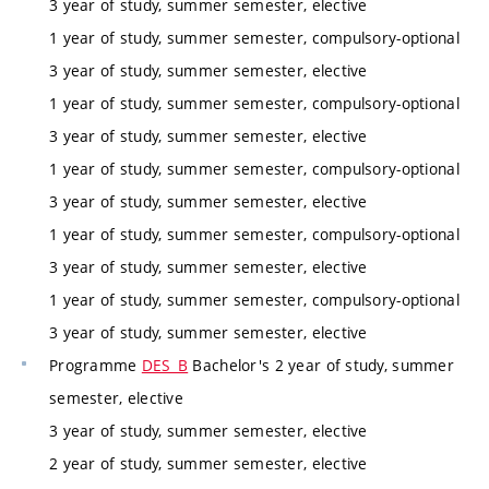
3 year of study, summer semester, elective
1 year of study, summer semester, compulsory-optional
3 year of study, summer semester, elective
1 year of study, summer semester, compulsory-optional
3 year of study, summer semester, elective
1 year of study, summer semester, compulsory-optional
3 year of study, summer semester, elective
1 year of study, summer semester, compulsory-optional
3 year of study, summer semester, elective
1 year of study, summer semester, compulsory-optional
3 year of study, summer semester, elective
Programme
DES_B
Bachelor's 2 year of study, summer
semester, elective
3 year of study, summer semester, elective
2 year of study, summer semester, elective