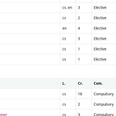
cs, en
3
Elective
cs
2
Elective
en
4
Elective
cs
3
Elective
cs
1
Elective
cs
1
Elective
L.
Cr.
Com.
cs
18
Compulsory
cs
2
Compulsory
ummer
cs
3
Compulsory