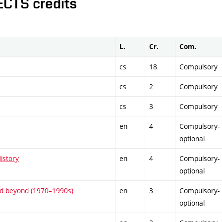
ECTS credits
L.
Cr.
Com.
cs
18
Compulsory
cs
2
Compulsory
cs
3
Compulsory
en
4
Compulsory-
optional
istory
en
4
Compulsory-
optional
and beyond (1970–1990s)
en
3
Compulsory-
optional