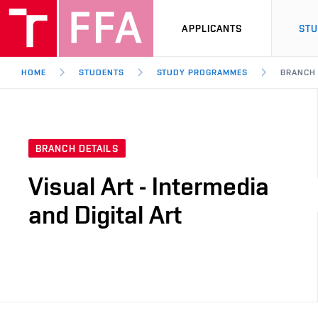
APPLICANTS
ST
HOME
STUDENTS
STUDY PROGRAMMES
BRANCH
BRANCH DETAILS
Visual Art - Intermedia
and Digital Art