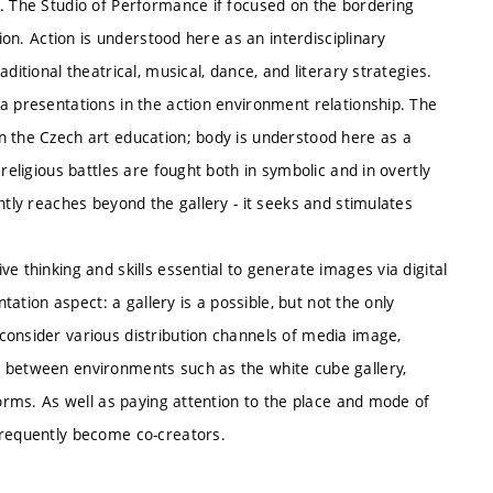
e. The Studio of Performance if focused on the bordering
tion. Action is understood here as an interdisciplinary
ditional theatrical, musical, dance, and literary strategies.
a presentations in the action environment relationship. The
n the Czech art education; body is understood here as a
religious battles are fought both in symbolic and in overtly
ntly reaches beyond the gallery - it seeks and stimulates
e thinking and skills essential to generate images via digital
ntation aspect: a gallery is a possible, but not the only
consider various distribution channels of media image,
g between environments such as the white cube gallery,
forms. As well as paying attention to the place and mode of
frequently become co-creators.