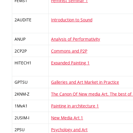
FEMS1
Feminist Seminar 1
2AUDITE
Introduction to Sound
ANUP
Analysis of Performativity
2CP2P
Commons and P2P
HITECH1
Expanded Painting 1
GPTSU
Galleries and Art Market in Practice
2KNM-Z
The Canon Of New media Art. The best of
1MvA1
Painting in architecture 1
2USIM-I
New Media Art 1
2PSU
Psychology and Art