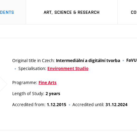
UDENTS
ART, SCIENCE & RESEARCH
CO
Original title in Czech:
FaVU
Intermediální a digitální tvorba
Specialisation:
Environment Studio
Programme:
Fine Arts
Length of Study:
2 years
Accredited from:
Accredited until:
1.12.2015
31.12.2024