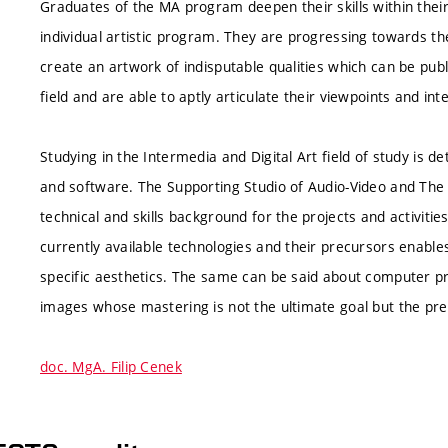
Graduates of the MA program deepen their skills within their
individual artistic program. They are progressing towards the
create an artwork of indisputable qualities which can be pub
field and are able to aptly articulate their viewpoints and int
Studying in the Intermedia and Digital Art field of study is
and software. The Supporting Studio of Audio-Video and The 
technical and skills background for the projects and activities
currently available technologies and their precursors enables
specific aesthetics. The same can be said about computer pr
images whose mastering is not the ultimate goal but the pre
doc. MgA. Filip Cenek