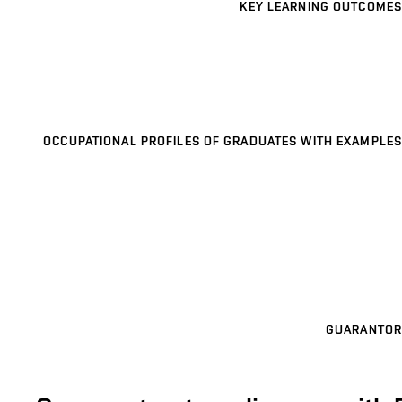
KEY LEARNING OUTCOMES
OCCUPATIONAL PROFILES OF GRADUATES WITH EXAMPLES
GUARANTOR