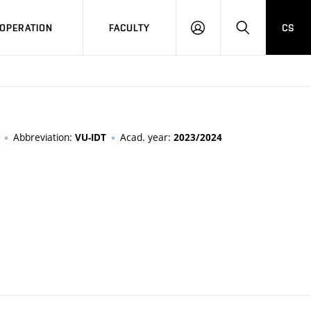
OPERATION
FACULTY
CS
LOG
SEARCH
IN
Abbreviation:
Acad. year:
VU-IDT
2023/2024