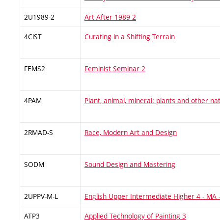
2U1989-2
Art After 1989 2
4CiST
Curating in a Shifting Terrain
FEMS2
Feminist Seminar 2
4PAM
Plant, animal, mineral: plants and other na
2RMAD-S
Race, Modern Art and Design
SODM
Sound Design and Mastering
2UPPV-M-L
English Upper Intermediate Higher 4 - MA
ATP3
Applied Technology of Painting 3