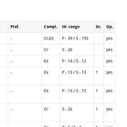
Prof.
Compl.
Hr. range
Gr.
Op.
-
Cr,Ex
P - 39 / S - 195
yes
-
Cr
S - 26
yes
-
Ex
P - 14 / S - 12
yes
-
Ex
P - 13 / S - 13
1
yes
-
Ex
P - 13 / S - 13
1
yes
-
Cr
S - 26
1
yes