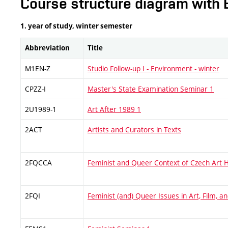
Course structure diagram with 
1. year of study, winter semester
Abbreviation
Title
M1EN-Z
Studio Follow-up I - Environment - winter
CPZZ-I
Master's State Examination Seminar 1
2U1989-1
Art After 1989 1
2ACT
Artists and Curators in Texts
2FQCCA
Feminist and Queer Context of Czech Art H
2FQI
Feminist (and) Queer Issues in Art, Film, 