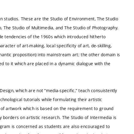
ven studios. These are the Studio of Environment, The Studio
o, The Studio of Multimedia, and The Studio of Photography.
de tendencies of the 1960s which introduced hitherto
acter of art-making, local specificity of art, de-skilling,
mantic proposition) into mainstream art; the other domain is
ed to it which are placed in a dynamic dialogue with the
esign, which are not “media-specific,” teach consuistently
nological tutorials while formulating their artistic
 of artwork which is based on the requirement to ground
ly borders on artistic research. The Studio of Intermedia is
ogram is concerned as students are also encouraged to