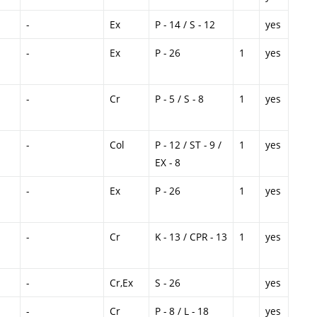
-
Ex
P - 14 / S - 12
yes
-
Ex
P - 26
1
yes
-
Cr
P - 5 / S - 8
1
yes
-
Col
P - 12 / ST - 9 /
1
yes
EX - 8
-
Ex
P - 26
1
yes
-
Cr
K - 13 / CPR - 13
1
yes
-
Cr,Ex
S - 26
yes
-
Cr
P - 8 / L - 18
yes