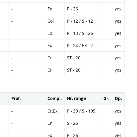
-
Ex
P - 26
yes
-
Col
P - 12 / S - 12
yes
-
Ex
P - 13 / S - 26
yes
-
Ex
P - 24 / EX - 2
yes
-
Cr
ST - 20
yes
-
Cr
ST - 20
yes
Prof.
Compl.
Hr. range
Gr.
Op.
-
Cr,Ex
P - 39 / S - 195
yes
-
Cr
S - 26
yes
-
Ex
P - 26
yes