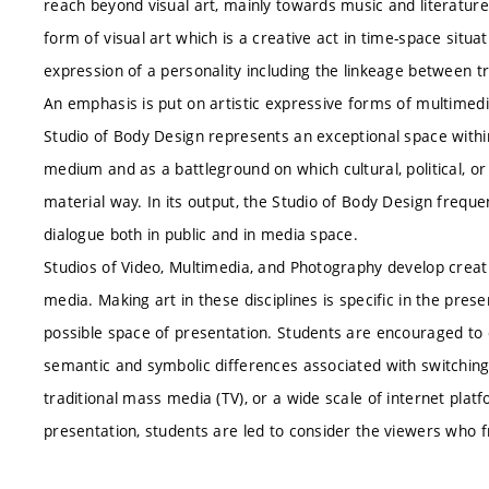
reach beyond visual art, mainly towards music and literatur
form of visual art which is a creative act in time-space situa
expression of a personality including the linkeage between tra
An emphasis is put on artistic expressive forms of multimedi
Studio of Body Design represents an exceptional space withi
medium and as a battleground on which cultural, political, or 
material way. In its output, the Studio of Body Design freque
dialogue both in public and in media space.
Studios of Video, Multimedia, and Photography develop creativ
media. Making art in these disciplines is specific in the prese
possible space of presentation. Students are encouraged to 
semantic and symbolic differences associated with switchin
traditional mass media (TV), or a wide scale of internet plat
presentation, students are led to consider the viewers who 