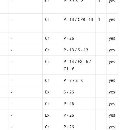
-
Cr
P - 5 / S - 8
1
yes
-
Cr
P - 13 / CPR - 13
1
yes
-
Cr
P - 26
yes
-
Cr
P - 13 / S - 13
yes
-
Cr
P - 14 / EX - 6 /
yes
C1 - 6
-
Cr
P - 7 / S - 6
yes
-
Ex
S - 26
yes
-
Cr
P - 26
yes
-
Ex
P - 26
yes
-
Cr
P - 26
yes