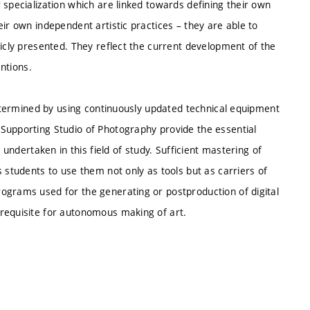
 specialization which are linked towards defining their own
ir own independent artistic practices – they are able to
licly presented. They reflect the current development of the
entions.
 determined by using continuously updated technical equipment
Supporting Studio of Photography provide the essential
 undertaken in this field of study. Sufficient mastering of
 students to use them not only as tools but as carriers of
ograms used for the generating or postproduction of digital
requisite for autonomous making of art.