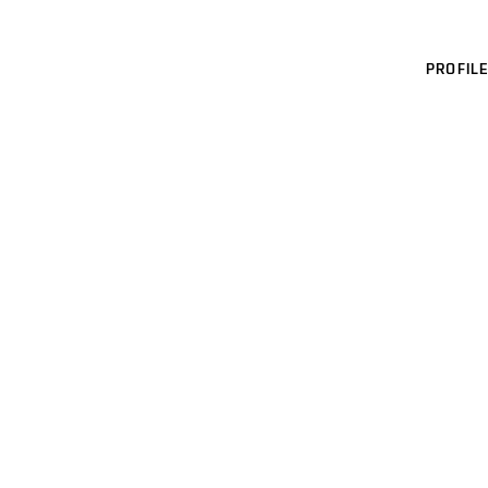
PROFILE