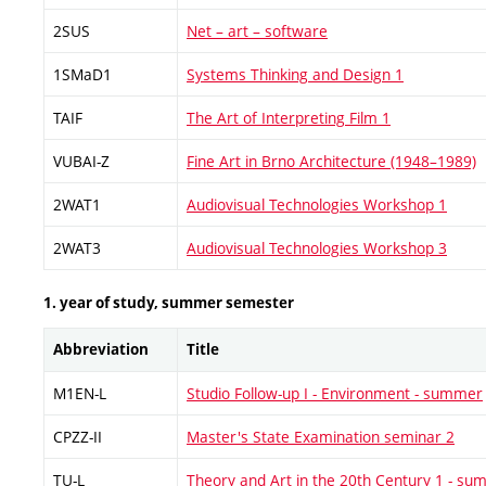
2SUS
Net – art – software
1SMaD1
Systems Thinking and Design 1
TAIF
The Art of Interpreting Film 1
VUBAI-Z
Fine Art in Brno Architecture (1948–1989)
2WAT1
Audiovisual Technologies Workshop 1
2WAT3
Audiovisual Technologies Workshop 3
1. year of study, summer semester
Abbreviation
Title
M1EN-L
Studio Follow-up I - Environment - summer
CPZZ-II
Master's State Examination seminar 2
TU-L
Theory and Art in the 20th Century 1 - s