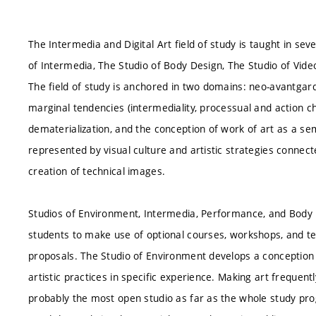
The Intermedia and Digital Art field of study is taught in se
of Intermedia, The Studio of Body Design, The Studio of Vide
The field of study is anchored in two domains: neo-avantgar
marginal tendencies (intermediality, processual and action char
dematerialization, and the conception of work of art as a se
represented by visual culture and artistic strategies connect
creation of technical images.
Studios of Environment, Intermedia, Performance, and Body D
students to make use of optional courses, workshops, and tech
proposals. The Studio of Environment develops a conception
artistic practices in specific experience. Making art frequent
probably the most open studio as far as the whole study pr