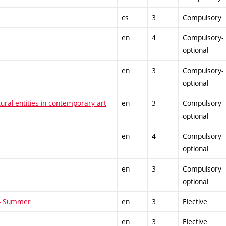
cs
3
Compulsory
en
4
Compulsory-
optional
en
3
Compulsory-
optional
tural entities in contemporary art
en
3
Compulsory-
optional
en
4
Compulsory-
optional
en
3
Compulsory-
optional
 - Summer
en
3
Elective
en
3
Elective