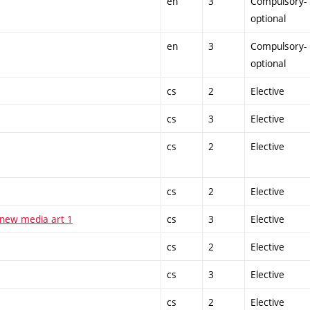
en
3
Compulsory-
optional
en
3
Compulsory-
optional
cs
2
Elective
cs
3
Elective
cs
2
Elective
cs
2
Elective
 new media art 1
cs
3
Elective
cs
2
Elective
cs
3
Elective
cs
2
Elective