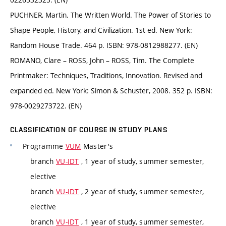
PUCHNER, Martin. The Written World. The Power of Stories to
Shape People, History, and Civilization. 1st ed. New York:
Random House Trade. 464 p. ISBN: 978-0812988277. (EN)
ROMANO, Clare – ROSS, John – ROSS, Tim. The Complete
Printmaker: Techniques, Traditions, Innovation. Revised and
expanded ed. New York: Simon & Schuster, 2008. 352 p. ISBN:
978-0029273722. (EN)
CLASSIFICATION OF COURSE IN STUDY PLANS
Programme
VUM
Master's
branch
VU-IDT
, 1 year of study, summer semester,
elective
branch
VU-IDT
, 2 year of study, summer semester,
elective
branch
VU-IDT
, 1 year of study, summer semester,