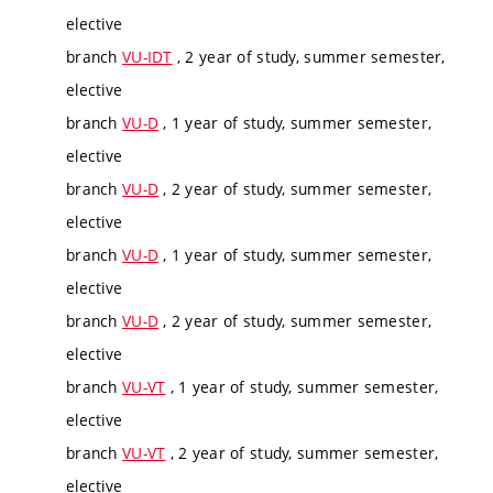
elective
branch
VU-IDT
, 2 year of study, summer semester,
elective
branch
VU-D
, 1 year of study, summer semester,
elective
branch
VU-D
, 2 year of study, summer semester,
elective
branch
VU-D
, 1 year of study, summer semester,
elective
branch
VU-D
, 2 year of study, summer semester,
elective
branch
VU-VT
, 1 year of study, summer semester,
elective
branch
VU-VT
, 2 year of study, summer semester,
elective