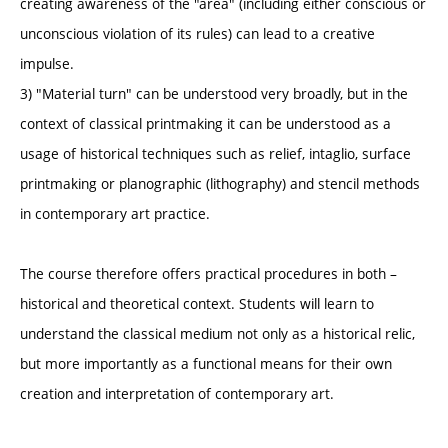
creating awareness of the "area" (including either conscious or
unconscious violation of its rules) can lead to a creative
impulse.
3) "Material turn" can be understood very broadly, but in the
context of classical printmaking it can be understood as a
usage of historical techniques such as relief, intaglio, surface
printmaking or planographic (lithography) and stencil methods
in contemporary art practice.
The course therefore offers practical procedures in both –
historical and theoretical context. Students will learn to
understand the classical medium not only as a historical relic,
but more importantly as a functional means for their own
creation and interpretation of contemporary art.