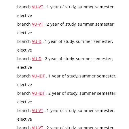
branch
VU-VT
, 1 year of study, summer semester,
elective
branch
VU-VT
, 2 year of study, summer semester,
elective
branch
VU-D
, 1 year of study, summer semester,
elective
branch
VU-D
, 2 year of study, summer semester,
elective
branch
VU-IDT
, 1 year of study, summer semester,
elective
branch
VU-IDT
, 2 year of study, summer semester,
elective
branch
VU-VT
, 1 year of study, summer semester,
elective
branch
VU-VT
, 2 year of study, summer semester,