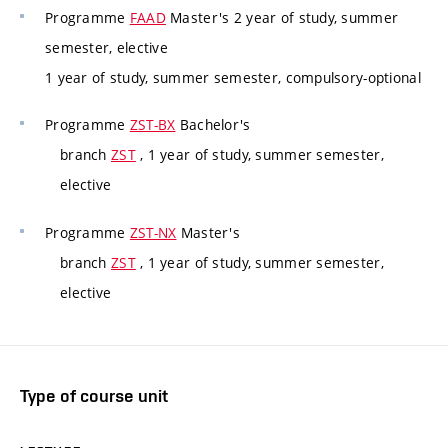
Programme
FAAD
Master's 2 year of study, summer
semester, elective
1 year of study, summer semester, compulsory-optional
Programme
ZST-BX
Bachelor's
branch
ZST
, 1 year of study, summer semester,
elective
Programme
ZST-NX
Master's
branch
ZST
, 1 year of study, summer semester,
elective
Type of course unit