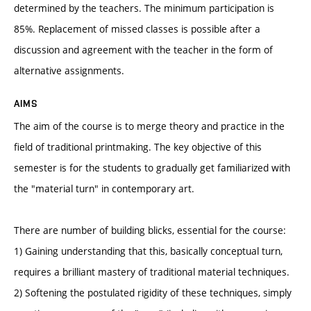
determined by the teachers. The minimum participation is
85%. Replacement of missed classes is possible after a
discussion and agreement with the teacher in the form of
alternative assignments.
AIMS
The aim of the course is to merge theory and practice in the
field of traditional printmaking. The key objective of this
semester is for the students to gradually get familiarized with
the "material turn" in contemporary art.
There are number of building blicks, essential for the course:
1) Gaining understanding that this, basically conceptual turn,
requires a brilliant mastery of traditional material techniques.
2) Softening the postulated rigidity of these techniques, simply