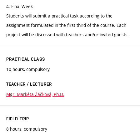
4. Final Week
Students will submit a practical task according to the
assignment formulated in the first third of the course. Each
project will be discussed with teachers and/or invited guests.
PRACTICAL CLASS
10 hours, compulsory
TEACHER / LECTURER
Mgr. Markéta Žáčková, Ph.D.
FIELD TRIP
8 hours, compulsory