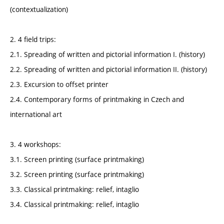
(contextualization)
2. 4 field trips:
2.1. Spreading of written and pictorial information I. (history)
2.2. Spreading of written and pictorial information II. (history)
2.3. Excursion to offset printer
2.4. Contemporary forms of printmaking in Czech and
international art
3. 4 workshops:
3.1. Screen printing (surface printmaking)
3.2. Screen printing (surface printmaking)
3.3. Classical printmaking: relief, intaglio
3.4. Classical printmaking: relief, intaglio