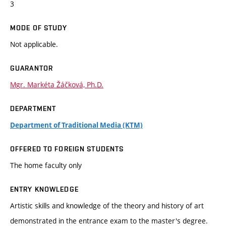
3
MODE OF STUDY
Not applicable.
GUARANTOR
Mgr. Markéta Žáčková, Ph.D.
DEPARTMENT
Department of Traditional Media (KTM)
OFFERED TO FOREIGN STUDENTS
The home faculty only
ENTRY KNOWLEDGE
Artistic skills and knowledge of the theory and history of art
demonstrated in the entrance exam to the master's degree.