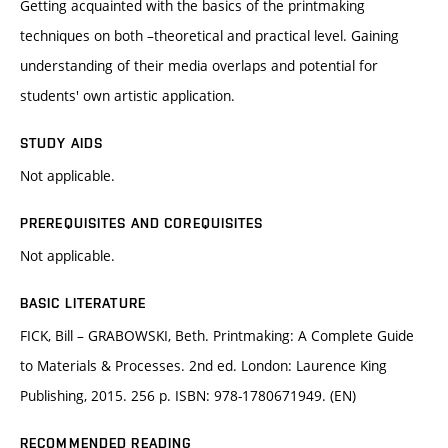
Getting acquainted with the basics of the printmaking
techniques on both –theoretical and practical level. Gaining
understanding of their media overlaps and potential for
students' own artistic application.
STUDY AIDS
Not applicable.
PREREQUISITES AND COREQUISITES
Not applicable.
BASIC LITERATURE
FICK, Bill – GRABOWSKI, Beth. Printmaking: A Complete Guide
to Materials & Processes. 2nd ed. London: Laurence King
Publishing, 2015. 256 p. ISBN: 978-1780671949. (EN)
RECOMMENDED READING