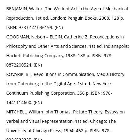
BENJAMIN, Walter. The Work of Art in the Age of Mechanical
Reproduction. 1st ed. London: Penguin Books, 2008. 128 p.
ISBN: 978-0141036199. (EN)
GOODMAN, Nelson – ELGIN, Catherine Z. Reconceptions in
Philosophy and Other Arts and Sciences. 1st ed. Indianapolis:
Hackett Publishing Company, 1988. 188 p. ISBN: 978-
0872200524. (EN)
KOVARIK, Bill. Revolutions in Communication. Media History
from Gutenberg to the Digital Age. 1st ed. New York:
Continuum Publishing Corporation. 356 p. ISBN: 978-
1441114600. (EN)
MITCHELL, William John Thomas. Picture Theory. Essays on
Verbal and Visual Representation. 1st ed. Chicago: The
University of Chicago Press, 1994. 462 p. ISBN: 978-
0226532325. (EN)