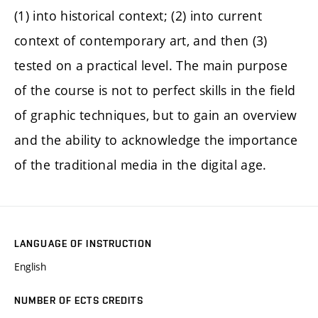
(1) into historical context; (2) into current
context of contemporary art, and then (3)
tested on a practical level. The main purpose
of the course is not to perfect skills in the field
of graphic techniques, but to gain an overview
and the ability to acknowledge the importance
of the traditional media in the digital age.
LANGUAGE OF INSTRUCTION
English
NUMBER OF ECTS CREDITS