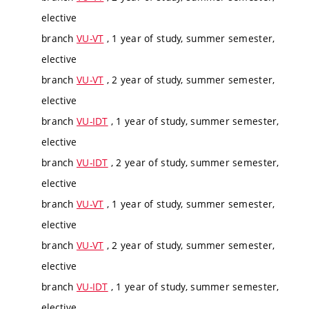
elective
branch
VU-VT
, 1 year of study, summer semester,
elective
branch
VU-VT
, 2 year of study, summer semester,
elective
branch
VU-IDT
, 1 year of study, summer semester,
elective
branch
VU-IDT
, 2 year of study, summer semester,
elective
branch
VU-VT
, 1 year of study, summer semester,
elective
branch
VU-VT
, 2 year of study, summer semester,
elective
branch
VU-IDT
, 1 year of study, summer semester,
elective