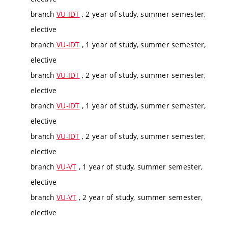
branch
VU-IDT
, 2 year of study, summer semester,
elective
branch
VU-IDT
, 1 year of study, summer semester,
elective
branch
VU-IDT
, 2 year of study, summer semester,
elective
branch
VU-IDT
, 1 year of study, summer semester,
elective
branch
VU-IDT
, 2 year of study, summer semester,
elective
branch
VU-VT
, 1 year of study, summer semester,
elective
branch
VU-VT
, 2 year of study, summer semester,
elective