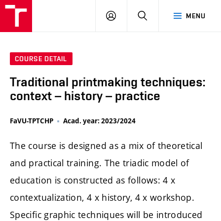
LOG
SEARCH
MENU
IN
COURSE DETAIL
Traditional printmaking techniques:
context – history – practice
FaVU-TPTCHP
Acad. year: 2023/2024
The course is designed as a mix of theoretical
and practical training. The triadic model of
education is constructed as follows: 4 x
contextualization, 4 x history, 4 x workshop.
Specific graphic techniques will be introduced