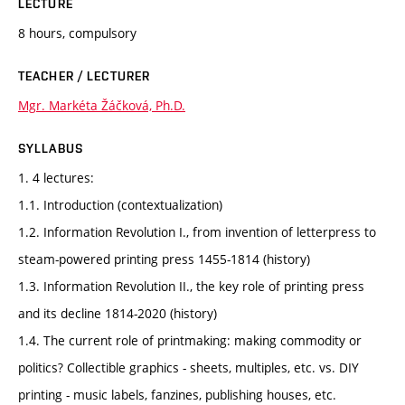
LECTURE
8 hours, compulsory
TEACHER / LECTURER
Mgr. Markéta Žáčková, Ph.D.
SYLLABUS
1. 4 lectures:
1.1. Introduction (contextualization)
1.2. Information Revolution I., from invention of letterpress to
steam-powered printing press 1455-1814 (history)
1.3. Information Revolution II., the key role of printing press
and its decline 1814-2020 (history)
1.4. The current role of printmaking: making commodity or
politics? Collectible graphics - sheets, multiples, etc. vs. DIY
printing - music labels, fanzines, publishing houses, etc.