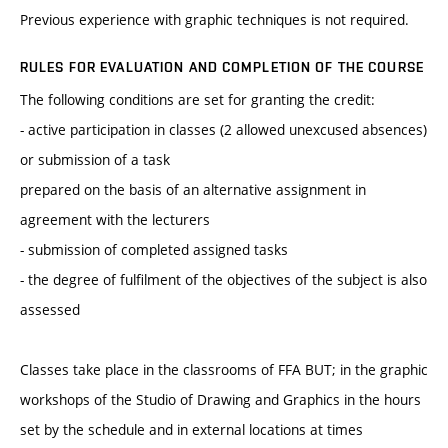
Previous experience with graphic techniques is not required.
RULES FOR EVALUATION AND COMPLETION OF THE COURSE
The following conditions are set for granting the credit:
- active participation in classes (2 allowed unexcused absences)
or submission of a task
prepared on the basis of an alternative assignment in
agreement with the lecturers
- submission of completed assigned tasks
- the degree of fulfilment of the objectives of the subject is also
assessed
Classes take place in the classrooms of FFA BUT; in the graphic
workshops of the Studio of Drawing and Graphics in the hours
set by the schedule and in external locations at times