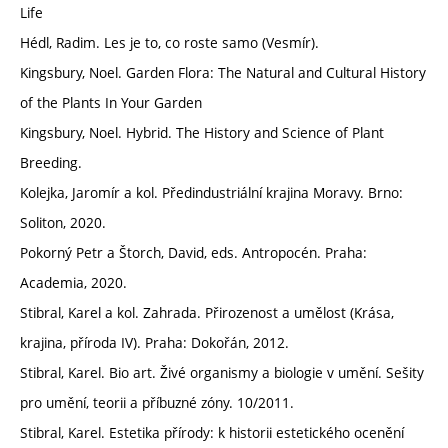
Life
Hédl, Radim. Les je to, co roste samo (Vesmír).
Kingsbury, Noel. Garden Flora: The Natural and Cultural History
of the Plants In Your Garden
Kingsbury, Noel. Hybrid. The History and Science of Plant
Breeding.
Kolejka, Jaromír a kol. Předindustriální krajina Moravy. Brno:
Soliton, 2020.
Pokorný Petr a Štorch, David, eds. Antropocén. Praha:
Academia, 2020.
Stibral, Karel a kol. Zahrada. Přirozenost a umělost (Krása,
krajina, příroda IV). Praha: Dokořán, 2012.
Stibral, Karel. Bio art. Živé organismy a biologie v umění. Sešity
pro umění, teorii a příbuzné zóny. 10/2011.
Stibral, Karel. Estetika přírody: k historii estetického ocenění