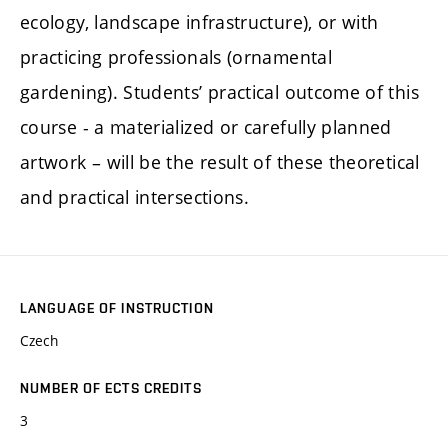
ecology, landscape infrastructure), or with
practicing professionals (ornamental
gardening). Students’ practical outcome of this
course - a materialized or carefully planned
artwork – will be the result of these theoretical
and practical intersections.
LANGUAGE OF INSTRUCTION
Czech
NUMBER OF ECTS CREDITS
3