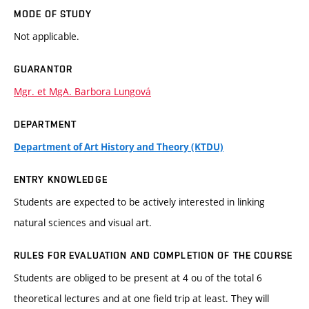
MODE OF STUDY
Not applicable.
GUARANTOR
Mgr. et MgA. Barbora Lungová
DEPARTMENT
Department of Art History and Theory (KTDU)
ENTRY KNOWLEDGE
Students are expected to be actively interested in linking
natural sciences and visual art.
RULES FOR EVALUATION AND COMPLETION OF THE COURSE
Students are obliged to be present at 4 ou of the total 6
theoretical lectures and at one field trip at least. They will