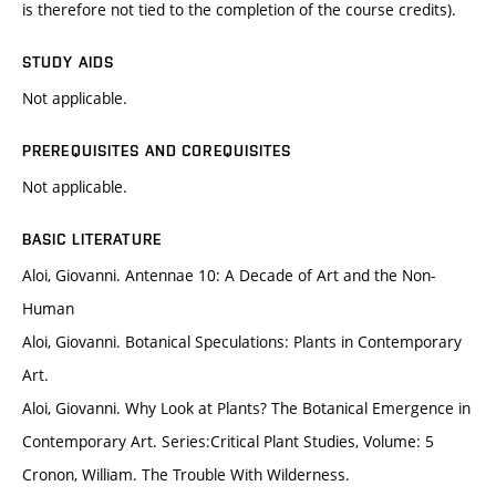
is therefore not tied to the completion of the course credits).
STUDY AIDS
Not applicable.
PREREQUISITES AND COREQUISITES
Not applicable.
BASIC LITERATURE
Aloi, Giovanni. Antennae 10: A Decade of Art and the Non-
Human
Aloi, Giovanni. Botanical Speculations: Plants in Contemporary
Art.
Aloi, Giovanni. Why Look at Plants? The Botanical Emergence in
Contemporary Art. Series:Critical Plant Studies, Volume: 5
Cronon, William. The Trouble With Wilderness.