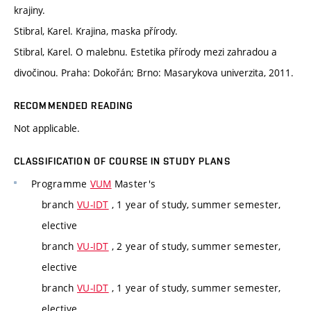
krajiny.
Stibral, Karel. Krajina, maska přírody.
Stibral, Karel. O malebnu. Estetika přírody mezi zahradou a
divočinou. Praha: Dokořán; Brno: Masarykova univerzita, 2011.
RECOMMENDED READING
Not applicable.
CLASSIFICATION OF COURSE IN STUDY PLANS
Programme
VUM
Master's
branch
VU-IDT
, 1 year of study, summer semester,
elective
branch
VU-IDT
, 2 year of study, summer semester,
elective
branch
VU-IDT
, 1 year of study, summer semester,
elective