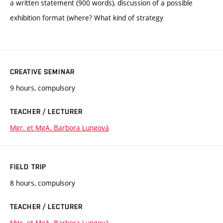
a written statement (900 words), discussion of a possible
exhibition format (where? What kind of strategy
CREATIVE SEMINAR
9 hours, compulsory
TEACHER / LECTURER
Mgr. et MgA. Barbora Lungová
FIELD TRIP
8 hours, compulsory
TEACHER / LECTURER
Mgr. et MgA. Barbora Lungová