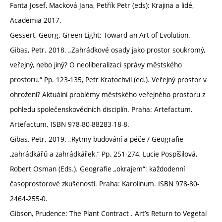
Fanta Josef, Macková Jana, Petřík Petr (eds): Krajina a lidé,
Academia 2017.
Gessert, Georg. Green Light: Toward an Art of Evolution.
Gibas, Petr. 2018. „Zahrádkové osady jako prostor soukromý,
veřejný, nebo jiný? O neoliberalizaci správy městského
prostoru.“ Pp. 123-135, Petr Kratochvíl (ed.). Veřejný prostor v
ohrožení? Aktuální problémy městského veřejného prostoru z
pohledu společenskovědních disciplín. Praha: Artefactum.
Artefactum. ISBN 978-80-88283-18-8.
Gibas, Petr. 2019. „Rytmy budování a péče / Geografie
‚zahrádkářů a zahrádkářek.“ Pp. 251-274, Lucie Pospíšilová,
Robert Osman (Eds.). Geografie „okrajem“: každodenní
časoprostorové zkušenosti. Praha: Karolinum. ISBN 978-80-
2464-255-0.
Gibson, Prudence: The Plant Contract . Art’s Return to Vegetal