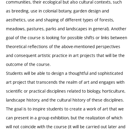
communities, their ecological but also cultural contexts, such
as breeding, use in colonial botany, garden design and
aesthetics, use and shaping of different types of forests,
meadows, pastures, parks and landscapes in general). Another
goal of the course is looking for possible shifts or links between
theoretical reflections of the above-mentioned perspectives
and consequent artistic practice in art projects that will be the
outcome of the course.
Students will be able to design a thoughtful and sophisticated
art project that transcends the realm of art and engages with
scientific or practical disciplines related to biology, horticulture,
landscape history, and the cultural history of these disciplines.
The goal is to inspire students to create a work of art that we
can present in a group exhibition, but the realization of which
will not coincide with the course (it will be carried out later and