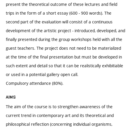
present the theoretical outcome of these lectures and field
trips in the form of a short essay (600 - 900 words). The
second part of the evaluation will consist of a continuous
development of the artistic project - introduced, developed, and
finally presented during the group workshops held with all the
guest teachers. The project does not need to be materialized
at the time of the final presentation but must be developed in
such extent and detail so that it can be realistically exhibitiable
or used in a potential gallery open call.
Compulsory attendance (80%).
AIMS
The aim of the course is to strengthen awareness of the
current trend in contemporary art and its theoretical and
philosophical reflection (concerning individual organisms,