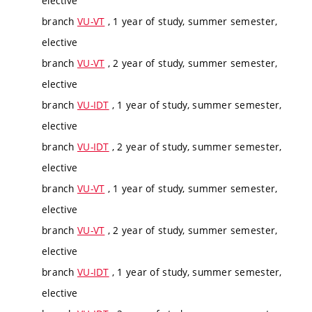
elective
branch
VU-VT
, 1 year of study, summer semester,
elective
branch
VU-VT
, 2 year of study, summer semester,
elective
branch
VU-IDT
, 1 year of study, summer semester,
elective
branch
VU-IDT
, 2 year of study, summer semester,
elective
branch
VU-VT
, 1 year of study, summer semester,
elective
branch
VU-VT
, 2 year of study, summer semester,
elective
branch
VU-IDT
, 1 year of study, summer semester,
elective