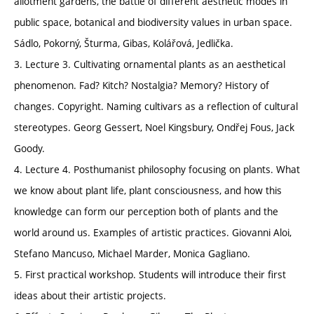
allotment gardens, the battle of different aesthetic modes in
public space, botanical and biodiversity values in urban space.
Sádlo, Pokorný, Šturma, Gibas, Kolářová, Jedlička.
3. Lecture 3. Cultivating ornamental plants as an aesthetical
phenomenon. Fad? Kitch? Nostalgia? Memory? History of
changes. Copyright. Naming cultivars as a reflection of cultural
stereotypes. Georg Gessert, Noel Kingsbury, Ondřej Fous, Jack
Goody.
4. Lecture 4. Posthumanist philosophy focusing on plants. What
we know about plant life, plant consciousness, and how this
knowledge can form our perception both of plants and the
world around us. Examples of artistic practices. Giovanni Aloi,
Stefano Mancuso, Michael Marder, Monica Gagliano.
5. First practical workshop. Students will introduce their first
ideas about their artistic projects.