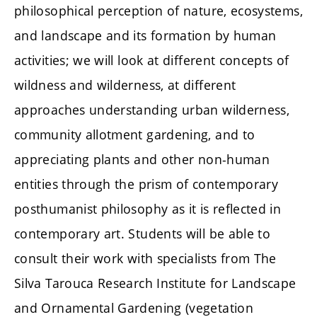
philosophical perception of nature, ecosystems,
and landscape and its formation by human
activities; we will look at different concepts of
wildness and wilderness, at different
approaches understanding urban wilderness,
community allotment gardening, and to
appreciating plants and other non-human
entities through the prism of contemporary
posthumanist philosophy as it is reflected in
contemporary art. Students will be able to
consult their work with specialists from The
Silva Tarouca Research Institute for Landscape
and Ornamental Gardening (vegetation