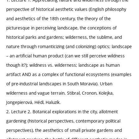
perspective of historical aesthetic values (English philosophy
and aesthetics of the 18th century, the theory of the
picturesque in perceiving landscape, the conceptions of
historical parks and gardens; wilderness, the sublime, and
nature through romanticizing (and colonizing) optics; landscape
– an artificial human product (can we still perceive wildness
though it?); wildness vs. wilderness; landscape as human
artifact AND as a complex of functional ecosystems (examples
of pre-industrial landscapes in South Moravia). Urban
wilderness and vague terrain. Stibral, Cronon, Kolejka,
Jongepierová, Hédl, Haluzík.
2. Lecture 2. Botanical explorations in the city, allotment
gardening (historical perspectives, contemporary political
perspectives), the aesthetics of small private gardens and