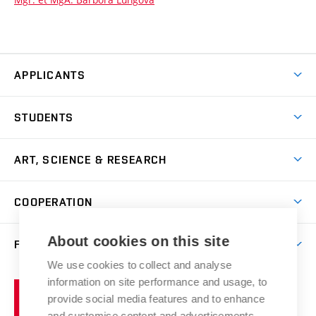
APPLICANTS
Come to FFA
STUDENTS
Short-term Studies
International Office
Master’s Studies in English
ART, SCIENCE & RESEARCH
Study Information
Doctoral Studies in English
Research Centre
Academic Year
COOPERATION
Postdoctoral Programme
Publishing
Courses
Degree Studies in Czech
International Cooperation
Gallery
About cookies on this site
FACULTY
Scholarships
Summer Schools
Partnerships
Research Catalogue
We use cookies to collect and analyse
Competitions and Support Programmes
Organizational Structure
Incoming Staff
Portal
Welcome Service
information on site performance and usage, to
Brno
Study Regulations
Notice Board
provide social media features and to enhance
Welcome Week
University
Artistic Outputs
Faculty Services
and customise content and advertisements.