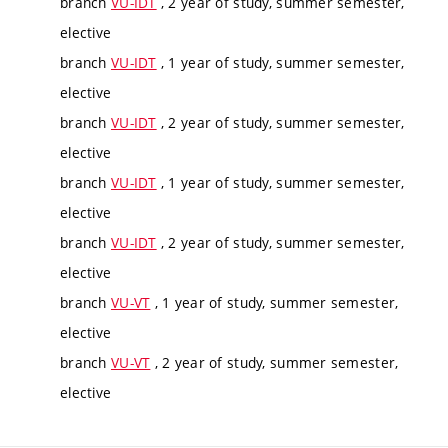
branch
VU-IDT
, 2 year of study, summer semester,
elective
branch
VU-IDT
, 1 year of study, summer semester,
elective
branch
VU-IDT
, 2 year of study, summer semester,
elective
branch
VU-IDT
, 1 year of study, summer semester,
elective
branch
VU-IDT
, 2 year of study, summer semester,
elective
branch
VU-VT
, 1 year of study, summer semester,
elective
branch
VU-VT
, 2 year of study, summer semester,
elective