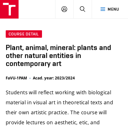
LOG
SEARCH
MENU
IN
COURSE DETAIL
Plant, animal, mineral: plants and
other natural entities in
contemporary art
FaVU-1PAM
Acad. year: 2023/2024
Students will reflect working with biological
material in visual art in theoretical texts and
their own artistic practice. The course will
provide lectures on aesthetic, etic, and