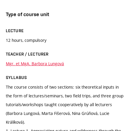
Type of course unit
LECTURE
12 hours, compulsory
TEACHER / LECTURER
Mgr. et MgA. Barbora Lungová
SYLLABUS
The course consists of two sections: six theoretical inputs in
the form of lectures/seminars, two field trips, and three group
tutorials/workshops taught cooperatively by all lecturers
(Barbora Lungová, Marta Fišerová, Nina Grúňová, Lucie
Králíková).
1. Lecture 1. Appreciating nature and wilderness through the