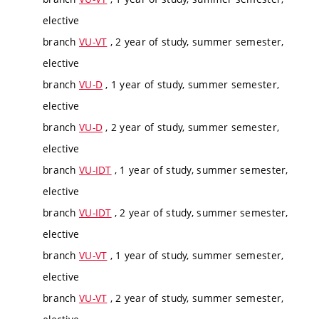
elective
branch
VU-VT
, 2 year of study, summer semester,
elective
branch
VU-D
, 1 year of study, summer semester,
elective
branch
VU-D
, 2 year of study, summer semester,
elective
branch
VU-IDT
, 1 year of study, summer semester,
elective
branch
VU-IDT
, 2 year of study, summer semester,
elective
branch
VU-VT
, 1 year of study, summer semester,
elective
branch
VU-VT
, 2 year of study, summer semester,