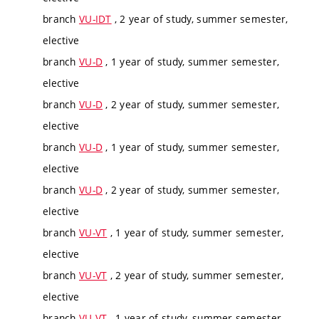
branch
VU-IDT
, 2 year of study, summer semester,
elective
branch
VU-D
, 1 year of study, summer semester,
elective
branch
VU-D
, 2 year of study, summer semester,
elective
branch
VU-D
, 1 year of study, summer semester,
elective
branch
VU-D
, 2 year of study, summer semester,
elective
branch
VU-VT
, 1 year of study, summer semester,
elective
branch
VU-VT
, 2 year of study, summer semester,
elective
branch
VU-VT
, 1 year of study, summer semester,