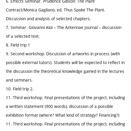
6. Effects Seminar. Prudence Gibson: The Plant
Contract/Monica Gagliano, ed. Thus Spoke The Plant.
Discussion and analysis of selected chapters.
7. Seminar. Giovanni Aloi – The Antennae Journal – discussion
of a selected text.
8. Field trip 1
9. Second workshop. Discussion of artworks in process (with
possible external tutors). Students will be expected to reflect in
the discussion the theoretical knowledge gained in the lectures
and seminars.
10. Field trip 2.
11. Third workshop. Final presentations of the project, including
a written statement (900 words), discussion of a possible
exhibition format (where? What kind of strategy? Financing?)
11. Third workshop. Final presentations of the project, including