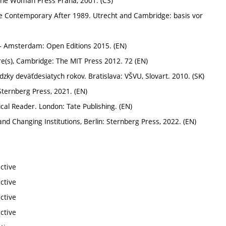
, One Woman Press Praha, 2001. (CS)
 Contemporary After 1989. Utrecht and Cambridge: basis vor
 – Amsterdam: Open Editions 2015. (EN)
ure(s), Cambridge: The MIT Press 2012. 72 (EN)
ky deväťdesiatych rokov. Bratislava: VŠVU, Slovart. 2010. (SK)
Sternberg Press, 2021. (EN)
cal Reader. London: Tate Publishing. (EN)
 Changing Institutions, Berlin: Sternberg Press, 2022. (EN)
ctive
ctive
ctive
ctive