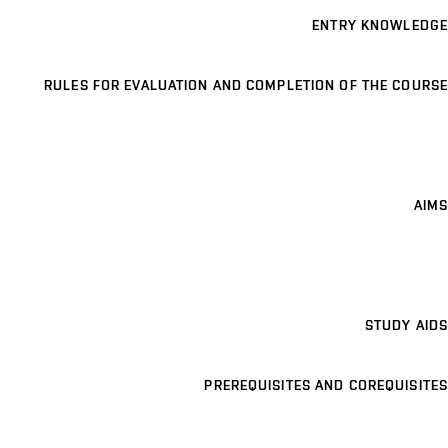
ENTRY KNOWLEDGE
RULES FOR EVALUATION AND COMPLETION OF THE COURSE
AIMS
STUDY AIDS
PREREQUISITES AND COREQUISITES