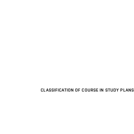
CLASSIFICATION OF COURSE IN STUDY PLANS