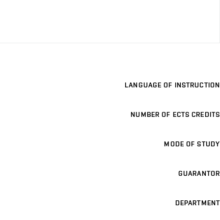
LANGUAGE OF INSTRUCTION
NUMBER OF ECTS CREDITS
MODE OF STUDY
GUARANTOR
DEPARTMENT