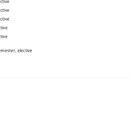
ctive
ctive
ctive
tive
tive
mester, elective