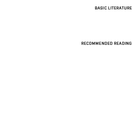
BASIC LITERATURE
RECOMMENDED READING