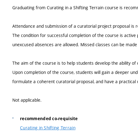
Graduating from Curating in a Shifting Terrain course is reco
Attendance and submission of a curatorial project proposal is r
The condition for successful completion of the course is active 
unexcused absences are allowed. Missed classes can be mad
The aim of the course is to help students develop the ability of
Upon completion of the course, students will gain a deeper under
formulate a coherent curatorial proposal, and have a practical
Not applicable.
recommended co-requisite
Curating in Shifting Terrain