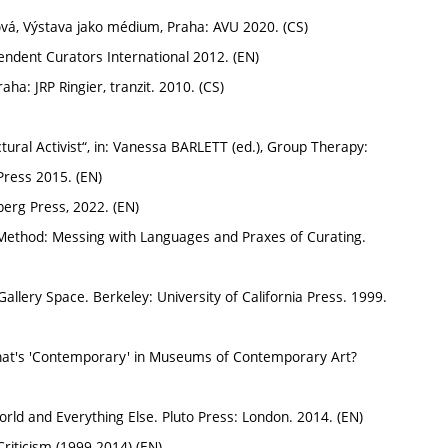
, Výstava jako médium, Praha: AVU 2020. (CS)
ndent Curators International 2012. (EN)
a: JRP Ringier, tranzit. 2010. (CS)
ral Activist“, in: Vanessa BARLETT (ed.), Group Therapy:
 Press 2015. (EN)
berg Press, 2022. (EN)
Method: Messing with Languages and Praxes of Curating.
llery Space. Berkeley: University of California Press. 1999.
hat's 'Contemporary' in Museums of Contemporary Art?
ld and Everything Else. Pluto Press: London. 2014. (EN)
Criticism (1999-2014) (EN)