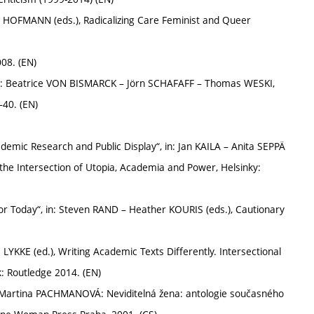
 HOFMANN (eds.), Radicalizing Care Feminist and Queer
008. (EN)
 in: Beatrice VON BISMARCK – Jörn SCHAFAFF – Thomas WESKI,
–40. (EN)
ademic Research and Public Display“, in: Jan KAILA – Anita SEPPÄ
t the Intersection of Utopia, Academia and Power, Helsinky:
r Today“, in: Steven RAND – Heather KOURIS (eds.), Cautionary
a LYKKE (ed.), Writing Academic Texts Differently. Intersectional
k: Routledge 2014. (EN)
: Martina PACHMANOVÁ: Neviditelná žena: antologie současného