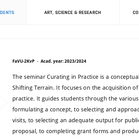
UDENTS
ART, SCIENCE & RESEARCH
CO
FaVU-2KvP
Acad. year: 2023/2024
The seminar Curating in Practice is a conceptual
Shifting Terrain. It focuses on the acquisition o
practice. It guides students through the variou
formulating a concept, to selecting and approach
visits, to selecting an adequate output for pub
proposal, to completing grant forms and produc