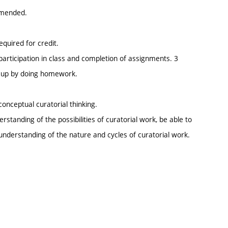
mmended.
equired for credit.
participation in class and completion of assignments. 3
e up by doing homework.
 conceptual curatorial thinking.
standing of the possibilities of curatorial work, be able to
 understanding of the nature and cycles of curatorial work.