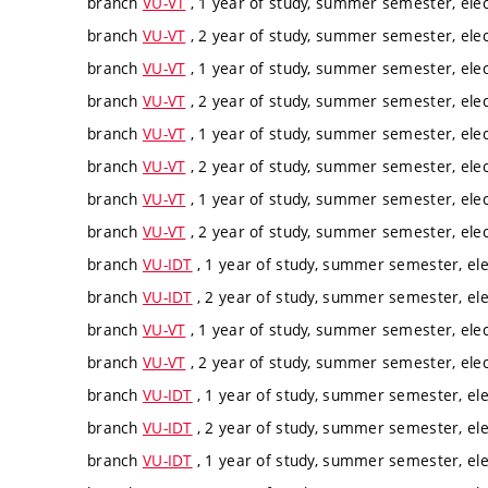
branch
VU-VT
, 1 year of study, summer semester, elec
branch
VU-VT
, 2 year of study, summer semester, elec
branch
VU-VT
, 1 year of study, summer semester, elec
branch
VU-VT
, 2 year of study, summer semester, elec
branch
VU-VT
, 1 year of study, summer semester, elec
branch
VU-VT
, 2 year of study, summer semester, elec
branch
VU-VT
, 1 year of study, summer semester, elec
branch
VU-VT
, 2 year of study, summer semester, elec
branch
VU-IDT
, 1 year of study, summer semester, ele
branch
VU-IDT
, 2 year of study, summer semester, ele
branch
VU-VT
, 1 year of study, summer semester, elec
branch
VU-VT
, 2 year of study, summer semester, elec
branch
VU-IDT
, 1 year of study, summer semester, ele
branch
VU-IDT
, 2 year of study, summer semester, ele
branch
VU-IDT
, 1 year of study, summer semester, ele