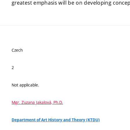
greatest emphasis will be on developing concep
Czech
2
Not applicable.
Mgr. Zuzana Jakalová, Ph.D.
Department of Art History and Theory (KTDU)