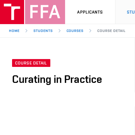
APPLICANTS
ST
HOME
STUDENTS
COURSES
COURSE DETAIL
COURSE DETAIL
Curating in Practice