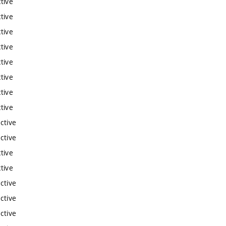
tive
tive
tive
tive
tive
tive
tive
tive
ctive
ctive
tive
tive
ctive
ctive
ctive