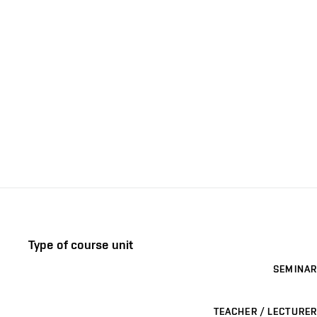
Type of course unit
SEMINAR
TEACHER / LECTURER