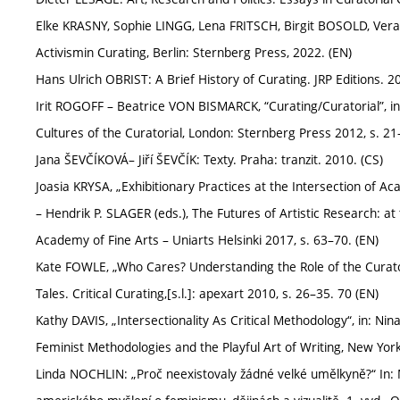
Elke KRASNY, Sophie LINGG, Lena FRITSCH, Birgit BOSOLD, Vera
Activismin Curating, Berlin: Sternberg Press, 2022. (EN)
Hans Ulrich OBRIST: A Brief History of Curating. JRP Editions. 2
Irit ROGOFF – Beatrice VON BISMARCK, “Curating/Curatorial”,
Cultures of the Curatorial, London: Sternberg Press 2012, s. 21
Jana ŠEVČÍKOVÁ– Jiří ŠEVČÍK: Texty. Praha: tranzit. 2010. (CS)
Joasia KRYSA, „Exhibitionary Practices at the Intersection of Ac
– Hendrik P. SLAGER (eds.), The Futures of Artistic Research: a
Academy of Fine Arts – Uniarts Helsinki 2017, s. 63–70. (EN)
Kate FOWLE, „Who Cares? Understanding the Role of the Curato
Tales. Critical Curating,[s.l.]: apexart 2010, s. 26–35. 70 (EN)
Kathy DAVIS, „Intersectionality As Critical Methodology“, in: Nin
Feminist Methodologies and the Playful Art of Writing, New Yor
Linda NOCHLIN: „Proč neexistovaly žádné velké umělkyně?“ In