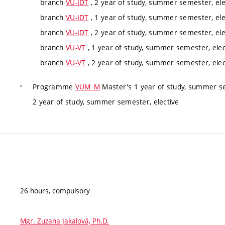
branch
VU-IDT
, 2 year of study, summer semester, ele
branch
VU-IDT
, 1 year of study, summer semester, ele
branch
VU-IDT
, 2 year of study, summer semester, ele
branch
VU-VT
, 1 year of study, summer semester, elec
branch
VU-VT
, 2 year of study, summer semester, elec
Programme
VUM_M
Master's 1 year of study, summer se
2 year of study, summer semester, elective
26 hours, compulsory
Mgr. Zuzana Jakalová, Ph.D.