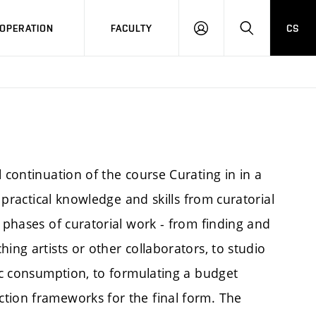
OPERATION
FACULTY
CS
LOG
SEARCH
IN
 continuation of the course Curating in in a
f practical knowledge and skills from curatorial
s phases of curatorial work - from finding and
ing artists or other collaborators, to studio
lic consumption, to formulating a budget
tion frameworks for the final form. The