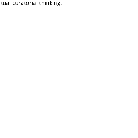
tual curatorial thinking.