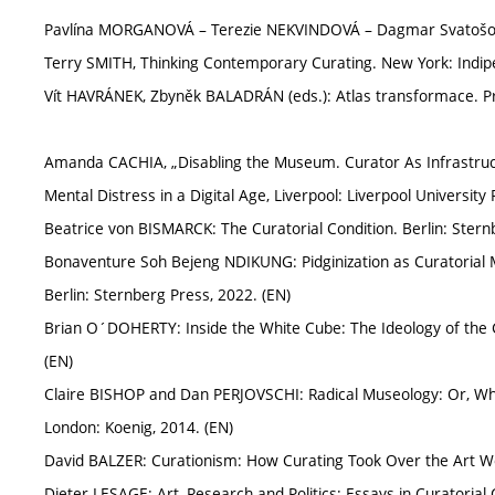
Pavlína MORGANOVÁ – Terezie NEKVINDOVÁ – Dagmar Svatošová
Terry SMITH, Thinking Contemporary Curating. New York: Indipe
Vít HAVRÁNEK, Zbyněk BALADRÁN (eds.): Atlas transformace. Prah
Amanda CACHIA, „Disabling the Museum. Curator As Infrastructu
Mental Distress in a Digital Age, Liverpool: Liverpool University
Beatrice von BISMARCK: The Curatorial Condition. Berlin: Stern
Bonaventure Soh Bejeng NDIKUNG: Pidginization as Curatorial 
Berlin: Sternberg Press, 2022. (EN)
Brian O´DOHERTY: Inside the White Cube: The Ideology of the Ga
(EN)
Claire BISHOP and Dan PERJOVSCHI: Radical Museology: Or, W
London: Koenig, 2014. (EN)
David BALZER: Curationism: How Curating Took Over the Art Wor
Dieter LESAGE: Art, Research and Politics: Essays in Curatorial 