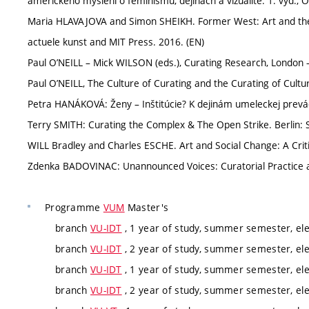
amerického myšlení o feminismu, dějinách a vizualitě. 1. vyd.
Maria HLAVAJOVA and Simon SHEIKH. Former West: Art and the
actuele kunst and MIT Press. 2016. (EN)
Paul O’NEILL – Mick WILSON (eds.), Curating Research, London
Paul O’NEILL, The Culture of Curating and the Curating of Cult
Petra HANÁKOVÁ: Ženy – Inštitúcie? K dejinám umeleckej prevádz
Terry SMITH: Curating the Complex & The Open Strike. Berlin: 
WILL Bradley and Charles ESCHE. Art and Social Change: A Criti
Zdenka BADOVINAC: Unannounced Voices: Curatorial Practice and
Programme
VUM
Master's
branch
VU-IDT
, 1 year of study, summer semester, ele
branch
VU-IDT
, 2 year of study, summer semester, ele
branch
VU-IDT
, 1 year of study, summer semester, ele
branch
VU-IDT
, 2 year of study, summer semester, ele