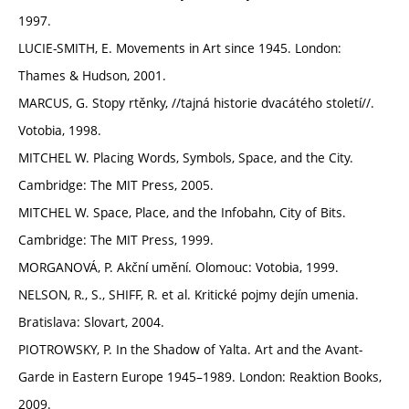
1997.
LUCIE-SMITH, E. Movements in Art since 1945. London:
Thames & Hudson, 2001.
MARCUS, G. Stopy rtěnky, //tajná historie dvacátého století//.
Votobia, 1998.
MITCHEL W. Placing Words, Symbols, Space, and the City.
Cambridge: The MIT Press, 2005.
MITCHEL W. Space, Place, and the Infobahn, City of Bits.
Cambridge: The MIT Press, 1999.
MORGANOVÁ, P. Akční umění. Olomouc: Votobia, 1999.
NELSON, R., S., SHIFF, R. et al. Kritické pojmy dejín umenia.
Bratislava: Slovart, 2004.
PIOTROWSKY, P. In the Shadow of Yalta. Art and the Avant-
Garde in Eastern Europe 1945–1989. London: Reaktion Books,
2009.