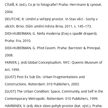
CÍSAŘ, K. (ed.), Co je to fotografie? Praha: Herrmann & synové,
2004.
DEUTCHE, R. Umění a veřejný prostor. In Stav věcí - Sochy v
ulicích. Brno: Dům umění města Brna, 2011, s. 145–173.
DIDI-HUBERMAN, G. Ninfa moderna (Esej o spadlé draperii).
Praha: Fra, 2010.
DIDI-HUBERMAN, G. Před časem. Praha: Barrister & Principal,
2008.
FARVER, J. (ed) Global Conceptualism. NYC: Queens Museum of
Art, 1999.
[GUST] Post Ex Sub Dis. Urban Fragmentations and
Constructions. Rotterdam: 010 Publishers, 2003.
[GUST] The Urban Condition: Space, Community, and Self in the
Contemporary Metropolis. Rotterdam: 010 Publishers, 1999.
HAVRÁNEK, V. (ed), Akce slovo pohyb prostor (kat. výst.). Praha: