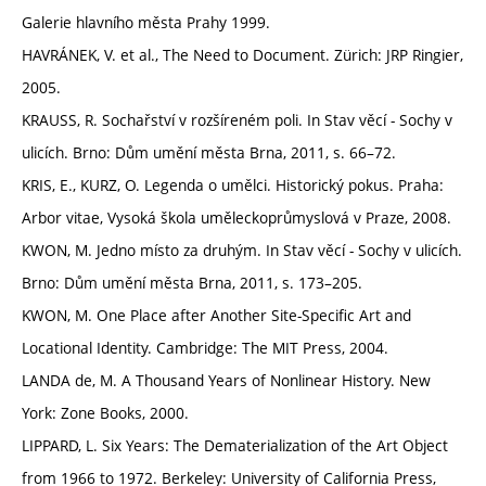
Galerie hlavního města Prahy 1999.
HAVRÁNEK, V. et al., The Need to Document. Zürich: JRP Ringier,
2005.
KRAUSS, R. Sochařství v rozšíreném poli. In Stav věcí - Sochy v
ulicích. Brno: Dům umění města Brna, 2011, s. 66–72.
KRIS, E., KURZ, O. Legenda o umělci. Historický pokus. Praha:
Arbor vitae, Vysoká škola uměleckoprůmyslová v Praze, 2008.
KWON, M. Jedno místo za druhým. In Stav věcí - Sochy v ulicích.
Brno: Dům umění města Brna, 2011, s. 173–205.
KWON, M. One Place after Another Site-Specific Art and
Locational Identity. Cambridge: The MIT Press, 2004.
LANDA de, M. A Thousand Years of Nonlinear History. New
York: Zone Books, 2000.
LIPPARD, L. Six Years: The Dematerialization of the Art Object
from 1966 to 1972. Berkeley: University of California Press,