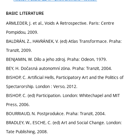
BASIC LITERATURE
ARMLEDER, J. et al., Voids A Retrospective. Paris: Centre
Pompidou, 2009.
BALDRÁN, Z., HAVRÁNEK, V. (ed) Atlas Transformace. Praha:
Tranzit, 2009.
BENJAMIN, W. Dílo a jeho zdroj. Praha: Odeon, 1979.
BEY, H. Dočasná autonomní zóna. Praha: Tranzit, 2004.
BISHOP, C. Artificial Hells, Participatory Art and the Politics of
Spectarorship. London : Verso, 2012.
BISHOP, C. (ed) Participation. London: Whitechapel and MIT
Press, 2006.
BOURRIAUD, N. Postprodukce. Praha: Tranzit, 2004.
BRADLEY, W., ESCHE, C. (ed) Art and Social Change. London:
Tate Publishing, 2008.