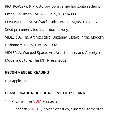
PIOTROWSKY, P. Prostorový obrat aneb horizontální dějiny
umění. In Umění LVI. 2008, č. 5, s. 378–383.
POSPISZYL, T. Srovnávací studie. Praha: Agite/Fra, 2005.
Sešit pro umění, teorii a příbuzné zóny.
VIDLER, A. The Architectural Uncanny, Essays in the Modern
Unhomely, The MIT Press, 1992.
VIDLER, A. Warped Space, Art, Architecture, and Anxiety in
Modern Culture, The MIT Press, 2002.
RECOMMENDED READING
Not applicable.
CLASSIFICATION OF COURSE IN STUDY PLANS
Programme
VUM
Master's
branch
VU-IDT
, 2 year of study, summer semester,