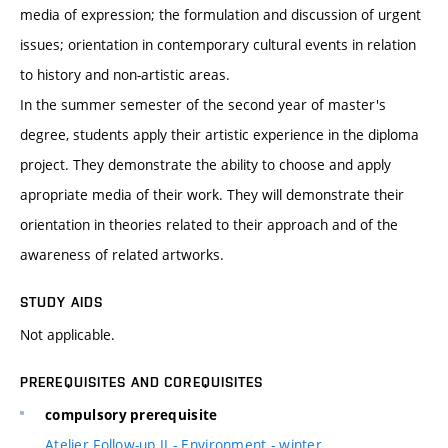
media of expression; the formulation and discussion of urgent
issues; orientation in contemporary cultural events in relation
to history and non-artistic areas.
In the summer semester of the second year of master's
degree, students apply their artistic experience in the diploma
project. They demonstrate the ability to choose and apply
apropriate media of their work. They will demonstrate their
orientation in theories related to their approach and of the
awareness of related artworks.
STUDY AIDS
Not applicable.
PREREQUISITES AND COREQUISITES
compulsory prerequisite
Atelier Follow-up II - Environment - winter