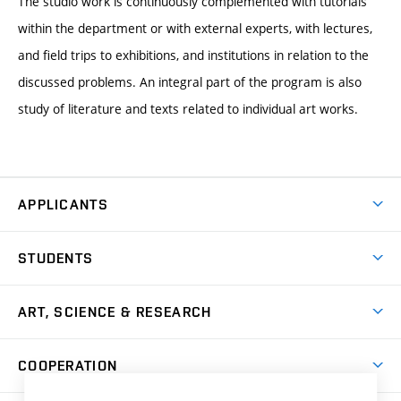
The studio work is continuously complemented with tutorials
within the department or with external experts, with lectures,
and field trips to exhibitions, and institutions in relation to the
discussed problems. An integral part of the program is also
study of literature and texts related to individual art works.
APPLICANTS
Come to FFA
STUDENTS
Short-term Studies
International Office
Master’s Studies in English
ART, SCIENCE & RESEARCH
Study Information
Doctoral Studies in English
Research Centre
Academic Year
COOPERATION
Postdoctoral Programme
Publishing
Courses
Degree Studies in Czech