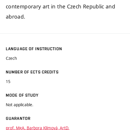
contemporary art in the Czech Republic and
abroad.
LANGUAGE OF INSTRUCTION
Czech
NUMBER OF ECTS CREDITS
15
MODE OF STUDY
Not applicable.
GUARANTOR
prof. MgA. Barbora Klímová, ArtD.