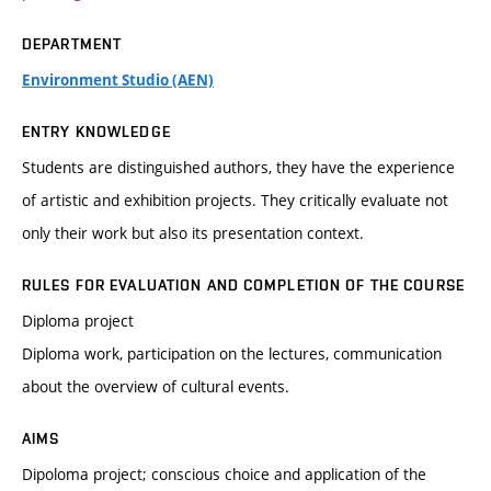
DEPARTMENT
Environment Studio (AEN)
ENTRY KNOWLEDGE
Students are distinguished authors, they have the experience
of artistic and exhibition projects. They critically evaluate not
only their work but also its presentation context.
RULES FOR EVALUATION AND COMPLETION OF THE COURSE
Diploma project
Diploma work, participation on the lectures, communication
about the overview of cultural events.
AIMS
Dipoloma project; conscious choice and application of the