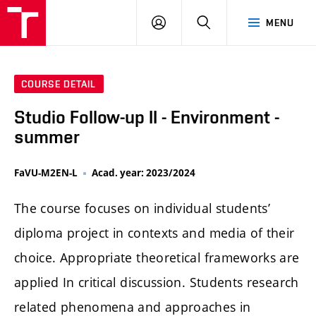
LOG
SEARCH
MENU
IN
COURSE DETAIL
Studio Follow-up II - Environment -
summer
FaVU-M2EN-L
Acad. year: 2023/2024
The course focuses on individual students’
diploma project in contexts and media of their
choice. Appropriate theoretical frameworks are
applied In critical discussion. Students research
related phenomena and approaches in