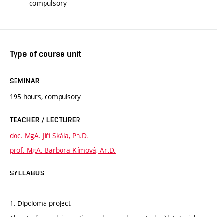
compulsory
Type of course unit
SEMINAR
195 hours, compulsory
TEACHER / LECTURER
doc. MgA. Jiří Skála, Ph.D.
prof. MgA. Barbora Klímová, ArtD.
SYLLABUS
1. Dipoloma project