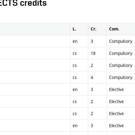
ECTS credits
L.
Cr.
Com.
en
3
Compulsory
cs
18
Compulsory
cs
2
Compulsory
cs
4
Compulsory
en
3
Elective
cs
2
Elective
cs
2
Elective
en
3
Elective