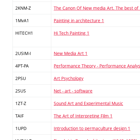
2KNM-Z
The Canon Of New media Art. The best of
1MvA1
Painting in architecture 1
HITECH1
Hi Tech Painting 1
2USIM-I
New Media Art 1
4PT-PA
Performance Theory - Performance Analys
2PSU
Art Psychology
2SUS
Net - art - software
1ZT-Z
Sound Art and Experimental Music
TAIF
The Art of Interpreting Film 1
1UPD
Introduction to permaculture design 1