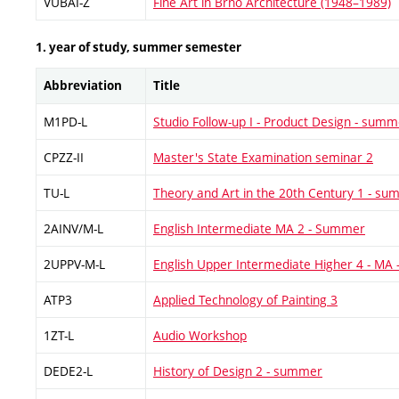
VUBAI-Z
Fine Art in Brno Architecture (1948–1989)
1. year of study, summer semester
Abbreviation
Title
M1PD-L
Studio Follow-up I - Product Design - summ
CPZZ-II
Master's State Examination seminar 2
TU-L
Theory and Art in the 20th Century 1 - s
2AINV/M-L
English Intermediate MA 2 - Summer
2UPPV-M-L
English Upper Intermediate Higher 4 - MA
ATP3
Applied Technology of Painting 3
1ZT-L
Audio Workshop
DEDE2-L
History of Design 2 - summer