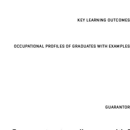
KEY LEARNING OUTCOMES
OCCUPATIONAL PROFILES OF GRADUATES WITH EXAMPLES
GUARANTOR