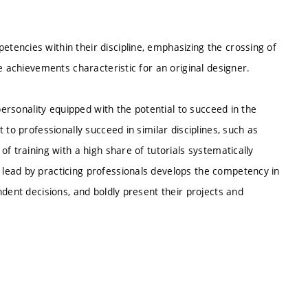
encies within their discipline, emphasizing the crossing of
e achievements characteristic for an original designer.
personality equipped with the potential to succeed in the
 to professionally succeed in similar disciplines, such as
f training with a high share of tutorials systematically
lead by practicing professionals develops the competency in
dent decisions, and boldly present their projects and