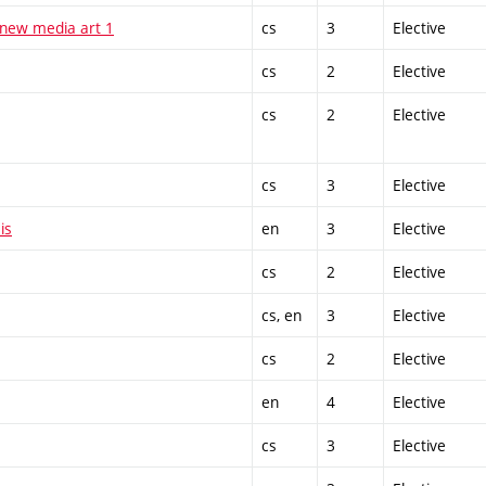
 new media art 1
cs
3
Elective
cs
2
Elective
cs
2
Elective
cs
3
Elective
is
en
3
Elective
cs
2
Elective
cs, en
3
Elective
cs
2
Elective
en
4
Elective
cs
3
Elective