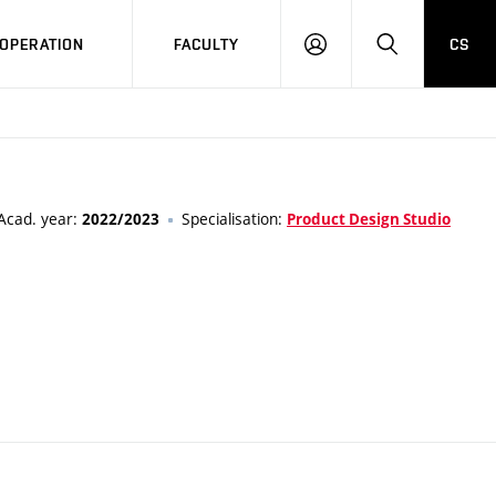
OPERATION
FACULTY
CS
LOG
SEARCH
IN
Acad. year:
Specialisation:
2022/2023
Product Design Studio