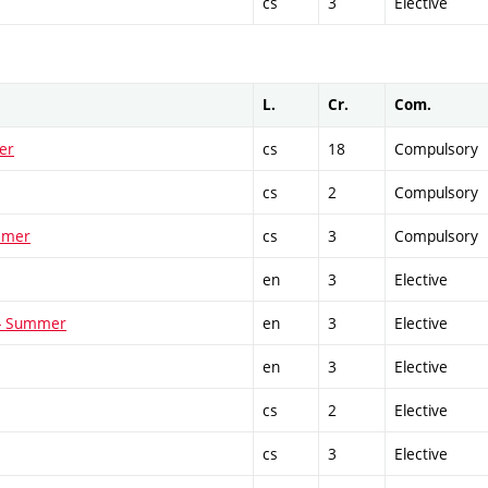
cs
3
Elective
L.
Cr.
Com.
er
cs
18
Compulsory
cs
2
Compulsory
ummer
cs
3
Compulsory
en
3
Elective
 - Summer
en
3
Elective
en
3
Elective
cs
2
Elective
cs
3
Elective