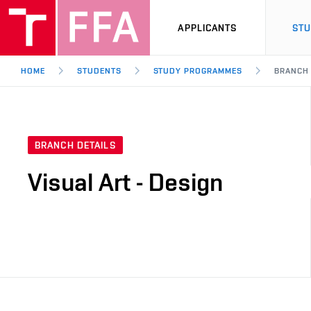
APPLICANTS
ST
HOME
STUDENTS
STUDY PROGRAMMES
BRANCH
BRANCH DETAILS
Visual Art - Design