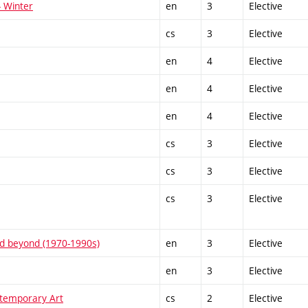
- Winter
en
3
Elective
cs
3
Elective
en
4
Elective
en
4
Elective
en
4
Elective
cs
3
Elective
cs
3
Elective
cs
3
Elective
and beyond (1970-1990s)
en
3
Elective
en
3
Elective
temporary Art
cs
2
Elective