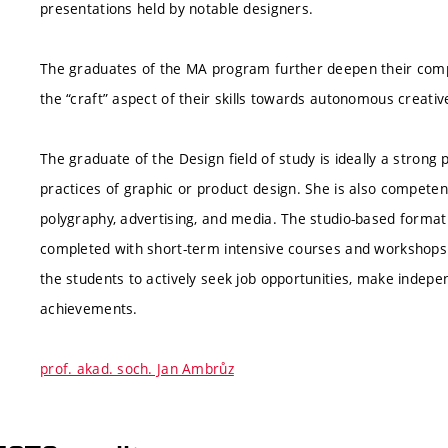
presentations held by notable designers.
The graduates of the MA program further deepen their compet
the “craft” aspect of their skills towards autonomous creativ
The graduate of the Design field of study is ideally a strong 
practices of graphic or product design. She is also competent
polygraphy, advertising, and media. The studio-based format o
completed with short-term intensive courses and workshops 
the students to actively seek job opportunities, make indepen
achievements.
prof. akad. soch. Jan Ambrůz