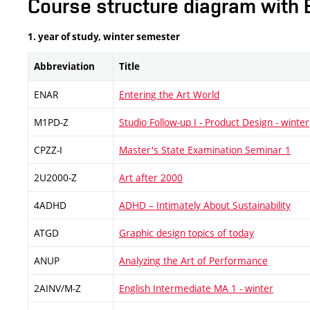
Course structure diagram with 
1. year of study, winter semester
Abbreviation
Title
ENAR
Entering the Art World
M1PD-Z
Studio Follow-up I - Product Design - winter
CPZZ-I
Master's State Examination Seminar 1
2U2000-Z
Art after 2000
4ADHD
ADHD – Intimately About Sustainability
ATGD
Graphic design topics of today
ANUP
Analyzing the Art of Performance
2AINV/M-Z
English Intermediate MA 1 - winter