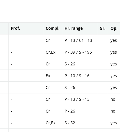
Prof.
Compl.
Hr. range
Gr.
Op.
-
Cr
P - 13 / C1 - 13
yes
-
Cr,Ex
P - 39 / S - 195
yes
-
Cr
S - 26
yes
-
Ex
P - 10 / S - 16
yes
-
Cr
S - 26
yes
-
Cr
P - 13 / S - 13
no
-
Cr
P - 26
no
-
Cr,Ex
S - 52
yes