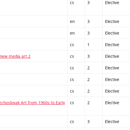
cs
3
Elective
en
3
Elective
en
3
Elective
cs
1
Elective
 new media art 2
cs
3
Elective
cs
2
Elective
cs
2
Elective
cs
2
Elective
echoslovak Art from 1960s to Early
cs
2
Elective
cs
3
Elective