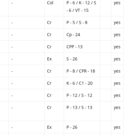
-
Col
P - 6 / K - 12 / S
yes
- 6 / VT - 15
-
Cr
P - 5 / S - 8
yes
-
Cr
Cp - 24
yes
-
Cr
CPP - 13
yes
-
Ex
S - 26
yes
-
Cr
P - 8 / CPR - 18
yes
-
Cr
K - 6 / C1 - 20
yes
-
Cr
P - 12 / S - 12
yes
-
Cr
P - 13 / S - 13
yes
-
Ex
P - 26
yes