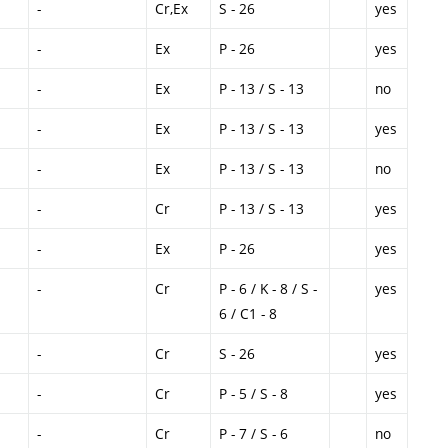
-
Cr,Ex
S - 26
yes
-
Ex
P - 26
yes
-
Ex
P - 13 / S - 13
no
-
Ex
P - 13 / S - 13
yes
-
Ex
P - 13 / S - 13
no
-
Cr
P - 13 / S - 13
yes
-
Ex
P - 26
yes
-
Cr
P - 6 / K - 8 / S -
yes
6 / C1 - 8
-
Cr
S - 26
yes
-
Cr
P - 5 / S - 8
yes
-
Cr
P - 7 / S - 6
no