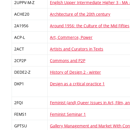
2UPPV-M-Z
English Upper Intermediate Higher 3 - MA 
ACHE20
Architecture of the 20th century
2A1956
Around 1956: the Culture of the Mid Fifties
ACP-L
Art, Commerce, Power
2ACT
Artists and Curators in Texts
2CP2P
Commons and P2P
DEDE2-Z
History of Design 2 - winter
DKP1
Design as a critical practice 1
2FQI
Feminist (and) Queer Issues in Art, Film, 
FEMS1
Feminist Seminar 1
GPTSU
Gallery Management and Market With Con