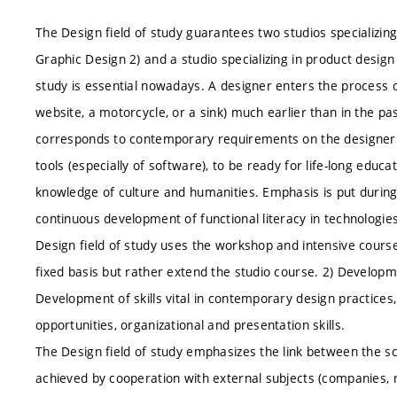
The Design field of study guarantees two studios specializing
Graphic Design 2) and a studio specializing in product design 
study is essential nowadays. A designer enters the process 
website, a motorcycle, or a sink) much earlier than in the pas
corresponds to contemporary requirements on the designer t
tools (especially of software), to be ready for life-long educ
knowledge of culture and humanities. Emphasis is put during 
continuous development of functional literacy in technologies 
Design field of study uses the workshop and intensive cours
fixed basis but rather extend the studio course. 2) Developme
Development of skills vital in contemporary design practice
opportunities, organizational and presentation skills.
The Design field of study emphasizes the link between the sc
achieved by cooperation with external subjects (companies, 