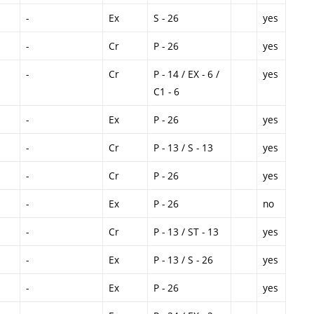
-
Ex
S - 26
yes
-
Cr
P - 26
yes
-
Cr
P - 14 / EX - 6 /
yes
C1 - 6
-
Ex
P - 26
yes
-
Cr
P - 13 / S - 13
yes
-
Cr
P - 26
yes
-
Ex
P - 26
no
-
Cr
P - 13 / ST - 13
yes
-
Ex
P - 13 / S - 26
yes
-
Ex
P - 26
yes