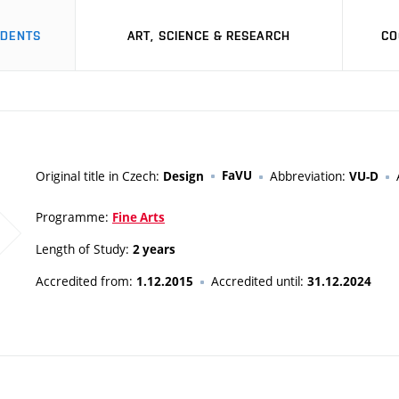
UDENTS
ART, SCIENCE & RESEARCH
CO
Original title in Czech:
FaVU
Abbreviation:
Design
VU-D
Programme:
Fine Arts
Length of Study:
2 years
Accredited from:
Accredited until:
1.12.2015
31.12.2024