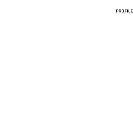
PROFILE