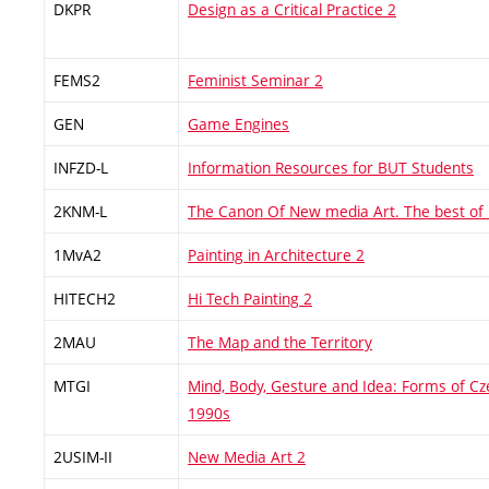
DKPR
Design as a Critical Practice 2
FEMS2
Feminist Seminar 2
GEN
Game Engines
INFZD-L
Information Resources for BUT Students
2KNM-L
The Canon Of New media Art. The best of
1MvA2
Painting in Architecture 2
HITECH2
Hi Tech Painting 2
2MAU
The Map and the Territory
MTGI
Mind, Body, Gesture and Idea: Forms of Cz
1990s
2USIM-II
New Media Art 2