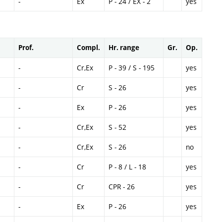
-
Ex
P - 24 / EX - 2
yes
Prof.
Compl.
Hr. range
Gr.
Op.
-
Cr,Ex
P - 39 / S - 195
yes
-
Cr
S - 26
yes
-
Ex
P - 26
yes
-
Cr,Ex
S - 52
yes
-
Cr,Ex
S - 26
no
-
Cr
P - 8 / L - 18
yes
-
Cr
CPR - 26
yes
-
Ex
P - 26
yes