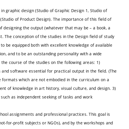
 in graphic design (Studio of Graphic Design 1, Studio of
(Studio of Product Design). The importance of this field of
of designing the output (whatever that may be – a book, a
t. The conception of the studies in the Design field of study
o be equipped both with excellent knowledge of available
ation, and to be an outstanding personality with a wide
the course of the studies on the following areas: 1)
and software essential for practical output in the field. (The
e formats which are not embodied in the curriculum on a
nt of knowledge in art history, visual culture, and design. 3)
s, such as independent seeking of tasks and work
hool assignments and professional practices. This goal is
not-for-profit subjects or NGOs), and by the workshops and