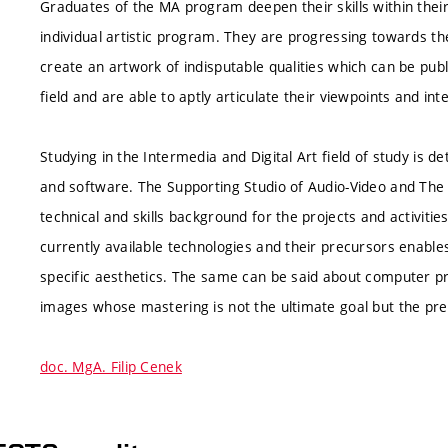
Graduates of the MA program deepen their skills within their
individual artistic program. They are progressing towards the
create an artwork of indisputable qualities which can be pub
field and are able to aptly articulate their viewpoints and int
Studying in the Intermedia and Digital Art field of study is
and software. The Supporting Studio of Audio-Video and The 
technical and skills background for the projects and activities
currently available technologies and their precursors enables
specific aesthetics. The same can be said about computer pr
images whose mastering is not the ultimate goal but the pre
doc. MgA. Filip Cenek