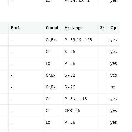
-
Ex
P - 24 / EX - 2
yes
Prof.
Compl.
Hr. range
Gr.
Op.
-
Cr,Ex
P - 39 / S - 195
yes
-
Cr
S - 26
yes
-
Ex
P - 26
yes
-
Cr,Ex
S - 52
yes
-
Cr,Ex
S - 26
no
-
Cr
P - 8 / L - 18
yes
-
Cr
CPR - 26
yes
-
Ex
P - 26
yes