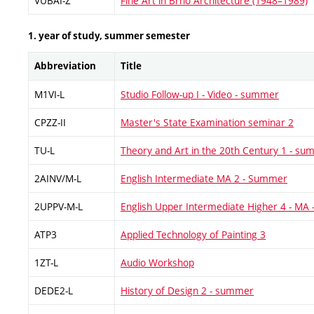
VUBAI-Z
Fine Art in Brno Architecture (1948–1989)
1. year of study, summer semester
Abbreviation
Title
M1VI-L
Studio Follow-up I - Video - summer
CPZZ-II
Master's State Examination seminar 2
TU-L
Theory and Art in the 20th Century 1 - s
2AINV/M-L
English Intermediate MA 2 - Summer
2UPPV-M-L
English Upper Intermediate Higher 4 - MA
ATP3
Applied Technology of Painting 3
1ZT-L
Audio Workshop
DEDE2-L
History of Design 2 - summer