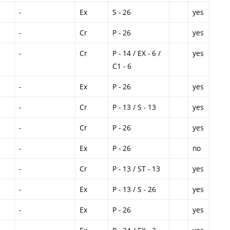
-
Ex
S - 26
yes
-
Cr
P - 26
yes
-
Cr
P - 14 / EX - 6 /
yes
C1 - 6
-
Ex
P - 26
yes
-
Cr
P - 13 / S - 13
yes
-
Cr
P - 26
yes
-
Ex
P - 26
no
-
Cr
P - 13 / ST - 13
yes
-
Ex
P - 13 / S - 26
yes
-
Ex
P - 26
yes