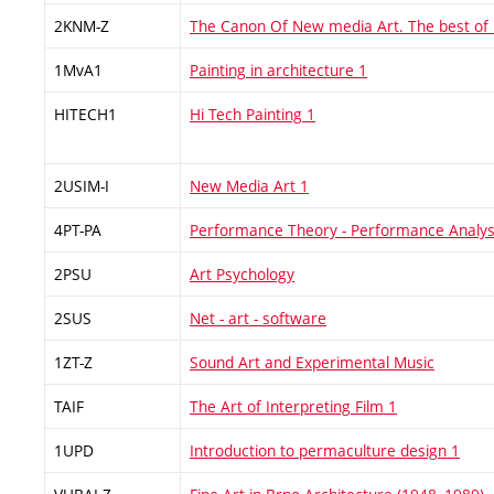
2KNM-Z
The Canon Of New media Art. The best of
1MvA1
Painting in architecture 1
HITECH1
Hi Tech Painting 1
2USIM-I
New Media Art 1
4PT-PA
Performance Theory - Performance Analys
2PSU
Art Psychology
2SUS
Net - art - software
1ZT-Z
Sound Art and Experimental Music
TAIF
The Art of Interpreting Film 1
1UPD
Introduction to permaculture design 1