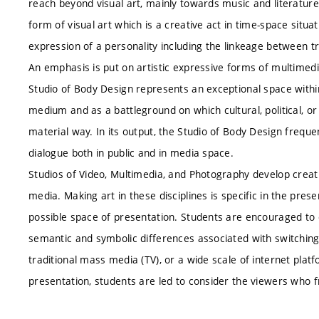
reach beyond visual art, mainly towards music and literatur
form of visual art which is a creative act in time-space situa
expression of a personality including the linkeage between tra
An emphasis is put on artistic expressive forms of multimedi
Studio of Body Design represents an exceptional space withi
medium and as a battleground on which cultural, political, or 
material way. In its output, the Studio of Body Design freque
dialogue both in public and in media space.
Studios of Video, Multimedia, and Photography develop creativ
media. Making art in these disciplines is specific in the prese
possible space of presentation. Students are encouraged to 
semantic and symbolic differences associated with switchin
traditional mass media (TV), or a wide scale of internet plat
presentation, students are led to consider the viewers who 