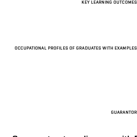
KEY LEARNING OUTCOMES
OCCUPATIONAL PROFILES OF GRADUATES WITH EXAMPLES
GUARANTOR