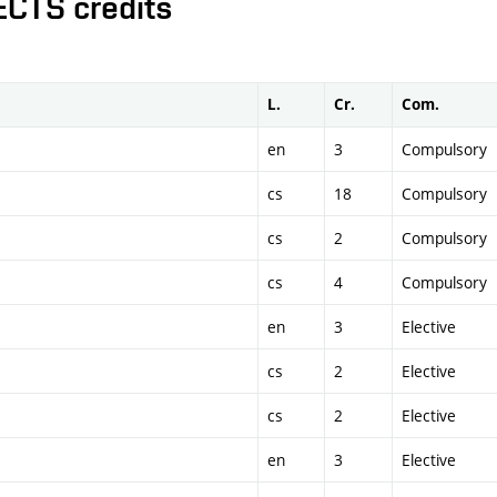
ECTS credits
L.
Cr.
Com.
en
3
Compulsory
cs
18
Compulsory
cs
2
Compulsory
cs
4
Compulsory
en
3
Elective
cs
2
Elective
cs
2
Elective
en
3
Elective