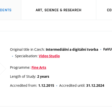
UDENTS
ART, SCIENCE & RESEARCH
CO
Original title in Czech:
FaVU
Intermediální a digitální tvorba
Specialisation:
Video Studio
Programme:
Fine Arts
Length of Study:
2 years
Accredited from:
Accredited until:
1.12.2015
31.12.2024