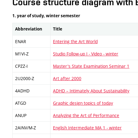
Course structure diagram with 
1. year of study, winter semester
Abbreviation
Title
ENAR
Entering the Art World
M1VI-Z
Studio Follow-up I - Video - winter
CPZZ-I
Master's State Examination Seminar 1
2U2000-Z
Art after 2000
4ADHD
ADHD – Intimately About Sustainability
ATGD
Graphic design topics of today
ANUP
Analyzing the Art of Performance
2AINV/M-Z
English Intermediate MA 1 - winter