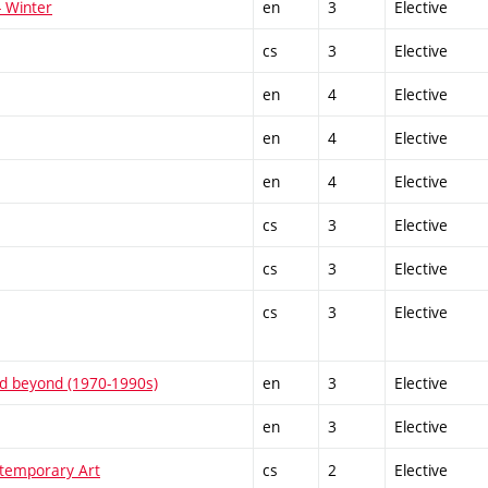
- Winter
en
3
Elective
cs
3
Elective
en
4
Elective
en
4
Elective
en
4
Elective
cs
3
Elective
cs
3
Elective
cs
3
Elective
and beyond (1970-1990s)
en
3
Elective
en
3
Elective
temporary Art
cs
2
Elective