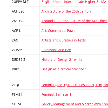
2UPPV-M-Z
English Upper Intermediate Higher 3 - MA 
ACHE20
Architecture of the 20th century
2A1956
Around 1956: the Culture of the Mid Fifties
ACP-L
Art, Commerce, Power
2ACT
Artists and Curators in Texts
2CP2P
Commons and P2P
DEDE2-Z
History of Design 2 - winter
DKP1
Design as a critical practice 1
2FQI
Feminist (and) Queer Issues in Art, Film, 
FEMS1
Feminist Seminar 1
GPTSU
Gallery Management and Market With Con