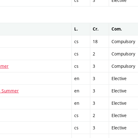
cs
3
Elective
L.
Cr.
Com.
cs
18
Compulsory
cs
2
Compulsory
ummer
cs
3
Compulsory
en
3
Elective
 - Summer
en
3
Elective
en
3
Elective
cs
2
Elective
cs
3
Elective