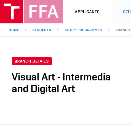
APPLICANTS
ST
HOME
STUDENTS
STUDY PROGRAMMES
BRANCH
BRANCH DETAILS
Visual Art - Intermedia
and Digital Art