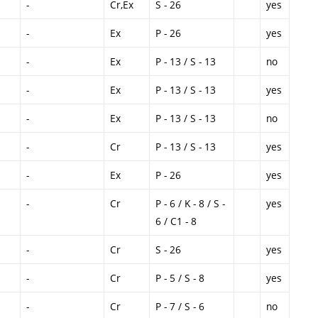
-
Cr,Ex
S - 26
yes
-
Ex
P - 26
yes
-
Ex
P - 13 / S - 13
no
-
Ex
P - 13 / S - 13
yes
-
Ex
P - 13 / S - 13
no
-
Cr
P - 13 / S - 13
yes
-
Ex
P - 26
yes
-
Cr
P - 6 / K - 8 / S -
yes
6 / C1 - 8
-
Cr
S - 26
yes
-
Cr
P - 5 / S - 8
yes
-
Cr
P - 7 / S - 6
no