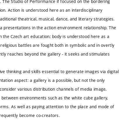
e. The Studio of Performance if focused on the bordering
tion. Action is understood here as an interdisciplinary
ditional theatrical, musical, dance, and literary strategies.
a presentations in the action environment relationship. The
n the Czech art education; body is understood here as a
religious battles are fought both in symbolic and in overtly
ntly reaches beyond the gallery - it seeks and stimulates
e thinking and skills essential to generate images via digital
ntation aspect: a gallery is a possible, but not the only
consider various distribution channels of media image,
g between environments such as the white cube gallery,
forms. As well as paying attention to the place and mode of
frequently become co-creators.