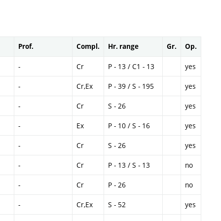
Prof.
Compl.
Hr. range
Gr.
Op.
-
Cr
P - 13 / C1 - 13
yes
-
Cr,Ex
P - 39 / S - 195
yes
-
Cr
S - 26
yes
-
Ex
P - 10 / S - 16
yes
-
Cr
S - 26
yes
-
Cr
P - 13 / S - 13
no
-
Cr
P - 26
no
-
Cr,Ex
S - 52
yes