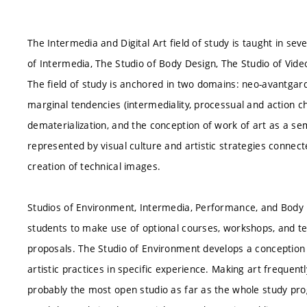
The Intermedia and Digital Art field of study is taught in se
of Intermedia, The Studio of Body Design, The Studio of Vide
The field of study is anchored in two domains: neo-avantgar
marginal tendencies (intermediality, processual and action char
dematerialization, and the conception of work of art as a se
represented by visual culture and artistic strategies connect
creation of technical images.
Studios of Environment, Intermedia, Performance, and Body D
students to make use of optional courses, workshops, and tech
proposals. The Studio of Environment develops a conception
artistic practices in specific experience. Making art frequent
probably the most open studio as far as the whole study pr