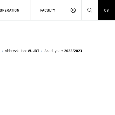
OPERATION
FACULTY
CS
LOG
SEARCH
IN
Abbreviation:
Acad. year:
VU-IDT
2022/2023