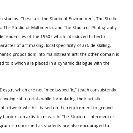
ven studios. These are the Studio of Environment, The Studio
o, The Studio of Multimedia, and The Studio of Photography.
de tendencies of the 1960s which introduced hitherto
acter of art-making, local specificity of art, de-skilling,
mantic proposition) into mainstream art; the other domain is
ed to it which are placed in a dynamic dialogue with the
esign, which are not “media-specific,” teach consuistently
nological tutorials while formulating their artistic
 of artwork which is based on the requirement to ground
ly borders on artistic research. The Studio of Intermedia is
ogram is concerned as students are also encouraged to