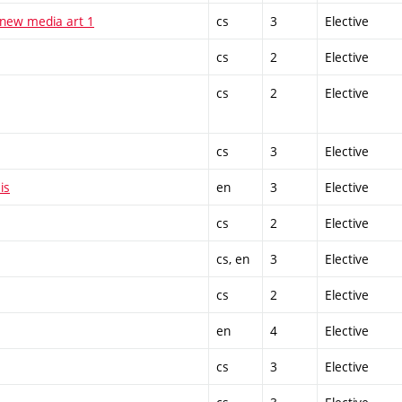
 new media art 1
cs
3
Elective
cs
2
Elective
cs
2
Elective
cs
3
Elective
is
en
3
Elective
cs
2
Elective
cs, en
3
Elective
cs
2
Elective
en
4
Elective
cs
3
Elective