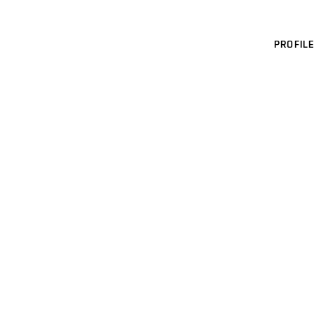
PROFILE