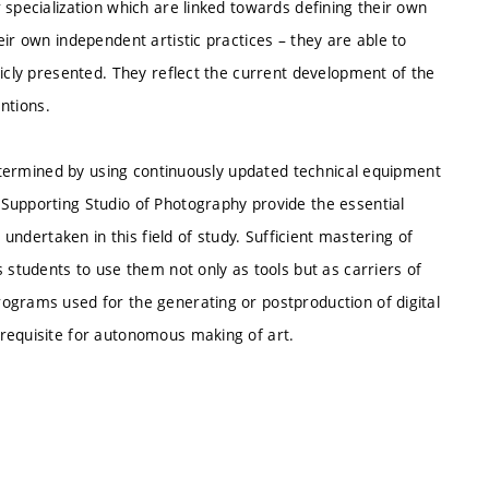
 specialization which are linked towards defining their own
ir own independent artistic practices – they are able to
licly presented. They reflect the current development of the
entions.
 determined by using continuously updated technical equipment
Supporting Studio of Photography provide the essential
 undertaken in this field of study. Sufficient mastering of
 students to use them not only as tools but as carriers of
ograms used for the generating or postproduction of digital
requisite for autonomous making of art.