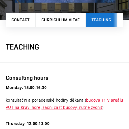
CONTACT
CURRICULUM VITAE
TEACHING
PR
TEACHING
Consulting hours
Monday, 15:00-16:30
konzultační a poradenské hodiny děkana (
budova 11 v areálu
VUT na Kraví hoře, zadní část budovy, nutné zvonit
)
Thursday, 12:00-13:00