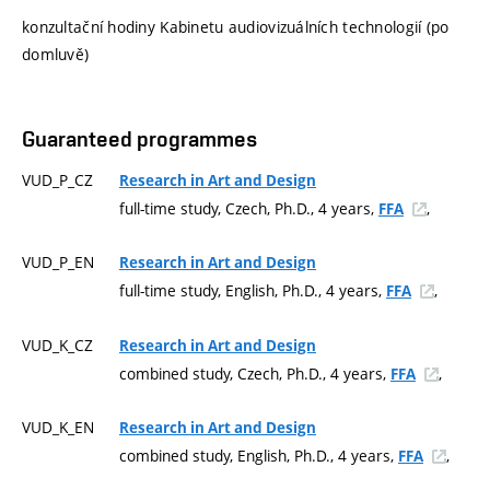
konzultační hodiny Kabinetu audiovizuálních technologií (po
domluvě)
Guaranteed programmes
VUD_P_CZ
Research in Art and Design
full-time study, Czech, Ph.D., 4 years,
,
FFA
VUD_P_EN
Research in Art and Design
full-time study, English, Ph.D., 4 years,
,
FFA
VUD_K_CZ
Research in Art and Design
combined study, Czech, Ph.D., 4 years,
,
FFA
VUD_K_EN
Research in Art and Design
combined study, English, Ph.D., 4 years,
,
FFA