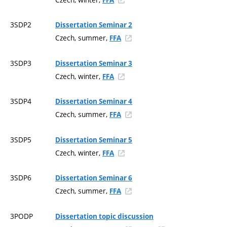
3SDP2
Dissertation Seminar 2
Czech, summer,
FFA
3SDP3
Dissertation Seminar 3
Czech, winter,
FFA
3SDP4
Dissertation Seminar 4
Czech, summer,
FFA
3SDP5
Dissertation Seminar 5
Czech, winter,
FFA
3SDP6
Dissertation Seminar 6
Czech, summer,
FFA
3PODP
Dissertation topic discussion