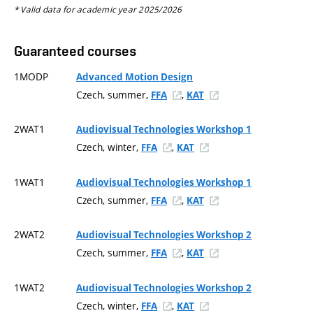
* Valid data for academic year 2025/2026
Guaranteed courses
1MODP
Advanced Motion Design
Czech, summer,
,
FFA
KAT
2WAT1
Audiovisual Technologies Workshop 1
Czech, winter,
,
FFA
KAT
1WAT1
Audiovisual Technologies Workshop 1
Czech, summer,
,
FFA
KAT
2WAT2
Audiovisual Technologies Workshop 2
Czech, summer,
,
FFA
KAT
1WAT2
Audiovisual Technologies Workshop 2
Czech, winter,
,
FFA
KAT