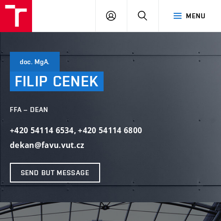
LOG
SEARCH
MENU
IN
doc. MgA.
FILIP
CENEK
FFA – DEAN
+420 54114 6534
,
+420 54114 6800
dekan@favu.vut.cz
SEND BUT MESSAGE