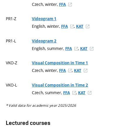
Czech, winter,
FFA
PR1-Z
Videogram 1
English, winter,
,
FFA
KAT
PR1-L
Videogram 2
English, summer,
,
FFA
KAT
VKO-Z
Visual Composition in Time 1
Czech, winter,
,
FFA
KAT
VKO-L
Visual Composition in Time 2
Czech, summer,
,
FFA
KAT
* Valid data for academic year 2025/2026
Lectured courses