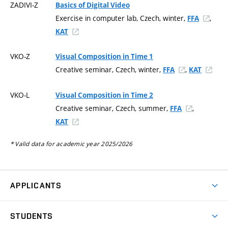
ZADIVI-Z
Basics of Digital Video
Exercise in computer lab, Czech, winter,
,
FFA
KAT
VKO-Z
Visual Composition in Time 1
Creative seminar, Czech, winter,
,
FFA
KAT
VKO-L
Visual Composition in Time 2
Creative seminar, Czech, summer,
,
FFA
KAT
* Valid data for academic year 2025/2026
APPLICANTS
Come to FFA
STUDENTS
Short-term Studies