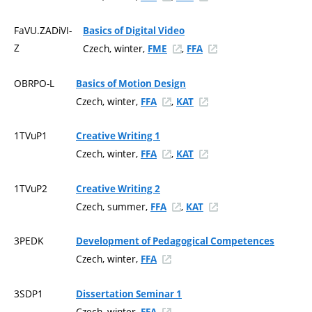
FaVU.ZADiVI-
Basics of Digital Video
Z
Czech, winter,
,
FME
FFA
OBRPO-L
Basics of Motion Design
Czech, winter,
,
FFA
KAT
1TVuP1
Creative Writing 1
Czech, winter,
,
FFA
KAT
1TVuP2
Creative Writing 2
Czech, summer,
,
FFA
KAT
3PEDK
Development of Pedagogical Competences
Czech, winter,
FFA
3SDP1
Dissertation Seminar 1
Czech, winter,
FFA