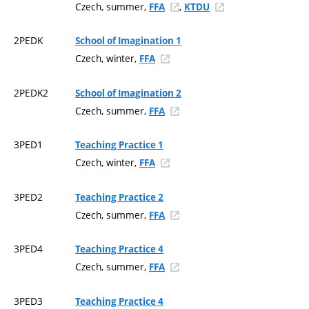
Czech, summer,
,
FFA
KTDU
2PEDK
School of Imagination 1
Czech, winter,
FFA
2PEDK2
School of Imagination 2
Czech, summer,
FFA
3PED1
Teaching Practice 1
Czech, winter,
FFA
3PED2
Teaching Practice 2
Czech, summer,
FFA
3PED4
Teaching Practice 4
Czech, summer,
FFA
3PED3
Teaching Practice 4