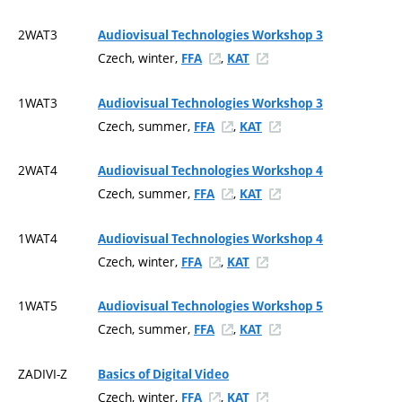
2WAT3
Audiovisual Technologies Workshop 3
Czech, winter,
,
FFA
KAT
1WAT3
Audiovisual Technologies Workshop 3
Czech, summer,
,
FFA
KAT
2WAT4
Audiovisual Technologies Workshop 4
Czech, summer,
,
FFA
KAT
1WAT4
Audiovisual Technologies Workshop 4
Czech, winter,
,
FFA
KAT
1WAT5
Audiovisual Technologies Workshop 5
Czech, summer,
,
FFA
KAT
ZADIVI-Z
Basics of Digital Video
Czech, winter,
,
FFA
KAT