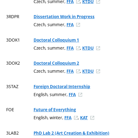
Czech, summer,
,
FFA
KTDU
3RDPR
Dissertation Work in Progress
Czech, summer,
FFA
3DOK1
Doctoral Colloquium 1
Czech, summer,
,
FFA
KTDU
3DOK2
Doctoral Colloquium 2
Czech, summer,
,
FFA
KTDU
3STAZ
Foreign Doctoral Internship
English, summer,
FFA
FOE
Future of Everything
English, winter,
,
FFA
KAT
3LAB2
PhD Lab 2 (Art Creation & Exhibition)