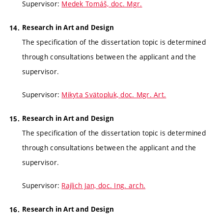
Supervisor:
Medek Tomáš, doc. Mgr.
Research in Art and Design
The specification of the dissertation topic is determined
through consultations between the applicant and the
supervisor.
Supervisor:
Mikyta Svätopluk, doc. Mgr. Art.
Research in Art and Design
The specification of the dissertation topic is determined
through consultations between the applicant and the
supervisor.
Supervisor:
Rajlich Jan, doc. Ing. arch.
Research in Art and Design