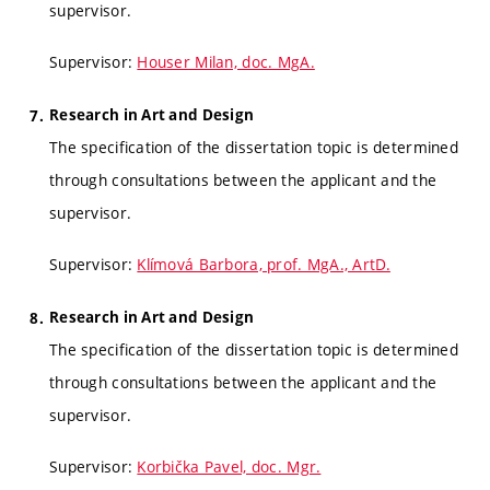
supervisor.
Supervisor:
Houser Milan, doc. MgA.
Research in Art and Design
The specification of the dissertation topic is determined
through consultations between the applicant and the
supervisor.
Supervisor:
Klímová Barbora, prof. MgA., ArtD.
Research in Art and Design
The specification of the dissertation topic is determined
through consultations between the applicant and the
supervisor.
Supervisor:
Korbička Pavel, doc. Mgr.