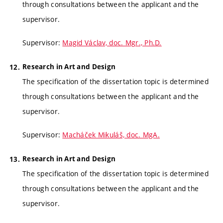
through consultations between the applicant and the
supervisor.
Supervisor:
Magid Václav, doc. Mgr., Ph.D.
Research in Art and Design
The specification of the dissertation topic is determined
through consultations between the applicant and the
supervisor.
Supervisor:
Macháček Mikuláš, doc. MgA.
Research in Art and Design
The specification of the dissertation topic is determined
through consultations between the applicant and the
supervisor.