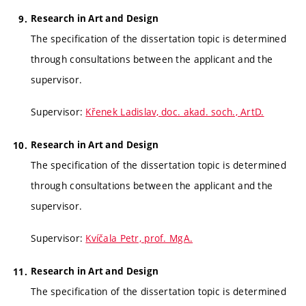
Research in Art and Design
The specification of the dissertation topic is determined
through consultations between the applicant and the
supervisor.
Supervisor:
Křenek Ladislav, doc. akad. soch., ArtD.
Research in Art and Design
The specification of the dissertation topic is determined
through consultations between the applicant and the
supervisor.
Supervisor:
Kvíčala Petr, prof. MgA.
Research in Art and Design
The specification of the dissertation topic is determined