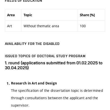
FIELDS OF EDUCATION
Area
Topic
Share [%]
Art
Without thematic area
100
AVAILABILITY FOR THE DISABLED
ISSUED TOPICS OF DOCTORAL STUDY PROGRAM
1. round (applications submitted from 01.02.2025 to
30.04.2025)
Research in Art and Design
The specification of the dissertation topic is determined
through consultations between the applicant and the
supervisor.