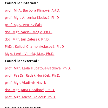
:
Councillor internal
prof. MgA. Barbora Klímová, ArtD.
prof. Mgr. A. Lenka Klodová, Ph.D.
prof. MgA. Petr Kvíčala
doc. Mgr. Václav Magid, Ph.D.
doc. Mgr. Jan Zálešák, Ph.D.
PhDr. Kaliopi Chamonikolasová, Ph.D.
MgA. Lenka Veselá, M.A., Ph.D.
:
Councillor external
prof. Mgr. Lada Hubatová-Vacková, Ph.D.
prof. PaeDr. Radek Horáček, Ph.D.
prof. Mgr. Vladimír Havlík
doc. Mgr. Jana Horáková, Ph.D.
prof. Mgr. Michal Koleček, Ph.D.