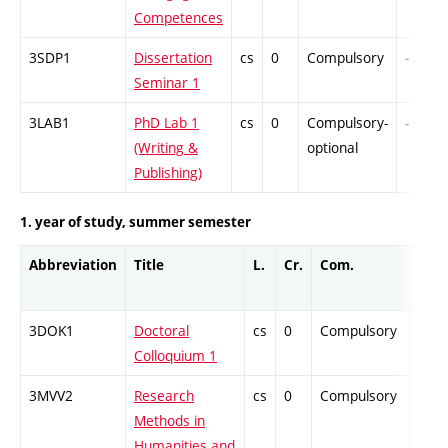
Competences
3SDP1
Dissertation
cs
0
Compulsory
-
Seminar 1
3LAB1
PhD Lab 1
cs
0
Compulsory-
-
(Writing &
optional
Publishing)
1. year of study, summer semester
Abbreviation
Title
L.
Cr.
Com.
Prof
3DOK1
Doctoral
cs
0
Compulsory
-
Colloquium 1
3MVV2
Research
cs
0
Compulsory
-
Methods in
Humanities and