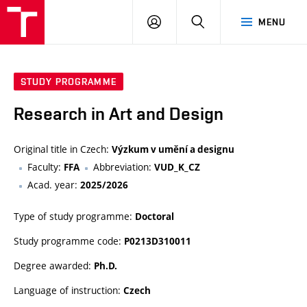
LOG
SEARCH
MENU
IN
STUDY PROGRAMME
Research in Art and Design
Original title in Czech:
Výzkum v umění a designu
Faculty:
Abbreviation:
FFA
VUD_K_CZ
Acad. year:
2025/2026
Type of study programme:
Doctoral
Study programme code:
P0213D310011
Degree awarded:
Ph.D.
Language of instruction:
Czech