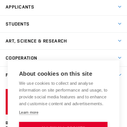
APPLICANTS
Come to FFA
STUDENTS
Short-term Studies
International Office
Master’s Studies in English
ART, SCIENCE & RESEARCH
Study Information
Doctoral Studies in English
Research Centre
Academic Year
COOPERATION
Postdoctoral Programme
Publishing
Courses
Degree Studies in Czech
International Cooperation
Gallery
About cookies on this site
FACULTY
Scholarships
Summer Schools
Partnerships
Research Catalogue
We use cookies to collect and analyse
Competitions and Support Programmes
Organizational Structure
Incoming Staff
Portal
Welcome Service
information on site performance and usage, to
Brno
Study Regulations
Notice Board
provide social media features and to enhance
Welcome Week
University
Artistic Outputs
Faculty Services
and customise content and advertisements.
Study Programmes
of
Mission Statement
Practical Guide
Publications
Learn more
Technology
Counselling
Past and Present
Studios
Projects
BRNO UNIVERSITY OF TECHNOLOGY
Social Safety
Photo Gallery