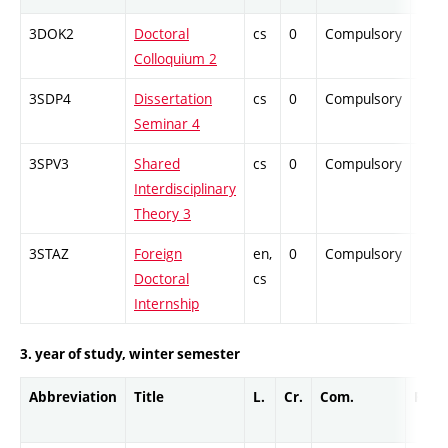
3DOK2
Doctoral
cs
0
Compulsory
-
Colloquium 2
3SDP4
Dissertation
cs
0
Compulsory
-
Seminar 4
3SPV3
Shared
cs
0
Compulsory
-
Interdisciplinary
Theory 3
3STAZ
Foreign
en,
0
Compulsory
-
Doctoral
cs
Internship
3. year of study, winter semester
Abbreviation
Title
L.
Cr.
Com.
Prof.