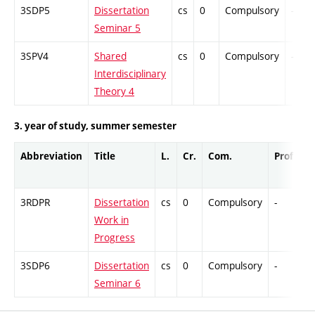
3SDP5
Dissertation
cs
0
Compulsory
-
Seminar 5
3SPV4
Shared
cs
0
Compulsory
-
Interdisciplinary
Theory 4
3. year of study, summer semester
Abbreviation
Title
L.
Cr.
Com.
Prof.
C
3RDPR
Dissertation
cs
0
Compulsory
-
C
Work in
Progress
3SDP6
Dissertation
cs
0
Compulsory
-
C
Seminar 6