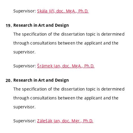
Supervisor:
Skála Jiří, doc. MgA., Ph.D.
Research in Art and Design
The specification of the dissertation topic is determined
through consultations between the applicant and the
supervisor.
Supervisor:
Šrámek Jan, doc. MgA., Ph.D.
Research in Art and Design
The specification of the dissertation topic is determined
through consultations between the applicant and the
supervisor.
Supervisor:
Zálešák Jan, doc. Mgr., Ph.D.