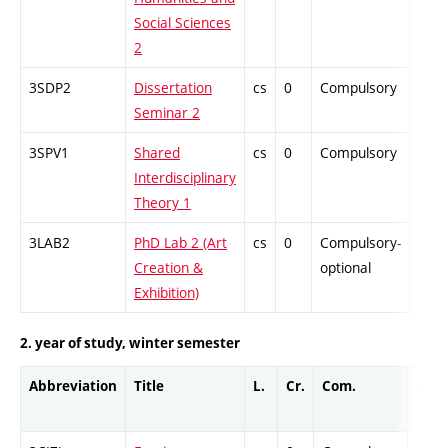
Social Sciences
2
3SDP2
Dissertation
cs
0
Compulsory
-
Seminar 2
3SPV1
Shared
cs
0
Compulsory
-
Interdisciplinary
Theory 1
3LAB2
PhD Lab 2 (Art
cs
0
Compulsory-
-
Creation &
optional
Exhibition)
2. year of study, winter semester
Abbreviation
Title
L.
Cr.
Com.
Prof.