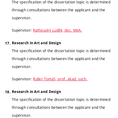
The specification of the dissertation topic is determined
through consultations between the applicant and the
supervisor.
Supervisor:
Rathouský Luděk, doc. MgA.
Research in Art and Design
The specification of the dissertation topic is determined
through consultations between the applicant and the
supervisor.
Supervisor:
Ruller Tomáš, prof. akad. soch.
Research in Art and Design
The specification of the dissertation topic is determined
through consultations between the applicant and the
supervisor.