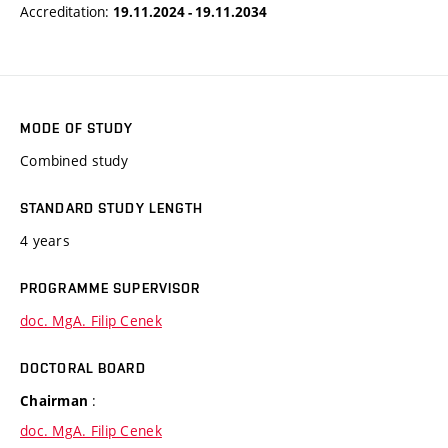
Accreditation:
19.11.2024 - 19.11.2034
MODE OF STUDY
Combined study
STANDARD STUDY LENGTH
4 years
PROGRAMME SUPERVISOR
doc. MgA. Filip Cenek
DOCTORAL BOARD
:
Chairman
doc. MgA. Filip Cenek