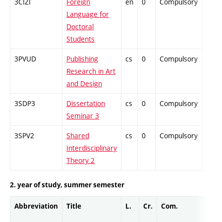
3CIZI
Foreign
en
0
Compulsory
-
Language for
Doctoral
Students
3PVUD
Publishing
cs
0
Compulsory
-
Research in Art
and Design
3SDP3
Dissertation
cs
0
Compulsory
-
Seminar 3
3SPV2
Shared
cs
0
Compulsory
-
Interdisciplinary
Theory 2
2. year of study, summer semester
Abbreviation
Title
L.
Cr.
Com.
Prof