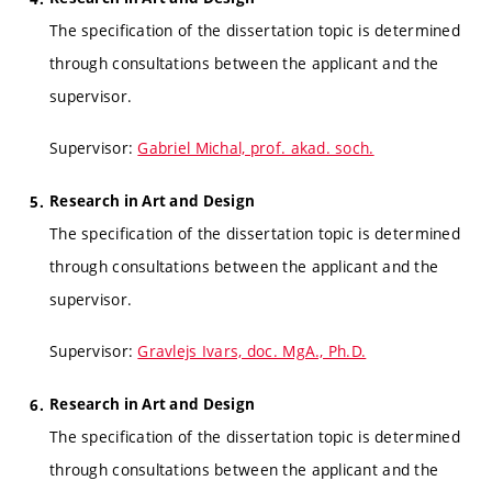
The specification of the dissertation topic is determined
through consultations between the applicant and the
supervisor.
Supervisor:
Gabriel Michal, prof. akad. soch.
Research in Art and Design
The specification of the dissertation topic is determined
through consultations between the applicant and the
supervisor.
Supervisor:
Gravlejs Ivars, doc. MgA., Ph.D.
Research in Art and Design
The specification of the dissertation topic is determined
through consultations between the applicant and the