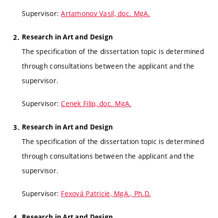
Supervisor:
Artamonov Vasil, doc. MgA.
Research in Art and Design
The specification of the dissertation topic is determined
through consultations between the applicant and the
supervisor.
Supervisor:
Cenek Filip, doc. MgA.
Research in Art and Design
The specification of the dissertation topic is determined
through consultations between the applicant and the
supervisor.
Supervisor:
Fexová Patricie, MgA., Ph.D.
Research in Art and Design