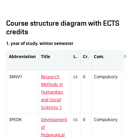
Course structure diagram with ECTS
credits
1. year of study, winter semester
Abbreviation
Title
L.
Cr.
Com.
Prof.
3MVV1
Research
cs
0
Compulsory
-
Methods in
Humanities
and Social
Sciences 1
3PEDK
Development
cs
0
Compulsory
-
of
Pedagogical