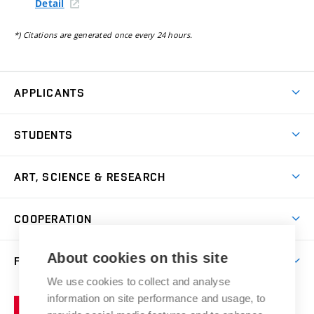
Detail
*) Citations are generated once every 24 hours.
APPLICANTS
Come to FFA
STUDENTS
Short-term Studies
International Office
Master’s Studies in English
ART, SCIENCE & RESEARCH
Study Information
Doctoral Studies in English
Research Centre
Academic Year
COOPERATION
Postdoctoral Programme
Publishing
Courses
Degree Studies in Czech
International Cooperation
Gallery
About cookies on this site
FACULTY
Scholarships
Summer Schools
Partnerships
Research Catalogue
We use cookies to collect and analyse
Competitions and Support Programmes
Organizational Structure
Incoming Staff
Portal
Welcome Service
information on site performance and usage, to
Brno
Study Regulations