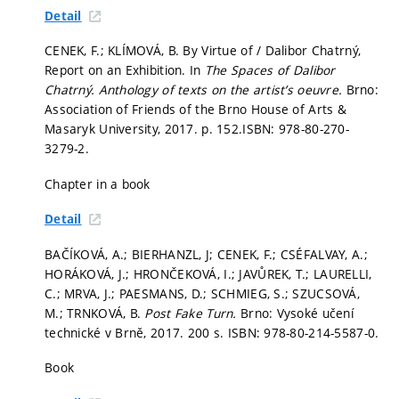
Detail
CENEK, F.; KLÍMOVÁ, B. By Virtue of / Dalibor Chatrný,
Report on an Exhibition. In
The Spaces of Dalibor
Chatrný. Anthology of texts on the artist’s oeuvre.
Brno:
Association of Friends of the Brno House of Arts &
Masaryk University, 2017.
p. 152.
ISBN: 978-80-270-
3279-2.
Chapter in a book
Detail
BAČÍKOVÁ, A.; BIERHANZL, J; CENEK, F.; CSÉFALVAY, A.;
HORÁKOVÁ, J.; HRONČEKOVÁ, I.; JAVŮREK, T.; LAURELLI,
C.; MRVA, J.; PAESMANS, D.; SCHMIEG, S.; SZUCSOVÁ,
M.; TRNKOVÁ, B.
Post Fake Turn.
Brno: Vysoké učení
technické v Brně, 2017. 200 s. ISBN: 978-80-214-5587-0.
Book