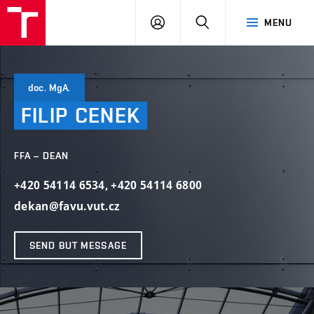
LOG
SEARCH
MENU
IN
doc. MgA.
FILIP
CENEK
FFA – DEAN
+420 54114 6534
,
+420 54114 6800
dekan@favu.vut.cz
SEND BUT MESSAGE