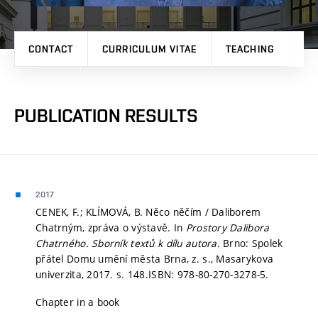
CONTACT
CURRICULUM VITAE
TEACHING
PR
PUBLICATION RESULTS
2017
CENEK, F.; KLÍMOVÁ, B. Něco něčím / Daliborem
Chatrným, zpráva o výstavě. In
Prostory Dalibora
Chatrného. Sborník textů k dílu autora.
Brno: Spolek
přátel Domu umění města Brna, z. s., Masarykova
univerzita, 2017.
s. 148.
ISBN: 978-80-270-3278-5.
Chapter in a book