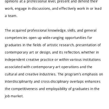
opinions at a professional level, present and defend their
work, engage in discussions, and effectively work in or lead
a team.
The acquired professional knowledge, skills, and general
competencies open up wide-ranging opportunities for
graduates in the fields of artistic research, presentation of
contemporary art or design, and its reflection, whether in
independent creative practice or within various institutions
associated with contemporary art operations and the
cultural and creative industries. The program’s emphasis on
interdisciplinarity and cross-disciplinary overlaps enhances
the competitiveness and employability of graduates in the
job market.