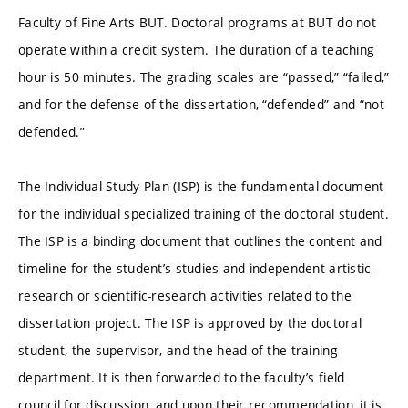
Faculty of Fine Arts BUT. Doctoral programs at BUT do not
operate within a credit system. The duration of a teaching
hour is 50 minutes. The grading scales are “passed,” “failed,”
and for the defense of the dissertation, “defended” and “not
defended.”
The Individual Study Plan (ISP) is the fundamental document
for the individual specialized training of the doctoral student.
The ISP is a binding document that outlines the content and
timeline for the student’s studies and independent artistic-
research or scientific-research activities related to the
dissertation project. The ISP is approved by the doctoral
student, the supervisor, and the head of the training
department. It is then forwarded to the faculty’s field
council for discussion, and upon their recommendation, it is