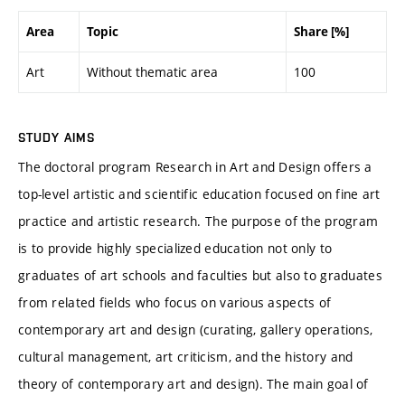
Area
Topic
Share [%]
Art
Without thematic area
100
STUDY AIMS
The doctoral program Research in Art and Design offers a
top-level artistic and scientific education focused on fine art
practice and artistic research. The purpose of the program
is to provide highly specialized education not only to
graduates of art schools and faculties but also to graduates
from related fields who focus on various aspects of
contemporary art and design (curating, gallery operations,
cultural management, art criticism, and the history and
theory of contemporary art and design). The main goal of