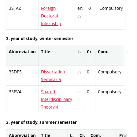
3STAZ
Foreign
en,
0
Compulsory
-
Doctoral
cs
Internship
3. year of study, winter semester
Abbreviation
Title
L.
Cr.
Com.
Prof.
3SDP5
Dissertation
cs
0
Compulsory
-
Seminar 5
3SPV4
Shared
cs
0
Compulsory
-
Interdisciplinary
Theory 4
3. year of study, summer semester
Abbreviation
Title
L.
Cr.
Com.
Prof.
C