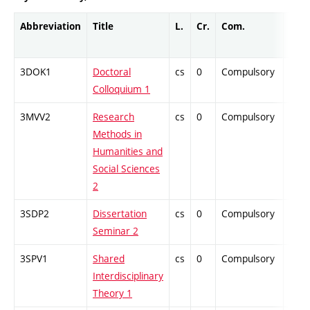
Abbreviation
Title
L.
Cr.
Com.
Prof
3DOK1
Doctoral
cs
0
Compulsory
-
Colloquium 1
3MVV2
Research
cs
0
Compulsory
-
Methods in
Humanities and
Social Sciences
2
3SDP2
Dissertation
cs
0
Compulsory
-
Seminar 2
3SPV1
Shared
cs
0
Compulsory
-
Interdisciplinary
Theory 1