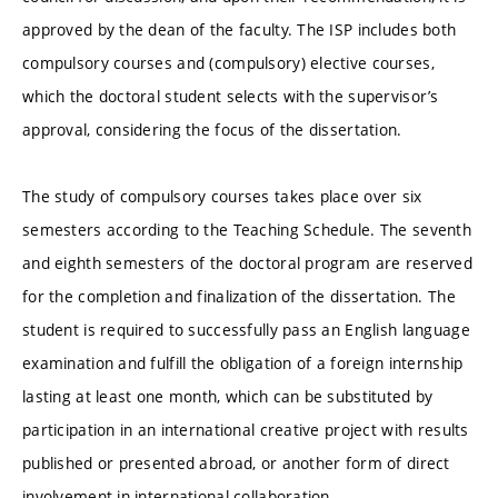
approved by the dean of the faculty. The ISP includes both
compulsory courses and (compulsory) elective courses,
which the doctoral student selects with the supervisor’s
approval, considering the focus of the dissertation.
The study of compulsory courses takes place over six
semesters according to the Teaching Schedule. The seventh
and eighth semesters of the doctoral program are reserved
for the completion and finalization of the dissertation. The
student is required to successfully pass an English language
examination and fulfill the obligation of a foreign internship
lasting at least one month, which can be substituted by
participation in an international creative project with results
published or presented abroad, or another form of direct
involvement in international collaboration.