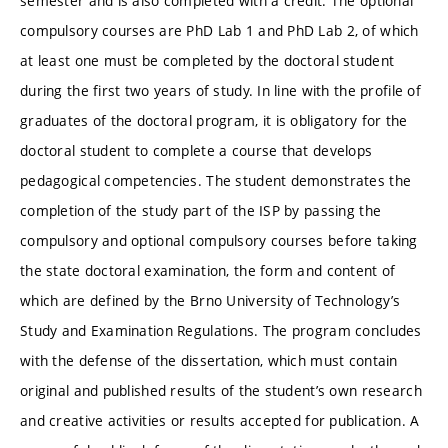
semester and is also completed with a credit. The optional
compulsory courses are PhD Lab 1 and PhD Lab 2, of which
at least one must be completed by the doctoral student
during the first two years of study. In line with the profile of
graduates of the doctoral program, it is obligatory for the
doctoral student to complete a course that develops
pedagogical competencies. The student demonstrates the
completion of the study part of the ISP by passing the
compulsory and optional compulsory courses before taking
the state doctoral examination, the form and content of
which are defined by the Brno University of Technology’s
Study and Examination Regulations. The program concludes
with the defense of the dissertation, which must contain
original and published results of the student’s own research
and creative activities or results accepted for publication. A