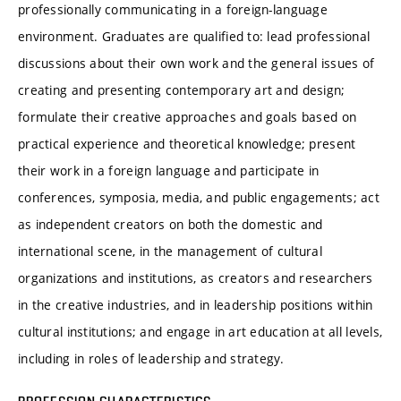
professionally communicating in a foreign-language
environment. Graduates are qualified to: lead professional
discussions about their own work and the general issues of
creating and presenting contemporary art and design;
formulate their creative approaches and goals based on
practical experience and theoretical knowledge; present
their work in a foreign language and participate in
conferences, symposia, media, and public engagements; act
as independent creators on both the domestic and
international scene, in the management of cultural
organizations and institutions, as creators and researchers
in the creative industries, and in leadership positions within
cultural institutions; and engage in art education at all levels,
including in roles of leadership and strategy.