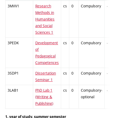
3MVV1
Research
cs
0
Compulsory
-
Methods in
Humanities
and Social
Sciences 1
3PEDK
Development
cs
0
Compulsory
-
of
Pedagogical
Competences
3SDP1
Dissertation
cs
0
Compulsory
-
Seminar 1
3LAB1
PhD Lab 1
cs
0
Compulsory-
-
(Writing &
optional
Publishing)
1. year of study, summer semester