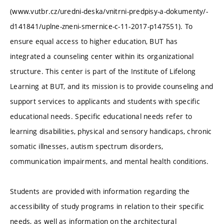
(www.vutbr.cz/uredni-deska/vnitrni-predpisy-a-dokumenty/-
d141841/uplne-zneni-smernice-c-11-2017-p147551). To
ensure equal access to higher education, BUT has
integrated a counseling center within its organizational
structure. This center is part of the Institute of Lifelong
Learning at BUT, and its mission is to provide counseling and
support services to applicants and students with specific
educational needs. Specific educational needs refer to
learning disabilities, physical and sensory handicaps, chronic
somatic illnesses, autism spectrum disorders,
communication impairments, and mental health conditions.
Students are provided with information regarding the
accessibility of study programs in relation to their specific
needs, as well as information on the architectural