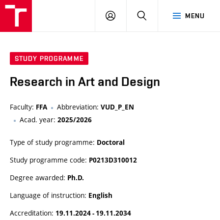
LOG
SEARCH
MENU
IN
STUDY PROGRAMME
Research in Art and Design
Faculty:
Abbreviation:
FFA
VUD_P_EN
Acad. year:
2025/2026
Type of study programme:
Doctoral
Study programme code:
P0213D310012
Degree awarded:
Ph.D.
Language of instruction:
English
Accreditation:
19.11.2024 - 19.11.2034