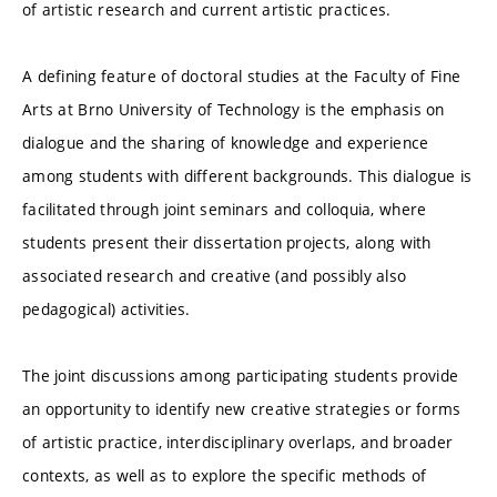
of artistic research and current artistic practices.
A defining feature of doctoral studies at the Faculty of Fine
Arts at Brno University of Technology is the emphasis on
dialogue and the sharing of knowledge and experience
among students with different backgrounds. This dialogue is
facilitated through joint seminars and colloquia, where
students present their dissertation projects, along with
associated research and creative (and possibly also
pedagogical) activities.
The joint discussions among participating students provide
an opportunity to identify new creative strategies or forms
of artistic practice, interdisciplinary overlaps, and broader
contexts, as well as to explore the specific methods of