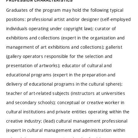
PROFESSION CHARACTERISTICS
Graduates of the program may hold the following typical
positions: professional artist and/or designer (self-employed
individuals operating under copyright law); curator of
exhibitions and collections (expert in the organization and
management of art exhibitions and collections); gallerist
(gallery operators responsible for the selection and
presentation of artworks); educator of cultural and
educational programs (expert in the preparation and
delivery of educational programs in the cultural sphere);
teacher of art-related subjects (instructors at universities
and secondary schools); conceptual or creative worker in
cultural institutions and private entities operating within the
creative industry; (lead) cultural management professional
(expert in cultural management and administration within