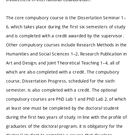
The core compulsory course is the Dissertation Seminar 1–
6, which takes place during the first six semesters of study
and is completed with a credit awarded by the supervisor.
Other compulsory courses include Research Methods in the
Humanities and Social Sciences 1–2, Research Publication in
Art and Design, and Joint Theoretical Teaching 1–4, all of
which are also completed with a credit. The compulsory
course, Dissertation Progress, scheduled for the sixth
semester, is also completed with a credit. The optional
compulsory courses are PhD Lab 1 and PhD Lab 2, of which
at least one must be completed by the doctoral student
during the first two years of study. In line with the profile of
graduates of the doctoral program, it is obligatory for the