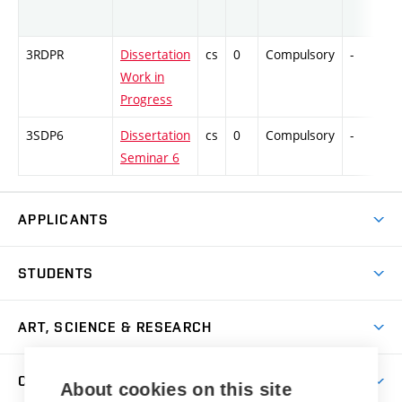
3RDPR
Dissertation
cs
0
Compulsory
-
C
Work in
Progress
3SDP6
Dissertation
cs
0
Compulsory
-
C
Seminar 6
APPLICANTS
Come to FFA
STUDENTS
Short-term Studies
International Office
Master’s Studies in English
ART, SCIENCE & RESEARCH
Study Information
Doctoral Studies in English
Research Centre
Academic Year
COOPERATION
Postdoctoral Programme
About cookies on this site
Publishing