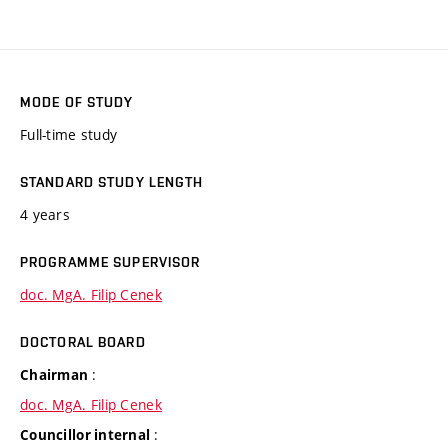
MODE OF STUDY
Full-time study
STANDARD STUDY LENGTH
4 years
PROGRAMME SUPERVISOR
doc. MgA. Filip Cenek
DOCTORAL BOARD
:
Chairman
doc. MgA. Filip Cenek
:
Councillor internal