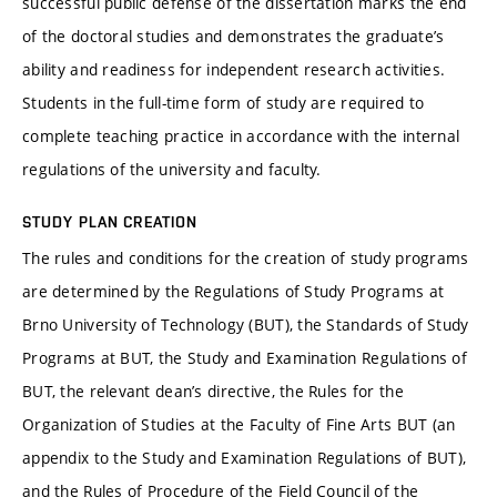
successful public defense of the dissertation marks the end
of the doctoral studies and demonstrates the graduate’s
ability and readiness for independent research activities.
Students in the full-time form of study are required to
complete teaching practice in accordance with the internal
regulations of the university and faculty.
STUDY PLAN CREATION
The rules and conditions for the creation of study programs
are determined by the Regulations of Study Programs at
Brno University of Technology (BUT), the Standards of Study
Programs at BUT, the Study and Examination Regulations of
BUT, the relevant dean’s directive, the Rules for the
Organization of Studies at the Faculty of Fine Arts BUT (an
appendix to the Study and Examination Regulations of BUT),
and the Rules of Procedure of the Field Council of the