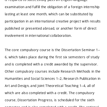
examination and fulfill the obligation of a foreign internship
lasting at least one month, which can be substituted by
participation in an international creative project with results
published or presented abroad, or another form of direct
involvement in international collaboration.
The core compulsory course is the Dissertation Seminar 1–
6, which takes place during the first six semesters of study
and is completed with a credit awarded by the supervisor.
Other compulsory courses include Research Methods in the
Humanities and Social Sciences 1–2, Research Publication in
Art and Design, and Joint Theoretical Teaching 1–4, all of
which are also completed with a credit. The compulsory
course, Dissertation Progress, is scheduled for the sixth