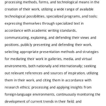
processing methods, forms, and technological means in the
creation of their work, utilizing a wide range of available
technological possibilities, specialized programs, and tools;
expressing themselves through specialized text in
accordance with academic writing standards,
communicating, explaining, and defending their views and
positions, publicly presenting and defending their work,
selecting appropriate presentation methods and strategies
for mediating their work in galleries, media, and virtual
environments, both nationally and internationally; seeking
out relevant references and sources of inspiration, utilizing
them in their work, and citing them in accordance with
research ethics; processing and applying insights from
foreign-language environments, continuously monitoring the
development of current trends in their field; and