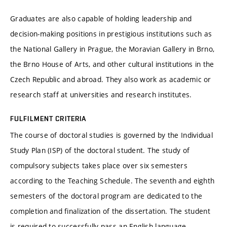
Graduates are also capable of holding leadership and
decision-making positions in prestigious institutions such as
the National Gallery in Prague, the Moravian Gallery in Brno,
the Brno House of Arts, and other cultural institutions in the
Czech Republic and abroad. They also work as academic or
research staff at universities and research institutes.
FULFILMENT CRITERIA
The course of doctoral studies is governed by the Individual
Study Plan (ISP) of the doctoral student. The study of
compulsory subjects takes place over six semesters
according to the Teaching Schedule. The seventh and eighth
semesters of the doctoral program are dedicated to the
completion and finalization of the dissertation. The student
is required to successfully pass an English language