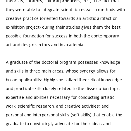
theorists, curators, cultural producers, etc.). The fact that
they were able to integrate scientific research methods with
creative practice (oriented towards an artistic artifact or
exhibition project) during their studies gives them the best
possible foundation for success in both the contemporary
art and design sectors and in academia.
A graduate of the doctoral program possesses knowledge
and skills in three main areas, whose synergy allows for
broad applicability: highly specialized theoretical knowledge
and practical skills closely related to the dissertation topic;
expertise and abilities necessary for conducting artistic
work, scientific research, and creative activities; and
personal and interpersonal skills (soft skills) that enable the
graduate to convincingly advocate for their ideas and