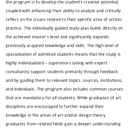
the program is to develop the student’s creative potential,
coupled with enhancing their ability to analyze and critically
reflect on the issues related to their specific area of artistic
practice. The individually guided study plan builds directly on
the achieved master’s level and significantly expands
previously acquired knowledge and skills. The high level of
specialization of admitted students means that the study is
highly individualized – supervisors (along with expert
consultants) support students primarily through feedback
and by guiding them to relevant topics, sources, institutions,
and individuals. The program also includes common courses
that are mandatory for all students. While graduates of art
disciplines are encouraged to further expand their
knowledge in the areas of art and/or design theory,
graduates from related fields gain a deeper understanding