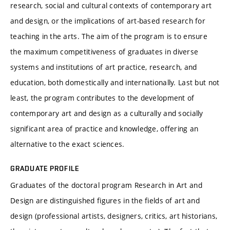
research, social and cultural contexts of contemporary art
and design, or the implications of art-based research for
teaching in the arts. The aim of the program is to ensure
the maximum competitiveness of graduates in diverse
systems and institutions of art practice, research, and
education, both domestically and internationally. Last but not
least, the program contributes to the development of
contemporary art and design as a culturally and socially
significant area of practice and knowledge, offering an
alternative to the exact sciences.
GRADUATE PROFILE
Graduates of the doctoral program Research in Art and
Design are distinguished figures in the fields of art and
design (professional artists, designers, critics, art historians,