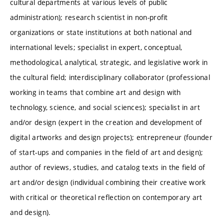
cultural departments at various levels of public
administration); research scientist in non-profit
organizations or state institutions at both national and
international levels; specialist in expert, conceptual,
methodological, analytical, strategic, and legislative work in
the cultural field; interdisciplinary collaborator (professional
working in teams that combine art and design with
technology, science, and social sciences); specialist in art
and/or design (expert in the creation and development of
digital artworks and design projects); entrepreneur (founder
of start-ups and companies in the field of art and design);
author of reviews, studies, and catalog texts in the field of
art and/or design (individual combining their creative work
with critical or theoretical reflection on contemporary art
and design).