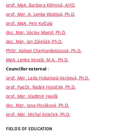
prof. MgA. Barbora Klímová, ArtD.
prof. Mgr. A. Lenka Klodová, Ph.D.
prof. MgA. Petr Kvíčala
doc. Mgr. Václav Magid, Ph.D.
doc. Mgr. Jan Zálešák, Ph.D.
PhDr. Kaliopi Chamonikolasová, Ph.D.
MgA. Lenka Veselá, M.A., Ph.D.
:
Councillor external
prof. Mgr. Lada Hubatová-Vacková, Ph.D.
prof. PaeDr. Radek Horáček, Ph.D.
prof. Mgr. Vladimír Havlík
doc. Mgr. Jana Horáková, Ph.D.
prof. Mgr. Michal Koleček, Ph.D.
FIELDS OF EDUCATION