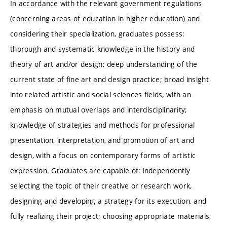
In accordance with the relevant government regulations
(concerning areas of education in higher education) and
considering their specialization, graduates possess:
thorough and systematic knowledge in the history and
theory of art and/or design; deep understanding of the
current state of fine art and design practice; broad insight
into related artistic and social sciences fields, with an
emphasis on mutual overlaps and interdisciplinarity;
knowledge of strategies and methods for professional
presentation, interpretation, and promotion of art and
design, with a focus on contemporary forms of artistic
expression. Graduates are capable of: independently
selecting the topic of their creative or research work,
designing and developing a strategy for its execution, and
fully realizing their project; choosing appropriate materials,