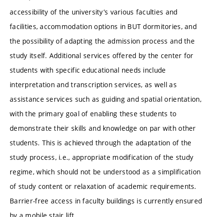
accessibility of the university’s various faculties and
facilities, accommodation options in BUT dormitories, and
the possibility of adapting the admission process and the
study itself. Additional services offered by the center for
students with specific educational needs include
interpretation and transcription services, as well as
assistance services such as guiding and spatial orientation,
with the primary goal of enabling these students to
demonstrate their skills and knowledge on par with other
students. This is achieved through the adaptation of the
study process, i.e., appropriate modification of the study
regime, which should not be understood as a simplification
of study content or relaxation of academic requirements.
Barrier-free access in faculty buildings is currently ensured
by a mobile stair lift.