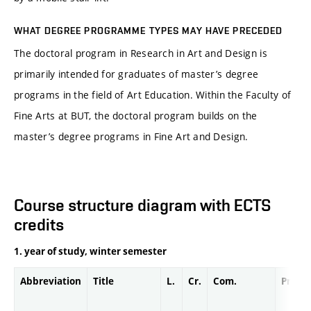
WHAT DEGREE PROGRAMME TYPES MAY HAVE PRECEDED
The doctoral program in Research in Art and Design is
primarily intended for graduates of master’s degree
programs in the field of Art Education. Within the Faculty of
Fine Arts at BUT, the doctoral program builds on the
master’s degree programs in Fine Art and Design.
Course structure diagram with ECTS
credits
1. year of study, winter semester
Abbreviation
Title
L.
Cr.
Com.
Prof.