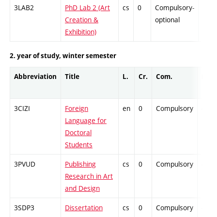
3LAB2
PhD Lab 2 (Art
cs
0
Compulsory-
-
Creation &
optional
Exhibition)
2. year of study, winter semester
Abbreviation
Title
L.
Cr.
Com.
Prof.
3CIZI
Foreign
en
0
Compulsory
-
Language for
Doctoral
Students
3PVUD
Publishing
cs
0
Compulsory
-
Research in Art
and Design
3SDP3
Dissertation
cs
0
Compulsory
-