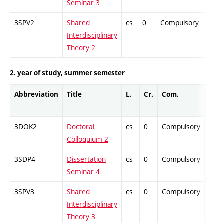
Seminar 3
3SPV2
Shared
cs
0
Compulsory
-
Interdisciplinary
Theory 2
2. year of study, summer semester
Abbreviation
Title
L.
Cr.
Com.
Prof
3DOK2
Doctoral
cs
0
Compulsory
-
Colloquium 2
3SDP4
Dissertation
cs
0
Compulsory
-
Seminar 4
3SPV3
Shared
cs
0
Compulsory
-
Interdisciplinary
Theory 3