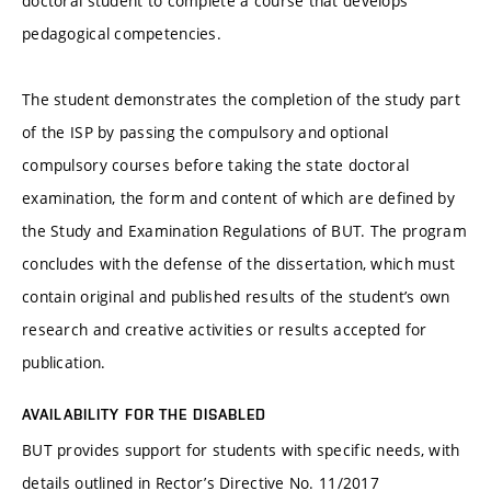
doctoral student to complete a course that develops
pedagogical competencies.
The student demonstrates the completion of the study part
of the ISP by passing the compulsory and optional
compulsory courses before taking the state doctoral
examination, the form and content of which are defined by
the Study and Examination Regulations of BUT. The program
concludes with the defense of the dissertation, which must
contain original and published results of the student’s own
research and creative activities or results accepted for
publication.
AVAILABILITY FOR THE DISABLED
BUT provides support for students with specific needs, with
details outlined in Rector’s Directive No. 11/2017