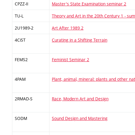
CPZZ-II
Master's State Examination seminar 2
TU-L
Theory and Art in the 20th Century 1 - s
2U1989-2
Art After 1989 2
4CiST
Curating in a Shifting Terrain
FEMS2
Feminist Seminar 2
4PAM
Plant, animal, mineral: plants and other na
2RMAD-S
Race, Modern Art and Design
SODM
Sound Design and Mastering