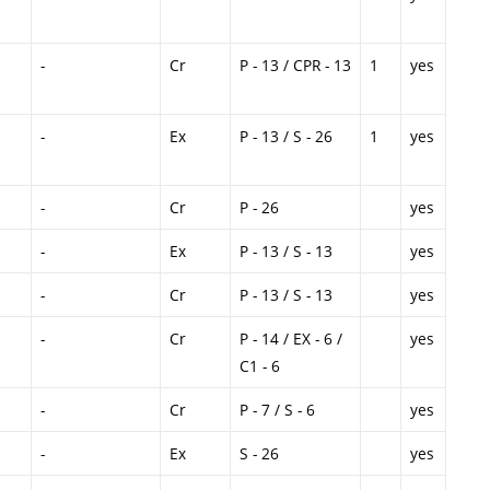
-
Cr
P - 13 / CPR - 13
1
yes
-
Ex
P - 13 / S - 26
1
yes
-
Cr
P - 26
yes
-
Ex
P - 13 / S - 13
yes
-
Cr
P - 13 / S - 13
yes
-
Cr
P - 14 / EX - 6 /
yes
C1 - 6
-
Cr
P - 7 / S - 6
yes
-
Ex
S - 26
yes