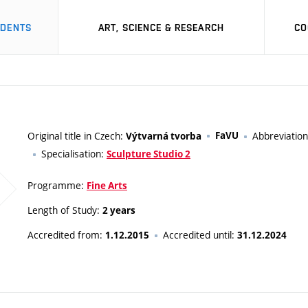
UDENTS
ART, SCIENCE & RESEARCH
CO
Original title in Czech:
FaVU
Abbreviatio
Výtvarná tvorba
Specialisation:
Sculpture Studio 2
Programme:
Fine Arts
Length of Study:
2 years
Accredited from:
Accredited until:
1.12.2015
31.12.2024