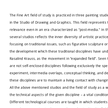
The Fine Art field of study is practiced in three painting studi
in the Studio of Drawing and Graphics. This field represents tr
relevance even in an era characterized as “post-media.” In t
several studios reflects the inner diversity of artistic pract
focusing on traditional issues, such as figurative sculpture
the development which these traditional disciplines have un
Rasalind Krauss, as the movement in “expanded field”. Seen th
are not self-enclosed disciplines following exclusively the sp
experiment, intermedia overlaps, conceptual thinking, and de
these disciplines are to maintain a living contact with changin
All the above mentioned studios and the field of study as a w
the technical aspects of the given discipline – a vital condit
Different technological courses are taught in which students