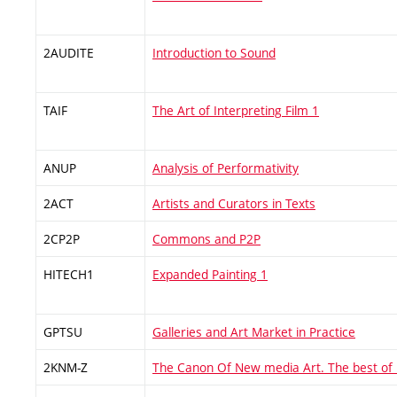
2AUDITE
Introduction to Sound
TAIF
The Art of Interpreting Film 1
ANUP
Analysis of Performativity
2ACT
Artists and Curators in Texts
2CP2P
Commons and P2P
HITECH1
Expanded Painting 1
GPTSU
Galleries and Art Market in Practice
2KNM-Z
The Canon Of New media Art. The best of