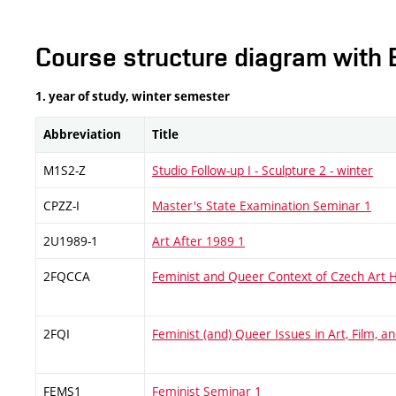
Course structure diagram with 
1. year of study, winter semester
Abbreviation
Title
M1S2-Z
Studio Follow-up I - Sculpture 2 - winter
CPZZ-I
Master's State Examination Seminar 1
2U1989-1
Art After 1989 1
2FQCCA
Feminist and Queer Context of Czech Art H
2FQI
Feminist (and) Queer Issues in Art, Film, 
FEMS1
Feminist Seminar 1