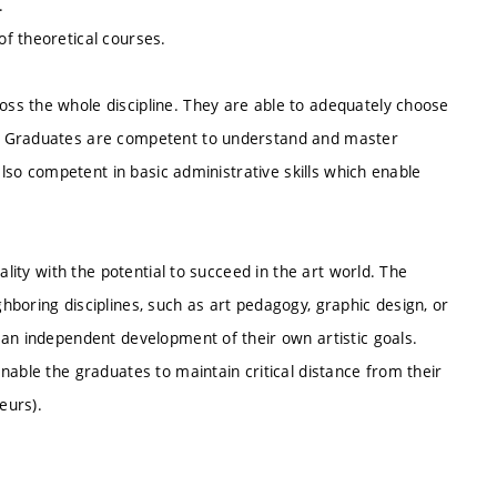
.
f theoretical courses.
ss the whole discipline. They are able to adequately choose
s. Graduates are competent to understand and master
also competent in basic administrative skills which enable
ality with the potential to succeed in the art world. The
boring disciplines, such as art pedagogy, graphic design, or
 an independent development of their own artistic goals.
nable the graduates to maintain critical distance from their
eurs).