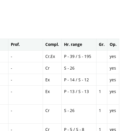
Prof.
Compl.
Hr. range
Gr.
Op.
-
Cr,Ex
P - 39 / S - 195
yes
-
Cr
S - 26
yes
-
Ex
P - 14 / S - 12
yes
-
Ex
P - 13 / S - 13
1
yes
-
Cr
S - 26
1
yes
-
Cr
P - 5 / S - 8
1
yes