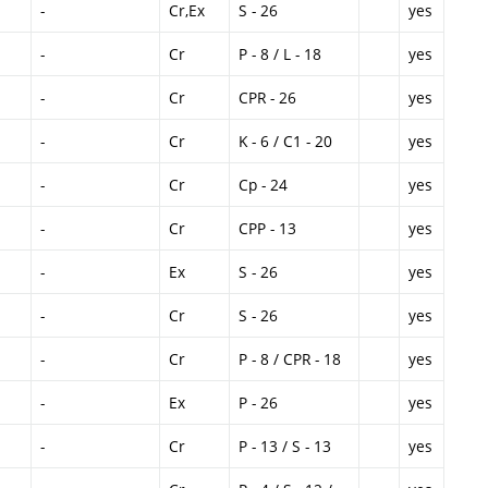
-
Cr,Ex
S - 26
yes
-
Cr
P - 8 / L - 18
yes
-
Cr
CPR - 26
yes
-
Cr
K - 6 / C1 - 20
yes
-
Cr
Cp - 24
yes
-
Cr
CPP - 13
yes
-
Ex
S - 26
yes
-
Cr
S - 26
yes
-
Cr
P - 8 / CPR - 18
yes
-
Ex
P - 26
yes
-
Cr
P - 13 / S - 13
yes