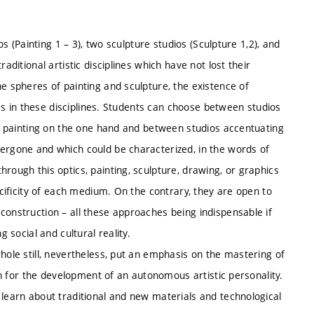
os (Painting 1 – 3), two sculpture studios (Sculpture 1,2), and
aditional artistic disciplines which have not lost their
he spheres of painting and sculpture, the existence of
ices in these disciplines. Students can choose between studios
 or painting on the one hand and between studios accentuating
dergone and which could be characterized, in the words of
rough this optics, painting, sculpture, drawing, or graphics
ecificity of each medium. On the contrary, they are open to
construction – all these approaches being indispensable if
g social and cultural reality.
hole still, nevertheless, put an emphasis on the mastering of
ion for the development of an autonomous artistic personality.
 learn about traditional and new materials and technological