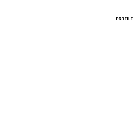
PROFILE