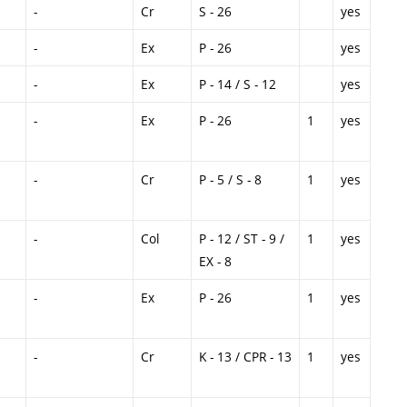
-
Cr
S - 26
yes
-
Ex
P - 26
yes
-
Ex
P - 14 / S - 12
yes
-
Ex
P - 26
1
yes
-
Cr
P - 5 / S - 8
1
yes
-
Col
P - 12 / ST - 9 /
1
yes
EX - 8
-
Ex
P - 26
1
yes
-
Cr
K - 13 / CPR - 13
1
yes