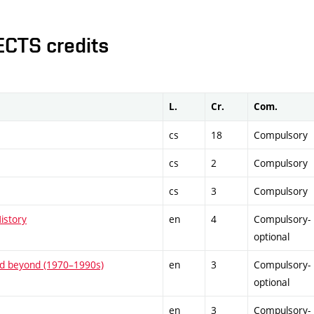
ECTS credits
L.
Cr.
Com.
cs
18
Compulsory
cs
2
Compulsory
cs
3
Compulsory
istory
en
4
Compulsory-
optional
and beyond (1970–1990s)
en
3
Compulsory-
optional
en
3
Compulsory-