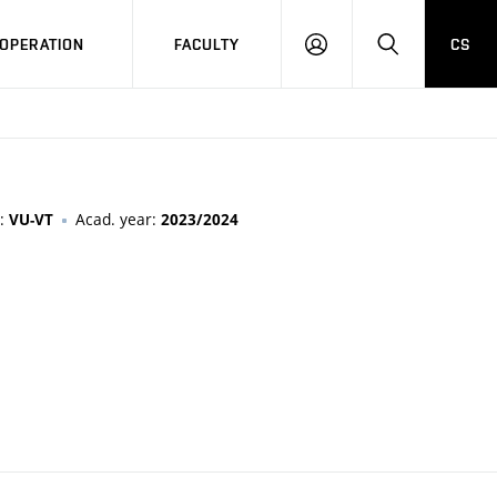
OPERATION
FACULTY
CS
LOG
SEARCH
IN
n:
Acad. year:
VU-VT
2023/2024