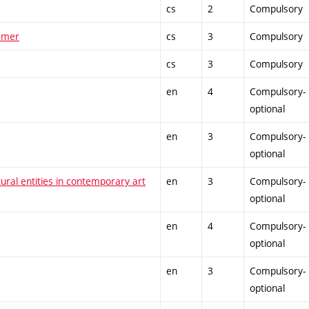
cs
2
Compulsory
ummer
cs
3
Compulsory
cs
3
Compulsory
en
4
Compulsory-
optional
en
3
Compulsory-
optional
tural entities in contemporary art
en
3
Compulsory-
optional
en
4
Compulsory-
optional
en
3
Compulsory-
optional