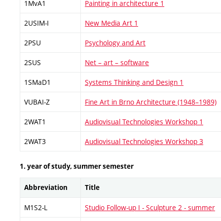
1MvA1
Painting in architecture 1
2USIM-I
New Media Art 1
2PSU
Psychology and Art
2SUS
Net – art – software
1SMaD1
Systems Thinking and Design 1
VUBAI-Z
Fine Art in Brno Architecture (1948–1989)
2WAT1
Audiovisual Technologies Workshop 1
2WAT3
Audiovisual Technologies Workshop 3
1. year of study, summer semester
Abbreviation
Title
M1S2-L
Studio Follow-up I - Sculpture 2 - summer