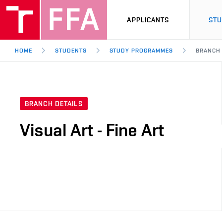
APPLICANTS
ST
HOME
STUDENTS
STUDY PROGRAMMES
BRANCH
BRANCH DETAILS
Visual Art - Fine Art