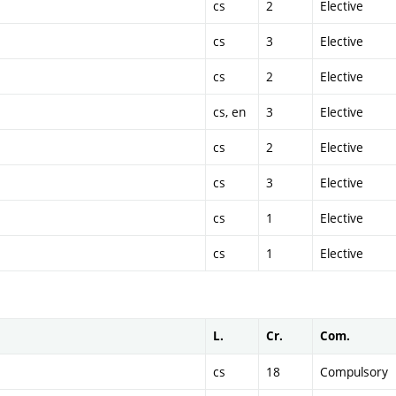
cs
2
Elective
cs
3
Elective
cs
2
Elective
cs, en
3
Elective
cs
2
Elective
cs
3
Elective
cs
1
Elective
cs
1
Elective
L.
Cr.
Com.
cs
18
Compulsory