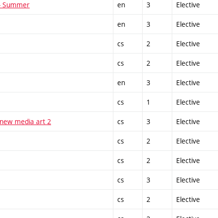
 - Summer
en
3
Elective
en
3
Elective
cs
2
Elective
cs
2
Elective
en
3
Elective
cs
1
Elective
 new media art 2
cs
3
Elective
cs
2
Elective
cs
2
Elective
cs
3
Elective
cs
2
Elective