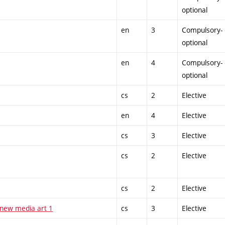
optional
en
3
Compulsory-
optional
en
4
Compulsory-
optional
cs
2
Elective
en
4
Elective
cs
3
Elective
cs
2
Elective
cs
2
Elective
 new media art 1
cs
3
Elective