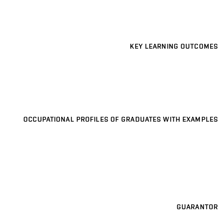
KEY LEARNING OUTCOMES
OCCUPATIONAL PROFILES OF GRADUATES WITH EXAMPLES
GUARANTOR