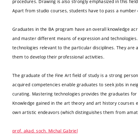
procedures. Drawing is also strongly emphasized in this field
Apart from studio courses, students have to pass a number o
Graduates in the BA program have an overall knowledge acro
and master different means of expression and technologie
technologies relevant to the particular disciplines. They are 
them to develop their professional activities.
The graduate of the Fine Art field of study is a strong person
acquired competencies enable graduates to seek jobs in neigh
curating. Mastering technologies provides the graduates for
Knowledge gained in the art theory and art history courses e
own artistic endeavors (which distinguishes them from amat
prof. akad. soch. Michal Gabriel