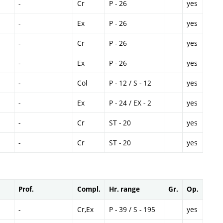
-
Cr
P - 26
yes
-
Ex
P - 26
yes
-
Cr
P - 26
yes
-
Ex
P - 26
yes
-
Col
P - 12 / S - 12
yes
-
Ex
P - 24 / EX - 2
yes
-
Cr
ST - 20
yes
-
Cr
ST - 20
yes
Prof.
Compl.
Hr. range
Gr.
Op.
-
Cr,Ex
P - 39 / S - 195
yes