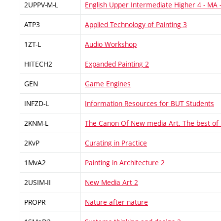
2UPPV-M-L
English Upper Intermediate Higher 4 - MA
ATP3
Applied Technology of Painting 3
1ZT-L
Audio Workshop
HITECH2
Expanded Painting 2
GEN
Game Engines
INFZD-L
Information Resources for BUT Students
2KNM-L
The Canon Of New media Art. The best of
2KvP
Curating in Practice
1MvA2
Painting in Architecture 2
2USIM-II
New Media Art 2
PROPR
Nature after nature