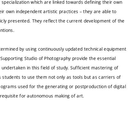
 specialization which are linked towards defining their own
ir own independent artistic practices – they are able to
licly presented. They reflect the current development of the
entions.
 determined by using continuously updated technical equipment
Supporting Studio of Photography provide the essential
 undertaken in this field of study. Sufficient mastering of
 students to use them not only as tools but as carriers of
ograms used for the generating or postproduction of digital
requisite for autonomous making of art.