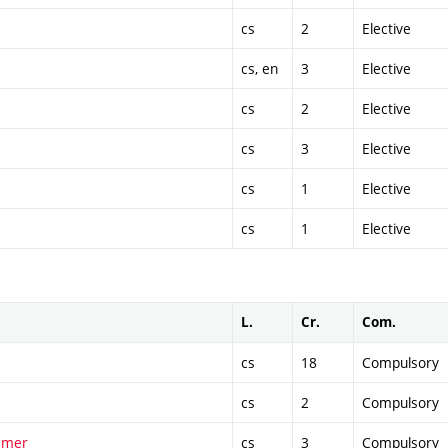
cs
2
Elective
cs, en
3
Elective
cs
2
Elective
cs
3
Elective
cs
1
Elective
cs
1
Elective
L.
Cr.
Com.
cs
18
Compulsory
cs
2
Compulsory
ummer
cs
3
Compulsory