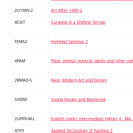
2U1989-2
Art After 1989 2
4CiST
Curating in a Shifting Terrain
FEMS2
Feminist Seminar 2
4PAM
Plant, animal, mineral: plants and other na
2RMAD-S
Race, Modern Art and Design
SODM
Sound Design and Mastering
2UPPV-M-L
English Upper Intermediate Higher 4 - MA
ATP3
Applied Technology of Painting 3