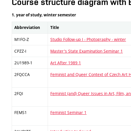
Course structure diagram with 
1. year of study, winter semester
Abbreviation
Title
M1FO-Z
Studio Follow-up I - Photography - winter
CPZZ-I
Master's State Examination Seminar 1
2U1989-1
Art After 1989 1
2FQCCA
Feminist and Queer Context of Czech Art H
2FQI
Feminist (and) Queer Issues in Art, Film, 
FEMS1
Feminist Seminar 1