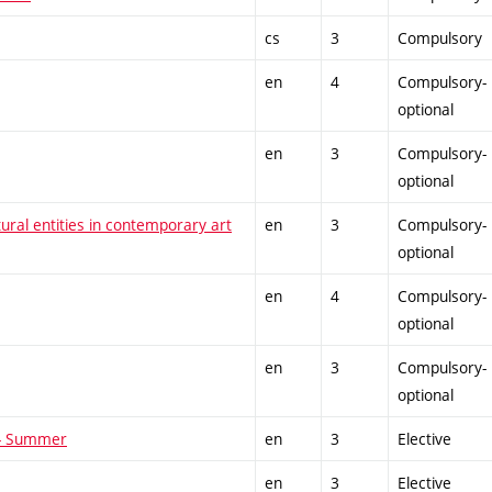
cs
3
Compulsory
en
4
Compulsory-
optional
en
3
Compulsory-
optional
tural entities in contemporary art
en
3
Compulsory-
optional
en
4
Compulsory-
optional
en
3
Compulsory-
optional
 - Summer
en
3
Elective
en
3
Elective