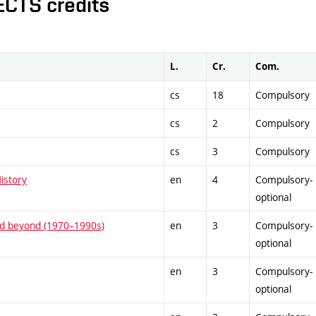
ECTS credits
L.
Cr.
Com.
cs
18
Compulsory
cs
2
Compulsory
cs
3
Compulsory
istory
en
4
Compulsory-
optional
and beyond (1970–1990s)
en
3
Compulsory-
optional
en
3
Compulsory-
optional