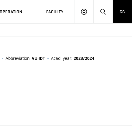
OPERATION
FACULTY
CS
LOG
SEARCH
IN
Abbreviation:
Acad. year:
VU-IDT
2023/2024