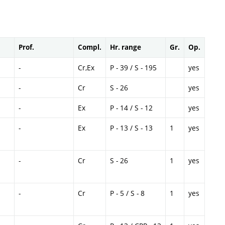
Prof.
Compl.
Hr. range
Gr.
Op.
-
Cr,Ex
P - 39 / S - 195
yes
-
Cr
S - 26
yes
-
Ex
P - 14 / S - 12
yes
-
Ex
P - 13 / S - 13
1
yes
-
Cr
S - 26
1
yes
-
Cr
P - 5 / S - 8
1
yes