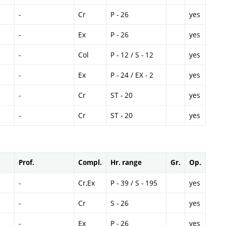
-
Cr
P - 26
yes
-
Ex
P - 26
yes
-
Col
P - 12 / S - 12
yes
-
Ex
P - 24 / EX - 2
yes
-
Cr
ST - 20
yes
-
Cr
ST - 20
yes
Prof.
Compl.
Hr. range
Gr.
Op.
-
Cr,Ex
P - 39 / S - 195
yes
-
Cr
S - 26
yes
-
Ex
P - 26
yes