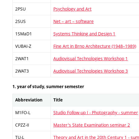
2PSU
Psychology and Art
2SUS
Net – art – software
1SMaD1
Systems Thinking and Design 1
VUBAI-Z
Fine Art in Brno Architecture (1948–1989)
2WAT1
Audiovisual Technologies Workshop 1
2WAT3
Audiovisual Technologies Workshop 3
1. year of study, summer semester
Abbreviation
Title
M1FO-L
Studio Follow-up I - Photography - summer
CPZZ-II
Master's State Examination seminar 2
TU-L
Theory and Art in the 20th Century 1 - s