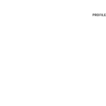
PROFILE