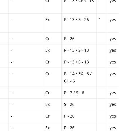
-
Cr
P - 13 / CPR - 13
1
yes
-
Ex
P - 13 / S - 26
1
yes
-
Cr
P - 26
yes
-
Ex
P - 13 / S - 13
yes
-
Cr
P - 13 / S - 13
yes
-
Cr
P - 14 / EX - 6 /
yes
C1 - 6
-
Cr
P - 7 / S - 6
yes
-
Ex
S - 26
yes
-
Cr
P - 26
yes
-
Ex
P - 26
yes