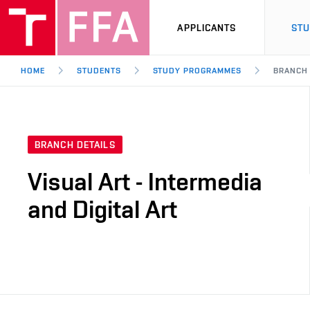
APPLICANTS
ST
HOME
STUDENTS
STUDY PROGRAMMES
BRANCH
BRANCH DETAILS
Visual Art - Intermedia
and Digital Art