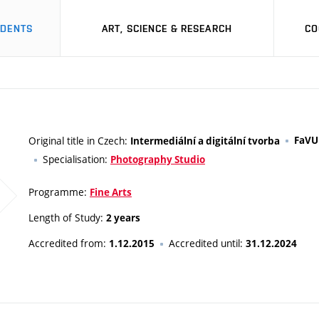
UDENTS
ART, SCIENCE & RESEARCH
CO
Original title in Czech:
FaVU
Intermediální a digitální tvorba
Specialisation:
Photography Studio
Programme:
Fine Arts
Length of Study:
2 years
Accredited from:
Accredited until:
1.12.2015
31.12.2024