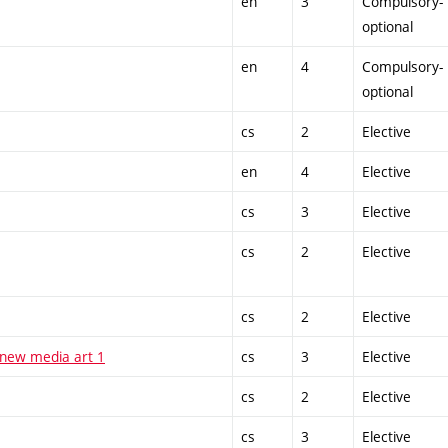
en
3
Compulsory-
optional
en
4
Compulsory-
optional
cs
2
Elective
en
4
Elective
cs
3
Elective
cs
2
Elective
cs
2
Elective
 new media art 1
cs
3
Elective
cs
2
Elective
cs
3
Elective