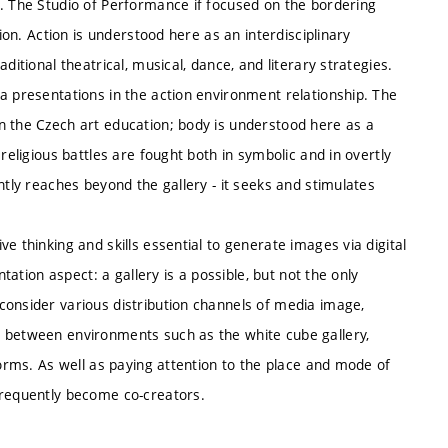
e. The Studio of Performance if focused on the bordering
tion. Action is understood here as an interdisciplinary
ditional theatrical, musical, dance, and literary strategies.
a presentations in the action environment relationship. The
n the Czech art education; body is understood here as a
religious battles are fought both in symbolic and in overtly
ntly reaches beyond the gallery - it seeks and stimulates
e thinking and skills essential to generate images via digital
ntation aspect: a gallery is a possible, but not the only
consider various distribution channels of media image,
g between environments such as the white cube gallery,
forms. As well as paying attention to the place and mode of
frequently become co-creators.