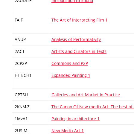
2AUDITE
Introduction to Sound
TAIF
The Art of Interpreting Film 1
ANUP
Analysis of Performativity
2ACT
Artists and Curators in Texts
2CP2P
Commons and P2P
HITECH1
Expanded Painting 1
GPTSU
Galleries and Art Market in Practice
2KNM-Z
The Canon Of New media Art. The best of
1MvA1
Painting in architecture 1
2USIM-I
New Media Art 1