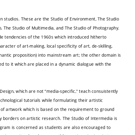
ven studios. These are the Studio of Environment, The Studio
o, The Studio of Multimedia, and The Studio of Photography.
de tendencies of the 1960s which introduced hitherto
acter of art-making, local specificity of art, de-skilling,
mantic proposition) into mainstream art; the other domain is
ed to it which are placed in a dynamic dialogue with the
esign, which are not “media-specific,” teach consuistently
nological tutorials while formulating their artistic
 of artwork which is based on the requirement to ground
ly borders on artistic research. The Studio of Intermedia is
ogram is concerned as students are also encouraged to