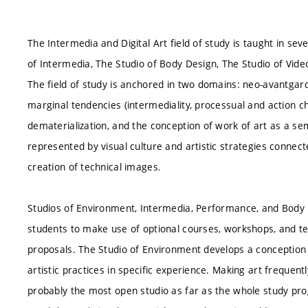
The Intermedia and Digital Art field of study is taught in se
of Intermedia, The Studio of Body Design, The Studio of Vide
The field of study is anchored in two domains: neo-avantgar
marginal tendencies (intermediality, processual and action char
dematerialization, and the conception of work of art as a se
represented by visual culture and artistic strategies connect
creation of technical images.
Studios of Environment, Intermedia, Performance, and Body D
students to make use of optional courses, workshops, and tech
proposals. The Studio of Environment develops a conception
artistic practices in specific experience. Making art frequent
probably the most open studio as far as the whole study pr