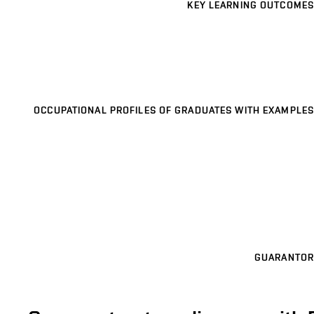
KEY LEARNING OUTCOMES
OCCUPATIONAL PROFILES OF GRADUATES WITH EXAMPLES
GUARANTOR