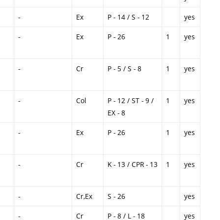
-
Ex
P - 14 / S - 12
yes
-
Ex
P - 26
1
yes
-
Cr
P - 5 / S - 8
1
yes
-
Col
P - 12 / ST - 9 /
1
yes
EX - 8
-
Ex
P - 26
1
yes
-
Cr
K - 13 / CPR - 13
1
yes
-
Cr,Ex
S - 26
yes
-
Cr
P - 8 / L - 18
yes