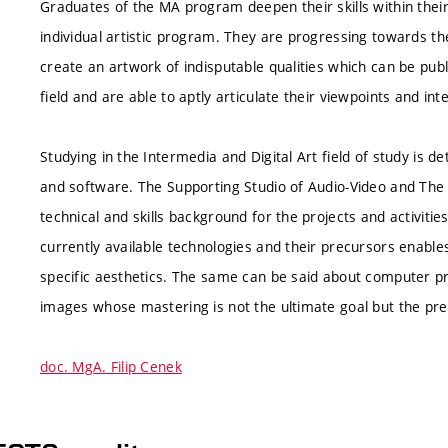
Graduates of the MA program deepen their skills within their
individual artistic program. They are progressing towards the
create an artwork of indisputable qualities which can be pub
field and are able to aptly articulate their viewpoints and int
Studying in the Intermedia and Digital Art field of study is
and software. The Supporting Studio of Audio-Video and The 
technical and skills background for the projects and activities
currently available technologies and their precursors enables
specific aesthetics. The same can be said about computer pr
images whose mastering is not the ultimate goal but the pre
doc. MgA. Filip Cenek