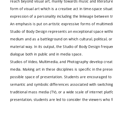
reach beyond visual art, mainly towards music and literatur
form of visual art which is a creative act in time-space situa
expression of a personality including the linkeage between tra
An emphasis is put on artistic expressive forms of multimedi
Studio of Body Design represents an exceptional space withi
medium and as a battleground on which cultural, political, or 
material way. In its output, the Studio of Body Design freque
dialogue both in public and in media space.
Studios of Video, Multimedia, and Photography develop creativ
media. Making art in these disciplines is specific in the prese
possible space of presentation. Students are encouraged to 
semantic and symbolic differences associated with switchin
traditional mass media (TV), or a wide scale of internet plat
presentation, students are led to consider the viewers who 