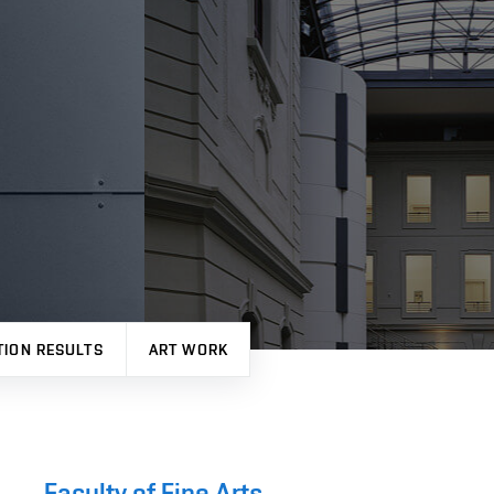
TION RESULTS
ART WORK
Faculty of Fine Arts