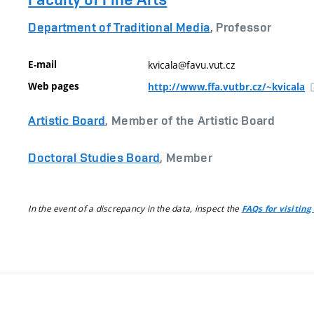
Department of Traditional Media
, Professor
E-mail
kvicala@favu.vut.cz
Web pages
http://www.ffa.vutbr.cz/~kvicala
Artistic Board
, Member of the Artistic Board
Doctoral Studies Board
, Member
In the event of a discrepancy in the data, inspect the
FAQs for visiting