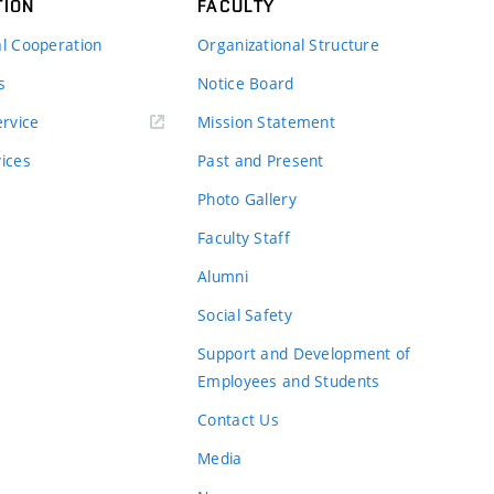
TION
FACULTY
al Cooperation
Organizational Structure
s
Notice Board
rvice
Mission Statement
vices
Past and Present
Photo Gallery
Faculty Staff
Alumni
Social Safety
Support and Development of
Employees and Students
Contact Us
Media