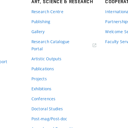
ART, SCIENCE & RESEARCH
COOPERA
Research Centre
Internation
Publishing
Partnership
Gallery
Welcome Se
Research Catalogue
Faculty Ser
Portal
Artistic Outputs
port
Publications
Projects
Exhibitions
Conferences
Doctoral Studies
Post-mag/Post-doc