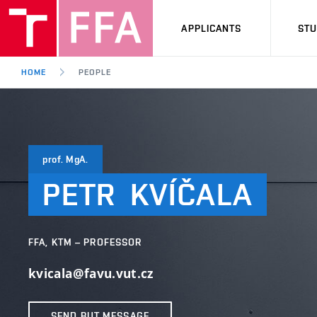
APPLICANTS
ST
HOME
PEOPLE
prof. MgA.
PETR
KVÍČALA
FFA, KTM – PROFESSOR
kvicala@favu.vut.cz
SEND BUT MESSAGE