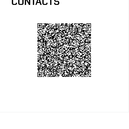
CONTACTS