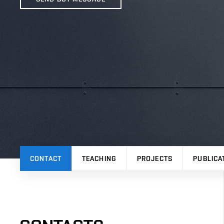
CONTACT
TEACHING
PROJECTS
PUBLICA