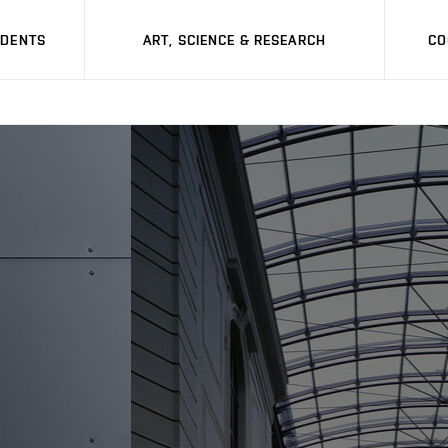
UDENTS
ART, SCIENCE & RESEARCH
CO