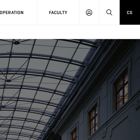
OPERATION
FACULTY
CS
LOG
SEARCH
IN