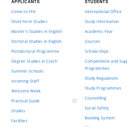
APPLICANTS
STUDENTS
Come to FFA
International Office
Short-term Studies
Study Information
Master’s Studies in English
Academic Year
Doctoral Studies in English
Courses
Postdoctoral Programme
Scholarships
Degree Studies in Czech
Competitions and Sup
Programmes
Summer Schools
Study Regulations
Incoming Staff
Study Programmes
Welcome Week
Counselling
Practical Guide
Social Safety
Studios
Booking System
Facilities