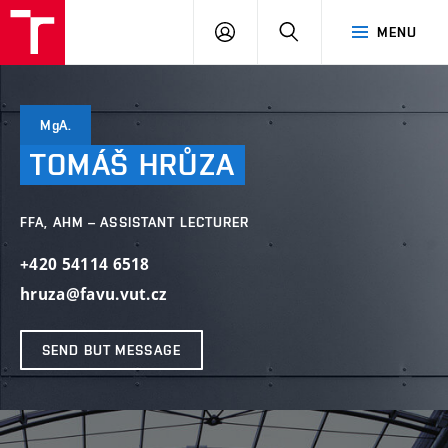
LOG
SEARCH
MENU
IN
MgA.
TOMÁŠ
HRŮZA
FFA, AHM – ASSISTANT LECTURER
+420 54114 6518
hruza@favu.vut.cz
SEND BUT MESSAGE