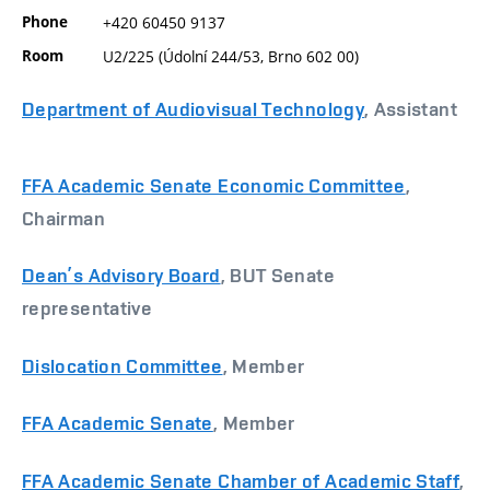
Phone
+420 60450 9137
Room
U2/225 (Údolní 244/53, Brno 602 00)
Department of Audiovisual Technology
, Assistant
FFA Academic Senate Economic Committee
,
Chairman
Dean’s Advisory Board
, BUT Senate
representative
Dislocation Committee
, Member
FFA Academic Senate
, Member
FFA Academic Senate Chamber of Academic Staff
,