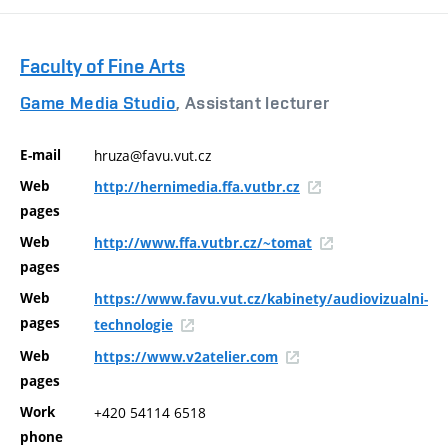
Faculty of Fine Arts
Game Media Studio
, Assistant lecturer
E-mail
hruza@favu.vut.cz
Web
http://hernimedia.ffa.vutbr.cz
pages
Web
http://www.ffa.vutbr.cz/~tomat
pages
Web
https://www.favu.vut.cz/kabinety/audiovizualni-
pages
technologie
Web
https://www.v2atelier.com
pages
Work
+420 54114 6518
phone