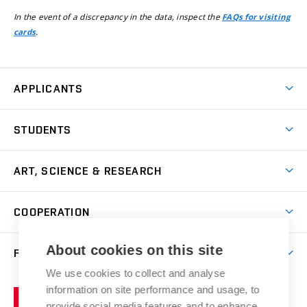
In the event of a discrepancy in the data, inspect the
FAQs for visiting
.
cards
APPLICANTS
Come to FFA
STUDENTS
Short-term Studies
International Office
Master’s Studies in English
ART, SCIENCE & RESEARCH
Study Information
Doctoral Studies in English
Research Centre
Academic Year
COOPERATION
Postdoctoral Programme
Publishing
Courses
Degree Studies in Czech
International Cooperation
Gallery
About cookies on this site
FACULTY
Scholarships
Summer Schools
Partnerships
Research Catalogue
We use cookies to collect and analyse
Competitions and Support Programmes
Organizational Structure
Incoming Staff
Portal
Welcome Service
information on site performance and usage, to
Brno
Study Regulations
Notice Board
provide social media features and to enhance