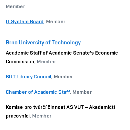
Member
IT System Board
, Member
Brno University of Technology
Academic Staff of Academic Senate's Economic
Commission
, Member
BUT Library Council
, Member
Chamber of Academic Staff
, Member
Komise pro tvůrčí činnost AS VUT – Akademičtí
pracovníci
, Member