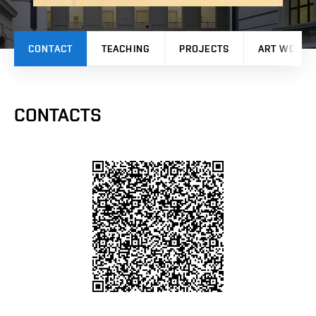
CONTACT
TEACHING
PROJECTS
ART WORK
CONTACTS