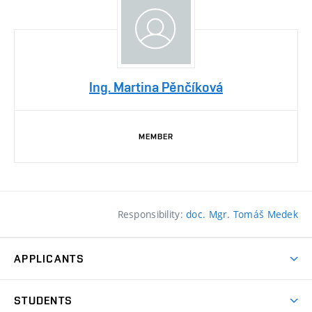
Ing. Martina Pěnčíková
MEMBER
Responsibility:
doc. Mgr. Tomáš Medek
APPLICANTS
Come to FFA
STUDENTS