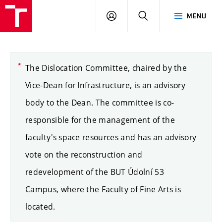
LOG
SEARCH
MENU
IN
The Dislocation Committee, chaired by the
Vice-Dean for Infrastructure, is an advisory
body to the Dean. The committee is co-
responsible for the management of the
faculty's space resources and has an advisory
vote on the reconstruction and
redevelopment of the BUT Údolní 53
Campus, where the Faculty of Fine Arts is
located.