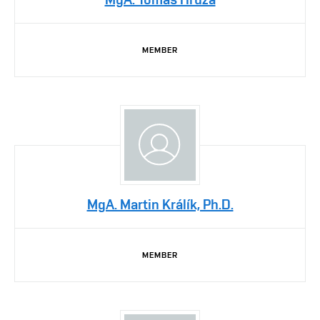
MEMBER
MgA. Martin Králík, Ph.D.
MEMBER