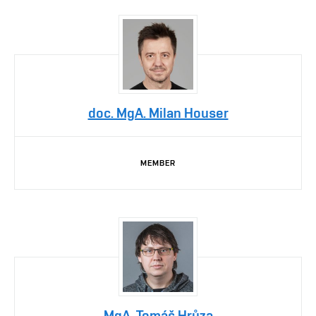
doc. MgA. Milan Houser
MEMBER
MgA. Tomáš Hrůza