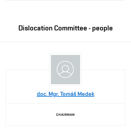
Dislocation Committee - people
doc. Mgr. Tomáš Medek
CHAIRMAN