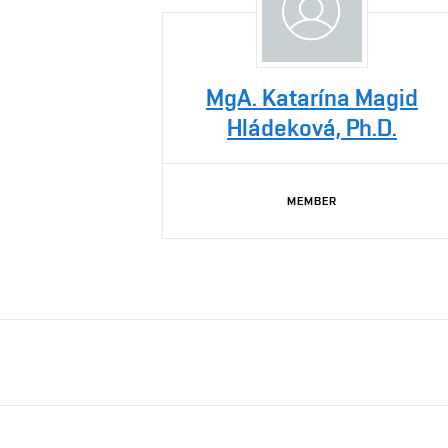
MgA. Katarína Magid
Hládeková, Ph.D.
MEMBER