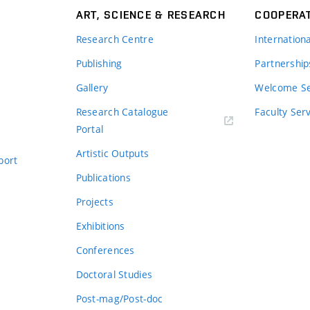
ART, SCIENCE & RESEARCH
COOPERA
Research Centre
Internation
Publishing
Partnership
Gallery
Welcome Se
Research Catalogue
Faculty Ser
Portal
Artistic Outputs
port
Publications
Projects
Exhibitions
Conferences
Doctoral Studies
Post-mag/Post-doc