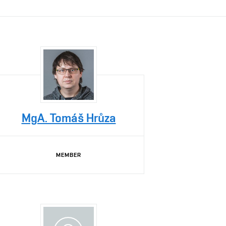
MgA. Tomáš Hrůza
MEMBER