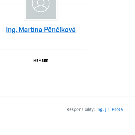
Ing. Martina Pěnčíková
MEMBER
Responsibility:
Ing. Jiří Psota