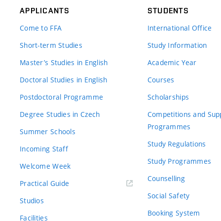
APPLICANTS
STUDENTS
Come to FFA
International Office
Short-term Studies
Study Information
Master’s Studies in English
Academic Year
Doctoral Studies in English
Courses
Postdoctoral Programme
Scholarships
Degree Studies in Czech
Competitions and Sup
Programmes
Summer Schools
Study Regulations
Incoming Staff
Study Programmes
Welcome Week
Counselling
Practical Guide
Social Safety
Studios
Booking System
Facilities