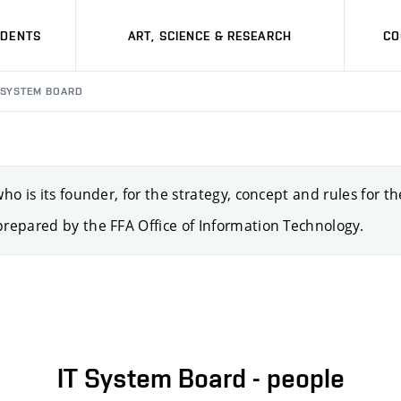
UDENTS
ART, SCIENCE & RESEARCH
CO
 SYSTEM BOARD
o is its founder, for the strategy, concept and rules for t
repared by the FFA Office of Information Technology.
IT System Board - people