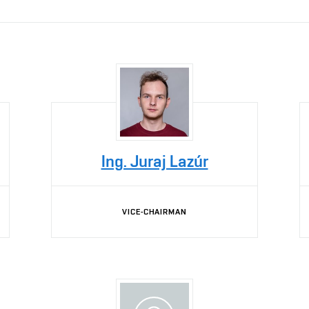
Ing. Juraj Lazúr
VICE-CHAIRMAN