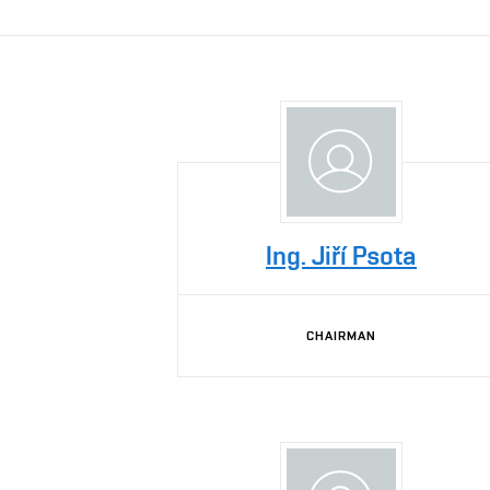
Ing. Jiří Psota
CHAIRMAN