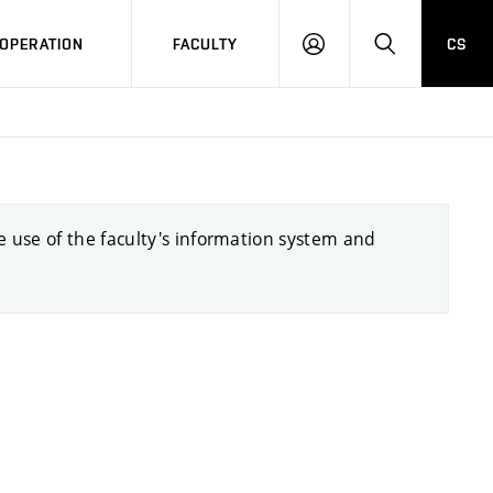
OPERATION
FACULTY
CS
LOG
SEARCH
IN
he use of the faculty's information system and