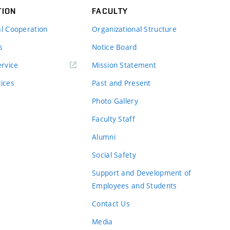
TION
FACULTY
al Cooperation
Organizational Structure
s
Notice Board
rvice
Mission Statement
vices
Past and Present
Photo Gallery
Faculty Staff
Alumni
Social Safety
Support and Development of
Employees and Students
Contact Us
Media