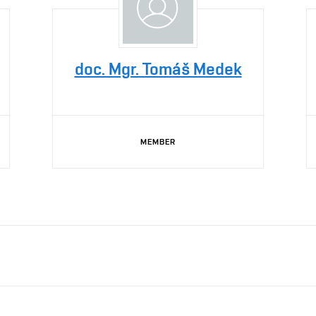
doc. Mgr. Tomáš Medek
MEMBER