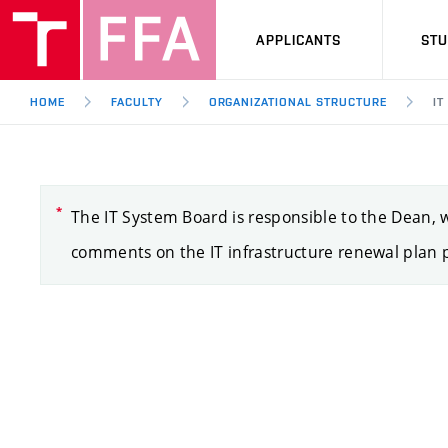
APPLICANTS
ST
HOME
FACULTY
ORGANIZATIONAL STRUCTURE
IT
The IT System Board is responsible to the Dean, wh
comments on the IT infrastructure renewal plan p